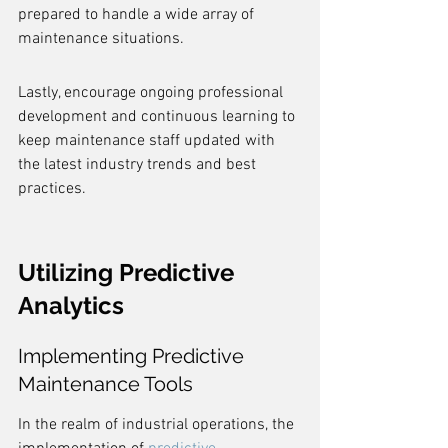
prepared to handle a wide array of 
maintenance situations.
Lastly, encourage ongoing professional 
development and continuous learning to 
keep maintenance staff updated with 
the latest industry trends and best 
practices.
Utilizing Predictive 
Analytics
Implementing Predictive 
Maintenance Tools
In the realm of industrial operations, the 