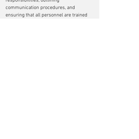
responsibilities, outlining 
communication procedures, and 
ensuring that all personnel are trained 
to execute the contingency plan 
effectively. By having well-defined 
emergency response protocols in place, 
organizations can minimize the impact 
of line down situations and maintain 
operational resilience.
Training Personnel for 
Emergency Situations
Training personnel for emergency 
situations is a critical component in 
mitigating the risks associated with line 
down scenarios. It is essential that all 
team members are well-versed in the 
emergency protocols and can respond 