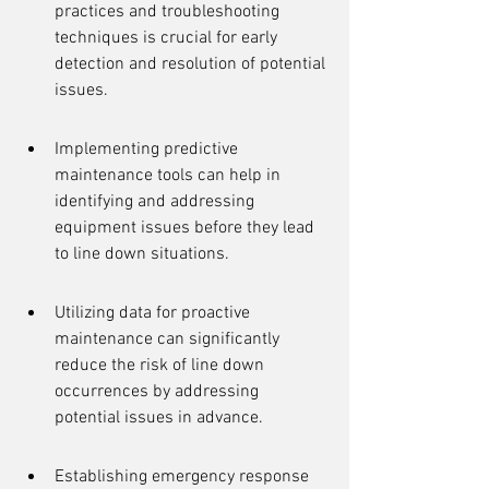
practices and troubleshooting 
techniques is crucial for early 
detection and resolution of potential 
issues.
Implementing predictive 
maintenance tools can help in 
identifying and addressing 
equipment issues before they lead 
to line down situations.
Utilizing data for proactive 
maintenance can significantly 
reduce the risk of line down 
occurrences by addressing 
potential issues in advance.
Establishing emergency response 