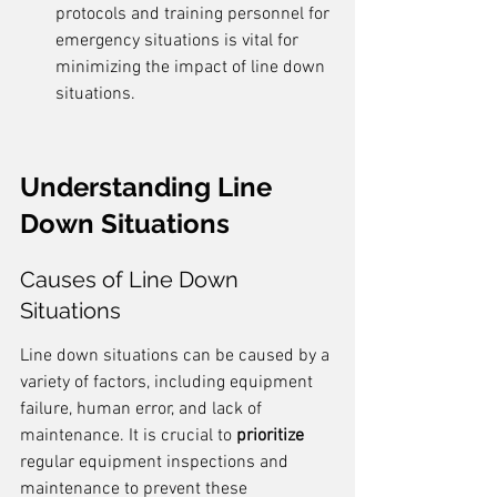
protocols and training personnel for 
emergency situations is vital for 
minimizing the impact of line down 
situations.
Understanding Line 
Down Situations
Causes of Line Down 
Situations
Line down situations can be caused by a 
variety of factors, including equipment 
failure, human error, and lack of 
maintenance. It is crucial to 
prioritize
regular equipment inspections and 
maintenance to prevent these 