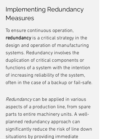
Implementing Redundancy 
Measures
To ensure continuous operation, 
redundancy
 is a critical strategy in the 
design and operation of manufacturing 
systems. Redundancy involves the 
duplication of critical components or 
functions of a system with the intention 
of increasing reliability of the system, 
often in the case of a backup or fail-safe.
Redundancy
 can be applied in various 
aspects of a production line, from spare 
parts to entire machinery units. A well-
planned redundancy approach can 
significantly reduce the risk of line down 
situations by providing immediate 