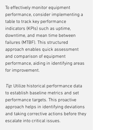
To effectively monitor equipment 
performance, consider implementing a 
table to track key performance 
indicators (KPIs) such as uptime, 
downtime, and mean time between 
failures (MTBF). This structured 
approach enables quick assessment 
and comparison of equipment 
performance, aiding in identifying areas 
for improvement.
Tip
: Utilize historical performance data 
to establish baseline metrics and set 
performance targets. This proactive 
approach helps in identifying deviations 
and taking corrective actions before they 
escalate into critical issues.