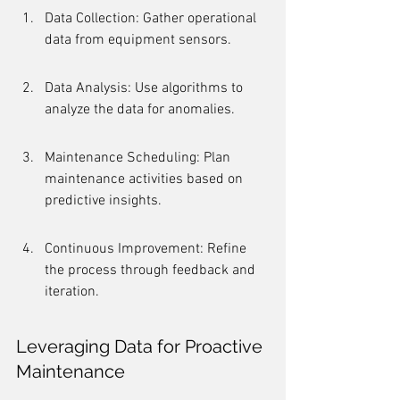
Data Collection: Gather operational 
data from equipment sensors.
Data Analysis: Use algorithms to 
analyze the data for anomalies.
Maintenance Scheduling: Plan 
maintenance activities based on 
predictive insights.
Continuous Improvement: Refine 
the process through feedback and 
iteration.
Leveraging Data for Proactive 
Maintenance