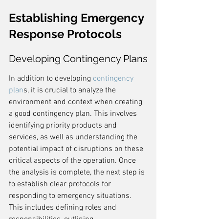
Establishing Emergency 
Response Protocols
Developing Contingency Plans
In addition to developing 
contingency 
plan
s, it is crucial to analyze the 
environment and context when creating 
a good contingency plan. This involves 
identifying priority products and 
services, as well as understanding the 
potential impact of disruptions on these 
critical aspects of the operation. Once 
the analysis is complete, the next step is 
to establish clear protocols for 
responding to emergency situations. 
This includes defining roles and 