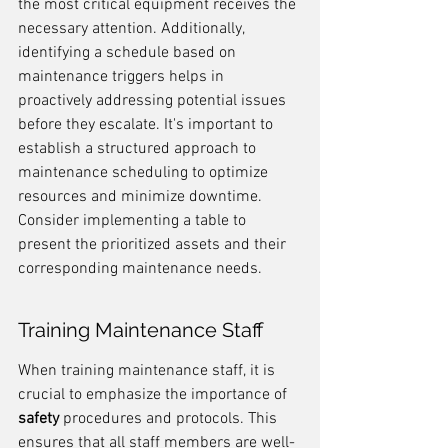
the most critical equipment receives the 
necessary attention. Additionally, 
identifying a schedule based on 
maintenance triggers helps in 
proactively addressing potential issues 
before they escalate. It's important to 
establish a structured approach to 
maintenance scheduling to optimize 
resources and minimize downtime. 
Consider implementing a table to 
present the prioritized assets and their 
corresponding maintenance needs.
Training Maintenance Staff
When training maintenance staff, it is 
crucial to emphasize the importance of 
safety
 procedures and protocols. This 
ensures that all staff members are well-