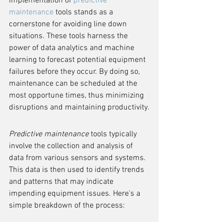
implementation of 
predictive 
maintenance
 tools stands as a 
cornerstone for avoiding line down 
situations. These tools harness the 
power of data analytics and machine 
learning to forecast potential equipment 
failures before they occur. By doing so, 
maintenance can be scheduled at the 
most opportune times, thus minimizing 
disruptions and maintaining productivity.
Predictive maintenance
 tools typically 
involve the collection and analysis of 
data from various sensors and systems. 
This data is then used to identify trends 
and patterns that may indicate 
impending equipment issues. Here's a 
simple breakdown of the process: