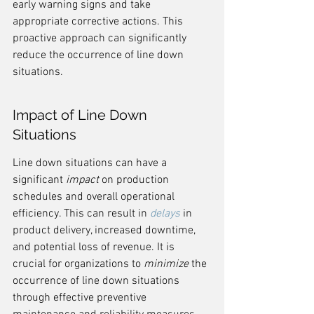
early warning signs and take 
appropriate corrective actions. This 
proactive approach can significantly 
reduce the occurrence of line down 
situations.
Impact of Line Down 
Situations
Line down situations can have a 
significant 
impact
 on production 
schedules and overall operational 
efficiency. This can result in 
delays
 in 
product delivery, increased downtime, 
and potential loss of revenue. It is 
crucial for organizations to 
minimize
 the 
occurrence of line down situations 
through effective preventive 