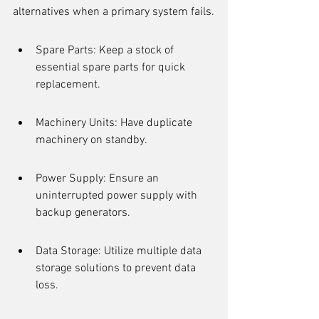
alternatives when a primary system fails.
Spare Parts: Keep a stock of 
essential spare parts for quick 
replacement.
Machinery Units: Have duplicate 
machinery on standby.
Power Supply: Ensure an 
uninterrupted power supply with 
backup generators.
Data Storage: Utilize multiple data 
storage solutions to prevent data 
loss.