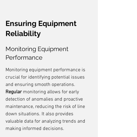
Ensuring Equipment 
Reliability
Monitoring Equipment 
Performance
Monitoring equipment performance is 
crucial for identifying potential issues 
and ensuring smooth operations. 
Regular
 monitoring allows for early 
detection of anomalies and proactive 
maintenance, reducing the risk of line 
down situations. It also provides 
valuable data for analyzing trends and 
making informed decisions.