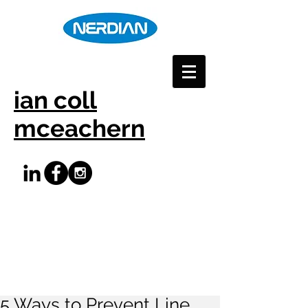
ian coll
mceachern
5 Ways to Prevent Line