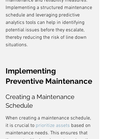
maintenance and reliability measures. 
Implementing a structured maintenance 
schedule and leveraging predictive 
analytics tools can help in identifying 
potential issues before they escalate, 
thereby reducing the risk of line down 
situations.
Implementing 
Preventive Maintenance
Creating a Maintenance 
Schedule
When creating a maintenance schedule, 
it is crucial to 
prioritize assets
 based on 
maintenance needs. This ensures that 