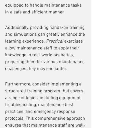
equipped to handle maintenance tasks 
in a safe and efficient manner.
Additionally, providing hands-on training 
and simulations can greatly enhance the 
learning experience. 
Practical
 exercises 
allow maintenance staff to apply their 
knowledge in real-world scenarios, 
preparing them for various maintenance 
challenges they may encounter.
Furthermore, consider implementing a 
structured training program that covers 
a range of topics, including equipment 
troubleshooting, maintenance best 
practices, and emergency response 
protocols. This comprehensive approach 
ensures that maintenance staff are well-