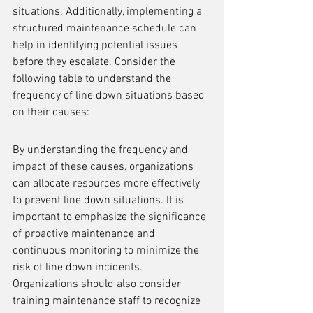
situations. Additionally, implementing a 
structured maintenance schedule can 
help in identifying potential issues 
before they escalate. Consider the 
following table to understand the 
frequency of line down situations based 
on their causes:
By understanding the frequency and 
impact of these causes, organizations 
can allocate resources more effectively 
to prevent line down situations. It is 
important to emphasize the significance 
of proactive maintenance and 
continuous monitoring to minimize the 
risk of line down incidents. 
Organizations should also consider 
training maintenance staff to recognize 