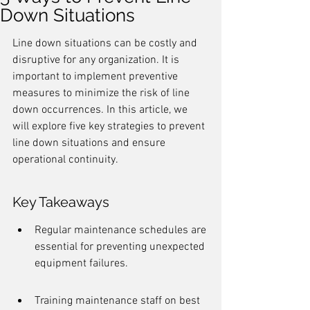
Down Situations
Line down situations can be costly and 
disruptive for any organization. It is 
important to implement preventive 
measures to minimize the risk of line 
down occurrences. In this article, we 
will explore five key strategies to prevent 
line down situations and ensure 
operational continuity.
Key Takeaways
Regular maintenance schedules are 
essential for preventing unexpected 
equipment failures.
Training maintenance staff on best 