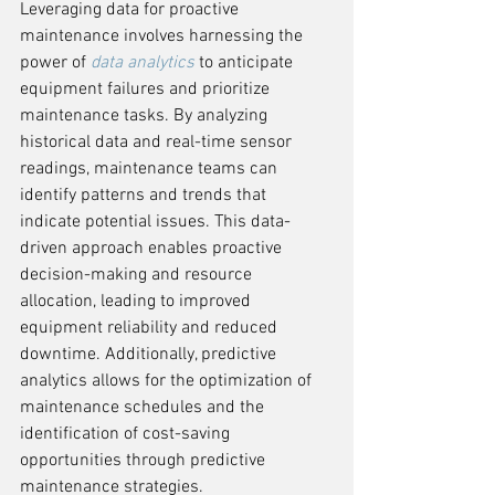
Leveraging data for proactive 
maintenance involves harnessing the 
power of 
data analytics
 to anticipate 
equipment failures and prioritize 
maintenance tasks. By analyzing 
historical data and real-time sensor 
readings, maintenance teams can 
identify patterns and trends that 
indicate potential issues. This data-
driven approach enables proactive 
decision-making and resource 
allocation, leading to improved 
equipment reliability and reduced 
downtime. Additionally, predictive 
analytics allows for the optimization of 
maintenance schedules and the 
identification of cost-saving 
opportunities through predictive 
maintenance strategies.