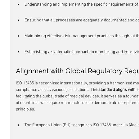
Understanding and implementing the specific requirements of 
Ensuring that all processes are adequately documented and co
Maintaining effective risk management practices throughout the
Establishing a systematic approach to monitoring and improvin
Alignment with Global Regulatory Req
ISO 13485 is recognized internationally, providing a harmonized m
compliance across various jurisdictions. 
The standard aligns with 
facilitating the global trade of medical devices. It serves as a founda
of countries that require manufacturers to demonstrate compliance
principles.
The European Union (EU) recognizes ISO 13485 under its Medic