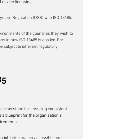
 device licensing.
System Regulation (QSR) with ISO 13485.
ironments of the countries they wish to 
ons in how ISO 13485 is applied. For 
e subject to different regulatory 
85
a cornerstone for ensuring consistent 
a blueprint for the organization's 
uirements.
he right information accessible and 