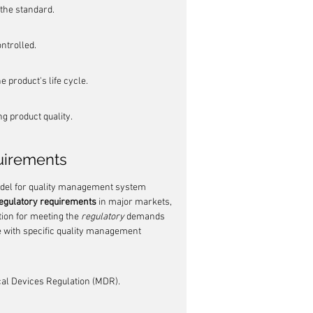
the standard.
ntrolled.
 product's life cycle.
g product quality.
uirements
odel for quality management system 
regulatory requirements
 in major markets, 
tion for meeting the 
regulatory
 demands 
 with specific quality management 
al Devices Regulation (MDR).