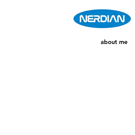
about me