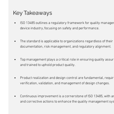
Key Takeaways
ISO 13485 outlines a regulatory framework for quality manage
device industry, focusing on safety and performance.
The standard is applicable to organizations regardless of their 
documentation, risk management, and regulatory alignment.
Top management plays a critical role in ensuring quality ass
and trained to uphold product quality.
Product realization and design control are fundamental, requi
verification, validation, and management of design changes.
Continuous improvement is a cornerstone of ISO 13485, with 
and corrective actions to enhance the quality management sy