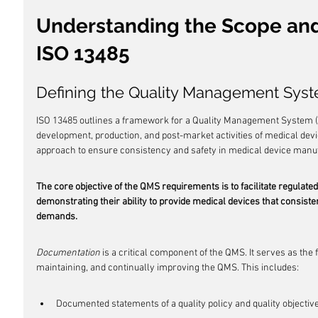
Understanding the Scope and 
ISO 13485
Defining the Quality Management Sys
ISO 13485 outlines a framework for a Quality Management System (Q
development, production, and post-market activities of medical de
approach to ensure consistency and safety in medical device manu
The core objective of the QMS requirements is to facilitate regulat
demonstrating their ability to provide medical devices that consist
demands.
Documentation
 is a critical component of the QMS. It serves as the
maintaining, and continually improving the QMS. This includes:
Documented statements of a quality policy and quality objectiv