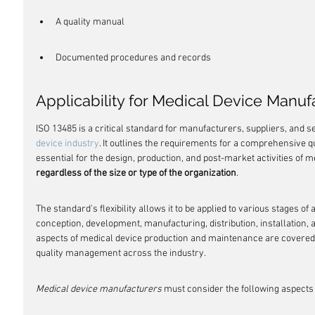
A quality manual
Documented procedures and records
Applicability for Medical Device Manuf
ISO 13485 is a critical standard for manufacturers, suppliers, and se
device industry
. It outlines the requirements for a comprehensive 
essential for the design, production, and post-market activities of m
regardless of the size or type of the organization
.
The standard's flexibility allows it to be applied to various stages of a 
conception, development, manufacturing, distribution, installation, a
aspects of medical device production and maintenance are covered,
quality management across the industry.
Medical device manufacturers
 must consider the following aspects