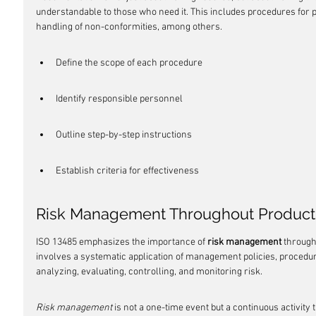
understandable to those who need it. This includes procedures for p
handling of non-conformities, among others.
Define the scope of each procedure
Identify responsible personnel
Outline step-by-step instructions
Establish criteria for effectiveness
Risk Management Throughout Product 
ISO 13485 emphasizes the importance of 
risk management
 through
involves a systematic application of management policies, procedure
analyzing, evaluating, controlling, and monitoring risk.
Risk management
 is not a one-time event but a continuous activity 