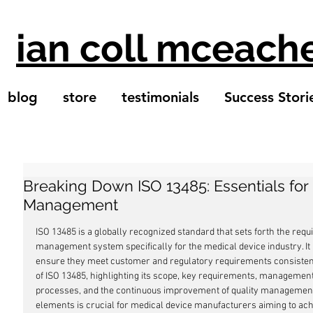
ian coll mceach
blog
store
testimonials
Success Stori
Breaking Down ISO 13485: Essentials for
Management
ISO 13485 is a globally recognized standard that sets forth the req
management system specifically for the medical device industry. It
ensure they meet customer and regulatory requirements consistently.
of ISO 13485, highlighting its scope, key requirements, management r
processes, and the continuous improvement of quality managemen
elements is crucial for medical device manufacturers aiming to achi