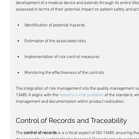
development of a medical device and extends through its entire lifec
assessed in terms of their potential impact on patient safety and p
Identification of potential hazards
Estimation of the associated risks
Implementation of risk control measures
Monitoring the effectiveness of the controls
The integration of risk management into the quality management sy
13485. It aligns with the 
industry's interpretation
 of the standard, w
management and documentation within product realization.
Control of Records and Traceability
The 
control of records
 is a critical aspect of ISO 13485, ensuring th