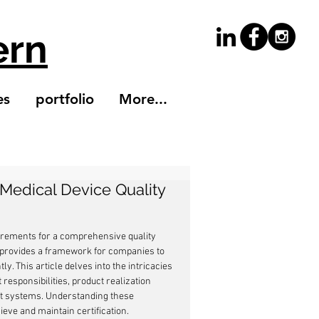
ern
es
portfolio
More...
 Medical Device Quality
uirements for a comprehensive quality 
 provides a framework for companies to 
 This article delves into the intricacies 
esponsibilities, product realization 
t systems. Understanding these 
eve and maintain certification.