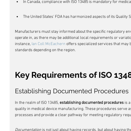
In Canada, compliance with ISO 13485 is mandatory for medical
The United States' FDA has harmonized aspects of its Quality 
Manufacturers must stay informed about the specific regulatory env
operate in, as there may be additional local requirements or variati
instance, 
Ian Coll McEachern
 offers specialized services that may b
standards depending on the region.
Key Requirements of ISO 134
Establishing Documented Procedures
In the realm of ISO 13485, 
establishing documented procedures
 is 
quality in medical device manufacturing. These procedures serve as 
processes and provide a clear pathway for meeting regulatory req
Documentation
 is not just about having records, but about having t