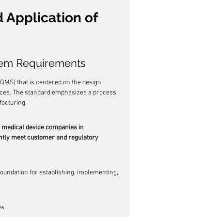
Application of 
tem Requirements
MS) that is centered on the design, 
vices. The standard emphasizes a process 
facturing.
ed medical device companies in 
ently meet customer and regulatory 
 foundation for establishing, implementing, 
es