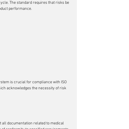
ycle. The standard requires that risks be 
roduct performance.
stem is crucial for compliance with ISO 
hich acknowledges the necessity of risk 
at all documentation related to medical 