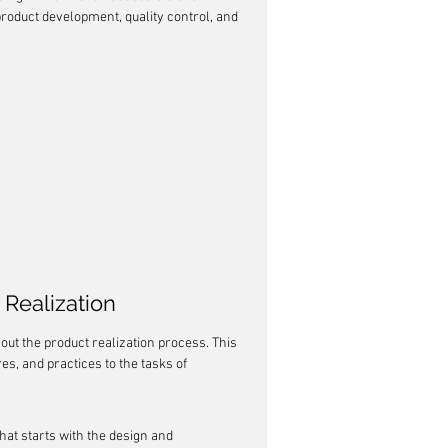
roduct development, quality control, and 
Realization
out the product realization process. This 
s, and practices to the tasks of 
that starts with the design and 