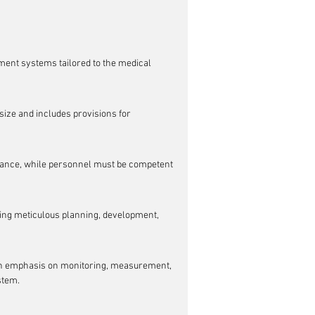
ment systems tailored to the medical 
size and includes provisions for 
urance, while personnel must be competent 
ring meticulous planning, development, 
an emphasis on monitoring, measurement, 
stem.