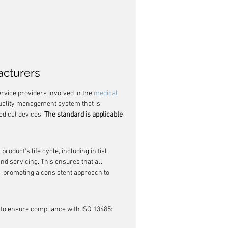
acturers
rvice providers involved in the 
medical 
quality management system that is 
edical devices. 
The standard is applicable 
product's life cycle, including initial 
nd servicing. This ensures that all 
 promoting a consistent approach to 
 to ensure compliance with ISO 13485: