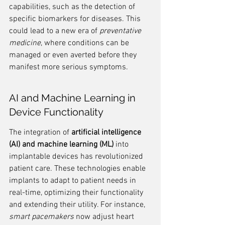
capabilities, such as the detection of 
specific biomarkers for diseases. This 
could lead to a new era of 
preventative 
medicine
, where conditions can be 
managed or even averted before they 
manifest more serious symptoms.
AI and Machine Learning in 
Device Functionality
The integration of 
artificial intelligence 
(AI) and machine learning (ML)
 into 
implantable devices has revolutionized 
patient care. These technologies enable 
implants to adapt to patient needs in 
real-time, optimizing their functionality 
and extending their utility. For instance, 
smart pacemakers
 now adjust heart 