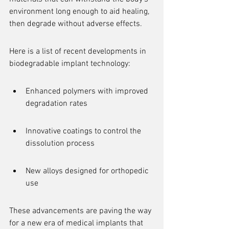
environment long enough to aid healing, 
then degrade without adverse effects.
Here is a list of recent developments in 
biodegradable implant technology:
Enhanced polymers with improved 
degradation rates
Innovative coatings to control the 
dissolution process
New alloys designed for orthopedic 
use
These advancements are paving the way 
for a new era of medical implants that 