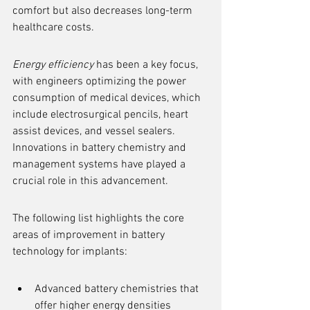
comfort but also decreases long-term 
healthcare costs.
Energy efficiency
 has been a key focus, 
with engineers optimizing the power 
consumption of medical devices, which 
include electrosurgical pencils, heart 
assist devices, and vessel sealers. 
Innovations in battery chemistry and 
management systems have played a 
crucial role in this advancement.
The following list highlights the core 
areas of improvement in battery 
technology for implants:
Advanced battery chemistries that 
offer higher energy densities