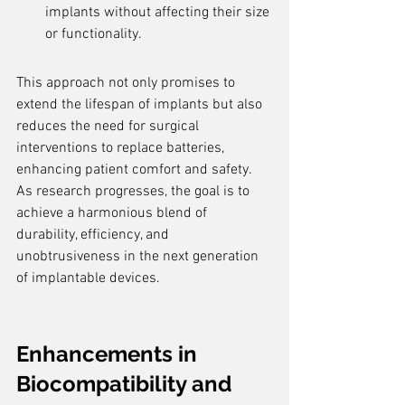
implants without affecting their size 
or functionality.
This approach not only promises to 
extend the lifespan of implants but also 
reduces the need for surgical 
interventions to replace batteries, 
enhancing patient comfort and safety. 
As research progresses, the goal is to 
achieve a harmonious blend of 
durability, efficiency, and 
unobtrusiveness in the next generation 
of implantable devices.
Enhancements in 
Biocompatibility and 