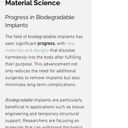
Material Science
Progress in Biodegradable 
Implants
The field of biodegradable implants has 
seen significant 
progress
, with 
new 
materials and designs
 that dissolve 
harmlessly into the body after fulfilling 
their purpose. This advancement not 
only reduces the need for additional 
surgeries to remove implants but also 
minimizes long-term complications.
Biodegradable
 implants are particularly 
beneficial in applications such as tissue 
engineering and temporary structural 
support. Researchers are focusing on 
materials that can withstand the body's 