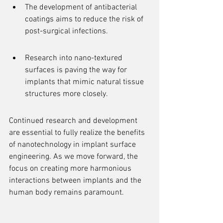
The development of antibacterial 
coatings aims to reduce the risk of 
post-surgical infections.
Research into nano-textured 
surfaces is paving the way for 
implants that mimic natural tissue 
structures more closely.
Continued research and development 
are essential to fully realize the benefits 
of nanotechnology in implant surface 
engineering. As we move forward, the 
focus on creating more harmonious 
interactions between implants and the 
human body remains paramount.