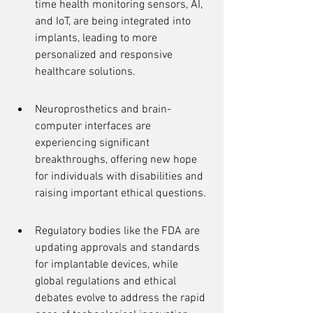
time health monitoring sensors, AI, 
and IoT, are being integrated into 
implants, leading to more 
personalized and responsive 
healthcare solutions.
Neuroprosthetics and brain-
computer interfaces are 
experiencing significant 
breakthroughs, offering new hope 
for individuals with disabilities and 
raising important ethical questions.
Regulatory bodies like the FDA are 
updating approvals and standards 
for implantable devices, while 
global regulations and ethical 
debates evolve to address the rapid 