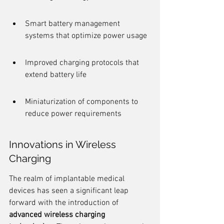
Smart battery management 
systems that optimize power usage
Improved charging protocols that 
extend battery life
Miniaturization of components to 
reduce power requirements
Innovations in Wireless 
Charging
The realm of implantable medical 
devices has seen a significant leap 
forward with the introduction of 
advanced wireless charging 