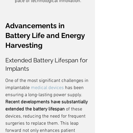
pace of technological innovation.
Advancements in 
Battery Life and Energy 
Harvesting
Extended Battery Lifespan for 
Implants
One of the most significant challenges in 
implantable 
medical devices
 has been 
ensuring a long-lasting power supply. 
Recent developments have substantially 
extended the battery lifespan
 of these 
devices, reducing the need for frequent 
surgeries to replace them. This leap 
forward not only enhances patient 