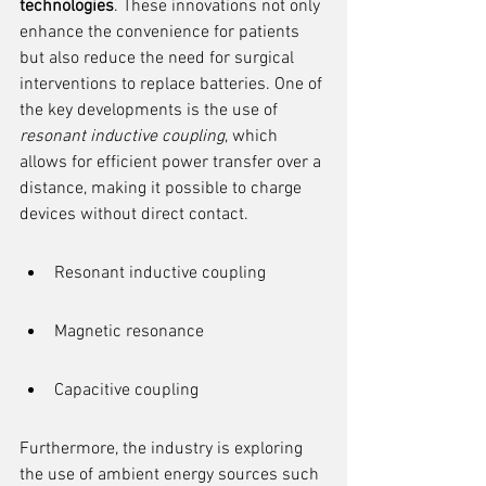
technologies
. These innovations not only 
enhance the convenience for patients 
but also reduce the need for surgical 
interventions to replace batteries. One of 
the key developments is the use of 
resonant inductive coupling
, which 
allows for efficient power transfer over a 
distance, making it possible to charge 
devices without direct contact.
Resonant inductive coupling
Magnetic resonance
Capacitive coupling
Furthermore, the industry is exploring 
the use of ambient energy sources such 