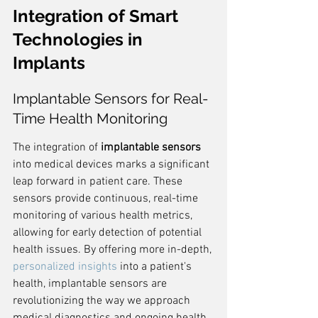
Integration of Smart 
Technologies in 
Implants
Implantable Sensors for Real-
Time Health Monitoring
The integration of 
implantable sensors
into medical devices marks a significant 
leap forward in patient care. These 
sensors provide continuous, real-time 
monitoring of various health metrics, 
allowing for early detection of potential 
health issues. By offering more in-depth, 
personalized insights
 into a patient's 
health, implantable sensors are 
revolutionizing the way we approach 