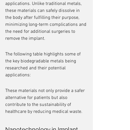
applications. Unlike traditional metals, 
these materials can safely dissolve in 
the body after fulfilling their purpose, 
minimizing long-term complications and 
the need for additional surgeries to 
remove the implant.
The following table highlights some of 
the key biodegradable metals being 
researched and their potential 
applications:
These materials not only provide a safer 
alternative for patients but also 
contribute to the sustainability of 
healthcare by reducing medical waste.
Nanotechnology in Implant 