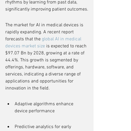
rhythms by learning from past data, 
significantly improving patient outcomes.
The market for AI in medical devices is 
rapidly expanding. A recent report 
forecasts that the 
global AI in medical 
devices market size
 is expected to reach 
$97.07 Bn by 2028, growing at a rate of 
44.4%. This growth is segmented by 
offerings, hardware, software, and 
services, indicating a diverse range of 
applications and opportunities for 
innovation in the field.
Adaptive algorithms enhance 
device performance
Predictive analytics for early 