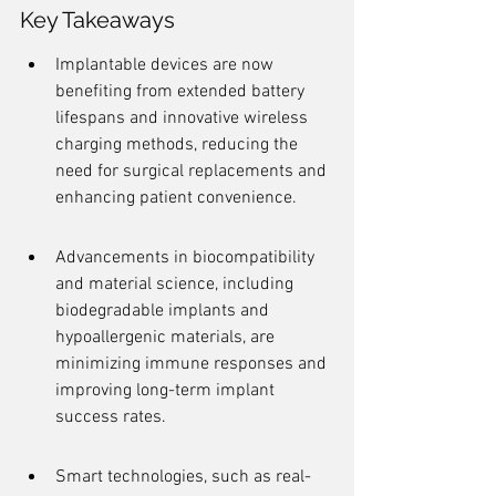
Key Takeaways
Implantable devices are now 
benefiting from extended battery 
lifespans and innovative wireless 
charging methods, reducing the 
need for surgical replacements and 
enhancing patient convenience.
Advancements in biocompatibility 
and material science, including 
biodegradable implants and 
hypoallergenic materials, are 
minimizing immune responses and 
improving long-term implant 
success rates.
Smart technologies, such as real-