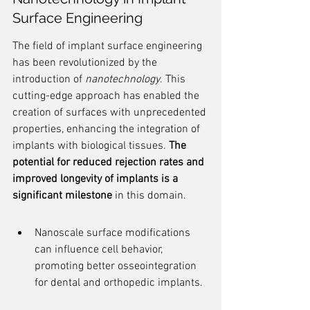
Surface Engineering
The field of implant surface engineering 
has been revolutionized by the 
introduction of 
nanotechnology
. This 
cutting-edge approach has enabled the 
creation of surfaces with unprecedented 
properties, enhancing the integration of 
implants with biological tissues. 
The 
potential for reduced rejection rates and 
improved longevity of implants is a 
significant milestone
 in this domain.
Nanoscale surface modifications 
can influence cell behavior, 
promoting better osseointegration 
for dental and orthopedic implants.