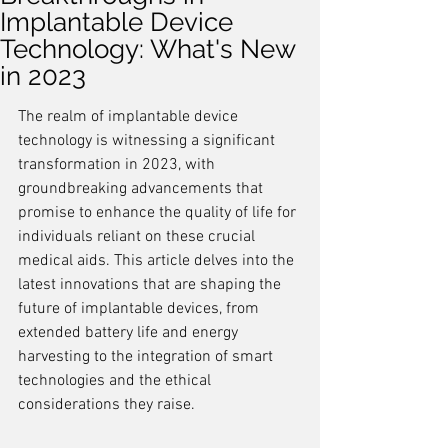
Implantable Device
Technology: What's New
in 2023
The realm of implantable device 
technology is witnessing a significant 
transformation in 2023, with 
groundbreaking advancements that 
promise to enhance the quality of life for 
individuals reliant on these crucial 
medical aids. This article delves into the 
latest innovations that are shaping the 
future of implantable devices, from 
extended battery life and energy 
harvesting to the integration of smart 
technologies and the ethical 
considerations they raise.