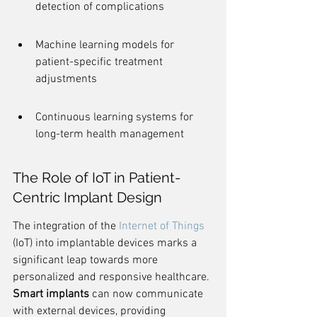
detection of complications
Machine learning models for 
patient-specific treatment 
adjustments
Continuous learning systems for 
long-term health management
The Role of IoT in Patient-
Centric Implant Design
The integration of the 
Internet of Things
(IoT) into implantable devices marks a 
significant leap towards more 
personalized and responsive healthcare. 
Smart implants
 can now communicate 
with external devices, providing 