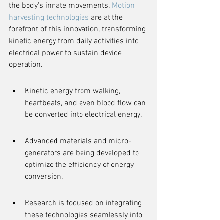
the body's innate movements. 
Motion 
harvesting technologies
 are at the 
forefront of this innovation, transforming 
kinetic energy from daily activities into 
electrical power to sustain device 
operation.
Kinetic energy from walking, 
heartbeats, and even blood flow can 
be converted into electrical energy.
Advanced materials and micro-
generators are being developed to 
optimize the efficiency of energy 
conversion.
Research is focused on integrating 
these technologies seamlessly into 