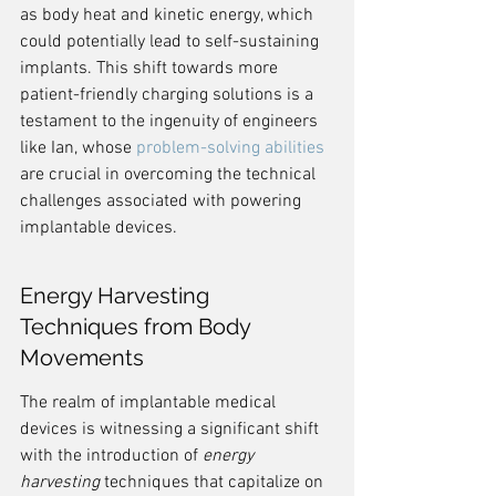
as body heat and kinetic energy, which 
could potentially lead to self-sustaining 
implants. This shift towards more 
patient-friendly charging solutions is a 
testament to the ingenuity of engineers 
like Ian, whose 
problem-solving abilities
are crucial in overcoming the technical 
challenges associated with powering 
implantable devices.
Energy Harvesting 
Techniques from Body 
Movements
The realm of implantable medical 
devices is witnessing a significant shift 
with the introduction of 
energy 
harvesting
 techniques that capitalize on 