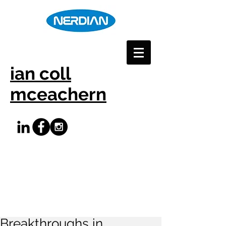
ian coll
mceachern
Breakthroughs in