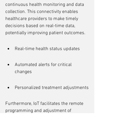
continuous health monitoring and data 
collection. This connectivity enables 
healthcare providers to make timely 
decisions based on real-time data, 
potentially improving patient outcomes.
Real-time health status updates
Automated alerts for critical 
changes
Personalized treatment adjustments
Furthermore, IoT facilitates the remote 
programming and adjustment of 
implants, reducing the need for frequent 
hospital visits. This not only enhances 