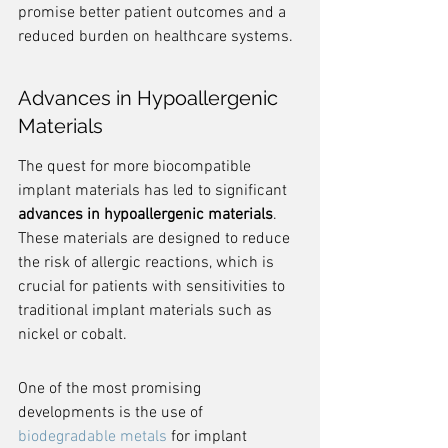
promise better patient outcomes and a 
reduced burden on healthcare systems.
Advances in Hypoallergenic 
Materials
The quest for more biocompatible 
implant materials has led to significant 
advances in hypoallergenic materials
. 
These materials are designed to reduce 
the risk of allergic reactions, which is 
crucial for patients with sensitivities to 
traditional implant materials such as 
nickel or cobalt.
One of the most promising 
developments is the use of 
biodegradable metals
 for implant 