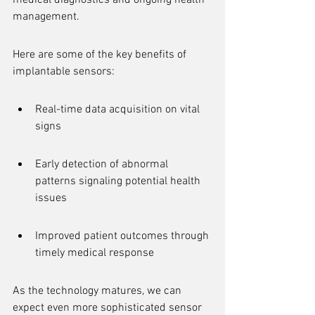
medical diagnostics and ongoing health 
management.
Here are some of the key benefits of 
implantable sensors:
Real-time data acquisition on vital 
signs
Early detection of abnormal 
patterns signaling potential health 
issues
Improved patient outcomes through 
timely medical response
As the technology matures, we can 
expect even more sophisticated sensor 