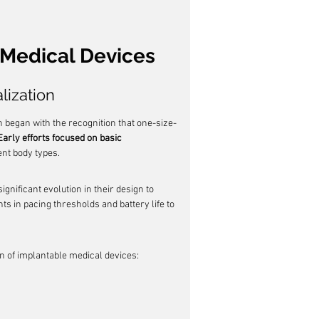
 Medical Devices
lization
 began with the recognition that one-size-
Early efforts focused on basic 
ent body types.
ignificant evolution in their design to 
s in pacing thresholds and battery life to 
on of implantable medical devices: