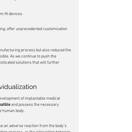
m-fit devices.
ng, offer unprecedented customization 
nufacturing process but also reduced the 
ible. As we continue to push the 
ticated solutions that will further 
vidualization
 development of implantable medical 
atible
 and possess the necessary 
the human body.
oke an adverse reaction from the body's 