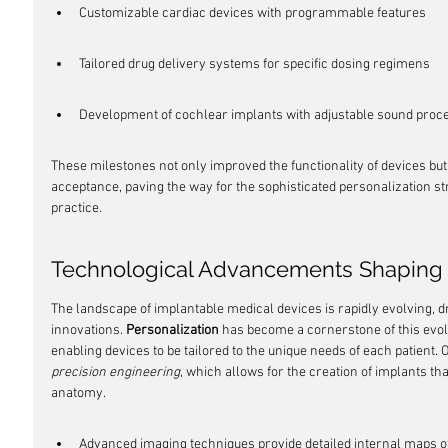
Customizable cardiac devices with programmable features
Tailored drug delivery systems for specific dosing regimens
Development of cochlear implants with adjustable sound proc
These milestones not only improved the functionality of devices bu
acceptance, paving the way for the sophisticated personalization st
practice.
Technological Advancements Shaping 
The landscape of implantable medical devices is rapidly evolving, dr
innovations. 
Personalization
 has become a cornerstone of this evol
enabling devices to be tailored to the unique needs of each patient. O
precision engineering
, which allows for the creation of implants that 
anatomy.
Advanced imaging techniques provide detailed internal maps of