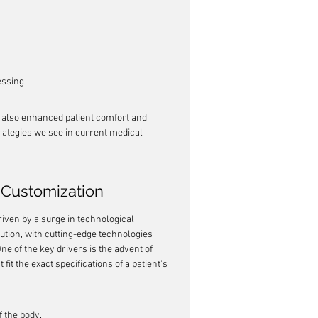
essing
t also enhanced patient comfort and 
rategies we see in current medical 
Customization
iven by a surge in technological 
ution, with cutting-edge technologies 
ne of the key drivers is the advent of 
fit the exact specifications of a patient's 
 the body.