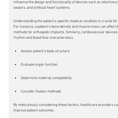
influence the design and functionality of devices such as 
electrosur
sealers, and artificial heart systems.
Understanding the patient's specific medical condition is crucial for 
For instance, a patient's bone density and muscle mass can affect th
methods for orthopedic implants. Similarly, cardiovascular devices m
rhythm and blood flow characteristics.
Assess patient's body structure
Evaluate organ function
Determine material compatibility
Consider fixation methods
By meticulously considering these factors, healthcare providers c
improve patient outcomes.