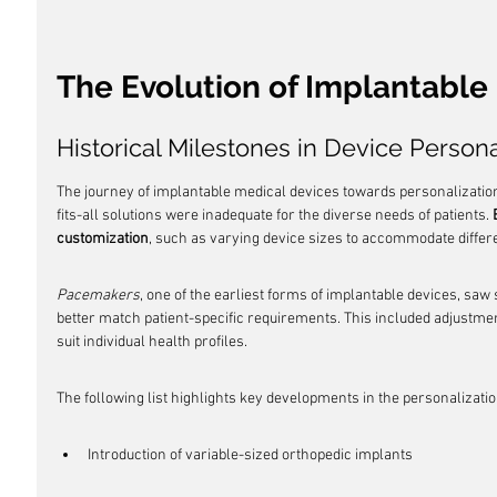
The Evolution of Implantable
Historical Milestones in Device Persona
The journey of implantable medical devices towards personalization
fits-all solutions were inadequate for the diverse needs of patients. 
customization
, such as varying device sizes to accommodate differ
Pacemakers
, one of the earliest forms of implantable devices, saw s
better match patient-specific requirements. This included adjustment
suit individual health profiles.
The following list highlights key developments in the personalizati
Introduction of variable-sized orthopedic implants