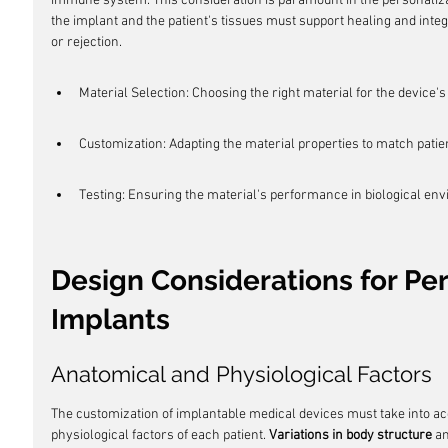
immune system. This consideration is paramount in the personaliza
the implant and the patient's tissues must support healing and inte
or rejection.
Material Selection: Choosing the right material for the device'
Customization: Adapting the material properties to match patie
Testing: Ensuring the material's performance in biological en
Design Considerations for Pe
Implants
Anatomical and Physiological Factors
The customization of implantable medical devices must take into a
physiological factors of each patient. 
Variations in body structure
 a