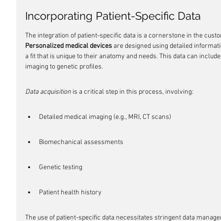
Incorporating Patient-Specific Data
The integration of patient-specific data is a cornerstone in the cust
Personalized medical devices
 are designed using detailed informat
a fit that is unique to their anatomy and needs. This data can includ
imaging to genetic profiles.
Data acquisition
 is a critical step in this process, involving:
Detailed medical imaging (e.g., MRI, CT scans)
Biomechanical assessments
Genetic testing
Patient health history
The use of patient-specific data necessitates stringent data manage