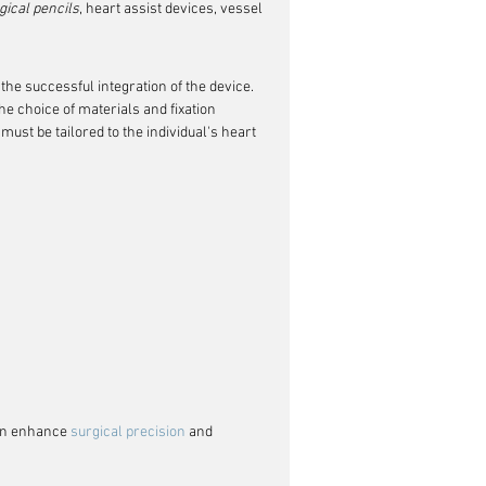
gical pencils
, heart assist devices, vessel 
the successful integration of the device. 
e choice of materials and fixation 
ust be tailored to the individual's heart 
an enhance 
surgical precision
 and 