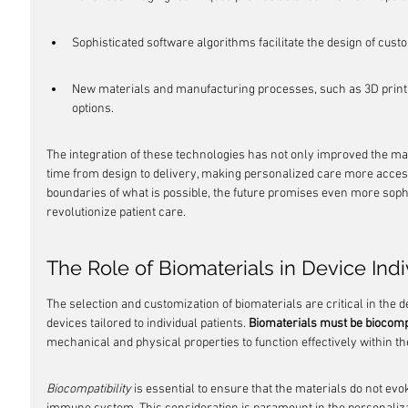
Sophisticated software algorithms facilitate the design of custo
New materials and manufacturing processes, such as 3D printi
options.
The integration of these technologies has not only improved the ma
time from design to delivery, making personalized care more access
boundaries of what is possible, the future promises even more sophis
revolutionize patient care.
The Role of Biomaterials in Device Indi
The selection and customization of biomaterials are critical in the
devices tailored to individual patients. 
Biomaterials must be biocomp
mechanical and physical properties to function effectively within 
Biocompatibility
 is essential to ensure that the materials do not ev