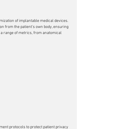
omization of implantable medical devices. 
ion from the patient's own body, ensuring 
e a range of metrics, from anatomical 
ment protocols to protect patient privacy 