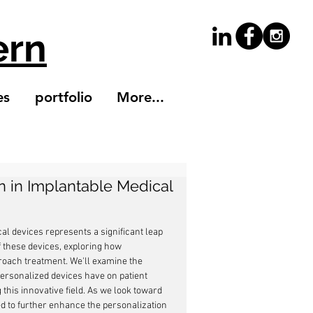
ern
es
portfolio
More...
n in Implantable Medical
al devices represents a significant leap 
of these devices, exploring how 
roach treatment. We'll examine the 
personalized devices have on patient 
this innovative field. As we look toward 
ed to further enhance the personalization 