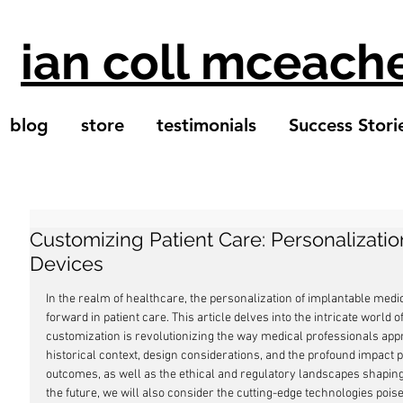
ian coll mceach
blog
store
testimonials
Success Stori
Customizing Patient Care: Personalizatio
Devices
In the realm of healthcare, the personalization of implantable medic
forward in patient care. This article delves into the intricate world 
customization is revolutionizing the way medical professionals app
historical context, design considerations, and the profound impact 
outcomes, as well as the ethical and regulatory landscapes shaping 
the future, we will also consider the cutting-edge technologies pois