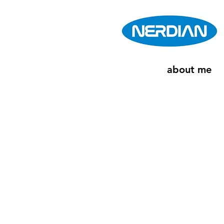
about me