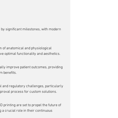
by significant milestones, with modern 
n of anatomical and physiological 
eve optimal functionality and aesthetics.
lly improve patient outcomes, providing 
rm benefits.
l and regulatory challenges, particularly 
pproval process for custom solutions.
printing are set to propel the future of 
 a crucial role in their continuous 