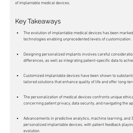
of implantable medical devices.
Key Takeaways
The evolution of implantable medical devices has been marked 
technologies enabling unprecedented levels of customization.
Designing personalized implants involves careful consideratio
differences, as well as integrating patient-specific data to achi
Customized implantable devices have been shown to substantia
tailored solutions that enhance quality of life and offer long-te
The personalization of medical devices confronts unique ethica
concerning patient privacy, data security, and navigating the a
Advancements in predictive analytics, machine learning, and 3D 
personalized implantable devices, with patient feedback playing
evolution.