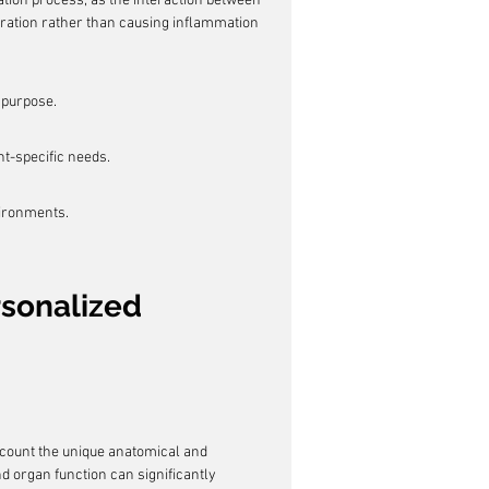
tion process, as the interaction between 
gration rather than causing inflammation 
s purpose.
nt-specific needs.
vironments.
rsonalized 
ccount the unique anatomical and 
nd organ function can significantly 