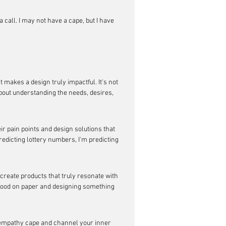
 call. I may not have a cape, but I have 
 makes a design truly impactful. It's not 
about understanding the needs, desires, 
eir pain points and design solutions that 
redicting lottery numbers, I'm predicting 
 create products that truly resonate with 
 good on paper and designing something 
ur empathy cape and channel your inner 