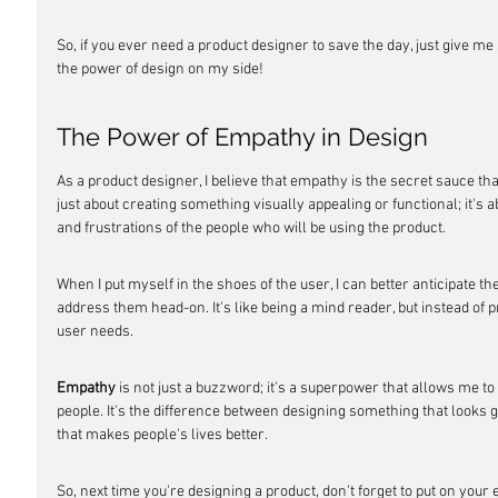
So, if you ever need a product designer to save the day, just give me a
the power of design on my side!
The Power of Empathy in Design
As a product designer, I believe that empathy is the secret sauce that
just about creating something visually appealing or functional; it's 
and frustrations of the people who will be using the product.
When I put myself in the shoes of the user, I can better anticipate th
address them head-on. It's like being a mind reader, but instead of p
user needs.
Empathy
 is not just a buzzword; it's a superpower that allows me to
people. It's the difference between designing something that looks
that makes people's lives better.
So, next time you're designing a product, don't forget to put on yo