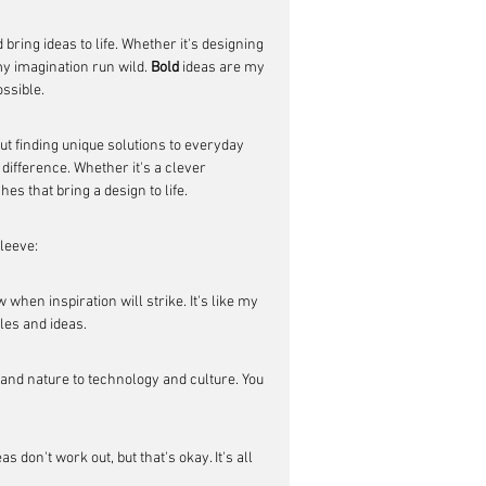
bring ideas to life. Whether it's designing 
my imagination run wild. 
Bold
 ideas are my 
ossible.
out finding unique solutions to everyday 
 difference. Whether it's a clever 
hes that bring a design to life.
sleeve:
hen inspiration will strike. It's like my 
dles and ideas.
 and nature to technology and culture. You 
 don't work out, but that's okay. It's all 