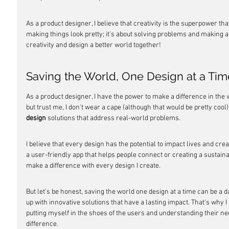
As a product designer, I believe that creativity is the superpower tha
making things look pretty; it's about solving problems and making a 
creativity and design a better world together!
Saving the World, One Design at a Tim
As a product designer, I have the power to make a difference in the w
but trust me, I don't wear a cape (although that would be pretty cool)
design
 solutions that address real-world problems.
I believe that every design has the potential to impact lives and cre
a user-friendly app that helps people connect or creating a sustainab
make a difference with every design I create.
But let's be honest, saving the world one design at a time can be a d
up with innovative solutions that have a lasting impact. That's why
putting myself in the shoes of the users and understanding their nee
difference.