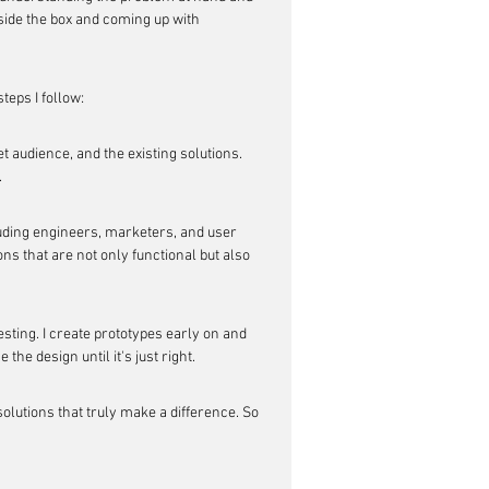
side the box and coming up with 
teps I follow:
t audience, and the existing solutions. 
.
luding engineers, marketers, and user 
s that are not only functional but also 
esting. I create prototypes early on and 
the design until it's just right.
lutions that truly make a difference. So 