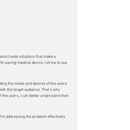
and create solutions that make a 
fe-saving medical device, I strive to use 
ing the needs and desires of the users. 
 with the target audience. That's why 
 the users, I can better understand their 
I'm addressing the problem effectively. 