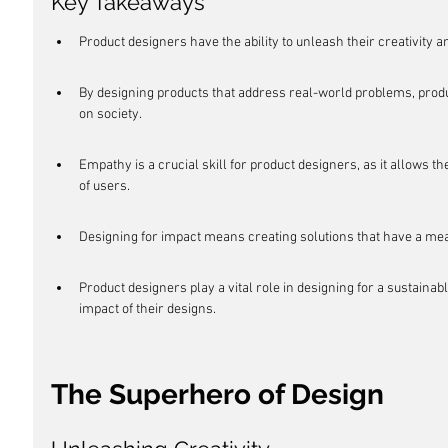
Key Takeaways
Product designers have the ability to unleash their creativity 
By designing products that address real-world problems, prod
on society.
Empathy is a crucial skill for product designers, as it allows
of users.
Designing for impact means creating solutions that have a mean
Product designers play a vital role in designing for a sustaina
impact of their designs.
The Superhero of Design