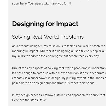
superhero. Your users will thank you for it!
Designing for Impact
Solving Real-World Problems
As a product designer, my mission is to tackle real-world problems 
meaningful impact. Whether it's designing a user-friendly app or a li
my skills to address the challenges that people face every day.
One of the key aspects of solving real-world problems is understand
It's not enough to come up with a clever solution; it has to resonate
empathy is a superpower in design. By putting myself in the shoes of
pain points and design solutions that truly meet their needs.
In my design process, I follow a structured approach to ensure that 
Here are the steps I take: