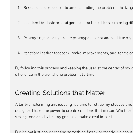
Research: I dive deep into understanding the problem, the targe
Ideation: I brainstorm and generate multiple ideas, exploring diff
Prototyping: I quickly create prototypes to test and validate my 
Iteration: I gather feedback, make improvements, and iterate on
By following this process and keeping the user at the center of my de
difference in the world, one problem at a time.
Creating Solutions that Matter
After brainstorming and ideating, it's time to roll up my sleeves and
designer, I have the power to create solutions that 
matter
. Whether i
saving medical device, my goal is to make a real impact.
But it's not just about creating something flashy or trendy. It's abo