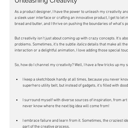
Unleashing Creativity
As a product designer, I have the power to unleash my creativity and 
a sleek user interface or crafting an innovative product, I get to let 
bread and butter, and I thrive on pushing the boundaries of what's p
But creativity isn't just about coming up with crazy concepts. It's ab
problems. Sometimes, it's the subtle 
italics
 details that make all the
interaction or a delightful animation, I love adding those special touc
So, how do I channel my creativity? Well, I have a few tricks up my 
I keep a sketchbook handy at all times, because you never know w
superhero utility belt, but instead of gadgets, it's filled with doo
I surround myself with diverse sources of inspiration, from art
never know where the next big idea will come from!
I embrace failure and learn from it. Sometimes, the craziest ideas
part of the creative process.