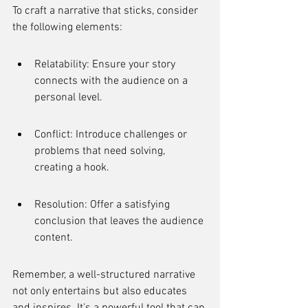
To craft a narrative that sticks, consider 
the following elements:
Relatability: Ensure your story 
connects with the audience on a 
personal level.
Conflict: Introduce challenges or 
problems that need solving, 
creating a hook.
Resolution: Offer a satisfying 
conclusion that leaves the audience 
content.
Remember, a well-structured narrative 
not only entertains but also educates 