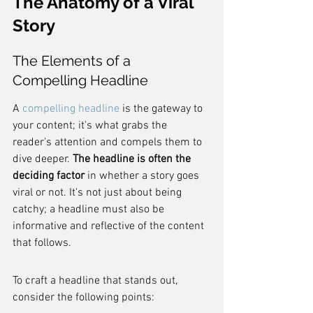
The Anatomy of a Viral 
Story
The Elements of a 
Compelling Headline
A 
compelling headline
 is the gateway to 
your content; it's what grabs the 
reader's attention and compels them to 
dive deeper. 
The headline is often the 
deciding factor
 in whether a story goes 
viral or not. It's not just about being 
catchy; a headline must also be 
informative and reflective of the content 
that follows.
To craft a headline that stands out, 
consider the following points: