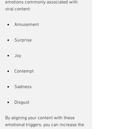
emotions commonly associated with 
viral content:
Amusement
Surprise
Joy
Contempt
Sadness
Disgust
By aligning your content with these 
emotional triggers, you can increase the 