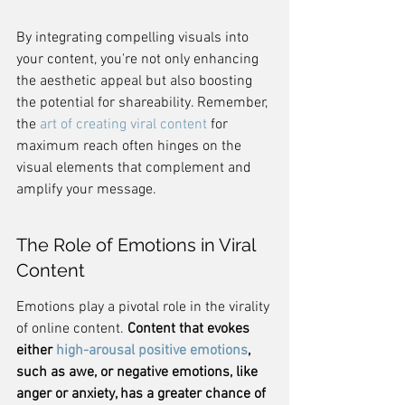
By integrating compelling visuals into 
your content, you're not only enhancing 
the aesthetic appeal but also boosting 
the potential for shareability. Remember, 
the 
art of creating viral content
 for 
maximum reach often hinges on the 
visual elements that complement and 
amplify your message.
The Role of Emotions in Viral 
Content
Emotions play a pivotal role in the virality 
of online content. 
Content that evokes 
either 
high-arousal positive emotions
, 
such as awe, or negative emotions, like 
anger or anxiety, has a greater chance of 