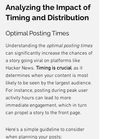
Analyzing the Impact of 
Timing and Distribution
Optimal Posting Times
Understanding the 
optimal posting times
can significantly increase the chances of 
a story going viral on platforms like 
Hacker News. 
Timing is crucial
, as it 
determines when your content is most 
likely to be seen by the largest audience. 
For instance, posting during peak user 
activity hours can lead to more 
immediate engagement, which in turn 
can propel a story to the front page.
Here's a simple guideline to consider 
when planning your posts: