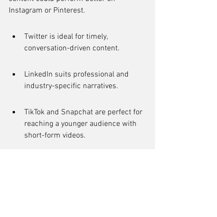
Instagram or Pinterest.
Twitter is ideal for timely, 
conversation-driven content.
LinkedIn suits professional and 
industry-specific narratives.
TikTok and Snapchat are perfect for 
reaching a younger audience with 
short-form videos.
Remember, the online world is 
intertwined with real life, and platforms 
like Twitter, Facebook, TikTok, and Hacker 
News are integral to the fabric of daily 
communication. The choice of platform 