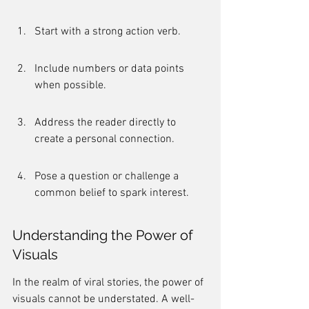
Start with a strong action verb.
Include numbers or data points 
when possible.
Address the reader directly to 
create a personal connection.
Pose a question or challenge a 
common belief to spark interest.
Understanding the Power of 
Visuals
In the realm of viral stories, the power of 
visuals cannot be understated. A well-