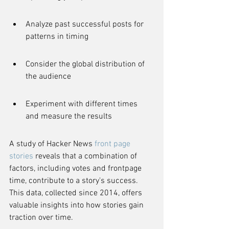
Analyze past successful posts for 
patterns in timing
Consider the global distribution of 
the audience
Experiment with different times 
and measure the results
A study of Hacker News 
front page 
stories
 reveals that a combination of 
factors, including votes and frontpage 
time, contribute to a story's success. 
This data, collected since 2014, offers 
valuable insights into how stories gain 
traction over time.