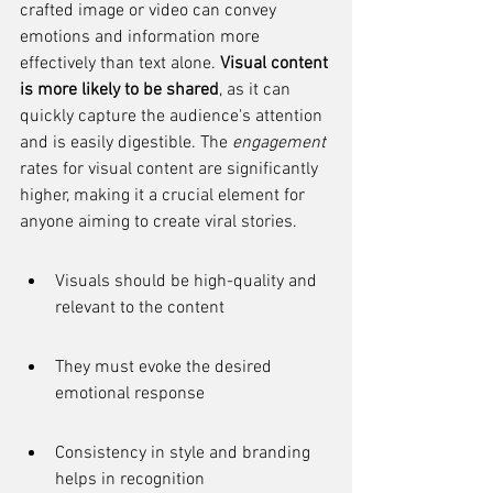
crafted image or video can convey 
emotions and information more 
effectively than text alone. 
Visual content 
is more likely to be shared
, as it can 
quickly capture the audience's attention 
and is easily digestible. The 
engagement
rates for visual content are significantly 
higher, making it a crucial element for 
anyone aiming to create viral stories.
Visuals should be high-quality and 
relevant to the content
They must evoke the desired 
emotional response
Consistency in style and branding 
helps in recognition