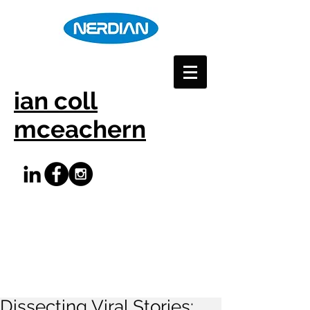
ian coll
mceachern
Dissecting Viral Stories: