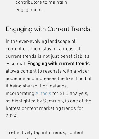
contributors to maintain 
engagement.
Engaging with Current Trends
In the ever-evolving landscape of 
content creation, staying abreast of 
current trends is not just beneficial; it's 
essential. 
Engaging with current trends
allows content to resonate with a wider 
audience and increases the likelihood of 
it being shared. For instance, 
incorporating 
AI tools
 for SEO analysis, 
as highlighted by Semrush, is one of the 
hottest content marketing trends for 
2024.
To effectively tap into trends, content 