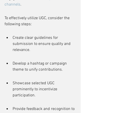
channels
.
To effectively utilize UGC, consider the 
following steps:
Create clear guidelines for 
submission to ensure quality and 
relevance.
Develop a hashtag or campaign 
theme to unify contributions.
Showcase selected UGC 
prominently to incentivize 
participation.
Provide feedback and recognition to 