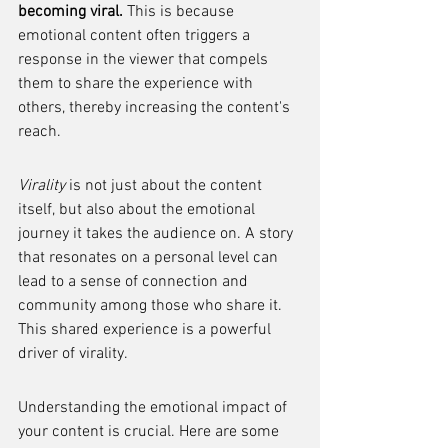
becoming viral.
 This is because 
emotional content often triggers a 
response in the viewer that compels 
them to share the experience with 
others, thereby increasing the content's 
reach.
Virality
 is not just about the content 
itself, but also about the emotional 
journey it takes the audience on. A story 
that resonates on a personal level can 
lead to a sense of connection and 
community among those who share it. 
This shared experience is a powerful 
driver of virality.
Understanding the emotional impact of 
your content is crucial. Here are some 