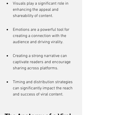
Visuals play a significant role in 
enhancing the appeal and 
shareability of content.
Emotions are a powerful tool for 
creating a connection with the 
audience and driving virality.
Creating a strong narrative can 
captivate readers and encourage 
sharing across platforms.
Timing and distribution strategies 
can significantly impact the reach 
and success of viral content.