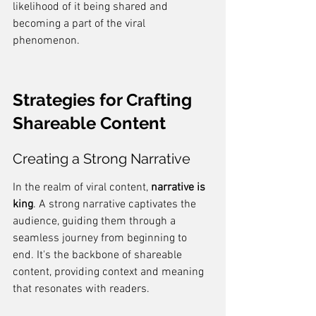
likelihood of it being shared and 
becoming a part of the viral 
phenomenon.
Strategies for Crafting 
Shareable Content
Creating a Strong Narrative
In the realm of viral content, 
narrative is 
king
. A strong narrative captivates the 
audience, guiding them through a 
seamless journey from beginning to 
end. It's the backbone of shareable 
content, providing context and meaning 
that resonates with readers.