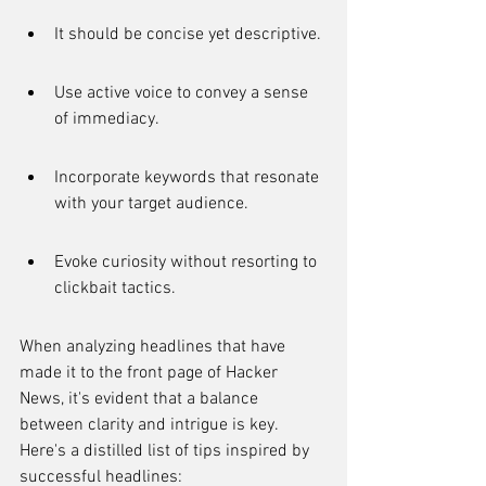
It should be concise yet descriptive.
Use active voice to convey a sense 
of immediacy.
Incorporate keywords that resonate 
with your target audience.
Evoke curiosity without resorting to 
clickbait tactics.
When analyzing headlines that have 
made it to the front page of Hacker 
News, it's evident that a balance 
between clarity and intrigue is key. 
Here's a distilled list of tips inspired by 
successful headlines: