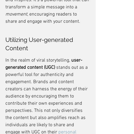
and inspires. It's a powerful tool that can 
transform a simple message into a 
movement
, encouraging readers to 
share and engage with your content.
Utilizing User-generated 
Content
In the realm of viral storytelling, 
user-
generated content (UGC)
 stands out as a 
powerful tool for authenticity and 
engagement. Brands and content 
creators can harness the energy of their 
audience by encouraging them to 
contribute their own experiences and 
perspectives. This not only diversifies 
the content but also amplifies reach as 
individuals are likely to share and 
engage with UGC on their 
personal 