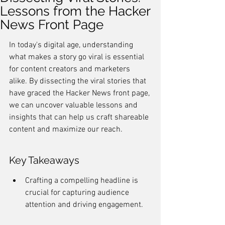
Lessons from the Hacker
News Front Page
In today's digital age, understanding 
what makes a story go viral is essential 
for content creators and marketers 
alike. By dissecting the viral stories that 
have graced the Hacker News front page, 
we can uncover valuable lessons and 
insights that can help us craft shareable 
content and maximize our reach.
Key Takeaways
Crafting a compelling headline is 
crucial for capturing audience 
attention and driving engagement.