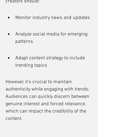
creators should:
Monitor industry news and updates
Analyze social media for emerging 
patterns
Adapt content strategy to include 
trending topics
However, it's crucial to maintain 
authenticity while engaging with trends. 
Audiences can quickly discern between 
genuine interest and forced relevance, 
which can impact the credibility of the 
content.