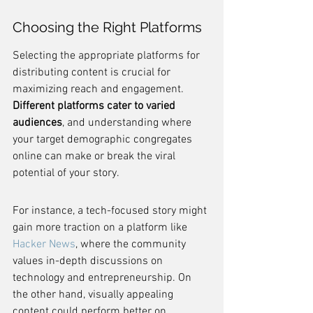
Choosing the Right Platforms
Selecting the appropriate platforms for 
distributing content is crucial for 
maximizing reach and engagement. 
Different platforms cater to varied 
audiences
, and understanding where 
your target demographic congregates 
online can make or break the viral 
potential of your story.
For instance, a tech-focused story might 
gain more traction on a platform like 
Hacker News
, where the community 
values in-depth discussions on 
technology and entrepreneurship. On 
the other hand, visually appealing 
content could perform better on 