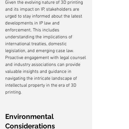
Given the evolving nature of 3D printing 
and its impact on IP, stakeholders are 
urged to stay informed about the latest 
developments in IP law and 
enforcement. This includes 
understanding the implications of 
international treaties, domestic 
legislation, and emerging case law. 
Proactive engagement with legal counsel 
and industry associations can provide 
valuable insights and guidance in 
navigating the intricate landscape of 
intellectual property in the era of 3D 
printing.
Environmental 
Considerations