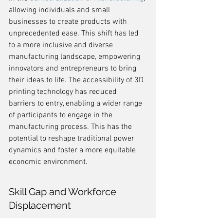
allowing individuals and small 
businesses to create products with 
unprecedented ease. This shift has led 
to a more inclusive and diverse 
manufacturing landscape, empowering 
innovators and entrepreneurs to bring 
their ideas to life. The accessibility of 3D 
printing technology has reduced 
barriers to entry, enabling a wider range 
of participants to engage in the 
manufacturing process. This has the 
potential to reshape traditional power 
dynamics and foster a more equitable 
economic environment.
Skill Gap and Workforce 
Displacement