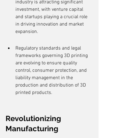
industry is attracting significant 
investment, with venture capital 
and startups playing a crucial role 
in driving innovation and market 
expansion.
Regulatory standards and legal 
frameworks governing 3D printing 
are evolving to ensure quality 
control, consumer protection, and 
liability management in the 
production and distribution of 3D 
printed products.
Revolutionizing 
Manufacturing