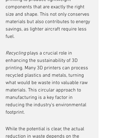
components that are exactly the right 
size and shape. This not only conserves 
materials but also contributes to energy 
savings, as lighter aircraft require less 
fuel.
Recycling
 plays a crucial role in 
enhancing the sustainability of 3D 
printing. Many 3D printers can process 
recycled plastics and metals, turning 
what would be waste into valuable raw 
materials. This circular approach to 
manufacturing is a key factor in 
reducing the industry's environmental 
footprint.
While the potential is clear, the actual 
reduction in waste depends on the 