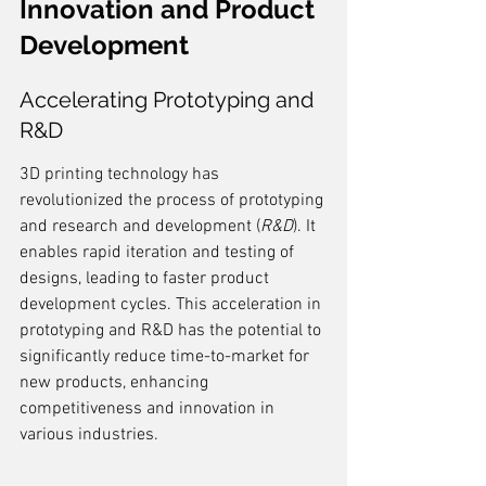
Innovation and Product 
Development
Accelerating Prototyping and 
R&D
3D printing technology has 
revolutionized the process of prototyping 
and research and development (
R&D
). It 
enables rapid iteration and testing of 
designs, leading to faster product 
development cycles. This acceleration in 
prototyping and R&D has the potential to 
significantly reduce time-to-market for 
new products, enhancing 
competitiveness and innovation in 
various industries.