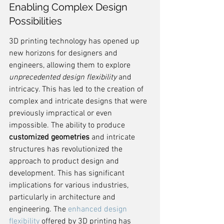
Enabling Complex Design 
Possibilities
3D printing technology has opened up 
new horizons for designers and 
engineers, allowing them to explore 
unprecedented design flexibility
 and 
intricacy. This has led to the creation of 
complex and intricate designs that were 
previously impractical or even 
impossible. The ability to produce 
customized geometries
 and intricate 
structures has revolutionized the 
approach to product design and 
development. This has significant 
implications for various industries, 
particularly in architecture and 
engineering. The 
enhanced design 
flexibility
 offered by 3D printing has 