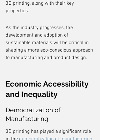
3D printing, along with their key 
properties:
As the industry progresses, the 
development and adoption of 
sustainable materials will be critical in 
shaping a more eco-conscious approach 
to manufacturing and product design.
Economic Accessibility 
and Inequality
Democratization of 
Manufacturing
3D printing has played a significant role 
in the 
democratization of manufacturing
, 