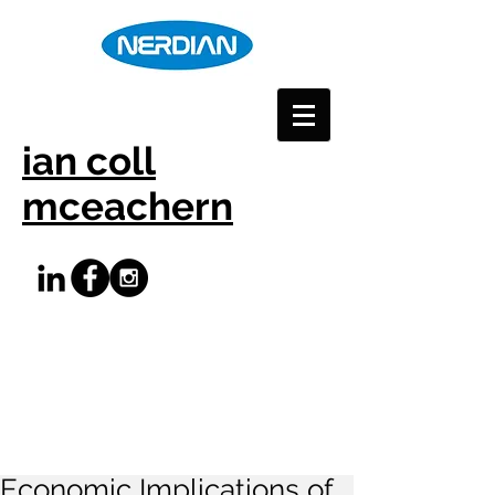
ian coll
mceachern
Economic Implications of