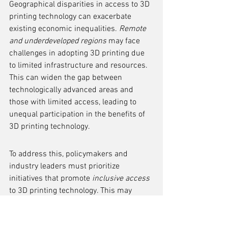
Geographical disparities in access to 3D 
printing technology can exacerbate 
existing economic inequalities. 
Remote 
and underdeveloped regions
 may face 
challenges in adopting 3D printing due 
to limited infrastructure and resources. 
This can widen the gap between 
technologically advanced areas and 
those with limited access, leading to 
unequal participation in the benefits of 
3D printing technology.
To address this, policymakers and 
industry leaders must prioritize 
initiatives that promote 
inclusive access
to 3D printing technology. This may 
involve targeted investment in 
infrastructure, educational programs, 
and support for local innovation 