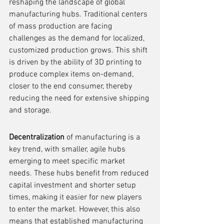
reshaping the landscape of global 
manufacturing hubs. Traditional centers 
of mass production are facing 
challenges as the demand for localized, 
customized production grows. This shift 
is driven by the ability of 3D printing to 
produce complex items on-demand, 
closer to the end consumer, thereby 
reducing the need for extensive shipping 
and storage.
Decentralization
 of manufacturing is a 
key trend, with smaller, agile hubs 
emerging to meet specific market 
needs. These hubs benefit from reduced 
capital investment and shorter setup 
times, making it easier for new players 
to enter the market. However, this also 
means that established manufacturing 