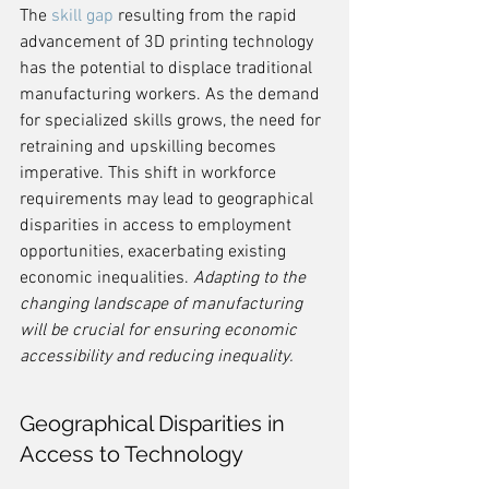
The 
skill gap
 resulting from the rapid 
advancement of 3D printing technology 
has the potential to displace traditional 
manufacturing workers. As the demand 
for specialized skills grows, the need for 
retraining and upskilling becomes 
imperative. This shift in workforce 
requirements may lead to geographical 
disparities in access to employment 
opportunities, exacerbating existing 
economic inequalities. 
Adapting to the 
changing landscape of manufacturing 
will be crucial for ensuring economic 
accessibility and reducing inequality.
Geographical Disparities in 
Access to Technology