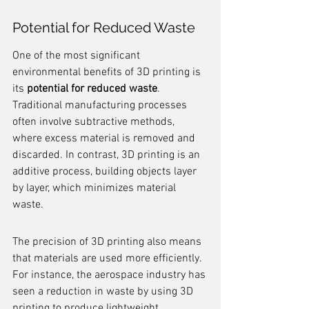
Potential for Reduced Waste
One of the most significant 
environmental benefits of 3D printing is 
its 
potential for reduced waste
. 
Traditional manufacturing processes 
often involve subtractive methods, 
where excess material is removed and 
discarded. In contrast, 3D printing is an 
additive process, building objects layer 
by layer, which minimizes material 
waste.
The precision of 3D printing also means 
that materials are used more efficiently. 
For instance, the aerospace industry has 
seen a reduction in waste by using 3D 
printing to produce lightweight 