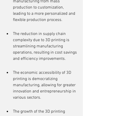
manufacturing from mass 
production to customization, 
leading to a more personalized and 
flexible production process.
The reduction in supply chain 
complexity due to 3D printing is 
streamlining manufacturing 
operations, resulting in cost savings 
and efficiency improvements.
The economic accessibility of 3D 
printing is democratizing 
manufacturing, allowing for greater 
innovation and entrepreneurship in 
various sectors.
The growth of the 3D printing 