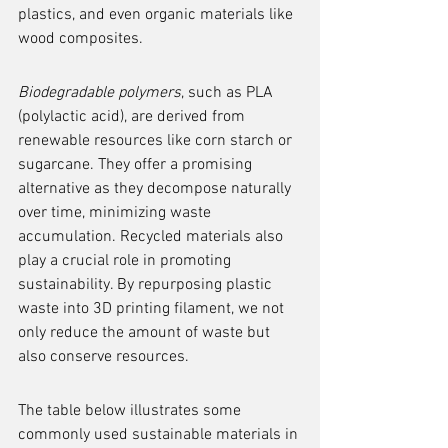
plastics, and even organic materials like 
wood composites.
Biodegradable polymers
, such as PLA 
(polylactic acid), are derived from 
renewable resources like corn starch or 
sugarcane. They offer a promising 
alternative as they decompose naturally 
over time, minimizing waste 
accumulation. Recycled materials also 
play a crucial role in promoting 
sustainability. By repurposing plastic 
waste into 3D printing filament, we not 
only reduce the amount of waste but 
also conserve resources.
The table below illustrates some 
commonly used sustainable materials in 