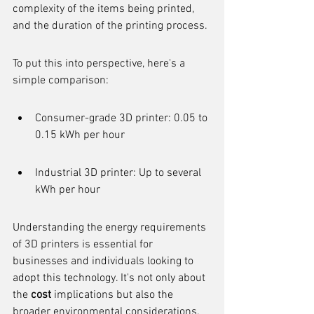
complexity of the items being printed, 
and the duration of the printing process.
To put this into perspective, here's a 
simple comparison:
Consumer-grade 3D printer: 0.05 to 
0.15 kWh per hour
Industrial 3D printer: Up to several 
kWh per hour
Understanding the energy requirements 
of 3D printers is essential for 
businesses and individuals looking to 
adopt this technology. It's not only about 
the 
cost
 implications but also the 
broader environmental considerations. 