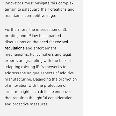
innovators must navigate this complex 
terrain to safeguard their creations and 
maintain a competitive edge.
Furthermore, the intersection of 3D 
printing and IP law has sparked 
discussions on the need for 
revised 
regulations
 and enforcement 
mechanisms. Policymakers and legal 
experts are grappling with the task of 
adapting existing IP frameworks to 
address the unique aspects of additive 
manufacturing. Balancing the promotion 
of innovation with the protection of 
creators' rights is a delicate endeavor 
that requires thoughtful consideration 
and proactive measures.