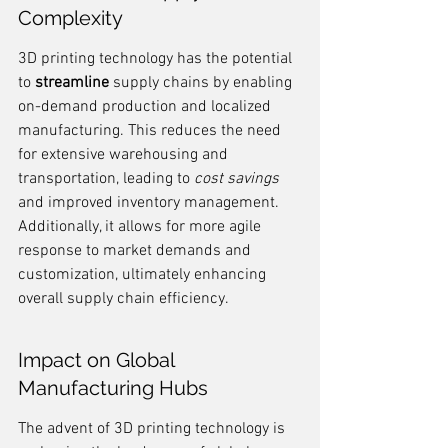
Complexity
3D printing technology has the potential 
to 
streamline
 supply chains by enabling 
on-demand production and localized 
manufacturing. This reduces the need 
for extensive warehousing and 
transportation, leading to 
cost savings
and improved inventory management. 
Additionally, it allows for more agile 
response to market demands and 
customization, ultimately enhancing 
overall supply chain efficiency.
Impact on Global 
Manufacturing Hubs
The advent of 3D printing technology is 