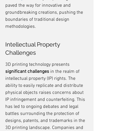
paved the way for innovative and 
groundbreaking creations, pushing the 
boundaries of traditional design 
methodologies.
Intellectual Property 
Challenges
3D printing technology presents 
significant challenges
 in the realm of 
intellectual property (IP) rights. The 
ability to easily replicate and distribute 
physical objects raises concerns about 
IP infringement and counterfeiting. This 
has led to ongoing debates and legal 
battles surrounding the protection of 
designs, patents, and trademarks in the 
3D printing landscape. Companies and 