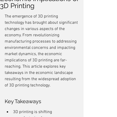
3D Printing
The emergence of 3D printing 
technology has brought about significant 
changes in various aspects of the 
economy. From revolutionizing 
manufacturing processes to addressing 
environmental concerns and impacting 
market dynamics, the economic 
implications of 3D printing are far-
reaching. This article explores key 
takeaways in the economic landscape 
resulting from the widespread adoption 
of 3D printing technology.
Key Takeaways
3D printing is shifting 