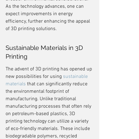
As the technology advances, one can 
expect improvements in energy 
efficiency, further enhancing the appeal 
of 3D printing solutions.
Sustainable Materials in 3D 
Printing
The advent of 3D printing has opened up 
new possibilities for using 
sustainable 
materials
 that can significantly reduce 
the environmental footprint of 
manufacturing. Unlike traditional 
manufacturing processes that often rely 
on petroleum-based plastics, 3D 
printing technology can utilize a variety 
of eco-friendly materials. These include 
biodegradable polymers, recycled 