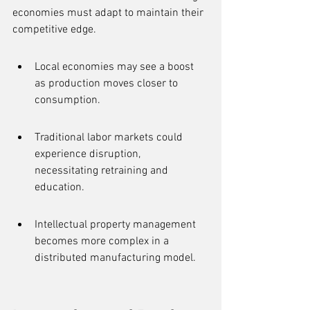
economies must adapt to maintain their 
competitive edge.
Local economies may see a boost 
as production moves closer to 
consumption.
Traditional labor markets could 
experience disruption, 
necessitating retraining and 
education.
Intellectual property management 
becomes more complex in a 
distributed manufacturing model.