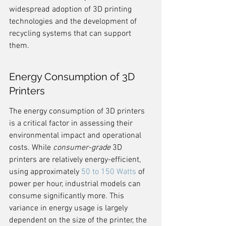
widespread adoption of 3D printing 
technologies and the development of 
recycling systems that can support 
them.
Energy Consumption of 3D 
Printers
The energy consumption of 3D printers 
is a critical factor in assessing their 
environmental impact and operational 
costs. While 
consumer-grade
 3D 
printers are relatively energy-efficient, 
using approximately 
50 to 150 Watts
 of 
power per hour, industrial models can 
consume significantly more. This 
variance in energy usage is largely 
dependent on the size of the printer, the 