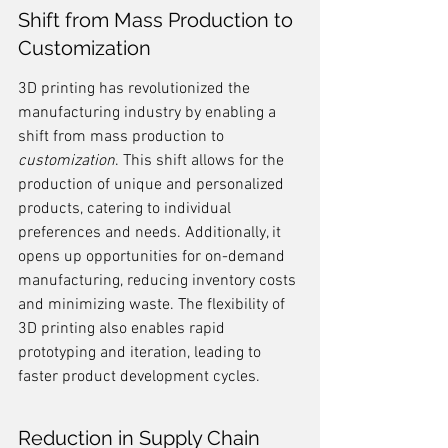
Shift from Mass Production to 
Customization
3D printing has revolutionized the 
manufacturing industry by enabling a 
shift from mass production to 
customization
. This shift allows for the 
production of unique and personalized 
products, catering to individual 
preferences and needs. Additionally, it 
opens up opportunities for on-demand 
manufacturing, reducing inventory costs 
and minimizing waste. The flexibility of 
3D printing also enables rapid 
prototyping and iteration, leading to 
faster product development cycles.
Reduction in Supply Chain 