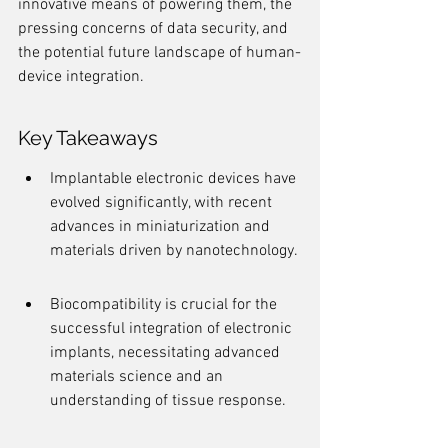
innovative means of powering them, the 
pressing concerns of data security, and 
the potential future landscape of human-
device integration.
Key Takeaways
Implantable electronic devices have 
evolved significantly, with recent 
advances in miniaturization and 
materials driven by nanotechnology.
Biocompatibility is crucial for the 
successful integration of electronic 
implants, necessitating advanced 
materials science and an 
understanding of tissue response.