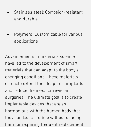
Stainless steel: Corrosion-resistant 
and durable
Polymers: Customizable for various 
applications
Advancements in materials science 
have led to the development of smart 
materials that can adapt to the body's 
changing conditions. These materials 
can help extend the lifespan of implants 
and reduce the need for revision 
surgeries. The ultimate goal is to create 
implantable devices that are so 
harmonious with the human body that 
they can last a lifetime without causing 
harm or requiring frequent replacement.