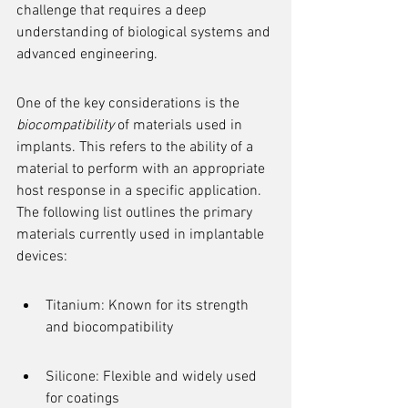
challenge that requires a deep 
understanding of biological systems and 
advanced engineering.
One of the key considerations is the 
biocompatibility
 of materials used in 
implants. This refers to the ability of a 
material to perform with an appropriate 
host response in a specific application. 
The following list outlines the primary 
materials currently used in implantable 
devices:
Titanium: Known for its strength 
and biocompatibility
Silicone: Flexible and widely used 
for coatings