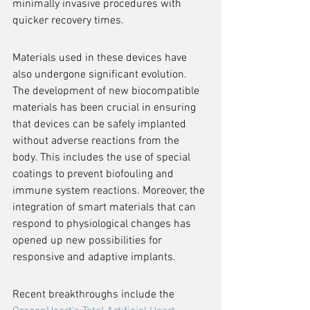
minimally invasive procedures with 
quicker recovery times.
Materials used in these devices have 
also undergone significant evolution. 
The development of new biocompatible 
materials has been crucial in ensuring 
that devices can be safely implanted 
without adverse reactions from the 
body. This includes the use of special 
coatings to prevent biofouling and 
immune system reactions. Moreover, the 
integration of smart materials that can 
respond to physiological changes has 
opened up new possibilities for 
responsive and adaptive implants.
Recent breakthroughs include the 