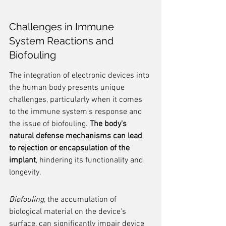
Challenges in Immune 
System Reactions and 
Biofouling
The integration of electronic devices into 
the human body presents unique 
challenges, particularly when it comes 
to the immune system's response and 
the issue of biofouling. 
The body's 
natural defense mechanisms can lead 
to rejection or encapsulation of the 
implant
, hindering its functionality and 
longevity.
Biofouling
, the accumulation of 
biological material on the device's 
surface, can significantly impair device 