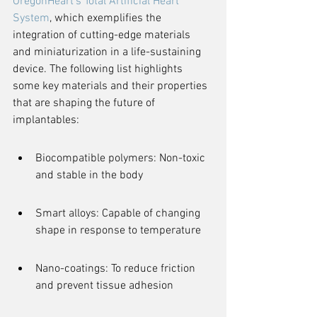
OregonHeart's Total Artificial Heart 
System
, which exemplifies the 
integration of cutting-edge materials 
and miniaturization in a life-sustaining 
device. The following list highlights 
some key materials and their properties 
that are shaping the future of 
implantables:
Biocompatible polymers: Non-toxic 
and stable in the body
Smart alloys: Capable of changing 
shape in response to temperature
Nano-coatings: To reduce friction 
and prevent tissue adhesion