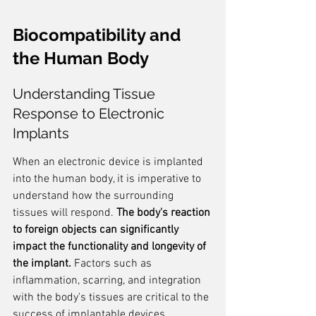
Biocompatibility and 
the Human Body
Understanding Tissue 
Response to Electronic 
Implants
When an electronic device is implanted 
into the human body, it is imperative to 
understand how the surrounding 
tissues will respond. 
The body's reaction 
to foreign objects can significantly 
impact the functionality and longevity of 
the implant.
 Factors such as 
inflammation, scarring, and integration 
with the body's tissues are critical to the 
success of implantable devices.