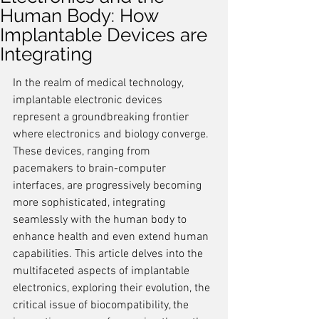
Human Body: How
Implantable Devices are
Integrating
In the realm of medical technology, 
implantable electronic devices 
represent a groundbreaking frontier 
where electronics and biology converge. 
These devices, ranging from 
pacemakers to brain-computer 
interfaces, are progressively becoming 
more sophisticated, integrating 
seamlessly with the human body to 
enhance health and even extend human 
capabilities. This article delves into the 
multifaceted aspects of implantable 
electronics, exploring their evolution, the 
critical issue of biocompatibility, the 