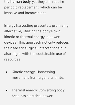
the human body
, yet they still require 
periodic replacement, which can be 
invasive and inconvenient.
Energy harvesting presents a promising 
alternative, utilizing the body's own 
kinetic or thermal energy to power 
devices. This approach not only reduces 
the need for surgical interventions but 
also aligns with the sustainable use of 
resources.
Kinetic energy: Harnessing 
movement from organs or limbs
Thermal energy: Converting body 
heat into electrical power