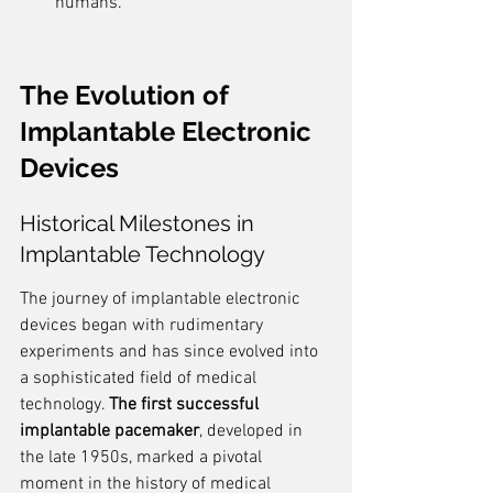
humans.
The Evolution of 
Implantable Electronic 
Devices
Historical Milestones in 
Implantable Technology
The journey of implantable electronic 
devices began with rudimentary 
experiments and has since evolved into 
a sophisticated field of medical 
technology. 
The first successful 
implantable pacemaker
, developed in 
the late 1950s, marked a pivotal 
moment in the history of medical 