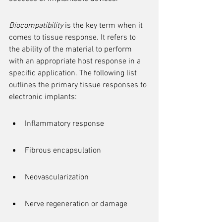
Biocompatibility
 is the key term when it 
comes to tissue response. It refers to 
the ability of the material to perform 
with an appropriate host response in a 
specific application. The following list 
outlines the primary tissue responses to 
electronic implants:
Inflammatory response
Fibrous encapsulation
Neovascularization
Nerve regeneration or damage