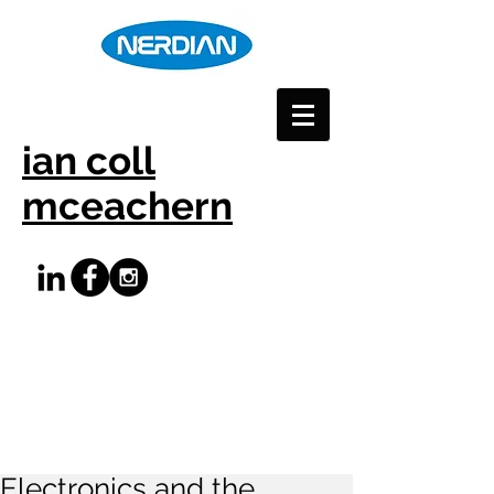
ian coll
mceachern
Electronics and the