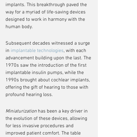
implants. This breakthrough paved the 
way for a myriad of life-saving devices 
designed to work in harmony with the 
human body.
Subsequent decades witnessed a surge 
in 
implantable technologies
, with each 
advancement building upon the last. The 
1970s saw the introduction of the first 
implantable insulin pumps, while the 
1990s brought about cochlear implants, 
offering the gift of hearing to those with 
profound hearing loss.
Miniaturization
 has been a key driver in 
the evolution of these devices, allowing 
for less invasive procedures and 
improved patient comfort. The table 