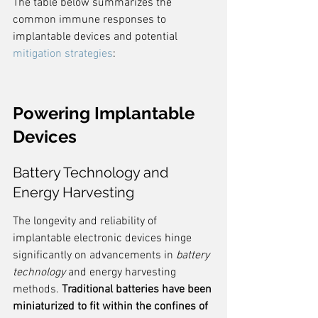
The table below summarizes the 
common immune responses to 
implantable devices and potential 
mitigation strategies
:
Powering Implantable 
Devices
Battery Technology and 
Energy Harvesting
The longevity and reliability of 
implantable electronic devices hinge 
significantly on advancements in 
battery 
technology
 and energy harvesting 
methods. 
Traditional batteries have been 
miniaturized to fit within the confines of 