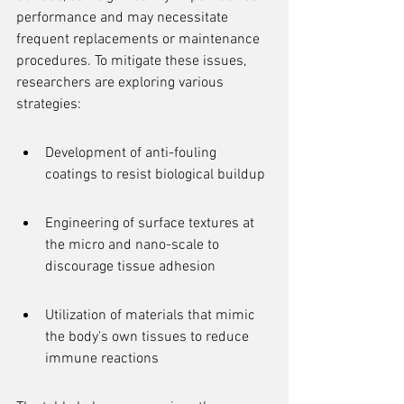
performance and may necessitate 
frequent replacements or maintenance 
procedures. To mitigate these issues, 
researchers are exploring various 
strategies:
Development of anti-fouling 
coatings to resist biological buildup
Engineering of surface textures at 
the micro and nano-scale to 
discourage tissue adhesion
Utilization of materials that mimic 
the body's own tissues to reduce 
immune reactions