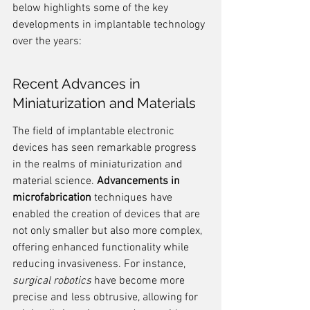
below highlights some of the key 
developments in implantable technology 
over the years:
Recent Advances in 
Miniaturization and Materials
The field of implantable electronic 
devices has seen remarkable progress 
in the realms of miniaturization and 
material science. 
Advancements in 
microfabrication
 techniques have 
enabled the creation of devices that are 
not only smaller but also more complex, 
offering enhanced functionality while 
reducing invasiveness. For instance, 
surgical robotics
 have become more 
precise and less obtrusive, allowing for 