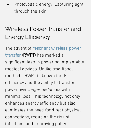
Photovoltaic energy: Capturing light 
through the skin
Wireless Power Transfer and 
Energy Efficiency
The advent of 
resonant wireless power 
transfer
 (RWPT)
 has marked a 
significant leap in powering implantable 
medical devices. Unlike traditional 
methods, RWPT is known for its 
efficiency and the ability to transfer 
power over 
longer distances
 with 
minimal loss. This technology not only 
enhances energy efficiency but also 
eliminates the need for direct physical 
connections, reducing the risk of 
infections and improving patient 