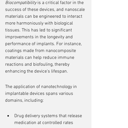
Biocompatibility
 is a critical factor in the 
success of these devices, and nanoscale 
materials can be engineered to interact 
more harmoniously with biological 
tissues. This has led to significant 
improvements in the longevity and 
performance of implants. For instance, 
coatings made from nanocomposite 
materials can help reduce immune 
reactions and biofouling, thereby 
enhancing the device's lifespan.
The application of nanotechnology in 
implantable devices spans various 
domains, including:
Drug delivery systems that release 
medication at controlled rates