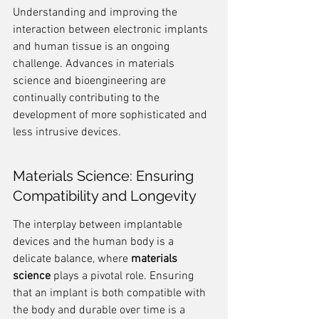
Understanding and improving the 
interaction between electronic implants 
and human tissue is an ongoing 
challenge. Advances in materials 
science and bioengineering are 
continually contributing to the 
development of more sophisticated and 
less intrusive devices.
Materials Science: Ensuring 
Compatibility and Longevity
The interplay between implantable 
devices and the human body is a 
delicate balance, where 
materials 
science
 plays a pivotal role. Ensuring 
that an implant is both compatible with 
the body and durable over time is a 