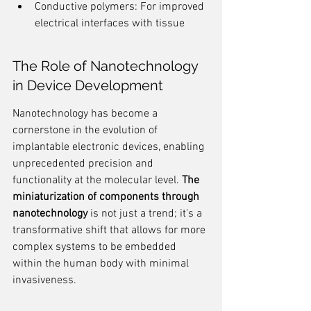
Conductive polymers: For improved 
electrical interfaces with tissue
The Role of Nanotechnology 
in Device Development
Nanotechnology has become a 
cornerstone in the evolution of 
implantable electronic devices, enabling 
unprecedented precision and 
functionality at the molecular level. 
The 
miniaturization of components through 
nanotechnology
 is not just a trend; it's a 
transformative shift that allows for more 
complex systems to be embedded 
within the human body with minimal 
invasiveness.