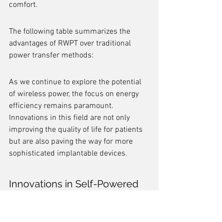
comfort.
The following table summarizes the 
advantages of RWPT over traditional 
power transfer methods:
As we continue to explore the potential 
of wireless power, the focus on energy 
efficiency remains paramount. 
Innovations in this field are not only 
improving the quality of life for patients 
but are also paving the way for more 
sophisticated implantable devices.
Innovations in Self-Powered 
Bioelectronic Devices
The realm of self-powered bioelectronic 