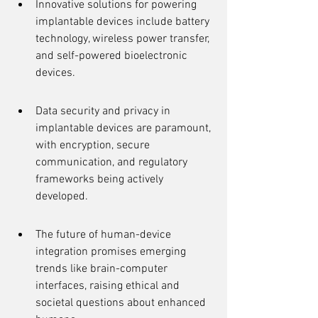
Innovative solutions for powering 
implantable devices include battery 
technology, wireless power transfer, 
and self-powered bioelectronic 
devices.
Data security and privacy in 
implantable devices are paramount, 
with encryption, secure 
communication, and regulatory 
frameworks being actively 
developed.
The future of human-device 
integration promises emerging 
trends like brain-computer 
interfaces, raising ethical and 
societal questions about enhanced 