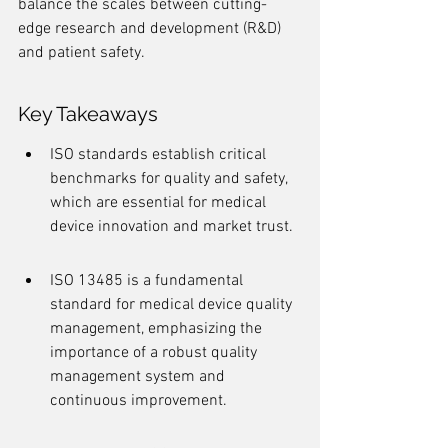
balance the scales between cutting-
edge research and development (R&D) 
and patient safety.
Key Takeaways
ISO standards establish critical 
benchmarks for quality and safety, 
which are essential for medical 
device innovation and market trust.
ISO 13485 is a fundamental 
standard for medical device quality 
management, emphasizing the 
importance of a robust quality 
management system and 
continuous improvement.