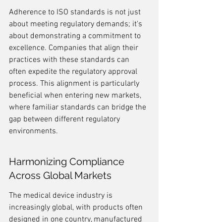
Adherence to ISO standards is not just 
about meeting regulatory demands; it's 
about demonstrating a commitment to 
excellence. Companies that align their 
practices with these standards can 
often expedite the regulatory approval 
process. This alignment is particularly 
beneficial when entering new markets, 
where familiar standards can bridge the 
gap between different regulatory 
environments.
Harmonizing Compliance 
Across Global Markets
The medical device industry is 
increasingly global, with products often 
designed in one country, manufactured 