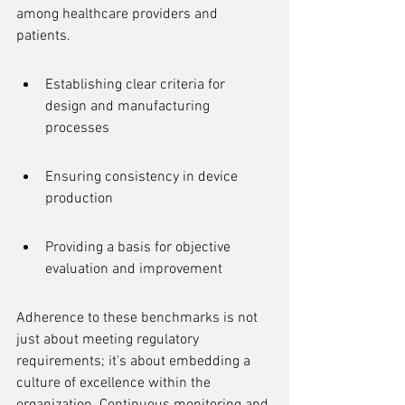
among healthcare providers and 
patients.
Establishing clear criteria for 
design and manufacturing 
processes
Ensuring consistency in device 
production
Providing a basis for objective 
evaluation and improvement
Adherence to these benchmarks is not 
just about meeting regulatory 
requirements; it's about embedding a 
culture of excellence within the 