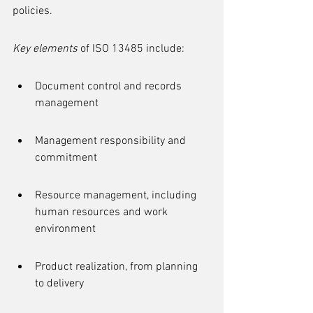
policies.
Key elements
 of ISO 13485 include:
Document control and records 
management
Management responsibility and 
commitment
Resource management, including 
human resources and work 
environment
Product realization, from planning 
to delivery