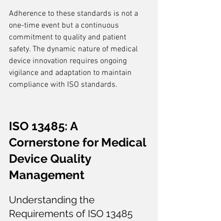
Adherence to these standards is not a 
one-time event but a continuous 
commitment to quality and patient 
safety. The dynamic nature of medical 
device innovation requires ongoing 
vigilance and adaptation to maintain 
compliance with ISO standards.
ISO 13485: A 
Cornerstone for Medical 
Device Quality 
Management
Understanding the 
Requirements of ISO 13485