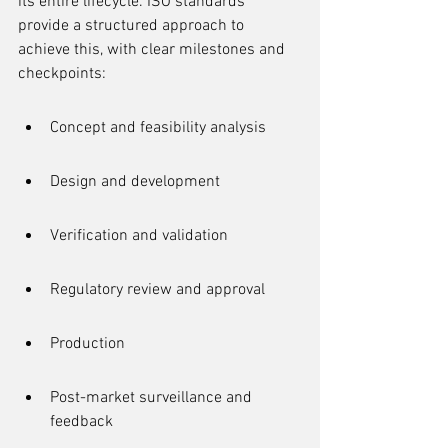
its entire lifecycle. ISO standards 
provide a structured approach to 
achieve this, with clear milestones and 
checkpoints:
Concept and feasibility analysis
Design and development
Verification and validation
Regulatory review and approval
Production
Post-market surveillance and 
feedback