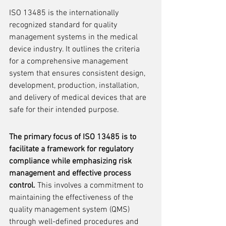
ISO 13485 is the internationally 
recognized standard for quality 
management systems in the medical 
device industry. It outlines the criteria 
for a comprehensive management 
system that ensures consistent design, 
development, production, installation, 
and delivery of medical devices that are 
safe for their intended purpose.
The primary focus of ISO 13485 is to 
facilitate a framework for regulatory 
compliance while emphasizing risk 
management and effective process 
control.
 This involves a commitment to 
maintaining the effectiveness of the 
quality management system (QMS) 
through well-defined procedures and 