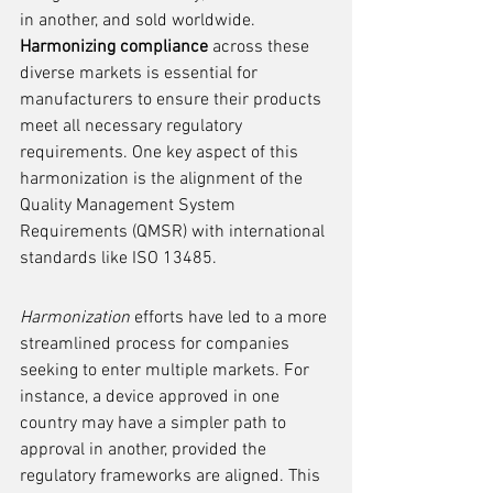
in another, and sold worldwide. 
Harmonizing compliance
 across these 
diverse markets is essential for 
manufacturers to ensure their products 
meet all necessary regulatory 
requirements. One key aspect of this 
harmonization is the alignment of the 
Quality Management System 
Requirements (QMSR) with international 
standards like ISO 13485.
Harmonization
 efforts have led to a more 
streamlined process for companies 
seeking to enter multiple markets. For 
instance, a device approved in one 
country may have a simpler path to 
approval in another, provided the 
regulatory frameworks are aligned. This 