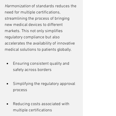
Harmonization
 of standards reduces the 
need for multiple certifications, 
streamlining the process of bringing 
new medical devices to different 
markets. This not only simplifies 
regulatory compliance but also 
accelerates the availability of innovative 
medical solutions to patients globally.
Ensuring consistent quality and 
safety across borders
Simplifying the regulatory approval 
process
Reducing costs associated with 
multiple certifications