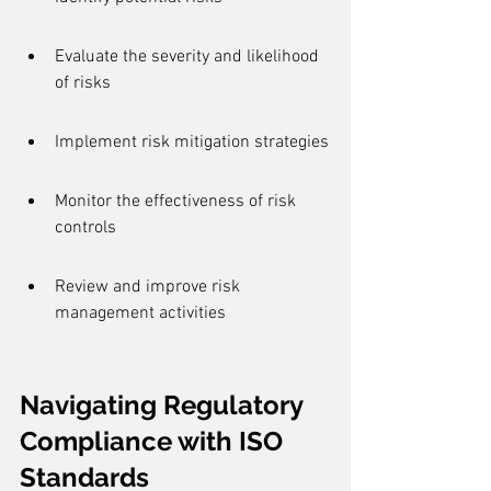
Evaluate the severity and likelihood 
of risks
Implement risk mitigation strategies
Monitor the effectiveness of risk 
controls
Review and improve risk 
management activities
Navigating Regulatory 
Compliance with ISO 
Standards