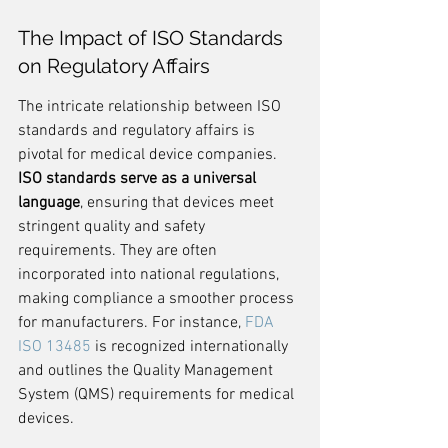
The Impact of ISO Standards 
on Regulatory Affairs
The intricate relationship between ISO 
standards and regulatory affairs is 
pivotal for medical device companies. 
ISO standards serve as a universal 
language
, ensuring that devices meet 
stringent quality and safety 
requirements. They are often 
incorporated into national regulations, 
making compliance a smoother process 
for manufacturers. For instance, 
FDA 
ISO 13485
 is recognized internationally 
and outlines the Quality Management 
System (QMS) requirements for medical 
devices.