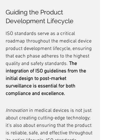
Guiding the Product 
Development Lifecycle
ISO standards serve as a critical 
roadmap throughout the medical device 
product development lifecycle, ensuring 
that each phase adheres to the highest 
quality and safety standards. 
The 
integration of ISO guidelines from the 
initial design to post-market 
surveillance is essential for both 
compliance and excellence.
Innovation
 in medical devices is not just 
about creating cutting-edge technology; 
it's also about ensuring that the product 
is reliable, safe, and effective throughout 