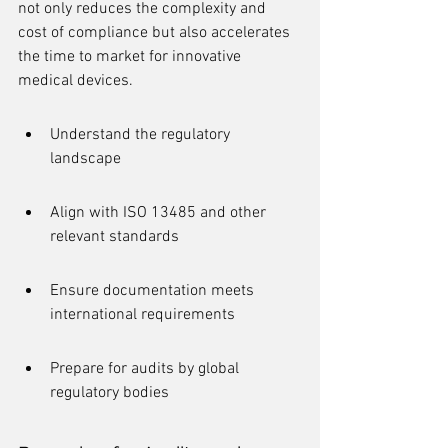
not only reduces the complexity and 
cost of compliance but also accelerates 
the time to market for innovative 
medical devices.
Understand the regulatory 
landscape
Align with ISO 13485 and other 
relevant standards
Ensure documentation meets 
international requirements
Prepare for audits by global 
regulatory bodies