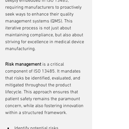
deeply embedded in ISO 13485, 
requiring manufacturers to proactively 
seek ways to enhance their quality 
management systems (QMS). This 
iterative process is not just about 
maintaining compliance, but also about 
striving for excellence in medical device 
manufacturing.
Risk management
 is a critical 
component of ISO 13485. It mandates 
that risks be identified, evaluated, and 
mitigated throughout the product 
lifecycle. This approach ensures that 
patient safety remains the paramount 
concern, while also fostering innovation 
within a structured framework.
Identify potential risks