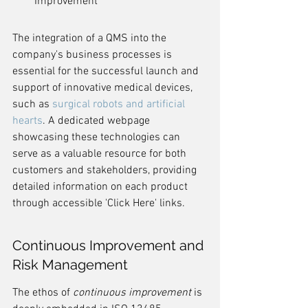
Improvement
The integration of a QMS into the 
company's business processes is 
essential for the successful launch and 
support of innovative medical devices, 
such as 
surgical robots and artificial 
hearts
. A dedicated webpage 
showcasing these technologies can 
serve as a valuable resource for both 
customers and stakeholders, providing 
detailed information on each product 
through accessible 'Click Here' links.
Continuous Improvement and 
Risk Management
The ethos of 
continuous improvement
 is 