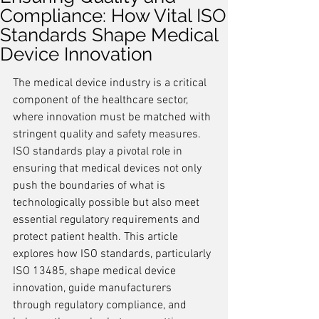
Compliance: How Vital ISO
Standards Shape Medical
Device Innovation
The medical device industry is a critical 
component of the healthcare sector, 
where innovation must be matched with 
stringent quality and safety measures. 
ISO standards play a pivotal role in 
ensuring that medical devices not only 
push the boundaries of what is 
technologically possible but also meet 
essential regulatory requirements and 
protect patient health. This article 
explores how ISO standards, particularly 
ISO 13485, shape medical device 
innovation, guide manufacturers 
through regulatory compliance, and 