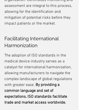
organization. Continuous monitoring and 
assessment are integral to this process, 
allowing for the identification and 
mitigation of potential risks before they 
impact patients or the market.
Facilitating International 
Harmonization
The adoption of ISO standards in the 
medical device industry serves as a 
catalyst for international harmonization, 
allowing manufacturers to navigate the 
complex landscape of global regulations 
with greater ease. 
By providing a 
common language and set of 
expectations, ISO standards facilitate 
trade and market access worldwide.