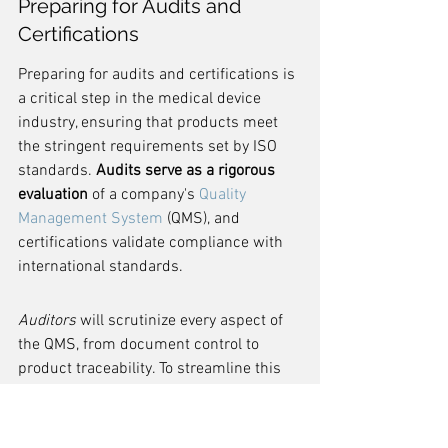
Preparing for Audits and 
Certifications
Preparing for audits and certifications is 
a critical step in the medical device 
industry, ensuring that products meet 
the stringent requirements set by ISO 
standards. 
Audits serve as a rigorous 
evaluation
 of a company's 
Quality 
Management System
 (QMS), and 
certifications validate compliance with 
international standards.
Auditors
 will scrutinize every aspect of 
the QMS, from document control to 
product traceability. To streamline this 
process, companies should maintain 
organized records and conduct internal 
audits regularly. This proactive approach 