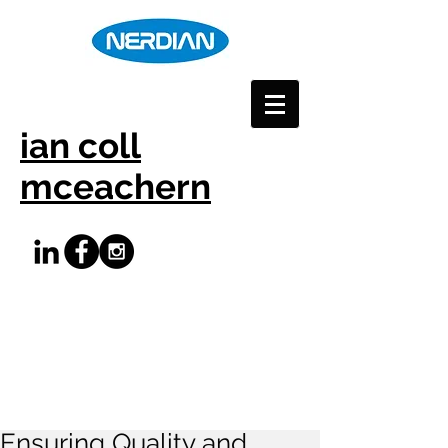
ian coll
mceachern
Ensuring Quality and