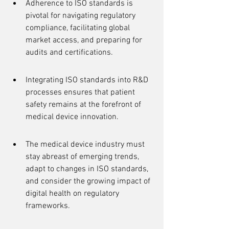
Adherence to ISO standards is 
pivotal for navigating regulatory 
compliance, facilitating global 
market access, and preparing for 
audits and certifications.
Integrating ISO standards into R&D 
processes ensures that patient 
safety remains at the forefront of 
medical device innovation.
The medical device industry must 
stay abreast of emerging trends, 
adapt to changes in ISO standards, 
and consider the growing impact of 
digital health on regulatory 
frameworks.