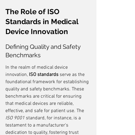
The Role of ISO 
Standards in Medical 
Device Innovation
Defining Quality and Safety 
Benchmarks
In the realm of medical device 
innovation, 
ISO standards
 serve as the 
foundational framework for establishing 
quality and safety benchmarks. These 
benchmarks are critical for ensuring 
that medical devices are reliable, 
effective, and safe for patient use. The 
ISO 9001
 standard, for instance, is a 
testament to a manufacturer's 
dedication to quality, fostering trust 