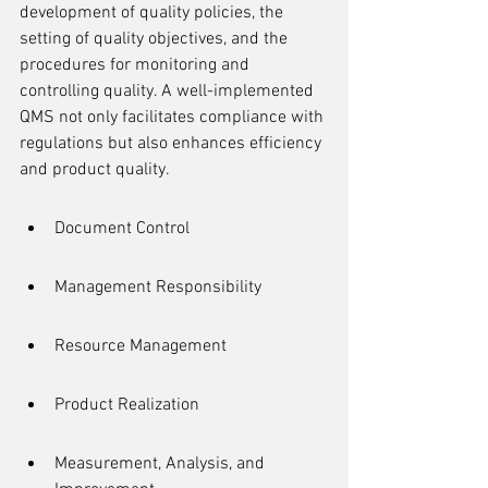
development of quality policies, the 
setting of quality objectives, and the 
procedures for monitoring and 
controlling quality. A well-implemented 
QMS not only facilitates compliance with 
regulations but also enhances efficiency 
and product quality.
Document Control
Management Responsibility
Resource Management
Product Realization
Measurement, Analysis, and 