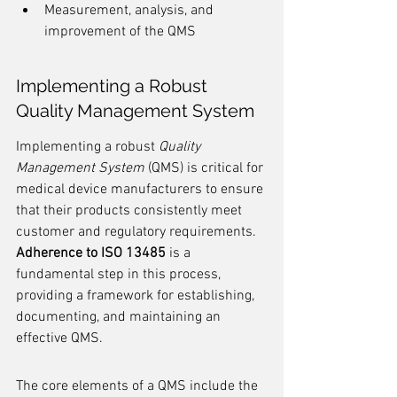
Measurement, analysis, and 
improvement of the QMS
Implementing a Robust 
Quality Management System
Implementing a robust 
Quality 
Management System
 (QMS) is critical for 
medical device manufacturers to ensure 
that their products consistently meet 
customer and regulatory requirements. 
Adherence to ISO 13485
 is a 
fundamental step in this process, 
providing a framework for establishing, 
documenting, and maintaining an 
effective QMS.
The core elements of a QMS include the 