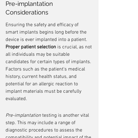
Pre-implantation 
Considerations
Ensuring the safety and efficacy of 
smart implants begins long before the 
device is ever implanted into a patient. 
Proper patient selection
 is crucial, as not 
all individuals may be suitable 
candidates for certain types of implants. 
Factors such as the patient's medical 
history, current health status, and 
potential for an allergic reaction to 
implant materials must be carefully 
evaluated.
Pre-implantation
 testing is another vital 
step. This may include a range of 
diagnostic procedures to assess the 
compatibility and potential impact of the 