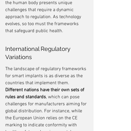
the human body presents unique 
challenges that require a dynamic 
approach to regulation. As technology 
evolves, so too must the frameworks 
that safeguard public health.
International Regulatory 
Variations
The landscape of regulatory frameworks 
for smart implants is as diverse as the 
countries that implement them. 
Different nations have their own sets of 
rules and standards
, which can pose 
challenges for manufacturers aiming for 
global distribution. For instance, while 
the European Union relies on the CE 
marking to indicate conformity with 