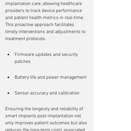
implantation care, allowing healthcare 
providers to track device performance 
and patient health metrics in real-time. 
This proactive approach facilitates 
timely interventions and adjustments to 
treatment protocols.
Firmware updates and security 
patches
Battery life and power management
Sensor accuracy and calibration
Ensuring the longevity and reliability of 
smart implants post-implantation not 
only improves patient outcomes but also 
reduces the long-term costs associated 