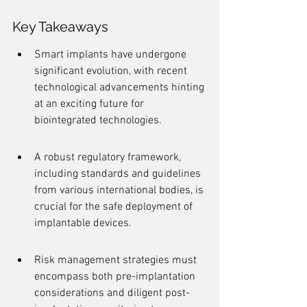
Key Takeaways
Smart implants have undergone 
significant evolution, with recent 
technological advancements hinting 
at an exciting future for 
biointegrated technologies.
A robust regulatory framework, 
including standards and guidelines 
from various international bodies, is 
crucial for the safe deployment of 
implantable devices.
Risk management strategies must 
encompass both pre-implantation 
considerations and diligent post-