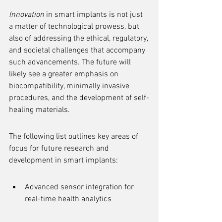
Innovation
 in smart implants is not just 
a matter of technological prowess, but 
also of addressing the ethical, regulatory, 
and societal challenges that accompany 
such advancements. The future will 
likely see a greater emphasis on 
biocompatibility, minimally invasive 
procedures, and the development of self-
healing materials.
The following list outlines key areas of 
focus for future research and 
development in smart implants:
Advanced sensor integration for 
real-time health analytics