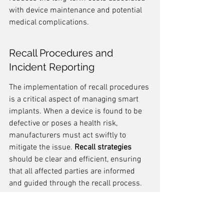
with device maintenance and potential 
medical complications.
Recall Procedures and 
Incident Reporting
The implementation of recall procedures 
is a critical aspect of managing smart 
implants. When a device is found to be 
defective or poses a health risk, 
manufacturers must act swiftly to 
mitigate the issue. 
Recall strategies
should be clear and efficient, ensuring 
that all affected parties are informed 
and guided through the recall process.
Recall procedures
 typically involve 
several steps: