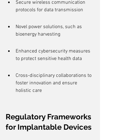
Secure wireless communication 
protocols for data transmission
Novel power solutions, such as 
bioenergy harvesting
Enhanced cybersecurity measures 
to protect sensitive health data
Cross-disciplinary collaborations to 
foster innovation and ensure 
holistic care
Regulatory Frameworks 
for Implantable Devices