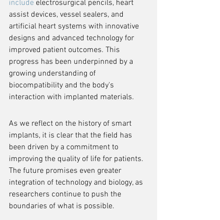
include
 electrosurgical pencils, heart 
assist devices, vessel sealers, and 
artificial heart systems with innovative 
designs and advanced technology for 
improved patient outcomes. This 
progress has been underpinned by a 
growing understanding of 
biocompatibility and the body's 
interaction with implanted materials.
As we reflect on the history of smart 
implants, it is clear that the field has 
been driven by a commitment to 
improving the quality of life for patients. 
The future promises even greater 
integration of technology and biology, as 
researchers continue to push the 
boundaries of what is possible.