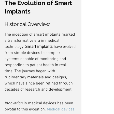
The Evolution of Smart 
Implants
Historical Overview
The inception of smart implants marked 
a transformative era in medical 
technology. 
Smart implants
 have evolved 
from simple devices to complex 
systems capable of monitoring and 
responding to patient health in real-
time. The journey began with 
rudimentary materials and designs, 
which have since been refined through 
decades of research and development.
Innovation
 in medical devices has been 
pivotal to this evolution. 
Medical devices 