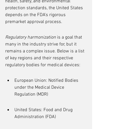
health, safety, and environmental 
protection standards, the United States 
depends on the FDA's rigorous 
premarket approval process.
Regulatory harmonization
 is a goal that 
many in the industry strive for, but it 
remains a complex issue. Below is a list 
of key regions and their respective 
regulatory bodies for medical devices:
European Union: Notified Bodies 
under the Medical Device 
Regulation (MDR)
United States: Food and Drug 
Administration (FDA)