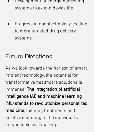
Development of energy-harvesting 
systems to extend device life
Progress in nanotechnology, leading 
to more targeted drug delivery 
systems
Future Directions
As we look towards the horizon of smart 
implant technology, the potential for 
transformative healthcare solutions is 
immense. 
The integration of artificial 
intelligence (AI) and machine learning 
(ML) stands to revolutionize personalized 
medicine
, tailoring treatments and 
health monitoring to the individual's 
unique biological makeup.