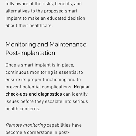
fully aware of the risks, benefits, and 
alternatives to the proposed smart 
implant to make an educated decision 
about their healthcare.
Monitoring and Maintenance 
Post-implantation
Once a smart implant is in place, 
continuous monitoring is essential to 
ensure its proper functioning and to 
prevent potential complications. 
Regular 
check-ups and diagnostics
 can identify 
issues before they escalate into serious 
health concerns.
Remote monitoring
 capabilities have 
become a cornerstone in post-