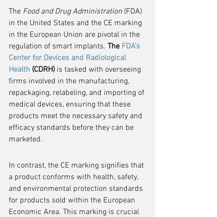
The 
Food and Drug Administration
 (FDA) 
in the United States and the CE marking 
in the European Union are pivotal in the 
regulation of smart implants. 
The 
FDA's 
Center for Devices and Radiological 
Health
 (CDRH)
 is tasked with overseeing 
firms involved in the manufacturing, 
repackaging, relabeling, and importing of 
medical devices, ensuring that these 
products meet the necessary safety and 
efficacy standards before they can be 
marketed.
In contrast, the CE marking signifies that 
a product conforms with health, safety, 
and environmental protection standards 
for products sold within the European 
Economic Area. This marking is crucial 