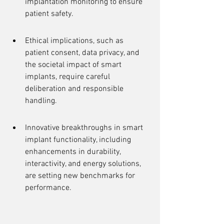
implantation monitoring to ensure 
patient safety.
Ethical implications, such as 
patient consent, data privacy, and 
the societal impact of smart 
implants, require careful 
deliberation and responsible 
handling.
Innovative breakthroughs in smart 
implant functionality, including 
enhancements in durability, 
interactivity, and energy solutions, 
are setting new benchmarks for 
performance.