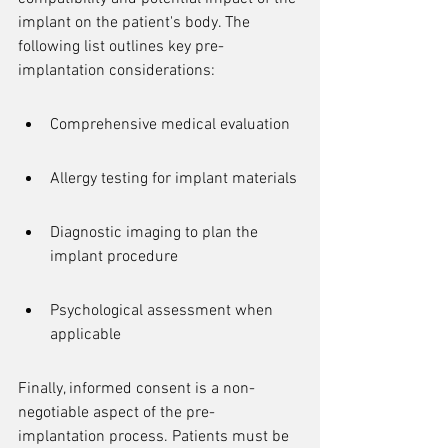
implant on the patient's body. The 
following list outlines key pre-
implantation considerations:
Comprehensive medical evaluation
Allergy testing for implant materials
Diagnostic imaging to plan the 
implant procedure
Psychological assessment when 
applicable
Finally, informed consent is a non-
negotiable aspect of the pre-
implantation process. Patients must be 