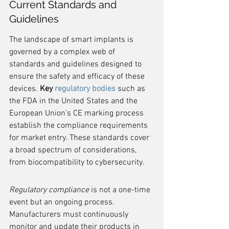
Current Standards and 
Guidelines
The landscape of smart implants is 
governed by a complex web of 
standards and guidelines designed to 
ensure the safety and efficacy of these 
devices. 
Key 
regulatory bodies
 such as 
the FDA in the United States and the 
European Union's CE marking process 
establish the compliance requirements 
for market entry. These standards cover 
a broad spectrum of considerations, 
from biocompatibility to cybersecurity.
Regulatory compliance
 is not a one-time 
event but an ongoing process. 
Manufacturers must continuously 
monitor and update their products in 