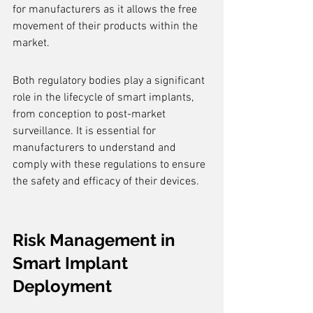
for manufacturers as it allows the free 
movement of their products within the 
market.
Both regulatory bodies play a significant 
role in the lifecycle of smart implants, 
from conception to post-market 
surveillance. It is essential for 
manufacturers to understand and 
comply with these regulations to ensure 
the safety and efficacy of their devices.
Risk Management in 
Smart Implant 
Deployment