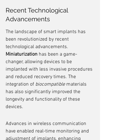
Recent Technological 
Advancements
The landscape of smart implants has 
been revolutionized by recent 
technological advancements. 
Miniaturization
 has been a game-
changer, allowing devices to be 
implanted with less invasive procedures 
and reduced recovery times. The 
integration of 
biocompatible
 materials 
has also significantly improved the 
longevity and functionality of these 
devices.
Advances in wireless communication 
have enabled real-time monitoring and 
adjustment of implants, enhancing 