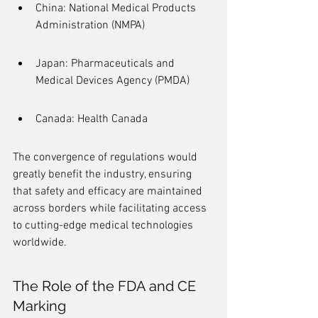
China: National Medical Products 
Administration (NMPA)
Japan: Pharmaceuticals and 
Medical Devices Agency (PMDA)
Canada: Health Canada
The convergence of regulations would 
greatly benefit the industry, ensuring 
that safety and efficacy are maintained 
across borders while facilitating access 
to cutting-edge medical technologies 
worldwide.
The Role of the FDA and CE 
Marking