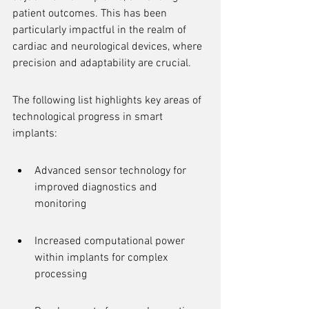
patient outcomes. This has been 
particularly impactful in the realm of 
cardiac and neurological devices, where 
precision and adaptability are crucial.
The following list highlights key areas of 
technological progress in smart 
implants:
Advanced sensor technology for 
improved diagnostics and 
monitoring
Increased computational power 
within implants for complex 
processing