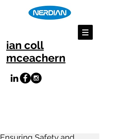
ian coll
mceachern
Ensuring Safety and