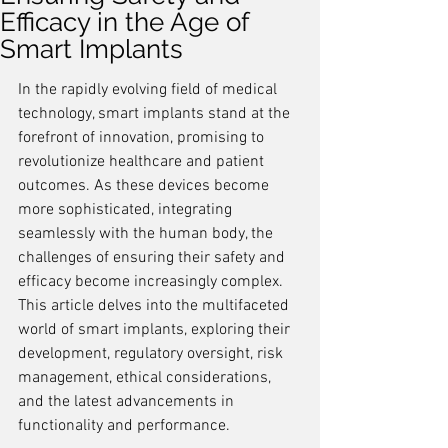
Efficacy in the Age of
Smart Implants
In the rapidly evolving field of medical 
technology, smart implants stand at the 
forefront of innovation, promising to 
revolutionize healthcare and patient 
outcomes. As these devices become 
more sophisticated, integrating 
seamlessly with the human body, the 
challenges of ensuring their safety and 
efficacy become increasingly complex. 
This article delves into the multifaceted 
world of smart implants, exploring their 
development, regulatory oversight, risk 
management, ethical considerations, 
and the latest advancements in 
functionality and performance.