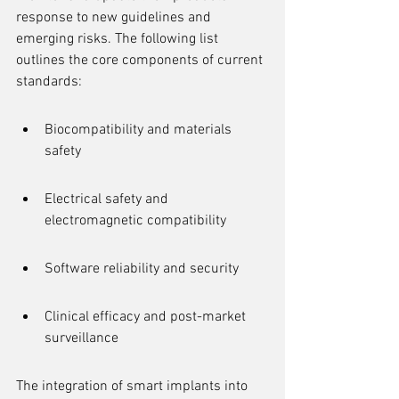
response to new guidelines and 
emerging risks. The following list 
outlines the core components of current 
standards:
Biocompatibility and materials 
safety
Electrical safety and 
electromagnetic compatibility
Software reliability and security
Clinical efficacy and post-market 
surveillance
The integration of smart implants into 