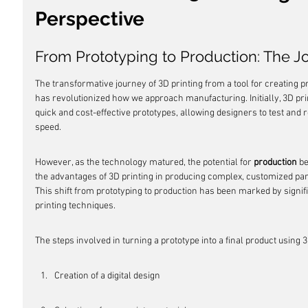
Perspective
From Prototyping to Production: The Jo
The transformative journey of 3D printing from a tool for creating 
has revolutionized how we approach manufacturing. Initially, 3D pri
quick and cost-effective prototypes, allowing designers to test and 
speed.
However, as the technology matured, the potential for 
production
 b
the advantages of 3D printing in producing complex, customized part
This shift from prototyping to production has been marked by signi
printing techniques.
The steps involved in turning a prototype into a final product using 3
Creation of a digital design