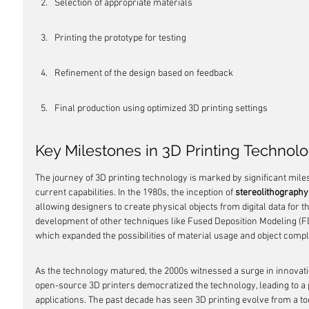
Selection of appropriate materials
Printing the prototype for testing
Refinement of the design based on feedback
Final production using optimized 3D printing settings
Key Milestones in 3D Printing Technol
The journey of 3D printing technology is marked by significant miles
current capabilities. In the 1980s, the inception of 
stereolithography
allowing designers to create physical objects from digital data for th
development of other techniques like Fused Deposition Modeling (FD
which expanded the possibilities of material usage and object compl
As the technology matured, the 2000s witnessed a surge in innovation
open-source 3D printers democratized the technology, leading to a 
applications. The past decade has seen 3D printing evolve from a too