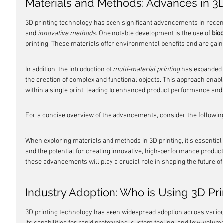
Materials and Methods: Advances in 3D
3D printing technology has seen significant advancements in recent
and 
innovative methods
. One notable development is the use of 
bio
printing. These materials offer environmental benefits and are gaini
In addition, the introduction of 
multi-material printing
 has expanded t
the creation of complex and functional objects. This approach enable
within a single print, leading to enhanced product performance and v
For a concise overview of the advancements, consider the following
When exploring materials and methods in 3D printing, it's essential
and the potential for creating innovative, high-performance products
these advancements will play a crucial role in shaping the future of 
Industry Adoption: Who is Using 3D Pr
3D printing technology has seen widespread adoption across variou
its capabilities for rapid prototyping, custom tooling, and low-volum