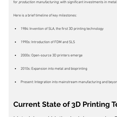
for 
production manufacturing
, with significant investments in metal
Here is a brief timeline of key milestones:
1984: Invention of SLA, the first 3D printing technology
1990s: Introduction of FDM and SLS
2000s: Open-source 3D printers emerge
2010s: Expansion into metal and bioprinting
Present: Integration into mainstream manufacturing and beyo
Current State of 3D Printing 