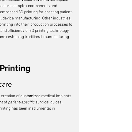
nufacture complex components and 
 embraced 3D printing for creating patient-
al device manufacturing. Other industries, 
 printing into their production processes to 
 and efficiency of 3D printing technology 
n and reshaping traditional manufacturing 
Printing
care
creation of 
customized
 medical implants 
t of 
patient-specific
 surgical guides, 
rinting has been instrumental in 