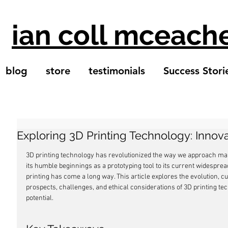
ian coll mceach
blog
store
testimonials
Success Stori
Exploring 3D Printing Technology: Inno
3D printing technology has revolutionized the way we approach man
its humble beginnings as a prototyping tool to its current widesprea
printing has come a long way. This article explores the evolution, cur
prospects, challenges, and ethical considerations of 3D printing tec
potential.