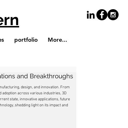
ern
es
portfolio
More...
vations and Breakthroughs
ufacturing, design, and innovation. From 
d adoption across various industries, 3D 
rent state, innovative applications, future 
hnology, shedding light on its impact and 