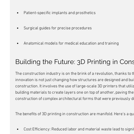
Patient-specific implants and prosthetics
Surgical guides for precise procedures
Anatomical models for medical education and training
Building the Future: 3D Printing in Con
The construction industry is on the brink of a revolution, thanks to t
innovation is not just changing how structures are designed and buil
construction. It involves the use of large-scale 3D printers that utiliz
building materials to create layers one on top of another, paving the
construction of complex architectural forms that were previously dif
The benefits of 3D printing in construction are manifold. Here's a q
Cost Efficiency: Reduced labor and material waste lead to signi