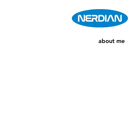
about me