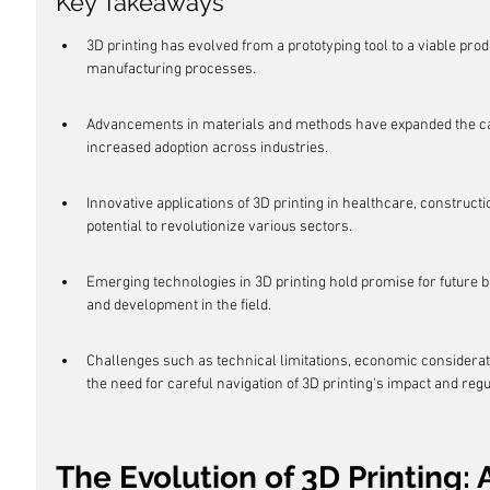
Key Takeaways
3D printing has evolved from a prototyping tool to a viable pr
manufacturing processes.
Advancements in materials and methods have expanded the capabi
increased adoption across industries.
Innovative applications of 3D printing in healthcare, construc
potential to revolutionize various sectors.
Emerging technologies in 3D printing hold promise for future 
and development in the field.
Challenges such as technical limitations, economic considerati
the need for careful navigation of 3D printing's impact and reg
The Evolution of 3D Printing: A