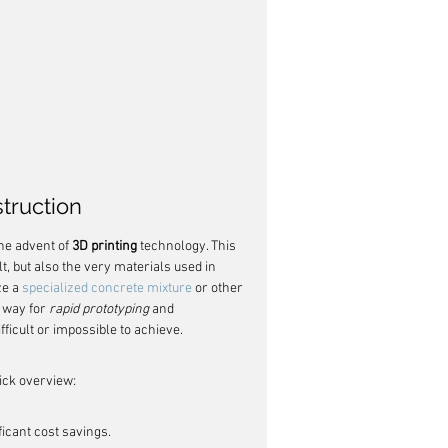
struction
he advent of 
3D printing
 technology. This 
t, but also the very materials used in 
e a 
specialized concrete mixture
 or other 
 way for 
rapid prototyping
 and 
ficult or impossible to achieve.
uick overview:
ficant cost savings.