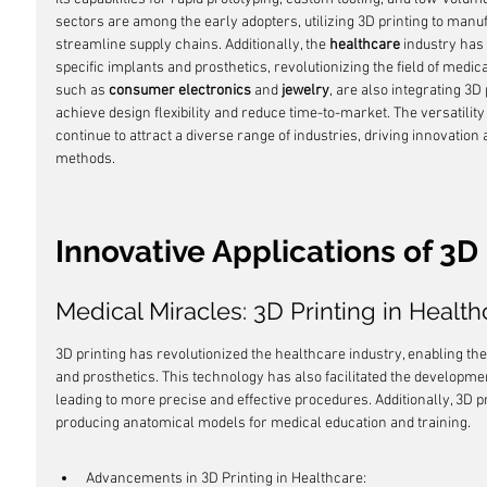
sectors are among the early adopters, utilizing 3D printing to ma
streamline supply chains. Additionally, the 
healthcare
 industry has
specific implants and prosthetics, revolutionizing the field of medic
such as 
consumer electronics
 and 
jewelry
, are also integrating 3D
achieve design flexibility and reduce time-to-market. The versatility
continue to attract a diverse range of industries, driving innovatio
methods.
Innovative Applications of 3D 
Medical Miracles: 3D Printing in Health
3D printing has revolutionized the healthcare industry, enabling the 
and prosthetics. This technology has also facilitated the developmen
leading to more precise and effective procedures. Additionally, 3D p
producing anatomical models for medical education and training.
Advancements in 3D Printing in Healthcare: