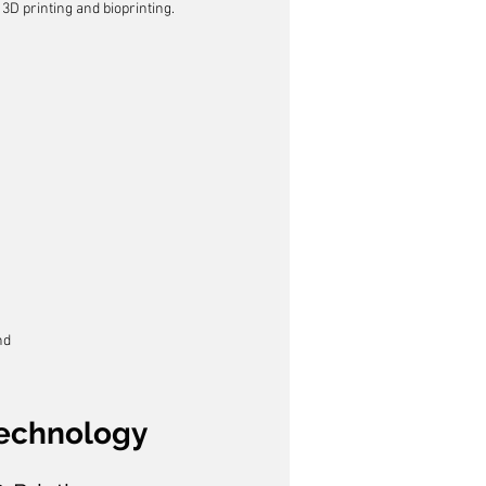
 3D printing and bioprinting.
nd
Technology