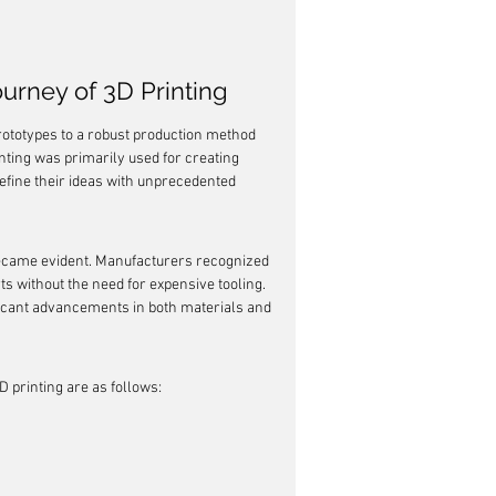
urney of 3D Printing
prototypes to a robust production method 
nting was primarily used for creating 
refine their ideas with unprecedented 
ecame evident. Manufacturers recognized 
s without the need for expensive tooling. 
ficant advancements in both materials and 
D printing are as follows: