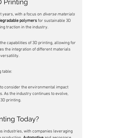
 Printing
 years, with a focus on 
diverse materials
degradable polymers
 for sustainable 3D 
ng traction in the industry.
he capabilities of 3D printing, allowing for 
s the integration of different materials 
ersatility.
 table:
 to consider the environmental impact 
. As the industry continues to evolve, 
3D printing.
inting Today?
s industries, with companies leveraging 
e production. 
Automotive
 and aerospace 