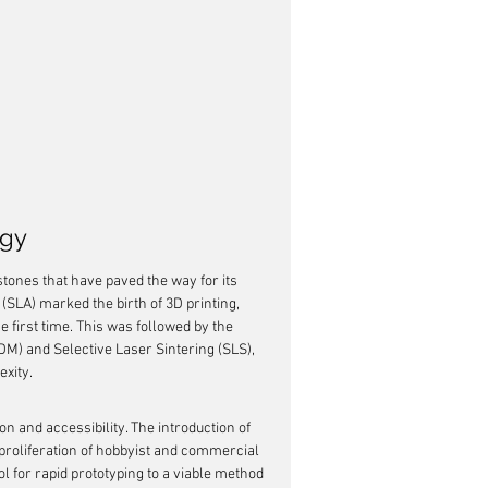
ogy
tones that have paved the way for its 
 (SLA) marked the birth of 3D printing, 
e first time. This was followed by the 
M) and Selective Laser Sintering (SLS), 
exity.
 and accessibility. The introduction of 
proliferation of hobbyist and commercial 
l for rapid prototyping to a viable method 