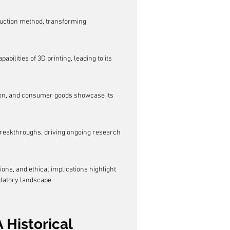
oduction method, transforming 
lities of 3D printing, leading to its 
tion, and consumer goods showcase its 
breakthroughs, driving ongoing research 
ons, and ethical implications highlight 
ulatory landscape.
 Historical 