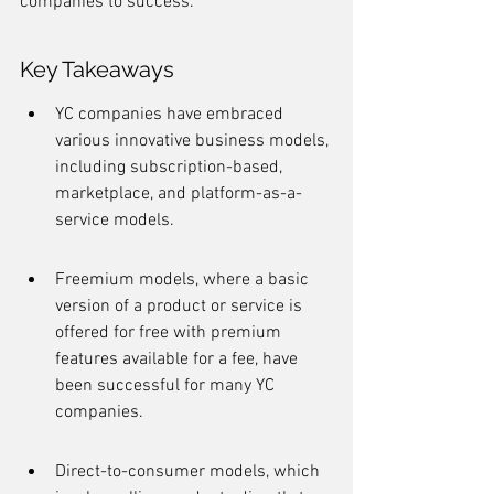
companies to success.
Key Takeaways
YC companies have embraced 
various innovative business models, 
including subscription-based, 
marketplace, and platform-as-a-
service models.
Freemium models, where a basic 
version of a product or service is 
offered for free with premium 
features available for a fee, have 
been successful for many YC 
companies.
Direct-to-consumer models, which 