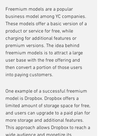
Freemium models are a popular 
business model among YC companies. 
These models offer a basic version of a 
product or service for free, while 
charging for additional features or 
premium versions. The idea behind 
freemium models is to attract a large 
user base with the free offering and 
then convert a portion of those users 
into paying customers.
One example of a successful freemium 
model is Dropbox. Dropbox offers a 
limited amount of storage space for free, 
and users can upgrade to a paid plan for 
more storage and additional features. 
This approach allows Dropbox to reach a 
wide audience and monetize its 