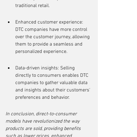
traditional retail.
Enhanced customer experience: 
DTC companies have more control 
over the customer journey, allowing 
them to provide a seamless and 
personalized experience.
Data-driven insights: Selling 
directly to consumers enables DTC 
companies to gather valuable data 
and insights about their customers' 
preferences and behavior.
In conclusion, direct-to-consumer 
models have revolutionized the way 
products are sold, providing benefits 
such as lower prices, enhanced 