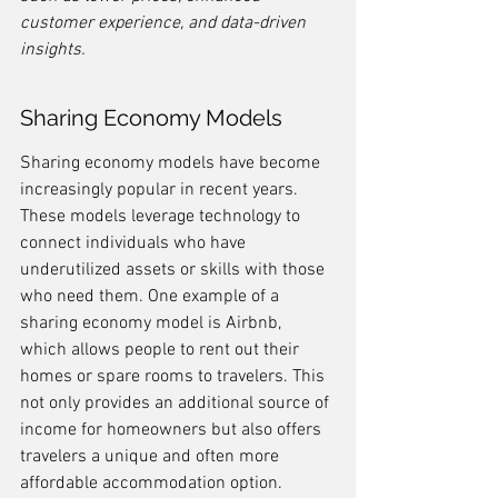
customer experience, and data-driven 
insights.
Sharing Economy Models
Sharing economy models have become 
increasingly popular in recent years. 
These models leverage technology to 
connect individuals who have 
underutilized assets or skills with those 
who need them. One example of a 
sharing economy model is Airbnb, 
which allows people to rent out their 
homes or spare rooms to travelers. This 
not only provides an additional source of 
income for homeowners but also offers 
travelers a unique and often more 
affordable accommodation option.