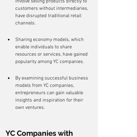
involve selling products directly to 
customers without intermediaries, 
have disrupted traditional retail 
channels.
Sharing economy models, which 
enable individuals to share 
resources or services, have gained 
popularity among YC companies.
By examining successful business 
models from YC companies, 
entrepreneurs can gain valuable 
insights and inspiration for their 
own ventures.
YC Companies with 