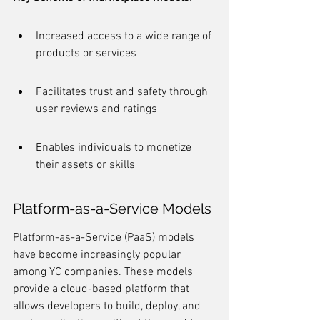
Increased access to a wide range of 
products or services
Facilitates trust and safety through 
user reviews and ratings
Enables individuals to monetize 
their assets or skills
Platform-as-a-Service Models
Platform-as-a-Service (PaaS) models 
have become increasingly popular 
among YC companies. These models 
provide a cloud-based platform that 
allows developers to build, deploy, and 