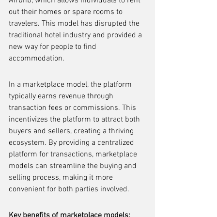
Airbnb, which allows individuals to rent 
out their homes or spare rooms to 
travelers. This model has disrupted the 
traditional hotel industry and provided a 
new way for people to find 
accommodation.
In a marketplace model, the platform 
typically earns revenue through 
transaction fees or commissions. This 
incentivizes the platform to attract both 
buyers and sellers, creating a thriving 
ecosystem. By providing a centralized 
platform for transactions, marketplace 
models can streamline the buying and 
selling process, making it more 
convenient for both parties involved.
Key benefits of marketplace models: