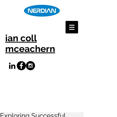
ian coll
mceachern
Exploring Successful