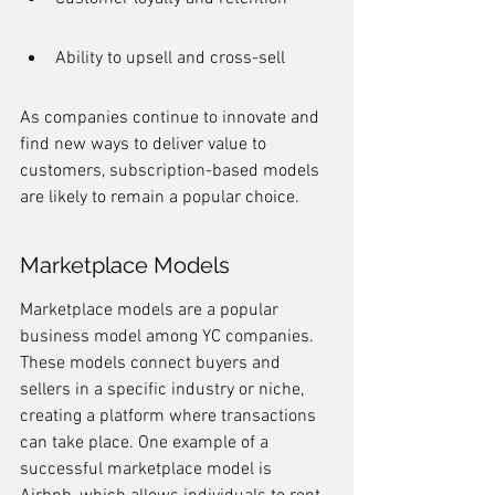
Ability to upsell and cross-sell
As companies continue to innovate and 
find new ways to deliver value to 
customers, subscription-based models 
are likely to remain a popular choice.
Marketplace Models
Marketplace models are a popular 
business model among YC companies. 
These models connect buyers and 
sellers in a specific industry or niche, 
creating a platform where transactions 
can take place. One example of a 
successful marketplace model is 