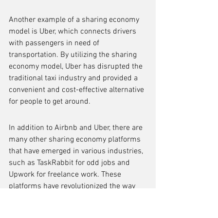
Another example of a sharing economy 
model is Uber, which connects drivers 
with passengers in need of 
transportation. By utilizing the sharing 
economy model, Uber has disrupted the 
traditional taxi industry and provided a 
convenient and cost-effective alternative 
for people to get around.
In addition to Airbnb and Uber, there are 
many other sharing economy platforms 
that have emerged in various industries, 
such as TaskRabbit for odd jobs and 
Upwork for freelance work. These 
platforms have revolutionized the way 
people access and utilize services, 
creating new opportunities for both 