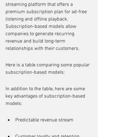
streaming platform that offers a 
premium subscription plan for ad-free 
listening and offline playback. 
Subscription-based models allow 
companies to generate recurring 
revenue and build long-term 
relationships with their customers.
Here is a table comparing some popular 
subscription-based models:
In addition to the table, here are some 
key advantages of subscription-based 
models:
Predictable revenue stream
Customer loyalty and retention