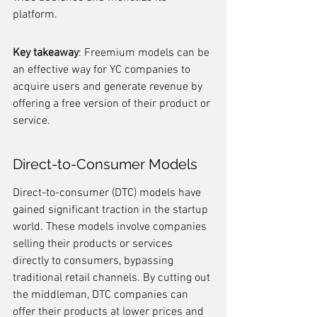
platform.
Key takeaway
: Freemium models can be 
an effective way for YC companies to 
acquire users and generate revenue by 
offering a free version of their product or 
service.
Direct-to-Consumer Models
Direct-to-consumer (DTC) models have 
gained significant traction in the startup 
world. These models involve companies 
selling their products or services 
directly to consumers, bypassing 
traditional retail channels. By cutting out 
the middleman, DTC companies can 
offer their products at lower prices and 