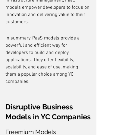
infrastructure management, PaaS 
models empower developers to focus on 
innovation and delivering value to their 
customers.
In summary, PaaS models provide a 
powerful and efficient way for 
developers to build and deploy 
applications. They offer flexibility, 
scalability, and ease of use, making 
them a popular choice among YC 
companies.
Disruptive Business 
Models in YC Companies
Freemium Models