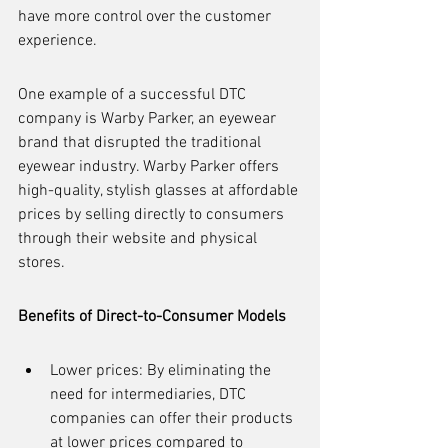
have more control over the customer 
experience.
One example of a successful DTC 
company is Warby Parker, an eyewear 
brand that disrupted the traditional 
eyewear industry. Warby Parker offers 
high-quality, stylish glasses at affordable 
prices by selling directly to consumers 
through their website and physical 
stores.
Benefits of Direct-to-Consumer Models
Lower prices: By eliminating the 
need for intermediaries, DTC 
companies can offer their products 
at lower prices compared to 