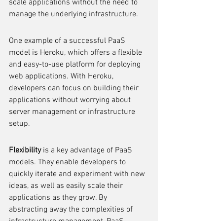
scale applications without the need to 
manage the underlying infrastructure.
One example of a successful PaaS 
model is Heroku, which offers a flexible 
and easy-to-use platform for deploying 
web applications. With Heroku, 
developers can focus on building their 
applications without worrying about 
server management or infrastructure 
setup.
Flexibility
 is a key advantage of PaaS 
models. They enable developers to 
quickly iterate and experiment with new 
ideas, as well as easily scale their 
applications as they grow. By 
abstracting away the complexities of 