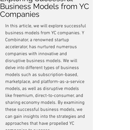
Business Models from YC
Companies
In this article, we will explore successful 
business models from YC companies. Y 
Combinator, a renowned startup 
accelerator, has nurtured numerous 
companies with innovative and 
disruptive business models. We will 
delve into different types of business 
models such as subscription-based, 
marketplace, and platform-as-a-service 
models, as well as disruptive models 
like freemium, direct-to-consumer, and 
sharing economy models. By examining 
these successful business models, we 
can gain insights into the strategies and 
approaches that have propelled YC 