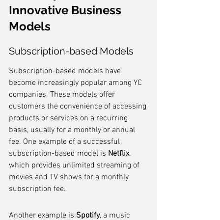
Innovative Business 
Models
Subscription-based Models
Subscription-based models have 
become increasingly popular among YC 
companies. These models offer 
customers the convenience of accessing 
products or services on a recurring 
basis, usually for a monthly or annual 
fee. One example of a successful 
subscription-based model is 
Netflix
, 
which provides unlimited streaming of 
movies and TV shows for a monthly 
subscription fee.
Another example is 
Spotify
, a music 