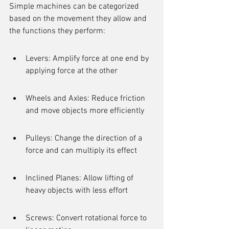
Simple machines can be categorized 
based on the movement they allow and 
the functions they perform:
Levers: Amplify force at one end by 
applying force at the other
Wheels and Axles: Reduce friction 
and move objects more efficiently
Pulleys: Change the direction of a 
force and can multiply its effect
Inclined Planes: Allow lifting of 
heavy objects with less effort
Screws: Convert rotational force to 