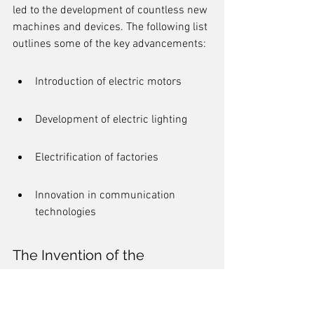
led to the development of countless new 
machines and devices. The following list 
outlines some of the key advancements:
Introduction of electric motors
Development of electric lighting
Electrification of factories
Innovation in communication 
technologies
The Invention of the 
Telephone and Telegraph
The invention of the telephone by 