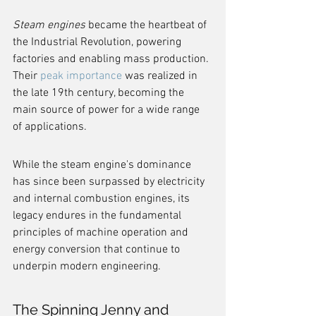
Steam engines
 became the heartbeat of 
the Industrial Revolution, powering 
factories and enabling mass production. 
Their 
peak importance
 was realized in 
the late 19th century, becoming the 
main source of power for a wide range 
of applications.
While the steam engine's dominance 
has since been surpassed by electricity 
and internal combustion engines, its 
legacy endures in the fundamental 
principles of machine operation and 
energy conversion that continue to 
underpin modern engineering.
The Spinning Jenny and 