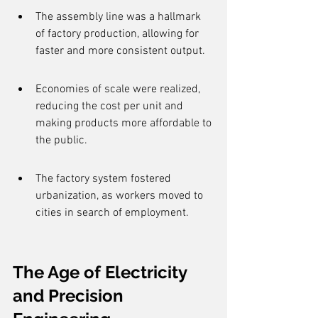
The assembly line was a hallmark 
of factory production, allowing for 
faster and more consistent output.
Economies of scale were realized, 
reducing the cost per unit and 
making products more affordable to 
the public.
The factory system fostered 
urbanization, as workers moved to 
cities in search of employment.
The Age of Electricity 
and Precision 