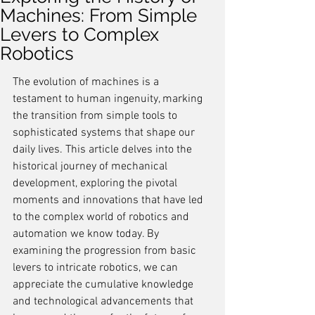
Machines: From Simple
Levers to Complex
Robotics
The evolution of machines is a 
testament to human ingenuity, marking 
the transition from simple tools to 
sophisticated systems that shape our 
daily lives. This article delves into the 
historical journey of mechanical 
development, exploring the pivotal 
moments and innovations that have led 
to the complex world of robotics and 
automation we know today. By 
examining the progression from basic 
levers to intricate robotics, we can 
appreciate the cumulative knowledge 
and technological advancements that 