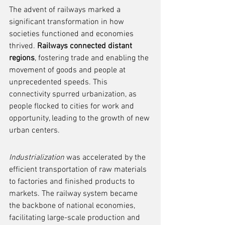
The advent of railways marked a 
significant transformation in how 
societies functioned and economies 
thrived. 
Railways connected distant 
regions
, fostering trade and enabling the 
movement of goods and people at 
unprecedented speeds. This 
connectivity spurred urbanization, as 
people flocked to cities for work and 
opportunity, leading to the growth of new 
urban centers.
Industrialization
 was accelerated by the 
efficient transportation of raw materials 
to factories and finished products to 
markets. The railway system became 
the backbone of national economies, 
facilitating large-scale production and 