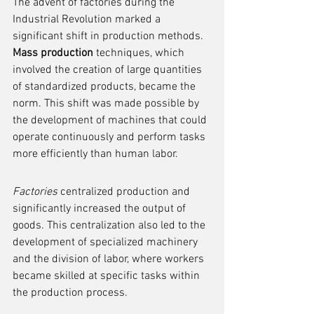
The advent of factories during the 
Industrial Revolution marked a 
significant shift in production methods. 
Mass production
 techniques, which 
involved the creation of large quantities 
of standardized products, became the 
norm. This shift was made possible by 
the development of machines that could 
operate continuously and perform tasks 
more efficiently than human labor.
Factories
 centralized production and 
significantly increased the output of 
goods. This centralization also led to the 
development of specialized machinery 
and the division of labor, where workers 
became skilled at specific tasks within 
the production process.