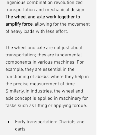
ingenious combination revolutionized 
transportation and mechanical design. 
The wheel and axle work together to 
amplify force
, allowing for the movement 
of heavy loads with less effort.
The wheel and axle are not just about 
transportation; they are fundamental 
components in various machines. For 
example, they are essential in the 
functioning of 
clocks
, where they help in 
the precise measurement of time. 
Similarly, in industries, the wheel and 
axle concept is applied in machinery for 
tasks such as lifting or applying torque.
Early transportation: Chariots and 
carts