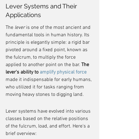
Lever Systems and Their 
Applications
The 
lever
 is one of the most ancient and 
fundamental tools in human history. Its 
principle is elegantly simple: a rigid bar 
pivoted around a fixed point, known as 
the fulcrum, to multiply the force 
applied to another point on the bar. 
The 
lever's ability to 
amplify physical force
made it indispensable for early humans, 
who utilized it for tasks ranging from 
moving heavy stones to digging land.
Lever systems have evolved into various 
classes based on the relative positions 
of the fulcrum, load, and effort. Here's a 
brief overview: