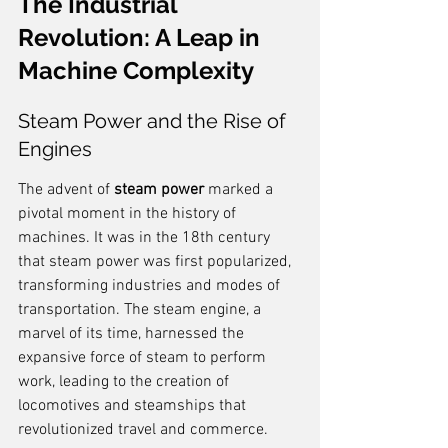
The Industrial 
Revolution: A Leap in 
Machine Complexity
Steam Power and the Rise of 
Engines
The advent of 
steam power
 marked a 
pivotal moment in the history of 
machines. It was in the 18th century 
that steam power was first popularized, 
transforming industries and modes of 
transportation. The steam engine, a 
marvel of its time, harnessed the 
expansive force of steam to perform 
work, leading to the creation of 
locomotives and steamships that 
revolutionized travel and commerce.