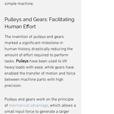
simple machine.
Pulleys and Gears: Facilitating 
Human Effort
The invention of 
pulleys
 and gears 
marked a significant milestone in 
human history, drastically reducing the 
amount of effort required to perform 
tasks. 
Pulleys
 have been used to lift 
heavy loads with ease, while gears have 
enabled the transfer of motion and force 
between machine parts with high 
precision.
Pulleys and gears work on the principle 
of 
mechanical advantage
, which allows a 
small input force to generate a larger 