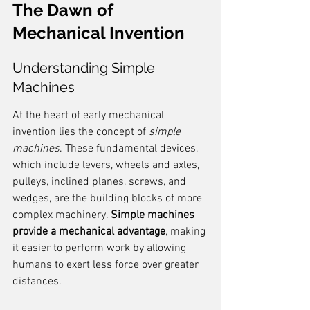
The Dawn of 
Mechanical Invention
Understanding Simple 
Machines
At the heart of early mechanical 
invention lies the concept of 
simple 
machines
. These fundamental devices, 
which include levers, wheels and axles, 
pulleys, inclined planes, screws, and 
wedges, are the building blocks of more 
complex machinery. 
Simple machines 
provide a mechanical advantage
, making 
it easier to perform work by allowing 
humans to exert less force over greater 
distances.