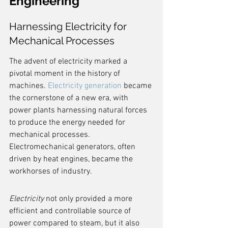
Engineering
Harnessing Electricity for 
Mechanical Processes
The advent of electricity marked a 
pivotal moment in the history of 
machines. 
Electricity generation
 became 
the cornerstone of a new era, with 
power plants harnessing natural forces 
to produce the energy needed for 
mechanical processes. 
Electromechanical generators, often 
driven by heat engines, became the 
workhorses of industry.
Electricity
 not only provided a more 
efficient and controllable source of 
power compared to steam, but it also 