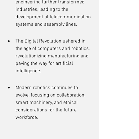
engineering further transformed 
industries, leading to the 
development of telecommunication 
systems and assembly lines.
The Digital Revolution ushered in 
the age of computers and robotics, 
revolutionizing manufacturing and 
paving the way for artificial 
intelligence.
Modern robotics continues to 
evolve, focusing on collaboration, 
smart machinery, and ethical 
considerations for the future 
workforce.