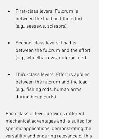
First-class levers: Fulcrum is 
between the load and the effort 
(e.g., seesaws, scissors).
Second-class levers: Load is 
between the fulcrum and the effort 
(e.g., wheelbarrows, nutcrackers).
Third-class levers: Effort is applied 
between the fulcrum and the load 
(e.g., fishing rods, human arms 
during bicep curls).
Each class of lever provides different 
mechanical advantages and is suited for 
specific applications, demonstrating the 
versatility and enduring relevance of this 