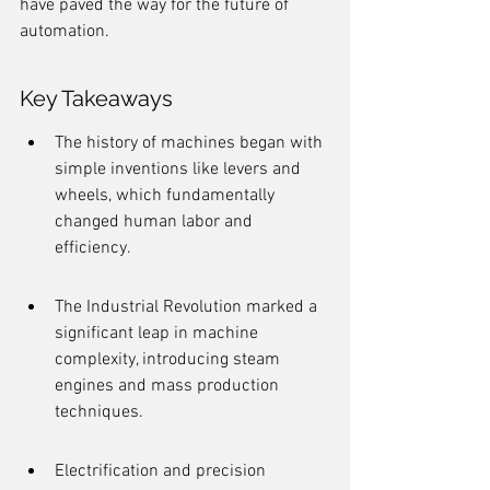
have paved the way for the future of 
automation.
Key Takeaways
The history of machines began with 
simple inventions like levers and 
wheels, which fundamentally 
changed human labor and 
efficiency.
The Industrial Revolution marked a 
significant leap in machine 
complexity, introducing steam 
engines and mass production 
techniques.
Electrification and precision 