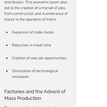
distribution. This economic boom also 
led to the creation of a myriad of jobs, 
from construction and maintenance of 
tracks to the operation of trains.
Expansion of trade routes
Reduction in travel time
Creation of new job opportunities
Stimulation of technological 
innovation
Factories and the Advent of 
Mass Production