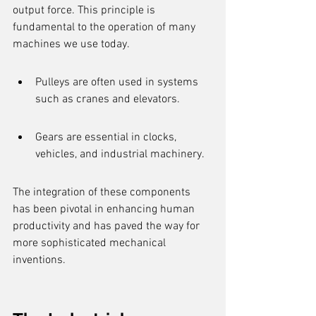
output force. This principle is 
fundamental to the operation of many 
machines we use today.
Pulleys are often used in systems 
such as cranes and elevators.
Gears are essential in clocks, 
vehicles, and industrial machinery.
The integration of these components 
has been pivotal in enhancing human 
productivity and has paved the way for 
more sophisticated mechanical 
inventions.