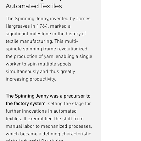
Automated Textiles
The Spinning Jenny, invented by James 
Hargreaves in 1764, marked a 
significant milestone in the history of 
textile manufacturing. This multi-
spindle spinning frame revolutionized 
the production of yarn, enabling a single 
worker to spin multiple spools 
simultaneously and thus greatly 
increasing productivity.
The Spinning Jenny was a precursor to 
the factory system
, setting the stage for 
further innovations in automated 
textiles. It exemplified the shift from 
manual labor to mechanized processes, 
which became a defining characteristic 