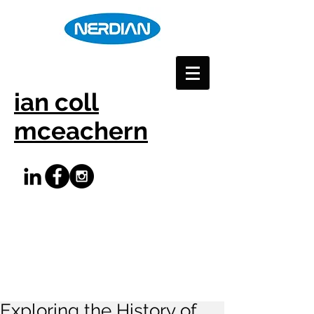
ian coll
mceachern
Exploring the History of