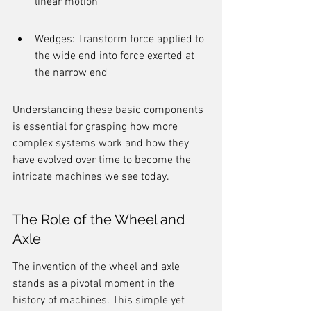
linear motion
Wedges: Transform force applied to 
the wide end into force exerted at 
the narrow end
Understanding these basic components 
is essential for grasping how more 
complex systems work and how they 
have evolved over time to become the 
intricate machines we see today.
The Role of the Wheel and 
Axle
The invention of the wheel and axle 
stands as a pivotal moment in the 
history of machines. This simple yet 