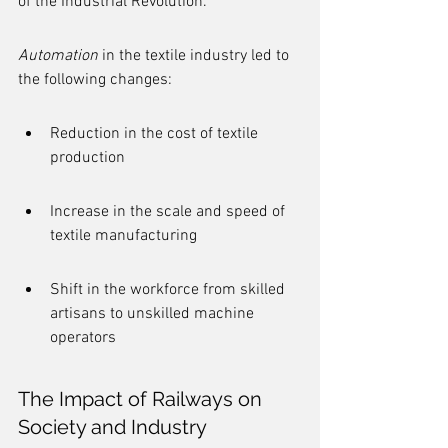
of the Industrial Revolution.
Automation
 in the textile industry led to 
the following changes:
Reduction in the cost of textile 
production
Increase in the scale and speed of 
textile manufacturing
Shift in the workforce from skilled 
artisans to unskilled machine 
operators
The Impact of Railways on 
Society and Industry