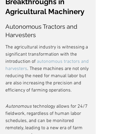
Breakthroughs in 
Agricultural Machinery
Autonomous Tractors and 
Harvesters
The agricultural industry is witnessing a 
significant transformation with the 
introduction of 
autonomous tractors and 
harvesters
. These machines are not only 
reducing the need for manual labor but 
are also increasing the precision and 
efficiency of farming operations.
Autonomous
 technology allows for 24/7 
fieldwork, regardless of human labor 
schedules, and can be monitored 
remotely, leading to a new era of farm 