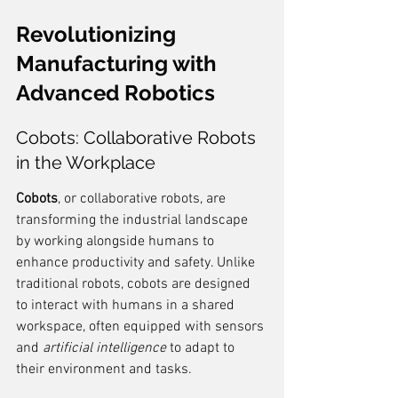
Revolutionizing 
Manufacturing with 
Advanced Robotics
Cobots: Collaborative Robots 
in the Workplace
Cobots
, or collaborative robots, are 
transforming the industrial landscape 
by working alongside humans to 
enhance productivity and safety. Unlike 
traditional robots, cobots are designed 
to interact with humans in a shared 
workspace, often equipped with sensors 
and 
artificial intelligence
 to adapt to 
their environment and tasks.