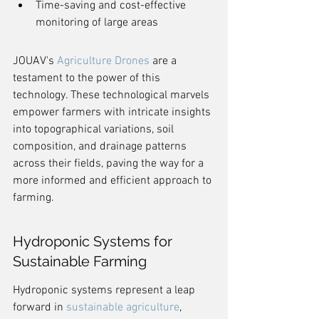
Time-saving and cost-effective 
monitoring of large areas
JOUAV's 
Agriculture Drones
 are a 
testament to the power of this 
technology. These technological marvels 
empower farmers with intricate insights 
into topographical variations, soil 
composition, and drainage patterns 
across their fields, paving the way for a 
more informed and efficient approach to 
farming.
Hydroponic Systems for 
Sustainable Farming
Hydroponic systems represent a leap 
forward in 
sustainable agriculture
, 