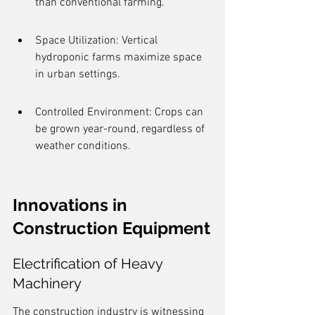
than conventional farming.
Space Utilization: Vertical 
hydroponic farms maximize space 
in urban settings.
Controlled Environment: Crops can 
be grown year-round, regardless of 
weather conditions.
Innovations in 
Construction Equipment
Electrification of Heavy 
Machinery
The construction industry is witnessing 