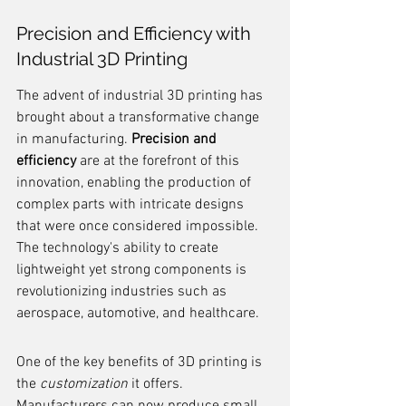
Precision and Efficiency with 
Industrial 3D Printing
The advent of industrial 3D printing has 
brought about a transformative change 
in manufacturing. 
Precision and 
efficiency
 are at the forefront of this 
innovation, enabling the production of 
complex parts with intricate designs 
that were once considered impossible. 
The technology's ability to create 
lightweight yet strong components is 
revolutionizing industries such as 
aerospace, automotive, and healthcare.
One of the key benefits of 3D printing is 
the 
customization
 it offers. 