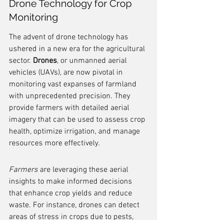
Drone Technology for Crop 
Monitoring
The advent of drone technology has 
ushered in a new era for the agricultural 
sector. 
Drones
, or unmanned aerial 
vehicles (UAVs), are now pivotal in 
monitoring vast expanses of farmland 
with unprecedented precision. They 
provide farmers with detailed aerial 
imagery that can be used to assess crop 
health, optimize irrigation, and manage 
resources more effectively.
Farmers
 are leveraging these aerial 
insights to make informed decisions 
that enhance crop yields and reduce 
waste. For instance, drones can detect 
areas of stress in crops due to pests, 