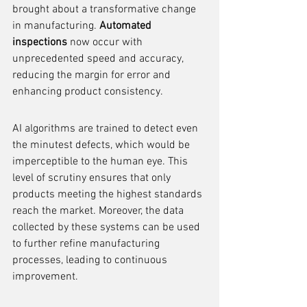
brought about a transformative change 
in manufacturing. 
Automated 
inspections
 now occur with 
unprecedented speed and accuracy, 
reducing the margin for error and 
enhancing product consistency.
AI algorithms are trained to detect even 
the minutest defects, which would be 
imperceptible to the human eye. This 
level of scrutiny ensures that only 
products meeting the highest standards 
reach the market. Moreover, the data 
collected by these systems can be used 
to further refine manufacturing 
processes, leading to continuous 
improvement.