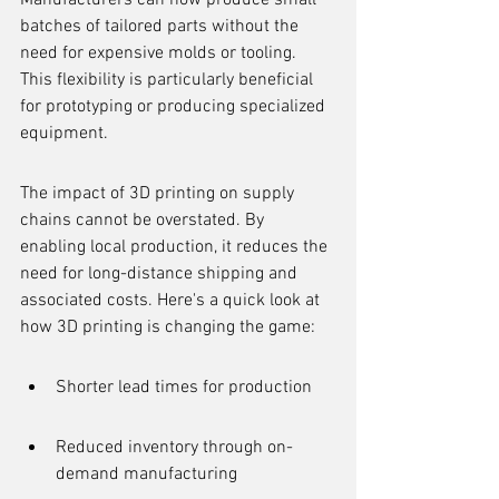
Manufacturers can now produce small 
batches of tailored parts without the 
need for expensive molds or tooling. 
This flexibility is particularly beneficial 
for prototyping or producing specialized 
equipment.
The impact of 3D printing on supply 
chains cannot be overstated. By 
enabling local production, it reduces the 
need for long-distance shipping and 
associated costs. Here's a quick look at 
how 3D printing is changing the game:
Shorter lead times for production
Reduced inventory through on-
demand manufacturing