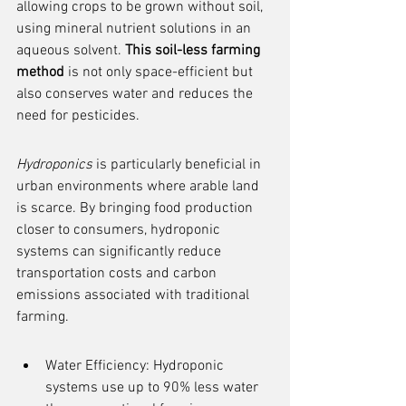
allowing crops to be grown without soil, 
using mineral nutrient solutions in an 
aqueous solvent. 
This soil-less farming 
method
 is not only space-efficient but 
also conserves water and reduces the 
need for pesticides.
Hydroponics
 is particularly beneficial in 
urban environments where arable land 
is scarce. By bringing food production 
closer to consumers, hydroponic 
systems can significantly reduce 
transportation costs and carbon 
emissions associated with traditional 
farming.
Water Efficiency: Hydroponic 
systems use up to 90% less water 