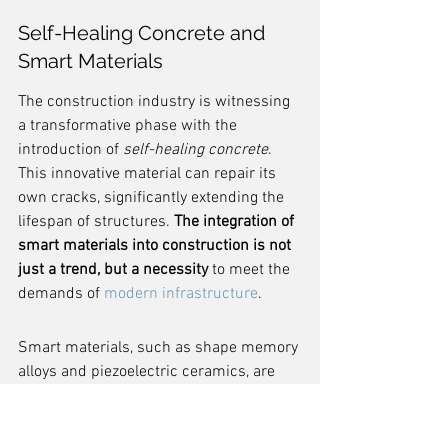
Self-Healing Concrete and 
Smart Materials
The construction industry is witnessing 
a transformative phase with the 
introduction of 
self-healing concrete
. 
This innovative material can repair its 
own cracks, significantly extending the 
lifespan of structures. 
The integration of 
smart materials into construction is not 
just a trend, but a necessity
 to meet the 
demands of 
modern infrastructure
.
Smart materials, such as shape memory 
alloys and piezoelectric ceramics, are 
redefining the way buildings respond to 
external stimuli. These materials can 
adapt and recover from changes in 