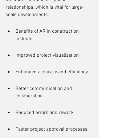
the understanding of spatial 
relationships, which is vital for large-
scale developments.
Benefits of AR in construction 
include:
Improved project visualization
Enhanced accuracy and efficiency
Better communication and 
collaboration
Reduced errors and rework
Faster project approval processes