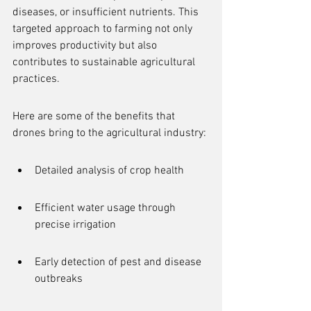
diseases, or insufficient nutrients. This 
targeted approach to farming not only 
improves productivity but also 
contributes to sustainable agricultural 
practices.
Here are some of the benefits that 
drones bring to the agricultural industry:
Detailed analysis of crop health
Efficient water usage through 
precise irrigation
Early detection of pest and disease 
outbreaks