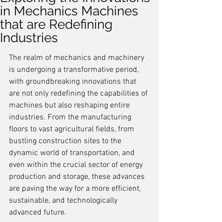
in Mechanics Machines
that are Redefining
Industries
The realm of mechanics and machinery 
is undergoing a transformative period, 
with groundbreaking innovations that 
are not only redefining the capabilities of 
machines but also reshaping entire 
industries. From the manufacturing 
floors to vast agricultural fields, from 
bustling construction sites to the 
dynamic world of transportation, and 
even within the crucial sector of energy 
production and storage, these advances 
are paving the way for a more efficient, 
sustainable, and technologically 
advanced future.