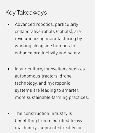
Key Takeaways
Advanced robotics, particularly 
collaborative robots (cobots), are 
revolutionizing manufacturing by 
working alongside humans to 
enhance productivity and safety.
In agriculture, innovations such as 
autonomous tractors, drone 
technology, and hydroponic 
systems are leading to smarter, 
more sustainable farming practices.
The construction industry is 
benefitting from electrified heavy 
machinery, augmented reality for 