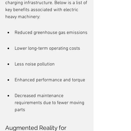
charging infrastructure. Below is a list of 
key benefits associated with electric 
heavy machinery:
Reduced greenhouse gas emissions
Lower long-term operating costs
Less noise pollution
Enhanced performance and torque
Decreased maintenance 
requirements due to fewer moving 
parts
Augmented Reality for 