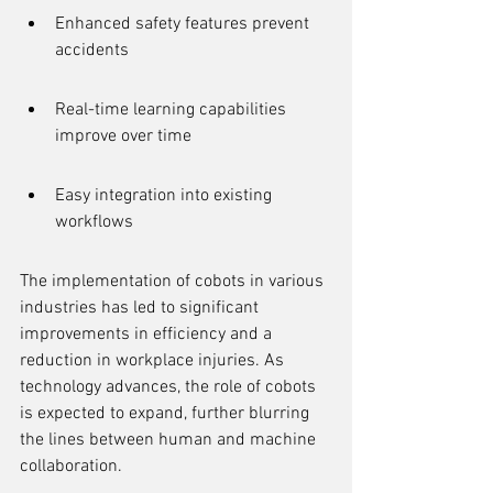
Enhanced safety features prevent 
accidents
Real-time learning capabilities 
improve over time
Easy integration into existing 
workflows
The implementation of cobots in various 
industries has led to significant 
improvements in efficiency and a 
reduction in workplace injuries. As 
technology advances, the role of cobots 
is expected to expand, further blurring 
the lines between human and machine 
collaboration.