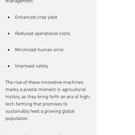
management.
Enhanced crop yield
Reduced operational costs
Minimized human error
Improved safety
The rise of these innovative machines 
marks a pivotal moment in agricultural 
history, as they bring forth an era of high-
tech farming that promises to 
sustainably feed a growing global 
population.