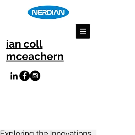
ian coll
mceachern
Exploring the Innovations