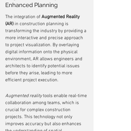
Enhanced Planning
The integration of 
Augmented Reality 
(AR)
 in construction planning is 
transforming the industry by providing a 
more interactive and precise approach 
to project visualization. By overlaying 
digital information onto the physical 
environment, AR allows engineers and 
architects to identify potential issues 
before they arise, leading to more 
efficient project execution.
Augmented reality
 tools enable real-time 
collaboration among teams, which is 
crucial for complex construction 
projects. This technology not only 
improves accuracy but also enhances 