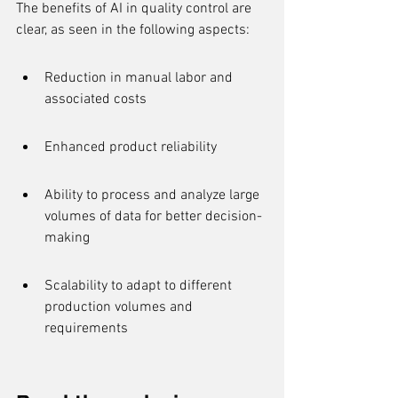
The benefits of AI in quality control are 
clear, as seen in the following aspects:
Reduction in manual labor and 
associated costs
Enhanced product reliability
Ability to process and analyze large 
volumes of data for better decision-
making
Scalability to adapt to different 
production volumes and 
requirements