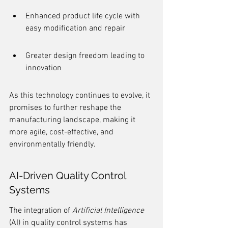
Enhanced product life cycle with 
easy modification and repair
Greater design freedom leading to 
innovation
As this technology continues to evolve, it 
promises to further reshape the 
manufacturing landscape, making it 
more agile, cost-effective, and 
environmentally friendly.
AI-Driven Quality Control 
Systems
The integration of 
Artificial Intelligence
(AI) in quality control systems has 