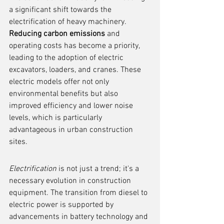
a significant shift towards the 
electrification of heavy machinery. 
Reducing carbon emissions
 and 
operating costs has become a priority, 
leading to the adoption of electric 
excavators, loaders, and cranes. These 
electric models offer not only 
environmental benefits but also 
improved efficiency and lower noise 
levels, which is particularly 
advantageous in urban construction 
sites.
Electrification
 is not just a trend; it's a 
necessary evolution in construction 
equipment. The transition from diesel to 
electric power is supported by 
advancements in battery technology and 