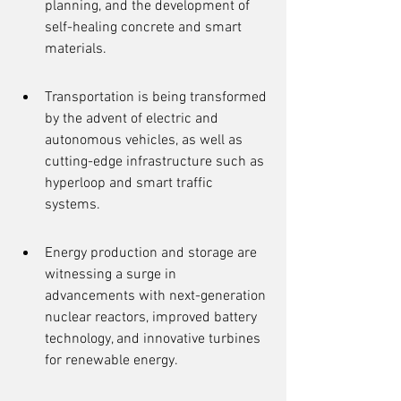
planning, and the development of 
self-healing concrete and smart 
materials.
Transportation is being transformed 
by the advent of electric and 
autonomous vehicles, as well as 
cutting-edge infrastructure such as 
hyperloop and smart traffic 
systems.
Energy production and storage are 
witnessing a surge in 
advancements with next-generation 
nuclear reactors, improved battery 
technology, and innovative turbines 
for renewable energy.