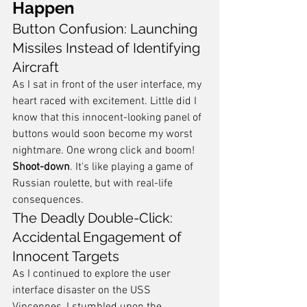
Happen
Button Confusion: Launching 
Missiles Instead of Identifying 
Aircraft
As I sat in front of the user interface, my 
heart raced with excitement. Little did I 
know that this innocent-looking panel of 
buttons would soon become my worst 
nightmare. One wrong click and boom! 
Shoot-down
. It's like playing a game of 
Russian roulette, but with real-life 
consequences.
The Deadly Double-Click: 
Accidental Engagement of 
Innocent Targets
As I continued to explore the user 
interface disaster on the USS 