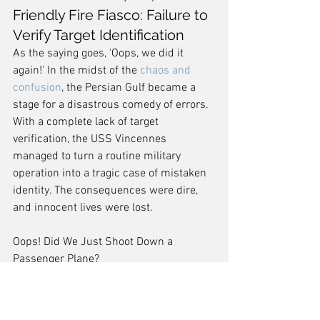
Friendly Fire Fiasco: Failure to 
Verify Target Identification
As the saying goes, 'Oops, we did it 
again!' In the midst of the 
chaos and 
confusion
, the Persian Gulf became a 
stage for a disastrous comedy of errors. 
With a complete lack of target 
verification, the USS Vincennes 
managed to turn a routine military 
operation into a tragic case of mistaken 
identity. The consequences were dire, 
and innocent lives were lost.
Oops! Did We Just Shoot Down a 
Passenger Plane?
Conclusion