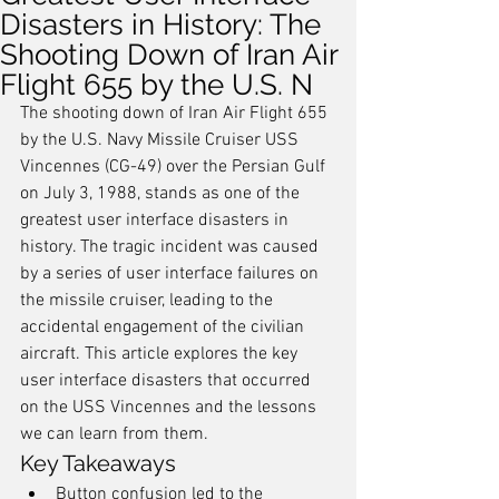
Disasters in History: The
Shooting Down of Iran Air
Flight 655 by the U.S. N
The shooting down of Iran Air Flight 655 
by the U.S. Navy Missile Cruiser USS 
Vincennes (CG-49) over the Persian Gulf 
on July 3, 1988, stands as one of the 
greatest user interface disasters in 
history. The tragic incident was caused 
by a series of user interface failures on 
the missile cruiser, leading to the 
accidental engagement of the civilian 
aircraft. This article explores the key 
user interface disasters that occurred 
on the USS Vincennes and the lessons 
we can learn from them.
Key Takeaways
Button confusion led to the 