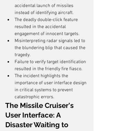
accidental launch of missiles 
instead of identifying aircraft.
The deadly double-click feature 
resulted in the accidental 
engagement of innocent targets.
Misinterpreting radar signals led to 
the blundering blip that caused the 
tragedy.
Failure to verify target identification 
resulted in the friendly fire fiasco.
The incident highlights the 
importance of user interface design 
in critical systems to prevent 
catastrophic errors.
The Missile Cruiser's 
User Interface: A 
Disaster Waiting to 