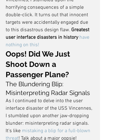
Vincennes, I stumbled upon the 
horrifying consequences of a simple 
double-click. It turns out that innocent 
targets were accidentally engaged due 
to this disastrous design flaw. 
Greatest 
user interface disasters in history
have 
nothing on this!
Oops! Did We Just 
Shoot Down a 
Passenger Plane?
The Blundering Blip: 
Misinterpreting Radar Signals
As I continued to delve into the user 
interface disaster of the USS Vincennes, 
I stumbled upon another jaw-dropping 
blunder: misinterpreting radar signals. 
It's like 
mistaking a blip for a full-blown 
threat
! Talk about a major oopsie!