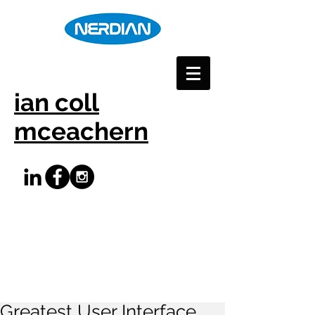
ian coll
mceachern
Greatest User Interface