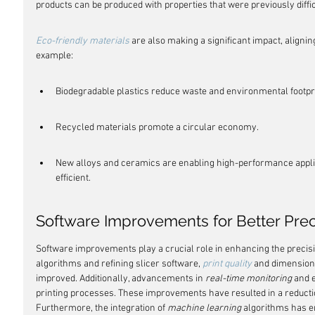
products can be produced with properties that were previously diffic
Eco-friendly materials
 are also making a significant impact, aligning
example:
Biodegradable plastics reduce waste and environmental footpri
Recycled materials promote a circular economy.
New alloys and ceramics are enabling high-performance appli
efficient.
Software Improvements for Better Prec
Software improvements play a crucial role in enhancing the precisio
algorithms and refining slicer software, 
print quality
 and dimensiona
improved. Additionally, advancements in 
real-time monitoring
 and 
printing processes. These improvements have resulted in a reductio
Furthermore, the integration of 
machine learning
 algorithms has e