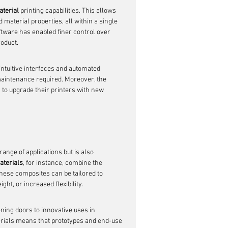
aterial
 printing capabilities. This allows 
 material properties, all within a single 
oftware has enabled finer control over 
roduct.
 intuitive interfaces and automated 
maintenance required. Moreover, the 
to upgrade their printers with new 
ange of applications but is also 
aterials
, for instance, combine the 
 These composites can be tailored to 
ht, or increased flexibility.
ning doors to innovative uses in 
terials means that prototypes and end-use 