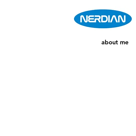
about me