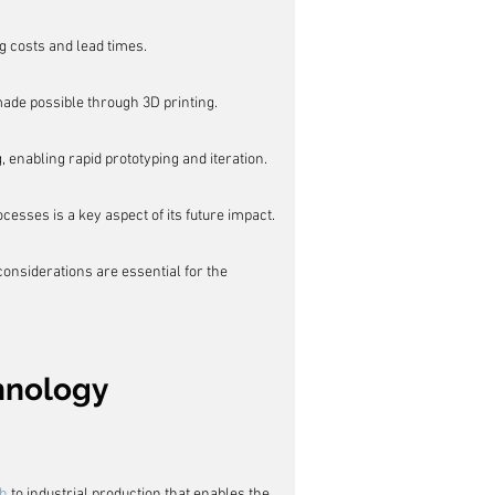
g costs and lead times.
ade possible through 3D printing.
 enabling rapid prototyping and iteration.
cesses is a key aspect of its future impact.
onsiderations are essential for the 
chnology
g
ch
 to industrial production that enables the 