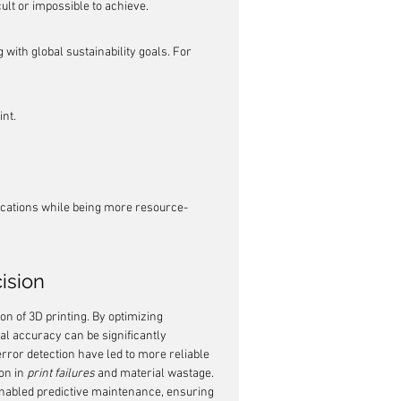
ult or impossible to achieve.
 with global sustainability goals. For 
nt.
cations while being more resource-
ision
n of 3D printing. By optimizing 
l accuracy can be significantly 
error detection have led to more reliable 
n in 
print failures
 and material wastage. 
nabled predictive maintenance, ensuring 