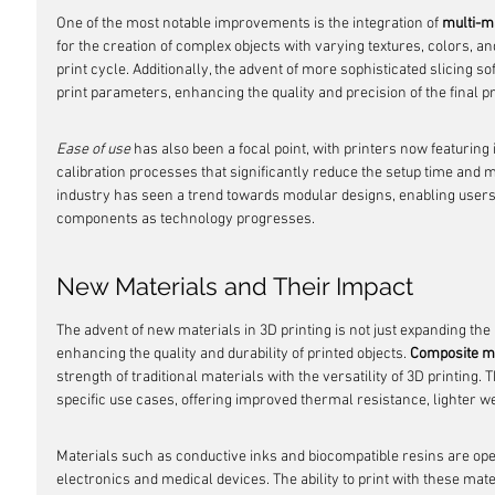
One of the most notable improvements is the integration of 
multi-m
for the creation of complex objects with varying textures, colors, and
print cycle. Additionally, the advent of more sophisticated slicing s
print parameters, enhancing the quality and precision of the final p
Ease of use
 has also been a focal point, with printers now featuring
calibration processes that significantly reduce the setup time and 
industry has seen a trend towards modular designs, enabling users 
components as technology progresses.
New Materials and Their Impact
The advent of new materials in 3D printing is not just expanding the r
enhancing the quality and durability of printed objects. 
Composite m
strength of traditional materials with the versatility of 3D printing.
specific use cases, offering improved thermal resistance, lighter weig
Materials such as conductive inks and biocompatible resins are ope
electronics and medical devices. The ability to print with these ma