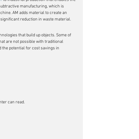
 subtractive manufacturing, which is 
machine. AM adds material to create an 
significant reduction in waste material.
chnologies that build up objects. Some of 
at are not possible with traditional 
the potential for cost savings in 
inter can read.