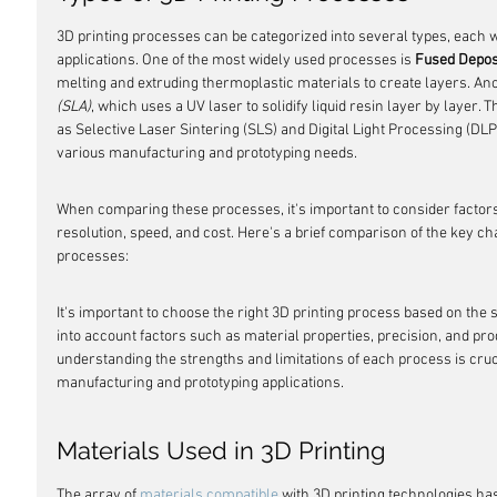
3D printing processes can be categorized into several types, each w
applications. One of the most widely used processes is 
Fused Depos
melting and extruding thermoplastic materials to create layers. An
(SLA)
, which uses a UV laser to solidify liquid resin layer by layer.
as Selective Laser Sintering (SLS) and Digital Light Processing (DLP),
various manufacturing and prototyping needs.
When comparing these processes, it's important to consider factors 
resolution, speed, and cost. Here's a brief comparison of the key cha
processes:
It's important to choose the right 3D printing process based on the s
into account factors such as material properties, precision, and pro
understanding the strengths and limitations of each process is cruci
manufacturing and prototyping applications.
Materials Used in 3D Printing
The array of 
materials compatible
 with 3D printing technologies has