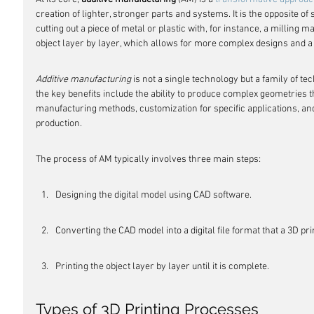
creation of lighter, stronger parts and systems. It is the opposite of
cutting out a piece of metal or plastic with, for instance, a milling 
object layer by layer, which allows for more complex designs and a 
Additive manufacturing
 is not a single technology but a family of te
the key benefits include the ability to produce complex geometries th
manufacturing methods, customization for specific applications, and 
production.
The process of AM typically involves three main steps:
Designing the digital model using CAD software.
Converting the CAD model into a digital file format that a 3D pr
Printing the object layer by layer until it is complete.
Types of 3D Printing Processes