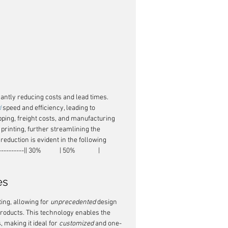
antly reducing costs and lead times. 
d
 speed and efficiency, leading to 
pping, freight costs, and manufacturing 
 printing, further streamlining the 
eduction is evident in the following 
--|| 30%            | 50%               |
es
ng, allowing for 
unprecedented
 design 
roducts. This technology enables the 
 making it ideal for 
customized
 and one-