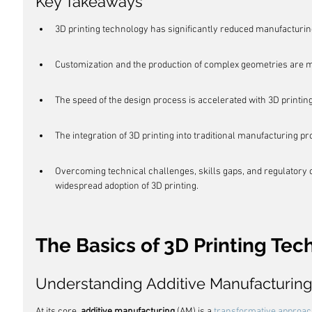
Key Takeaways
3D printing technology has significantly reduced manufacturin
Customization and the production of complex geometries are m
The speed of the design process is accelerated with 3D printing,
The integration of 3D printing into traditional manufacturing pro
Overcoming technical challenges, skills gaps, and regulatory c
widespread adoption of 3D printing.
The Basics of 3D Printing Te
Understanding Additive Manufacturin
At its core, 
additive manufacturing
 (AM) is a 
transformative approa