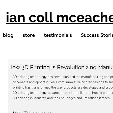
ian coll mceach
blog
store
testimonials
Success Stori
How 3D Printing is Revolutionizing Manu
3D printing technology has revolutionized the manufacturing and pro
of benefits and opportunities. From innovative printer designs to s
printing has transformed the way products are developed and produce
3D printing technology, advancements in the field, its impact on man
3D printing in industry, and the challenges and limitations it faces.