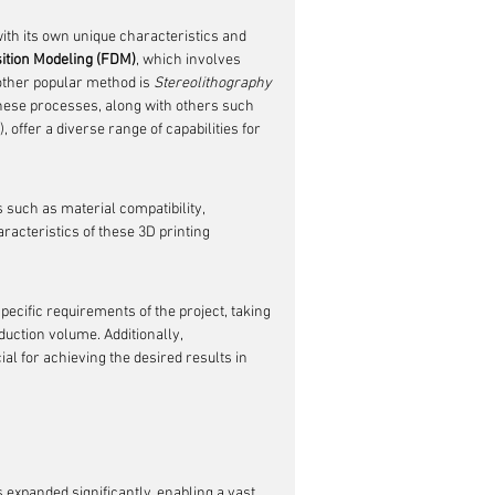
ith its own unique characteristics and 
ition Modeling (FDM)
, which involves 
other popular method is 
Stereolithography 
 These processes, along with others such 
 offer a diverse range of capabilities for 
such as material compatibility, 
racteristics of these 3D printing 
pecific requirements of the project, taking 
duction volume. Additionally, 
al for achieving the desired results in 
 expanded significantly, enabling a vast 