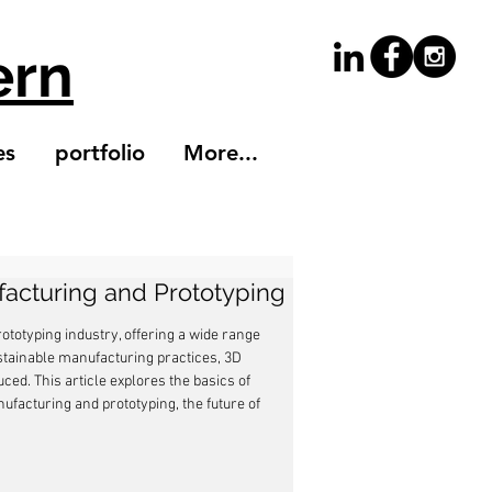
ern
es
portfolio
More...
facturing and Prototyping
totyping industry, offering a wide range 
ustainable manufacturing practices, 3D 
d. This article explores the basics of 
ufacturing and prototyping, the future of 