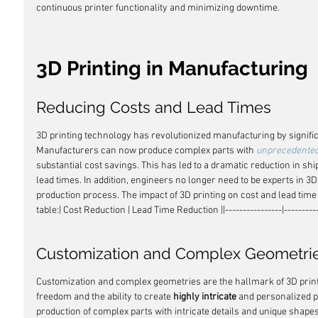
continuous printer functionality and minimizing downtime.
3D Printing in Manufacturing
Reducing Costs and Lead Times
3D printing technology has revolutionized manufacturing by signific
Manufacturers can now produce complex parts with 
unprecedente
substantial cost savings. This has led to a dramatic reduction in shi
lead times. In addition, engineers no longer need to be experts in 3D
production process. The impact of 3D printing on cost and lead time r
table:| Cost Reduction | Lead Time Reduction ||----------------|-----------------
Customization and Complex Geometri
Customization and complex geometries are the hallmark of 3D printi
freedom and the ability to create 
highly intricate
 and personalized p
production of complex parts with intricate details and unique shapes,