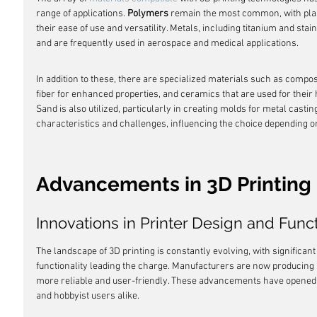
range of applications. 
Polymers
 remain the most common, with plas
their ease of use and versatility. Metals, including titanium and stain
and are frequently used in aerospace and medical applications.
In addition to these, there are specialized materials such as compos
fiber for enhanced properties, and ceramics that are used for their h
Sand is also utilized, particularly in creating molds for metal castin
characteristics and challenges, influencing the choice depending on
Advancements in 3D Printing
Innovations in Printer Design and Funct
The landscape of 3D printing is constantly evolving, with significant
functionality leading the charge. Manufacturers are now producing pr
more reliable and user-friendly. These advancements have opened up
and hobbyist users alike.