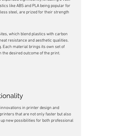
tics like ABS and PLA being popular for 
less steel, are prized for their strength 
ites, which blend plastics with carbon 
eat resistance and aesthetic qualities. 
g. Each material brings its own set of 
 the desired outcome of the print.
ionality
 innovations in printer design and 
inters that are not only faster but also 
 new possibilities for both professional 