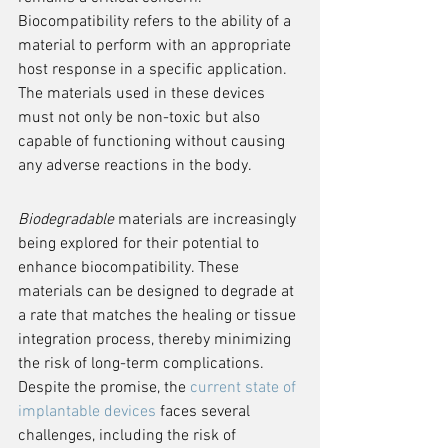
Biocompatibility refers to the ability of a 
material to perform with an appropriate 
host response in a specific application. 
The materials used in these devices 
must not only be non-toxic but also 
capable of functioning without causing 
any adverse reactions in the body.
Biodegradable
 materials are increasingly 
being explored for their potential to 
enhance biocompatibility. These 
materials can be designed to degrade at 
a rate that matches the healing or tissue 
integration process, thereby minimizing 
the risk of long-term complications. 
Despite the promise, the 
current state of 
implantable devices
 faces several 
challenges, including the risk of 