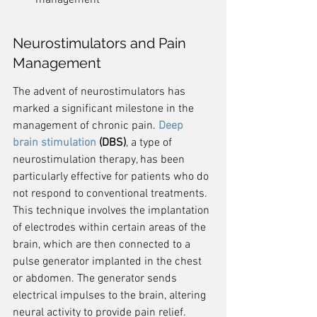
management
Neurostimulators and Pain 
Management
The advent of neurostimulators has 
marked a significant milestone in the 
management of chronic pain. 
Deep 
brain stimulation
 (DBS)
, a type of 
neurostimulation therapy, has been 
particularly effective for patients who do 
not respond to conventional treatments. 
This technique involves the implantation 
of electrodes within certain areas of the 
brain, which are then connected to a 
pulse generator implanted in the chest 
or abdomen. The generator sends 
electrical impulses to the brain, altering 
neural activity to provide pain relief.