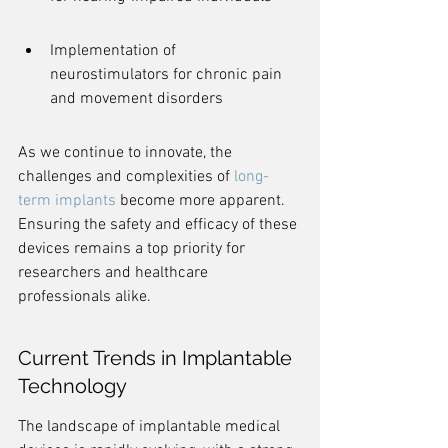
Implementation of 
neurostimulators for chronic pain 
and movement disorders
As we continue to innovate, the 
challenges and complexities of 
long-
term implants
 become more apparent. 
Ensuring the safety and efficacy of these 
devices remains a top priority for 
researchers and healthcare 
professionals alike.
Current Trends in Implantable 
Technology
The landscape of implantable medical 