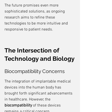
The future promises even more 
sophisticated solutions, as ongoing 
research aims to refine these 
technologies to be more intuitive and 
responsive to patient needs.
The Intersection of 
Technology and Biology
Biocompatibility Concerns
The integration of implantable medical 
devices into the human body has 
brought forth significant advancements 
in healthcare. However, the 
biocompatibility
 of these devices 
remains a critical concern. 