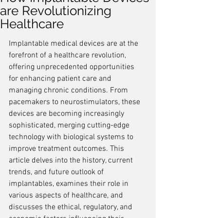
are Revolutionizing
Healthcare
Implantable medical devices are at the 
forefront of a healthcare revolution, 
offering unprecedented opportunities 
for enhancing patient care and 
managing chronic conditions. From 
pacemakers to neurostimulators, these 
devices are becoming increasingly 
sophisticated, merging cutting-edge 
technology with biological systems to 
improve treatment outcomes. This 
article delves into the history, current 
trends, and future outlook of 
implantables, examines their role in 
various aspects of healthcare, and 
discusses the ethical, regulatory, and 