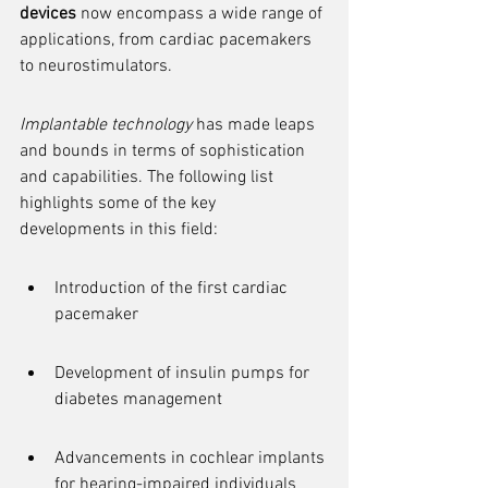
devices
 now encompass a wide range of 
applications, from cardiac pacemakers 
to neurostimulators.
Implantable technology
 has made leaps 
and bounds in terms of sophistication 
and capabilities. The following list 
highlights some of the key 
developments in this field:
Introduction of the first cardiac 
pacemaker
Development of insulin pumps for 
diabetes management
Advancements in cochlear implants 
for hearing-impaired individuals