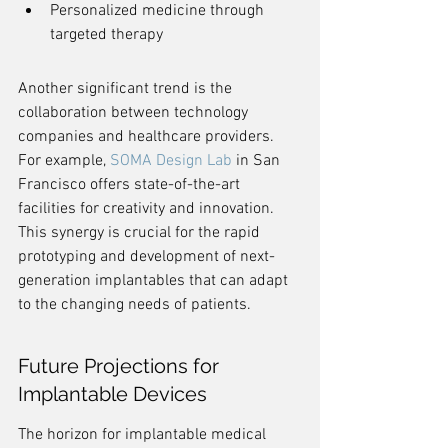
Personalized medicine through 
targeted therapy
Another significant trend is the 
collaboration between technology 
companies and healthcare providers. 
For example, 
SOMA Design Lab
 in San 
Francisco offers state-of-the-art 
facilities for creativity and innovation. 
This synergy is crucial for the rapid 
prototyping and development of next-
generation implantables that can adapt 
to the changing needs of patients.
Future Projections for 
Implantable Devices
The horizon for implantable medical 