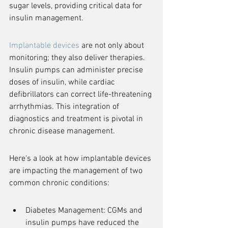
sugar levels, providing critical data for 
insulin management.
Implantable devices
 are not only about 
monitoring; they also deliver therapies. 
Insulin pumps can administer precise 
doses of insulin, while cardiac 
defibrillators can correct life-threatening 
arrhythmias. This integration of 
diagnostics and treatment is pivotal in 
chronic disease management.
Here's a look at how implantable devices 
are impacting the management of two 
common chronic conditions:
Diabetes Management: CGMs and 
insulin pumps have reduced the 