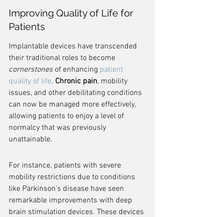
Improving Quality of Life for 
Patients
Implantable devices have transcended 
their traditional roles to become 
cornerstones
 of enhancing 
patient 
quality of life
. 
Chronic pain
, mobility 
issues, and other debilitating conditions 
can now be managed more effectively, 
allowing patients to enjoy a level of 
normalcy that was previously 
unattainable.
For instance, patients with severe 
mobility restrictions due to conditions 
like Parkinson's disease have seen 
remarkable improvements with deep 
brain stimulation devices. These devices 