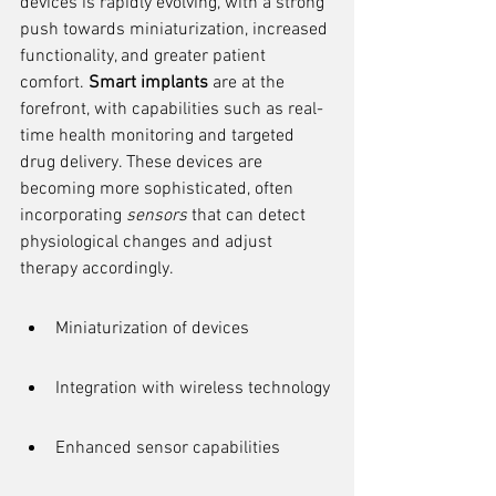
devices is rapidly evolving, with a strong 
push towards miniaturization, increased 
functionality, and greater patient 
comfort. 
Smart implants
 are at the 
forefront, with capabilities such as real-
time health monitoring and targeted 
drug delivery. These devices are 
becoming more sophisticated, often 
incorporating 
sensors
 that can detect 
physiological changes and adjust 
therapy accordingly.
Miniaturization of devices
Integration with wireless technology
Enhanced sensor capabilities