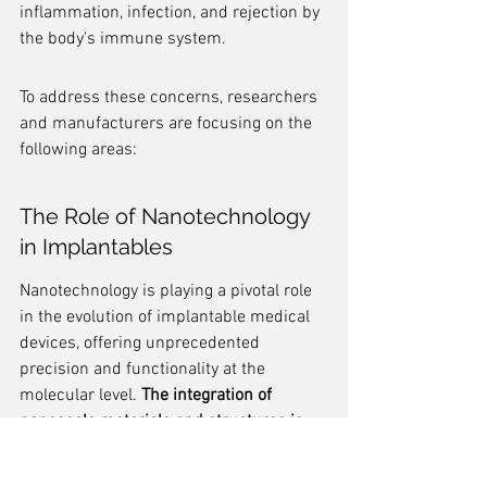
inflammation, infection, and rejection by 
the body's immune system.
To address these concerns, researchers 
and manufacturers are focusing on the 
following areas:
The Role of Nanotechnology 
in Implantables
Nanotechnology is playing a pivotal role 
in the evolution of implantable medical 
devices, offering unprecedented 
precision and functionality at the 
molecular level. 
The integration of 
nanoscale materials and structures is 
enhancing the performance and safety 
of these devices
, leading to more 