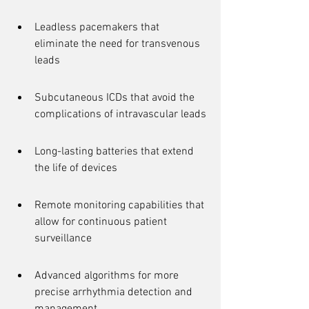
Leadless pacemakers that 
eliminate the need for transvenous 
leads
Subcutaneous ICDs that avoid the 
complications of intravascular leads
Long-lasting batteries that extend 
the life of devices
Remote monitoring capabilities that 
allow for continuous patient 
surveillance
Advanced algorithms for more 
precise arrhythmia detection and 