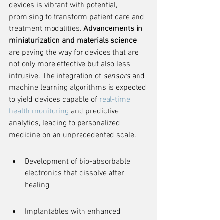
devices is vibrant with potential, 
promising to transform patient care and 
treatment modalities. 
Advancements in 
miniaturization and materials science
are paving the way for devices that are 
not only more effective but also less 
intrusive. The integration of 
sensors
 and 
machine learning algorithms is expected 
to yield devices capable of 
real-time 
health monitoring
 and predictive 
analytics, leading to personalized 
medicine on an unprecedented scale.
Development of bio-absorbable 
electronics that dissolve after 
healing
Implantables with enhanced 