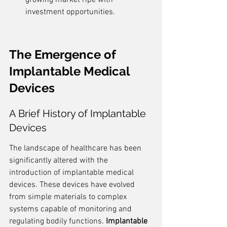
growing market ripe with 
investment opportunities.
The Emergence of 
Implantable Medical 
Devices
A Brief History of Implantable 
Devices
The landscape of healthcare has been 
significantly altered with the 
introduction of implantable medical 
devices. These devices have evolved 
from simple materials to complex 
systems capable of monitoring and 
regulating bodily functions. 
Implantable 