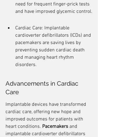
need for frequent finger-prick tests 
and have improved glycemic control.
Cardiac Care: Implantable 
cardioverter defibrillators (ICDs) and 
pacemakers are saving lives by 
preventing sudden cardiac death 
and managing heart rhythm 
disorders.
Advancements in Cardiac 
Care
Implantable devices have transformed 
cardiac care, offering new hope and 
improved outcomes for patients with 
heart conditions. 
Pacemakers
 and 
implantable cardioverter defibrillators 