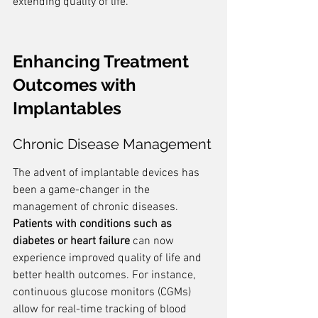
extending quality of life.
Enhancing Treatment 
Outcomes with 
Implantables
Chronic Disease Management
The advent of implantable devices has 
been a game-changer in the 
management of chronic diseases. 
Patients with conditions such as 
diabetes or heart failure
 can now 
experience improved quality of life and 
better health outcomes. For instance, 
continuous glucose monitors (CGMs) 
allow for real-time tracking of blood 