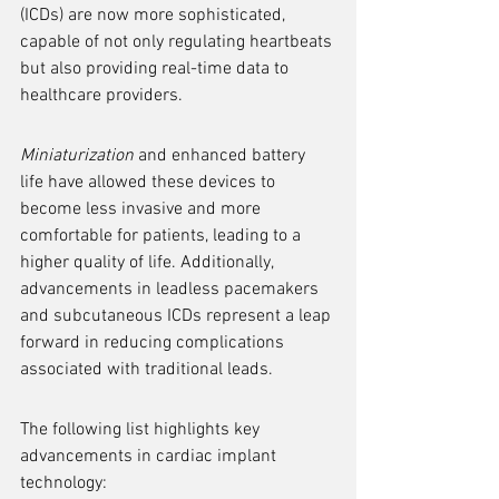
(ICDs) are now more sophisticated, 
capable of not only regulating heartbeats 
but also providing real-time data to 
healthcare providers.
Miniaturization
 and enhanced battery 
life have allowed these devices to 
become less invasive and more 
comfortable for patients, leading to a 
higher quality of life. Additionally, 
advancements in leadless pacemakers 
and subcutaneous ICDs represent a leap 
forward in reducing complications 
associated with traditional leads.
The following list highlights key 
advancements in cardiac implant 
technology: