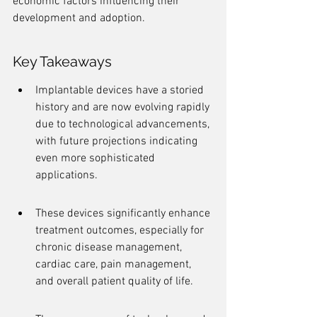
economic factors influencing their 
development and adoption.
Key Takeaways
Implantable devices have a storied 
history and are now evolving rapidly 
due to technological advancements, 
with future projections indicating 
even more sophisticated 
applications.
These devices significantly enhance 
treatment outcomes, especially for 
chronic disease management, 
cardiac care, pain management, 
and overall patient quality of life.