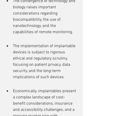
The convergence of technology and 
biology raises important 
considerations regarding 
biocompatibility, the use of 
nanotechnology, and the 
capabilities of remote monitoring.
The implementation of implantable 
devices is subject to rigorous 
ethical and regulatory scrutiny, 
focusing on patient privacy, data 
security, and the long-term 
implications of such devices.
Economically, implantables present 
a complex landscape of cost-
benefit considerations, insurance 
and accessibility challenges, and a 