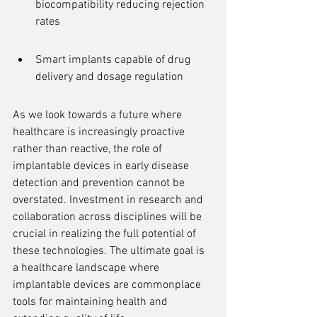
biocompatibility reducing rejection 
rates
Smart implants capable of drug 
delivery and dosage regulation
As we look towards a future where 
healthcare is increasingly proactive 
rather than reactive, the role of 
implantable devices in early disease 
detection and prevention cannot be 
overstated. Investment in research and 
collaboration across disciplines will be 
crucial in realizing the full potential of 
these technologies. The ultimate goal is 
a healthcare landscape where 
implantable devices are commonplace 
tools for maintaining health and 