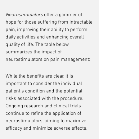
Neurostimulators
 offer a glimmer of 
hope for those suffering from intractable 
pain, improving their ability to perform 
daily activities and enhancing overall 
quality of life. The table below 
summarizes the impact of 
neurostimulators on pain management:
While the benefits are clear, it is 
important to consider the individual 
patient's condition and the potential 
risks associated with the procedure. 
Ongoing research and clinical trials 
continue to refine the application of 
neurostimulators, aiming to maximize 
efficacy and minimize adverse effects.