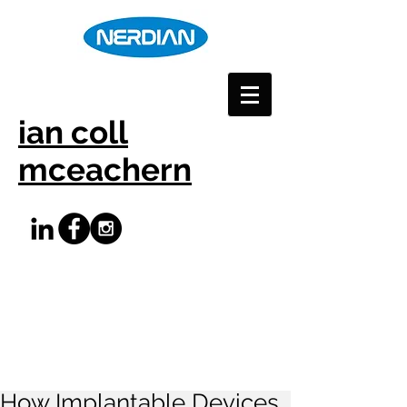
ian coll
mceachern
How Implantable Devices