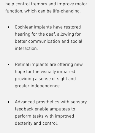
help control tremors and improve motor 
function, which can be life-changing.
Cochlear implants have restored 
hearing for the deaf, allowing for 
better communication and social 
interaction.
Retinal implants are offering new 
hope for the visually impaired, 
providing a sense of sight and 
greater independence.
Advanced prosthetics with sensory 
feedback enable amputees to 
perform tasks with improved 
dexterity and control.