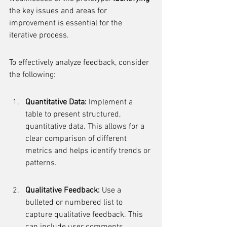
the key issues and areas for 
improvement is essential for the 
iterative process.
To effectively analyze feedback, consider 
the following:
Quantitative Data:
 Implement a 
table to present structured, 
quantitative data. This allows for a 
clear comparison of different 
metrics and helps identify trends or 
patterns.
Qualitative Feedback:
 Use a 
bulleted or numbered list to 
capture qualitative feedback. This 