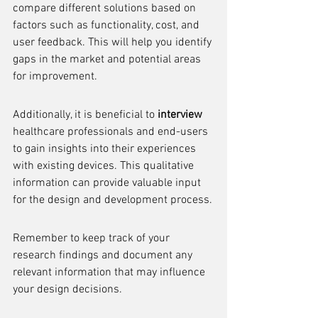
compare different solutions based on 
factors such as functionality, cost, and 
user feedback. This will help you identify 
gaps in the market and potential areas 
for improvement.
Additionally, it is beneficial to 
interview
healthcare professionals and end-users 
to gain insights into their experiences 
with existing devices. This qualitative 
information can provide valuable input 
for the design and development process.
Remember to keep track of your 
research findings and document any 
relevant information that may influence 
your design decisions.