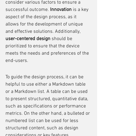
consider various factors to ensure a 
successful outcome. 
Innovation
 is a key 
aspect of the design process, as it 
allows for the development of unique 
and effective solutions. Additionally, 
user-centered design
 should be 
prioritized to ensure that the device 
meets the needs and preferences of the 
end-users.
To guide the design process, it can be 
helpful to use either a Markdown table 
or a Markdown list. A table can be used 
to present structured, quantitative data, 
such as specifications or performance 
metrics. On the other hand, a bulleted or 
numbered list can be used for less 
structured content, such as design 
considerations or key features.