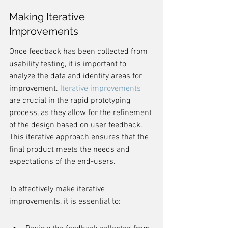
Making Iterative 
Improvements
Once feedback has been collected from 
usability testing, it is important to 
analyze the data and identify areas for 
improvement. 
Iterative improvements
are crucial in the rapid prototyping 
process, as they allow for the refinement 
of the design based on user feedback. 
This iterative approach ensures that the 
final product meets the needs and 
expectations of the end-users.
To effectively make iterative 
improvements, it is essential to: