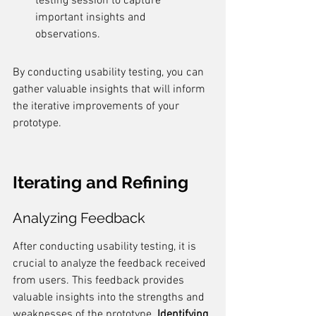
testing session to capture 
important insights and 
observations.
By conducting usability testing, you can 
gather valuable insights that will inform 
the iterative improvements of your 
prototype.
Iterating and Refining
Analyzing Feedback
After conducting usability testing, it is 
crucial to analyze the feedback received 
from users. This feedback provides 
valuable insights into the strengths and 
weaknesses of the prototype. 
Identifying