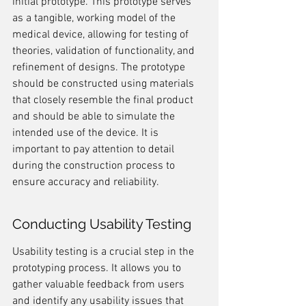
initial prototype. This prototype serves 
as a tangible, working model of the 
medical device, allowing for testing of 
theories, validation of functionality, and 
refinement of designs. The prototype 
should be constructed using materials 
that closely resemble the final product 
and should be able to simulate the 
intended use of the device. It is 
important to pay attention to detail 
during the construction process to 
ensure accuracy and reliability.
Conducting Usability Testing
Usability testing is a crucial step in the 
prototyping process. It allows you to 
gather valuable feedback from users 
and identify any usability issues that 