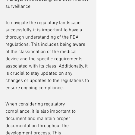
surveillance.
To navigate the regulatory landscape 
successfully, it is important to have a 
thorough understanding of the FDA 
regulations. This includes being aware 
of the classification of the medical 
device and the specific requirements 
associated with its class. Additionally, it 
is crucial to stay updated on any 
changes or updates to the regulations to 
ensure ongoing compliance.
When considering regulatory 
compliance, it is also important to 
document and maintain proper 
documentation throughout the 
development process. This 