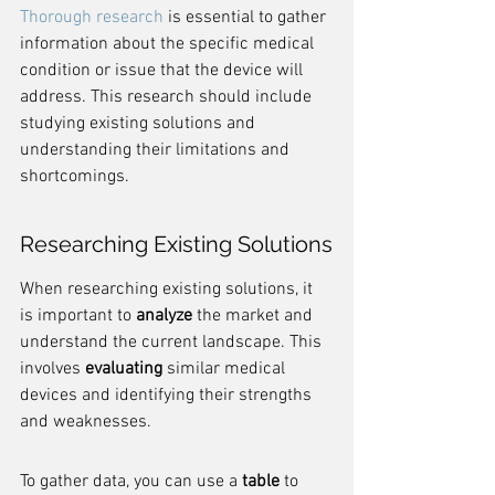
Thorough research
 is essential to gather 
information about the specific medical 
condition or issue that the device will 
address. This research should include 
studying existing solutions and 
understanding their limitations and 
shortcomings.
Researching Existing Solutions
When researching existing solutions, it 
is important to 
analyze
 the market and 
understand the current landscape. This 
involves 
evaluating
 similar medical 
devices and identifying their strengths 
and weaknesses.
To gather data, you can use a 
table
 to 