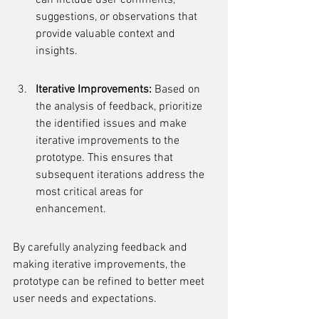
can include user comments, 
suggestions, or observations that 
provide valuable context and 
insights.
Iterative Improvements:
 Based on 
the analysis of feedback, prioritize 
the identified issues and make 
iterative improvements to the 
prototype. This ensures that 
subsequent iterations address the 
most critical areas for 
enhancement.
By carefully analyzing feedback and 
making iterative improvements, the 
prototype can be refined to better meet 
user needs and expectations.