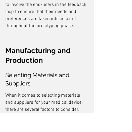
to involve the end-users in the feedback 
loop to ensure that their needs and 
preferences are taken into account 
throughout the prototyping phase.
Manufacturing and 
Production
Selecting Materials and 
Suppliers
When it comes to selecting materials 
and suppliers for your medical device, 
there are several factors to consider. 
Choosing the right materials
 is crucial to 
ensure the safety, durability, and 
functionality of the device. It is 