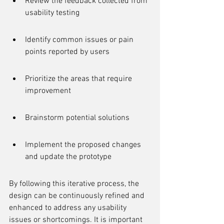
Review the feedback collected from 
usability testing
Identify common issues or pain 
points reported by users
Prioritize the areas that require 
improvement
Brainstorm potential solutions
Implement the proposed changes 
and update the prototype
By following this iterative process, the 
design can be continuously refined and 
enhanced to address any usability 
issues or shortcomings. It is important 