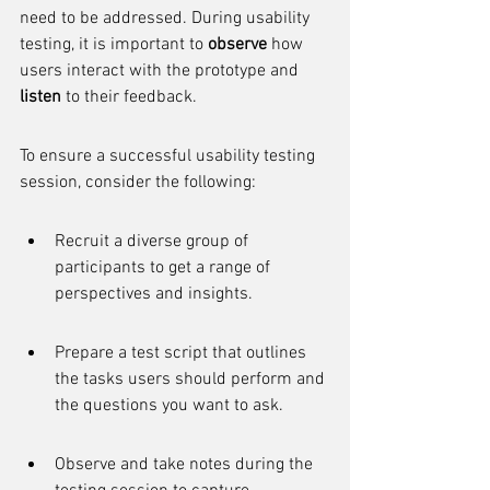
need to be addressed. During usability 
testing, it is important to 
observe
 how 
users interact with the prototype and 
listen
 to their feedback.
To ensure a successful usability testing 
session, consider the following:
Recruit a diverse group of 
participants to get a range of 
perspectives and insights.
Prepare a test script that outlines 
the tasks users should perform and 
the questions you want to ask.
Observe and take notes during the 