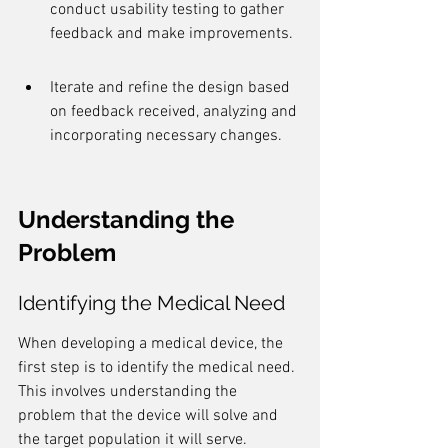
conduct usability testing to gather 
feedback and make improvements.
Iterate and refine the design based 
on feedback received, analyzing and 
incorporating necessary changes.
Understanding the 
Problem
Identifying the Medical Need
When developing a medical device, the 
first step is to identify the medical need. 
This involves understanding the 
problem that the device will solve and 
the target population it will serve. 