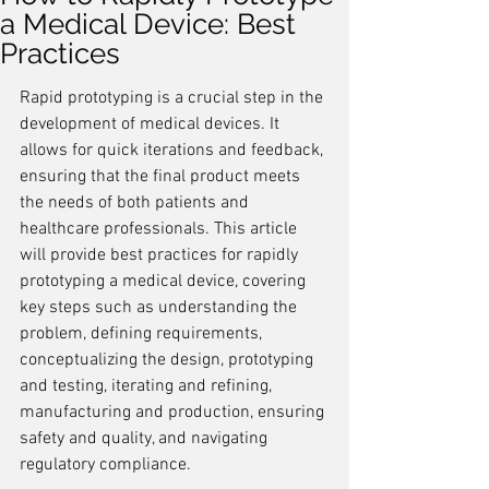
a Medical Device: Best
Practices
Rapid prototyping is a crucial step in the 
development of medical devices. It 
allows for quick iterations and feedback, 
ensuring that the final product meets 
the needs of both patients and 
healthcare professionals. This article 
will provide best practices for rapidly 
prototyping a medical device, covering 
key steps such as understanding the 
problem, defining requirements, 
conceptualizing the design, prototyping 
and testing, iterating and refining, 
manufacturing and production, ensuring 
safety and quality, and navigating 
regulatory compliance.