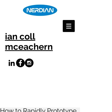
ian coll
mceachern
How to Rapidly Prototype