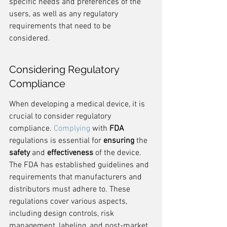
specific needs and preferences of the 
users, as well as any regulatory 
requirements that need to be 
considered.
Considering Regulatory 
Compliance
When developing a medical device, it is 
crucial to consider regulatory 
compliance. 
Complying
 with 
FDA
regulations is essential for 
ensuring
 the 
safety
 and 
effectiveness
 of the device. 
The FDA has established guidelines and 
requirements that manufacturers and 
distributors must adhere to. These 
regulations cover various aspects, 
including design controls, risk 
management, labeling, and post-market 