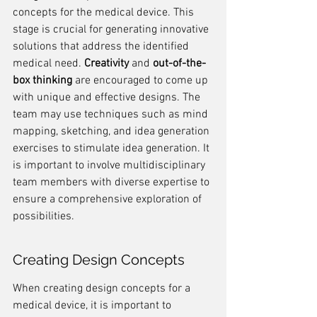
concepts for the medical device. This 
stage is crucial for generating innovative 
solutions that address the identified 
medical need. 
Creativity
 and 
out-of-the-
box thinking
 are encouraged to come up 
with unique and effective designs. The 
team may use techniques such as mind 
mapping, sketching, and idea generation 
exercises to stimulate idea generation. It 
is important to involve multidisciplinary 
team members with diverse expertise to 
ensure a comprehensive exploration of 
possibilities.
Creating Design Concepts
When creating design concepts for a 
medical device, it is important to 