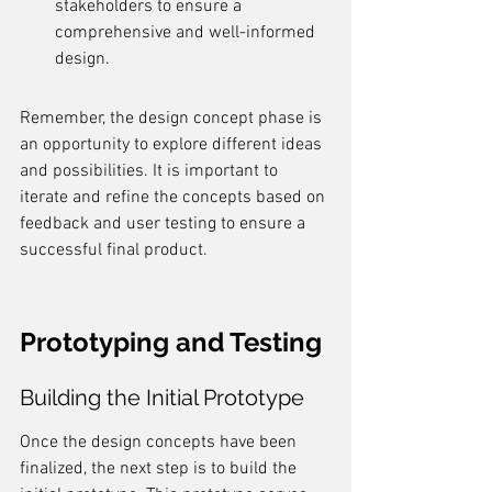
stakeholders to ensure a 
comprehensive and well-informed 
design.
Remember, the design concept phase is 
an opportunity to explore different ideas 
and possibilities. It is important to 
iterate and refine the concepts based on 
feedback and user testing to ensure a 
successful final product.
Prototyping and Testing
Building the Initial Prototype
Once the design concepts have been 
finalized, the next step is to build the 