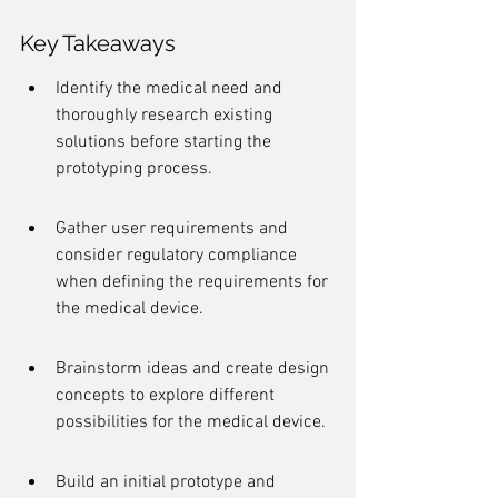
Key Takeaways
Identify the medical need and 
thoroughly research existing 
solutions before starting the 
prototyping process.
Gather user requirements and 
consider regulatory compliance 
when defining the requirements for 
the medical device.
Brainstorm ideas and create design 
concepts to explore different 
possibilities for the medical device.
Build an initial prototype and 