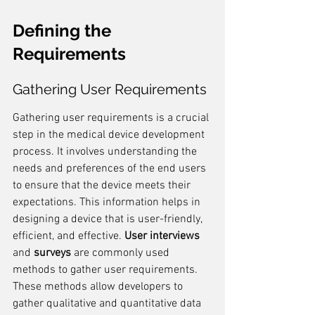
Defining the 
Requirements
Gathering User Requirements
Gathering user requirements is a crucial 
step in the medical device development 
process. It involves understanding the 
needs and preferences of the end users 
to ensure that the device meets their 
expectations. This information helps in 
designing a device that is user-friendly, 
efficient, and effective. 
User interviews
and 
surveys
 are commonly used 
methods to gather user requirements. 
These methods allow developers to 
gather qualitative and quantitative data 