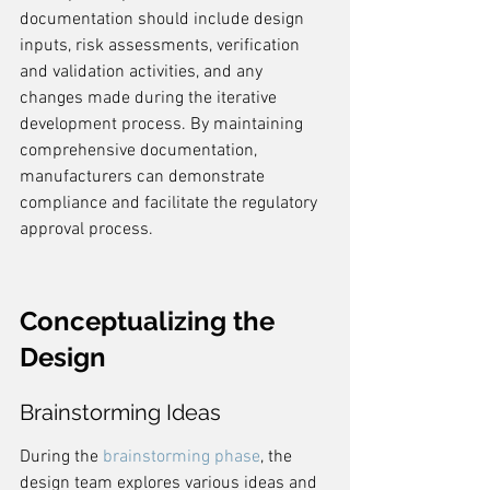
documentation should include design 
inputs, risk assessments, verification 
and validation activities, and any 
changes made during the iterative 
development process. By maintaining 
comprehensive documentation, 
manufacturers can demonstrate 
compliance and facilitate the regulatory 
approval process.
Conceptualizing the 
Design
Brainstorming Ideas
During the 
brainstorming phase
, the 
design team explores various ideas and 