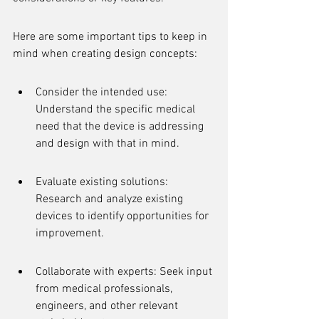
Here are some important tips to keep in 
mind when creating design concepts:
Consider the intended use: 
Understand the specific medical 
need that the device is addressing 
and design with that in mind.
Evaluate existing solutions: 
Research and analyze existing 
devices to identify opportunities for 
improvement.
Collaborate with experts: Seek input 
from medical professionals, 
engineers, and other relevant 