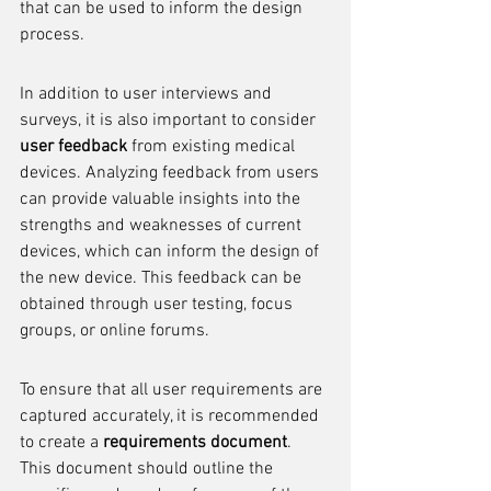
that can be used to inform the design 
process.
In addition to user interviews and 
surveys, it is also important to consider 
user feedback
 from existing medical 
devices. Analyzing feedback from users 
can provide valuable insights into the 
strengths and weaknesses of current 
devices, which can inform the design of 
the new device. This feedback can be 
obtained through user testing, focus 
groups, or online forums.
To ensure that all user requirements are 
captured accurately, it is recommended 
to create a 
requirements document
. 
This document should outline the 