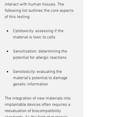
interact with human tissues. The 
following list outlines the core aspects 
of this testing:
Cytotoxicity: assessing if the 
material is toxic to cells
Sensitization: determining the 
potential for allergic reactions
Genotoxicity: evaluating the 
material's potential to damage 
genetic information
The integration of new materials into 
implantable devices often requires a 
reevaluation of biocompatibility 