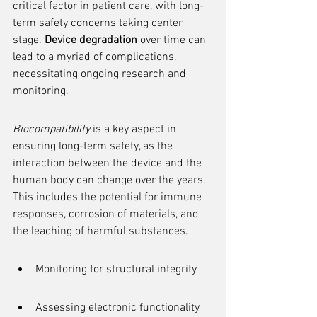
critical factor in patient care, with long-
term safety concerns taking center 
stage. 
Device degradation
 over time can 
lead to a myriad of complications, 
necessitating ongoing research and 
monitoring.
Biocompatibility
 is a key aspect in 
ensuring long-term safety, as the 
interaction between the device and the 
human body can change over the years. 
This includes the potential for immune 
responses, corrosion of materials, and 
the leaching of harmful substances.
Monitoring for structural integrity
Assessing electronic functionality