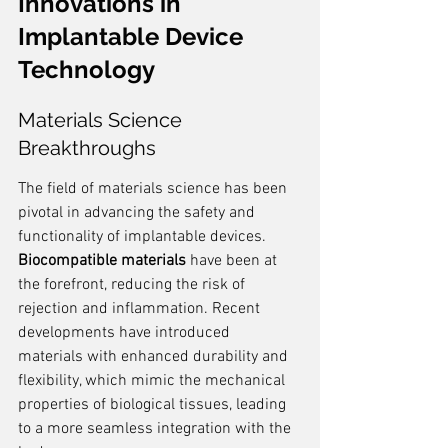
Innovations in 
Implantable Device 
Technology
Materials Science 
Breakthroughs
The field of materials science has been 
pivotal in advancing the safety and 
functionality of implantable devices. 
Biocompatible materials
 have been at 
the forefront, reducing the risk of 
rejection and inflammation. Recent 
developments have introduced 
materials with enhanced durability and 
flexibility, which mimic the mechanical 
properties of biological tissues, leading 
to a more seamless integration with the 