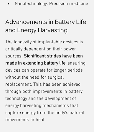
Nanotechnology: Precision medicine
Advancements in Battery Life 
and Energy Harvesting
The longevity of implantable devices is 
critically dependent on their power 
sources. 
Significant strides have been 
made in extending battery life
, ensuring 
devices can operate for longer periods 
without the need for surgical 
replacement. This has been achieved 
through both improvements in battery 
technology and the development of 
energy harvesting mechanisms that 
capture energy from the body's natural 
movements or heat.