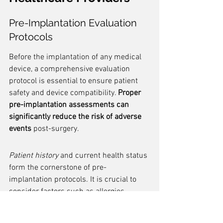
Pre-Implantation Evaluation 
Protocols
Before the implantation of any medical 
device, a comprehensive evaluation 
protocol is essential to ensure patient 
safety and device compatibility. 
Proper 
pre-implantation assessments can 
significantly reduce the risk of adverse 
events
 post-surgery.
Patient history
 and current health status 
form the cornerstone of pre-
implantation protocols. It is crucial to 
consider factors such as allergies, 
existing medical conditions, and 
medication use. These details help in 