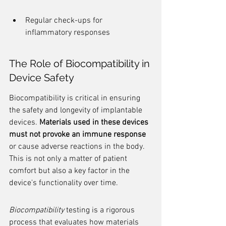
Regular check-ups for 
inflammatory responses
The Role of Biocompatibility in 
Device Safety
Biocompatibility is critical in ensuring 
the safety and longevity of implantable 
devices. 
Materials used in these devices 
must not provoke an immune response
or cause adverse reactions in the body. 
This is not only a matter of patient 
comfort but also a key factor in the 
device's functionality over time.
Biocompatibility
 testing is a rigorous 
process that evaluates how materials 