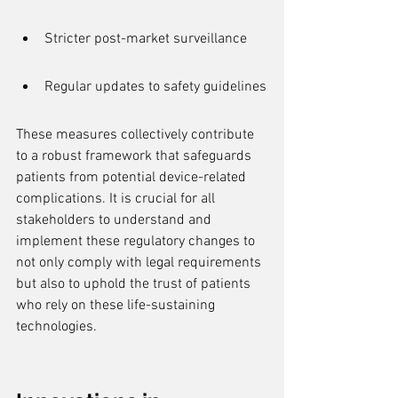
Stricter post-market surveillance
Regular updates to safety guidelines
These measures collectively contribute 
to a robust framework that safeguards 
patients from potential device-related 
complications. It is crucial for all 
stakeholders to understand and 
implement these regulatory changes to 
not only comply with legal requirements 
but also to uphold the trust of patients 
who rely on these life-sustaining 
technologies.