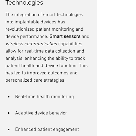
Technologies
The integration of smart technologies 
into implantable devices has 
revolutionized patient monitoring and 
device performance. 
Smart sensors
 and 
wireless communication
 capabilities 
allow for real-time data collection and 
analysis, enhancing the ability to track 
patient health and device function. This 
has led to improved outcomes and 
personalized care strategies.
Real-time health monitoring
Adaptive device behavior
Enhanced patient engagement