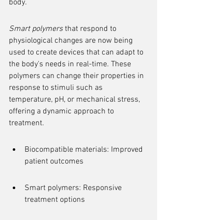
body.
Smart polymers
 that respond to 
physiological changes are now being 
used to create devices that can adapt to 
the body's needs in real-time. These 
polymers can change their properties in 
response to stimuli such as 
temperature, pH, or mechanical stress, 
offering a dynamic approach to 
treatment.
Biocompatible materials: Improved 
patient outcomes
Smart polymers: Responsive 
treatment options