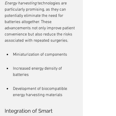
Energy harvesting
 technologies are 
particularly promising, as they can 
potentially eliminate the need for 
batteries altogether. These 
advancements not only improve patient 
convenience but also reduce the risks 
associated with repeated surgeries.
Miniaturization of components
Increased energy density of 
batteries
Development of biocompatible 
energy harvesting materials
Integration of Smart 