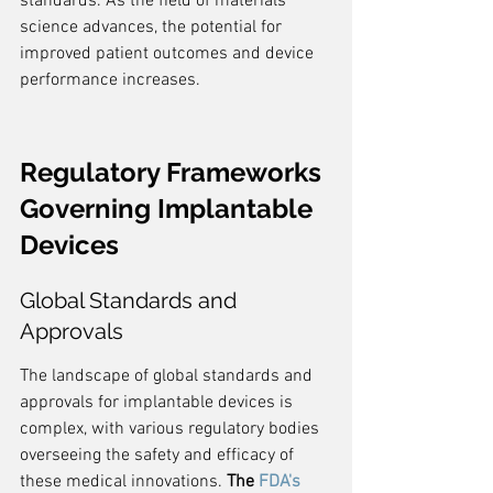
standards. As the field of materials 
science advances, the potential for 
improved patient outcomes and device 
performance increases.
Regulatory Frameworks 
Governing Implantable 
Devices
Global Standards and 
Approvals
The landscape of global standards and 
approvals for implantable devices is 
complex, with various regulatory bodies 
overseeing the safety and efficacy of 
these medical innovations. 
The 
FDA's 