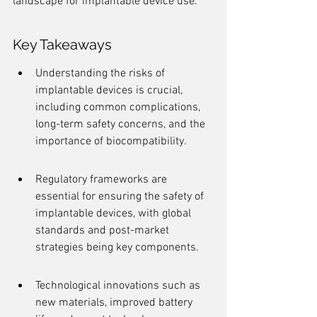
landscape for implantable device use.
Key Takeaways
Understanding the risks of 
implantable devices is crucial, 
including common complications, 
long-term safety concerns, and the 
importance of biocompatibility.
Regulatory frameworks are 
essential for ensuring the safety of 
implantable devices, with global 
standards and post-market 
strategies being key components.
Technological innovations such as 
new materials, improved battery 