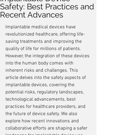
Safety: Best Practices and
Recent Advances
Implantable medical devices have 
revolutionized healthcare, offering life-
saving treatments and improving the 
quality of life for millions of patients. 
However, the integration of these devices 
into the human body comes with 
inherent risks and challenges. This 
article delves into the safety aspects of 
implantable devices, covering the 
potential risks, regulatory landscapes, 
technological advancements, best 
practices for healthcare providers, and 
the future of device safety. We also 
explore how recent innovations and 
collaborative efforts are shaping a safer 