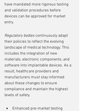
have mandated more rigorous testing 
and validation procedures before 
devices can be approved for market 
entry.
Regulatory bodies
 continuously adapt 
their policies to reflect the evolving 
landscape of medical technology. This 
includes the integration of new 
materials, electronic components, and 
software into implantable devices. As a 
result, healthcare providers and 
manufacturers must stay informed 
about these changes to ensure 
compliance and maintain the highest 
levels of safety.
Enhanced pre-market testing