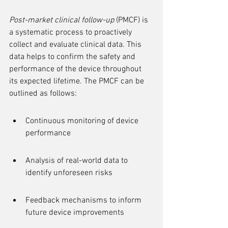
Post-market clinical follow-up
 (PMCF) is 
a systematic process to proactively 
collect and evaluate clinical data. This 
data helps to confirm the safety and 
performance of the device throughout 
its expected lifetime. The PMCF can be 
outlined as follows:
Continuous monitoring of device 
performance
Analysis of real-world data to 
identify unforeseen risks
Feedback mechanisms to inform 
future device improvements