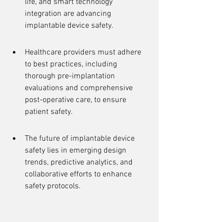
life, and smart technology 
integration are advancing 
implantable device safety.
Healthcare providers must adhere 
to best practices, including 
thorough pre-implantation 
evaluations and comprehensive 
post-operative care, to ensure 
patient safety.
The future of implantable device 
safety lies in emerging design 
trends, predictive analytics, and 
collaborative efforts to enhance 
safety protocols.