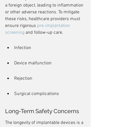
a foreign object, leading to inflammation 
or other adverse reactions. To mitigate 
these risks, healthcare providers must 
ensure rigorous 
pre-implantation 
screening
 and follow-up care.
Infection
Device malfunction
Rejection
Surgical complications
Long-Term Safety Concerns
The longevity of implantable devices is a 