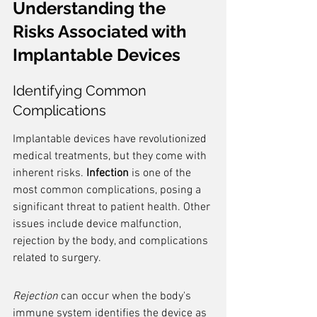
Understanding the 
Risks Associated with 
Implantable Devices
Identifying Common 
Complications
Implantable devices have revolutionized 
medical treatments, but they come with 
inherent risks. 
Infection
 is one of the 
most common complications, posing a 
significant threat to patient health. Other 
issues include device malfunction, 
rejection by the body, and complications 
related to surgery.
Rejection
 can occur when the body's 
immune system identifies the device as 