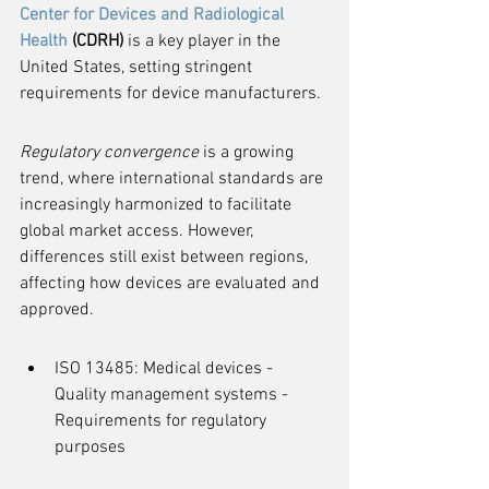
Center for Devices and Radiological 
Health
 (CDRH)
 is a key player in the 
United States, setting stringent 
requirements for device manufacturers.
Regulatory convergence
 is a growing 
trend, where international standards are 
increasingly harmonized to facilitate 
global market access. However, 
differences still exist between regions, 
affecting how devices are evaluated and 
approved.
ISO 13485: Medical devices - 
Quality management systems - 
Requirements for regulatory 
purposes