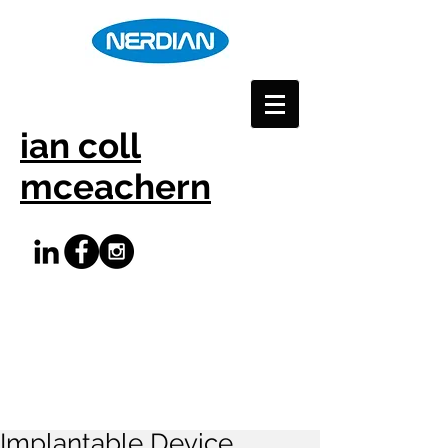
ian coll
mceachern
Implantable Device