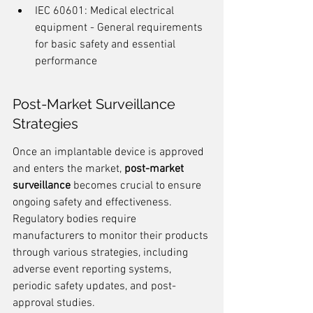
IEC 60601: Medical electrical 
equipment - General requirements 
for basic safety and essential 
performance
Post-Market Surveillance 
Strategies
Once an implantable device is approved 
and enters the market, 
post-market 
surveillance
 becomes crucial to ensure 
ongoing safety and effectiveness. 
Regulatory bodies require 
manufacturers to monitor their products 
through various strategies, including 
adverse event reporting systems, 
periodic safety updates, and post-
approval studies.