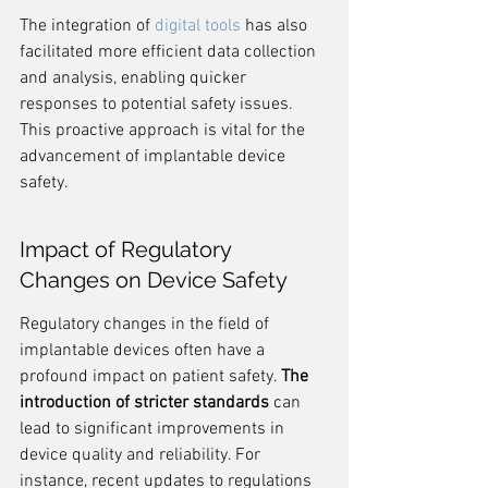
The integration of 
digital tools
 has also 
facilitated more efficient data collection 
and analysis, enabling quicker 
responses to potential safety issues. 
This proactive approach is vital for the 
advancement of implantable device 
safety.
Impact of Regulatory 
Changes on Device Safety
Regulatory changes in the field of 
implantable devices often have a 
profound impact on patient safety. 
The 
introduction of stricter standards
 can 
lead to significant improvements in 
device quality and reliability. For 
instance, recent updates to regulations 