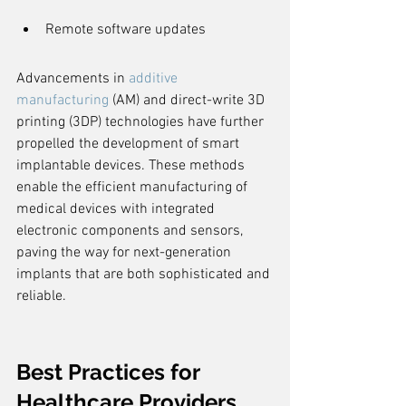
Remote software updates
Advancements in 
additive 
manufacturing
 (AM) and direct-write 3D 
printing (3DP) technologies have further 
propelled the development of smart 
implantable devices. These methods 
enable the efficient manufacturing of 
medical devices with integrated 
electronic components and sensors, 
paving the way for next-generation 
implants that are both sophisticated and 
reliable.
Best Practices for 
Healthcare Providers