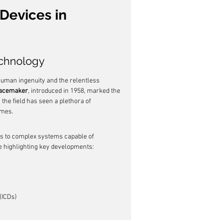
Devices in 
echnology
human ingenuity and the relentless 
 pacemaker
, introduced in 1958, marked the 
he field has seen a plethora of 
omes.
s to complex systems capable of 
ne highlighting key developments:
(ICDs)