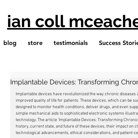
ian coll mceach
blog
store
testimonials
Success Stori
Implantable Devices: Transforming Chr
Implantable devices have revolutionized the way chronic diseases
improved quality of life for patients. These devices, which can be sur
designed to monitor health conditions, deliver drugs, and even supp
simple mechanical aids to sophisticated electronic systems illustrat
technology. The article 'Implantable Devices: Transforming Chroni
history, current state, and future of these devices, their impact o
technological advancements, ethical considerations, and patient-c