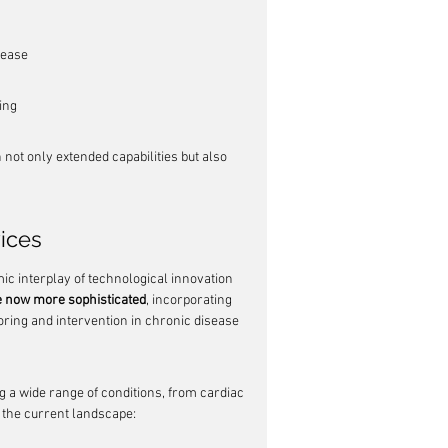
sease
ing
not only extended capabilities but also 
ices
c interplay of technological innovation 
e now more sophisticated
, incorporating 
ring and intervention in chronic disease 
g a wide range of conditions, from cardiac 
f the current landscape: