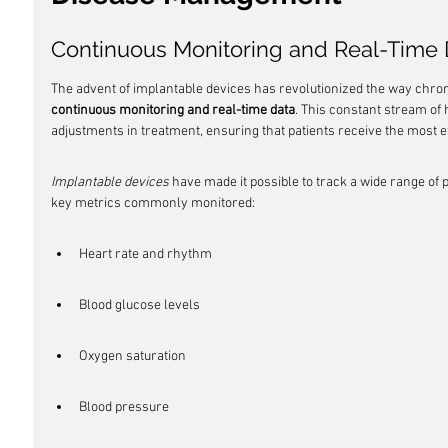
Continuous Monitoring and Real-Time 
The advent of implantable devices has revolutionized the way chro
continuous monitoring and real-time data
. This constant stream of
adjustments in treatment, ensuring that patients receive the most 
Implantable devices
 have made it possible to track a wide range of
key metrics commonly monitored:
Heart rate and rhythm
Blood glucose levels
Oxygen saturation
Blood pressure