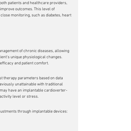
 both patients and healthcare providers, 
 improve outcomes. This level of 
 close monitoring, such as diabetes, heart 
anagement of chronic diseases, allowing 
tient's unique physiological changes. 
efficacy and patient comfort.
just therapy parameters based on data 
viously unattainable with traditional 
n may have an implantable cardioverter-
activity level or stress.
adjustments through implantable devices: