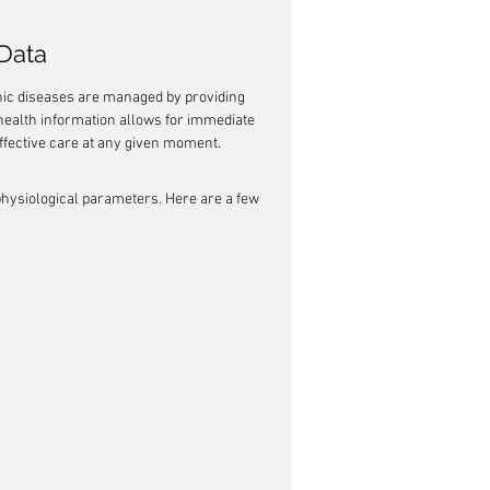
Data
nic diseases are managed by providing 
 health information allows for immediate 
effective care at any given moment.
 physiological parameters. Here are a few 