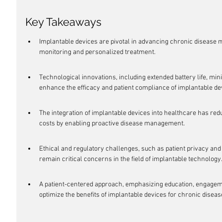
Key Takeaways
Implantable devices are pivotal in advancing chronic disease
monitoring and personalized treatment.
Technological innovations, including extended battery life, min
enhance the efficacy and patient compliance of implantable de
The integration of implantable devices into healthcare has redu
costs by enabling proactive disease management.
Ethical and regulatory challenges, such as patient privacy and
remain critical concerns in the field of implantable technology
A patient-centered approach, emphasizing education, engagemen
optimize the benefits of implantable devices for chronic dise