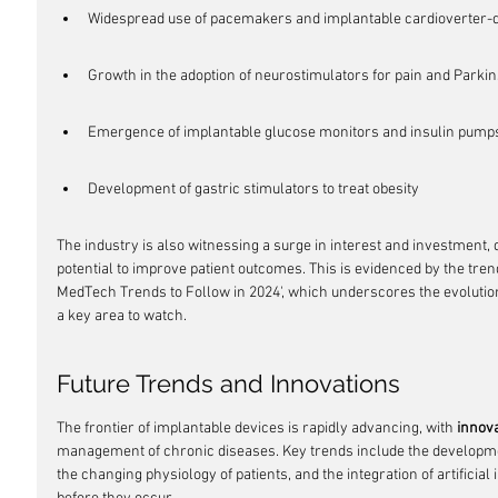
Widespread use of pacemakers and implantable cardioverter-def
Growth in the adoption of neurostimulators for pain and Parki
Emergence of implantable glucose monitors and insulin pump
Development of gastric stimulators to treat obesity
The industry is also witnessing a surge in interest and investment, 
potential to improve patient outcomes. This is evidenced by the trends 
MedTech Trends to Follow in 2024', which underscores the evolution
a key area to watch.
Future Trends and Innovations
The frontier of implantable devices is rapidly advancing, with 
innova
management of chronic diseases. Key trends include the developmen
the changing physiology of patients, and the integration of artificial 