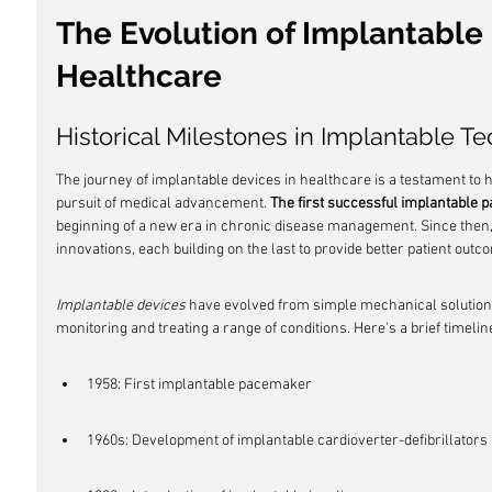
The Evolution of Implantable 
Healthcare
Historical Milestones in Implantable T
The journey of implantable devices in healthcare is a testament to 
pursuit of medical advancement. 
The first successful implantable
beginning of a new era in chronic disease management. Since then, t
innovations, each building on the last to provide better patient outc
Implantable devices
 have evolved from simple mechanical solution
monitoring and treating a range of conditions. Here's a brief timeli
1958: First implantable pacemaker
1960s: Development of implantable cardioverter-defibrillators 