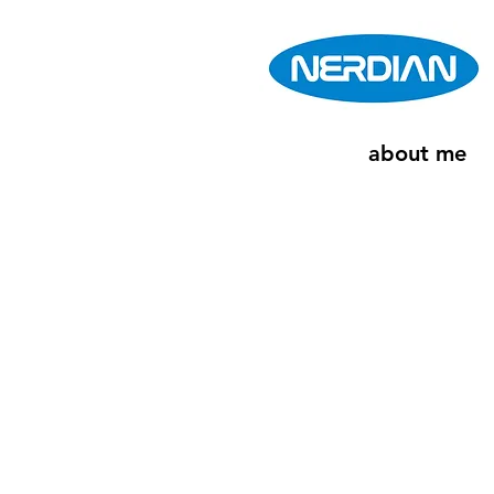
about me