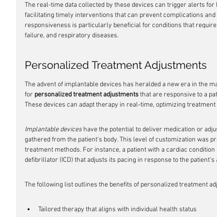
The real-time data collected by these devices can trigger alerts for
facilitating timely interventions that can prevent complications and
responsiveness is particularly beneficial for conditions that require
failure, and respiratory diseases.
Personalized Treatment Adjustments
The advent of implantable devices has heralded a new era in the m
for 
personalized treatment adjustments
 that are responsive to a pa
These devices can adapt therapy in real-time, optimizing treatment 
Implantable devices
 have the potential to deliver medication or ad
gathered from the patient's body. This level of customization was pre
treatment methods. For instance, a patient with a cardiac conditio
defibrillator (ICD) that adjusts its pacing in response to the patient's 
The following list outlines the benefits of personalized treatment 
Tailored therapy that aligns with individual health status