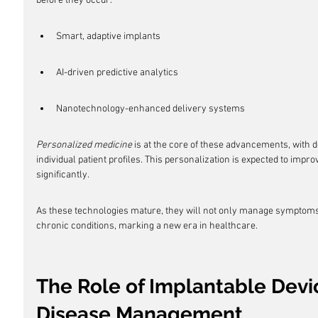
before they occur.
Smart, adaptive implants
AI-driven predictive analytics
Nanotechnology-enhanced delivery systems
Personalized medicine
 is at the core of these advancements, with 
individual patient profiles. This personalization is expected to impr
significantly.
As these technologies mature, they will not only manage symptoms b
chronic conditions, marking a new era in healthcare.
The Role of Implantable Devic
Disease Management