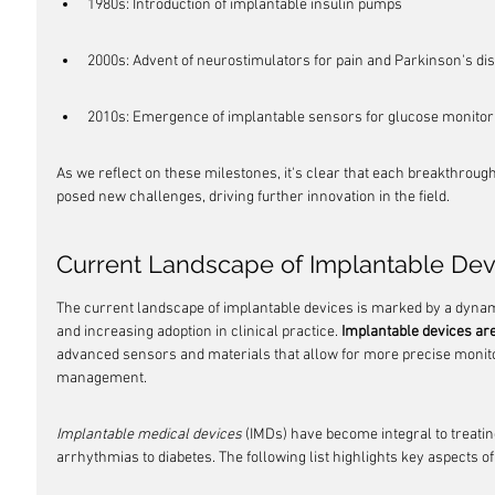
1980s: Introduction of implantable insulin pumps
2000s: Advent of neurostimulators for pain and Parkinson's di
2010s: Emergence of implantable sensors for glucose monitor
As we reflect on these milestones, it's clear that each breakthrough 
posed new challenges, driving further innovation in the field.
Current Landscape of Implantable Dev
The current landscape of implantable devices is marked by a dynami
and increasing adoption in clinical practice. 
Implantable devices ar
advanced sensors and materials that allow for more precise monito
management.
Implantable medical devices
 (IMDs) have become integral to treatin
arrhythmias to diabetes. The following list highlights key aspects o