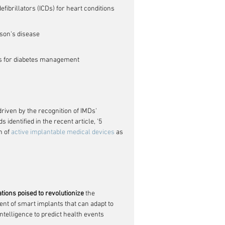
ibrillators (ICDs) for heart conditions
nson's disease
s for diabetes management
driven by the recognition of IMDs' 
identified in the recent article, '5 
 of 
active implantable medical devices
 as 
tions poised to revolutionize
 the 
t of smart implants that can adapt to 
intelligence to predict health events 