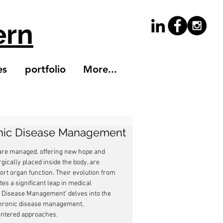
ern
es
portfolio
More...
onic Disease Management
 are managed, offering new hope and 
gically placed inside the body, are 
ort organ function. Their evolution from 
es a significant leap in medical 
c Disease Management' delves into the 
n chronic disease management, 
entered approaches.