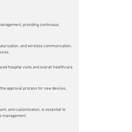
 management, providing continuous 
iaturization, and wireless communication, 
vices.
ced hospital visits and overall healthcare 
 the approval process for new devices, 
.
t, and customization, is essential to 
ase management.