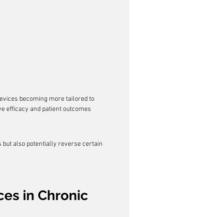
devices becoming more tailored to 
ove efficacy and patient outcomes 
ut also potentially reverse certain 
es in Chronic 