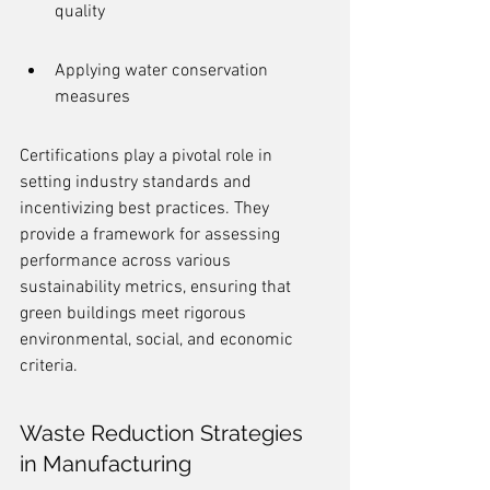
quality
Applying water conservation 
measures
Certifications play a pivotal role in 
setting industry standards and 
incentivizing best practices. They 
provide a framework for assessing 
performance across various 
sustainability metrics, ensuring that 
green buildings meet rigorous 
environmental, social, and economic 
criteria.
Waste Reduction Strategies 
in Manufacturing