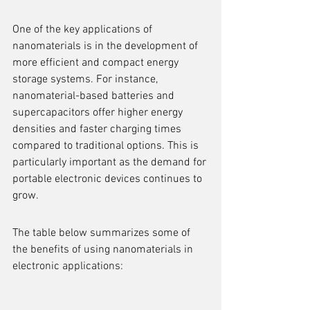
One of the key applications of 
nanomaterials is in the development of 
more efficient and compact energy 
storage systems. For instance, 
nanomaterial-based batteries and 
supercapacitors offer higher energy 
densities and faster charging times 
compared to traditional options. This is 
particularly important as the demand for 
portable electronic devices continues to 
grow.
The table below summarizes some of 
the benefits of using nanomaterials in 
electronic applications: