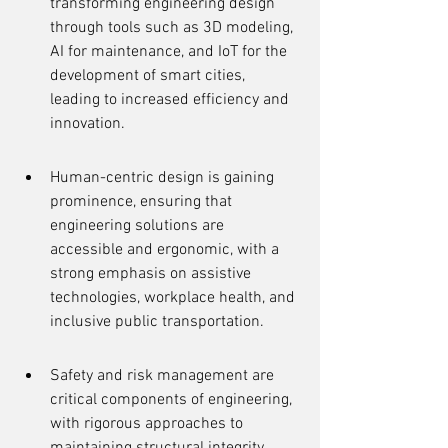
transforming engineering design 
through tools such as 3D modeling, 
AI for maintenance, and IoT for the 
development of smart cities, 
leading to increased efficiency and 
innovation.
Human-centric design is gaining 
prominence, ensuring that 
engineering solutions are 
accessible and ergonomic, with a 
strong emphasis on assistive 
technologies, workplace health, and 
inclusive public transportation.
Safety and risk management are 
critical components of engineering, 
with rigorous approaches to 