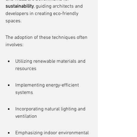
sustainability
, guiding architects and 
developers in creating eco-friendly 
spaces.
The adoption of these techniques often 
involves:
Utilizing renewable materials and 
resources
Implementing energy-efficient 
systems
Incorporating natural lighting and 
ventilation
Emphasizing indoor environmental 