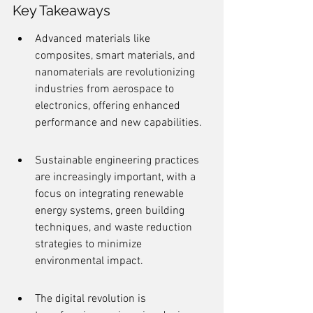
Key Takeaways
Advanced materials like 
composites, smart materials, and 
nanomaterials are revolutionizing 
industries from aerospace to 
electronics, offering enhanced 
performance and new capabilities.
Sustainable engineering practices 
are increasingly important, with a 
focus on integrating renewable 
energy systems, green building 
techniques, and waste reduction 
strategies to minimize 
environmental impact.
The digital revolution is 