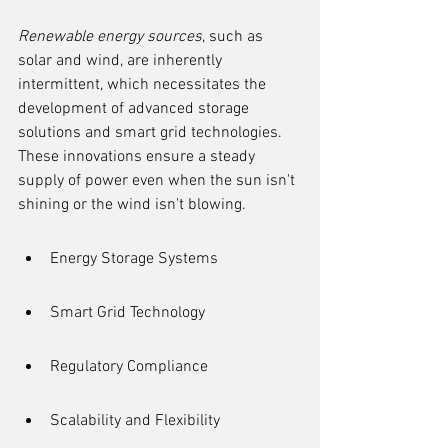
Renewable energy sources
, such as 
solar and wind, are inherently 
intermittent, which necessitates the 
development of advanced storage 
solutions and smart grid technologies. 
These innovations ensure a steady 
supply of power even when the sun isn't 
shining or the wind isn't blowing.
Energy Storage Systems
Smart Grid Technology
Regulatory Compliance
Scalability and Flexibility