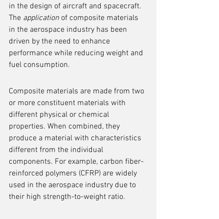
in the design of aircraft and spacecraft. 
The 
application
 of composite materials 
in the aerospace industry has been 
driven by the need to enhance 
performance while reducing weight and 
fuel consumption.
Composite materials are made from two 
or more constituent materials with 
different physical or chemical 
properties. When combined, they 
produce a material with characteristics 
different from the individual 
components. For example, carbon fiber-
reinforced polymers (CFRP) are widely 
used in the aerospace industry due to 
their high strength-to-weight ratio.