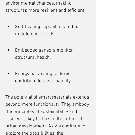
environmental changes, making 
structures more resilient and efficient.
Self-healing capabilities reduce 
maintenance costs.
Embedded sensors monitor 
structural health.
Energy harvesting features 
contribute to sustainability.
The potential of smart materials extends 
beyond mere functionality. They embody 
the principles of sustainability and 
resilience, key factors in the future of 
urban development. As we continue to 
explore the possibilities, the 