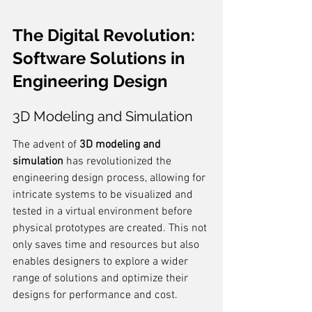
The Digital Revolution: 
Software Solutions in 
Engineering Design
3D Modeling and Simulation
The advent of 
3D modeling and 
simulation
 has revolutionized the 
engineering design process, allowing for 
intricate systems to be visualized and 
tested in a virtual environment before 
physical prototypes are created. This not 
only saves time and resources but also 
enables designers to explore a wider 
range of solutions and optimize their 
designs for performance and cost.