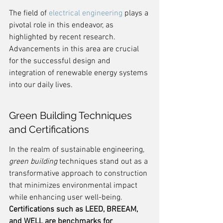
The field of 
electrical engineering
 plays a 
pivotal role in this endeavor, as 
highlighted by recent research. 
Advancements in this area are crucial 
for the successful design and 
integration of renewable energy systems 
into our daily lives.
Green Building Techniques 
and Certifications
In the realm of sustainable engineering, 
green building
 techniques stand out as a 
transformative approach to construction 
that minimizes environmental impact 
while enhancing user well-being. 
Certifications such as LEED, BREEAM, 
and WELL are benchmarks for 