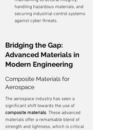
maintaining structural integrity, 
handling hazardous materials, and 
securing industrial control systems 
against cyber threats.
Bridging the Gap: 
Advanced Materials in 
Modern Engineering
Composite Materials for 
Aerospace
The aerospace industry has seen a 
significant shift towards the use of 
composite materials
. These advanced 
materials offer a remarkable blend of 
strength and lightness, which is critical 