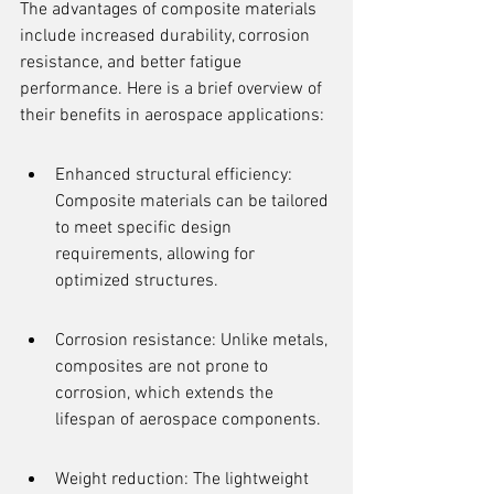
The advantages of composite materials 
include increased durability, corrosion 
resistance, and better fatigue 
performance. Here is a brief overview of 
their benefits in aerospace applications:
Enhanced structural efficiency: 
Composite materials can be tailored 
to meet specific design 
requirements, allowing for 
optimized structures.
Corrosion resistance: Unlike metals, 
composites are not prone to 
corrosion, which extends the 
lifespan of aerospace components.
Weight reduction: The lightweight 