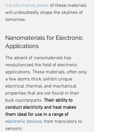
transformative power
 of these materials 
will undoubtedly shape the skylines of 
tomorrow.
Nanomaterials for Electronic 
Applications
The advent of 
nanomaterials
 has 
revolutionized the field of electronic 
applications. These materials, often only 
a few atoms thick, exhibit unique 
electrical, thermal, and mechanical 
properties that are not found in their 
bulk counterparts. 
Their ability to 
conduct electricity and heat makes 
them ideal for use in a range of 
electronic devices
, from transistors to 
sensors.