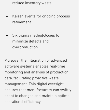
reduce inventory waste
Kaizen events for ongoing process 
refinement
Six Sigma methodologies to 
minimize defects and 
overproduction
Moreover, the integration of advanced 
software systems enables real-time 
monitoring and analysis of production 
data, facilitating proactive waste 
management. This digital oversight 
ensures that manufacturers can swiftly 
adapt to changes and maintain optimal 
operational efficiency.