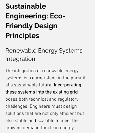
Sustainable 
Engineering: Eco-
Friendly Design 
Principles
Renewable Energy Systems 
Integration
The integration of renewable energy 
systems is a cornerstone in the pursuit 
of a sustainable future. 
Incorporating 
these systems into the existing grid
poses both technical and regulatory 
challenges. Engineers must design 
solutions that are not only efficient but 
also stable and scalable to meet the 
growing demand for clean energy.