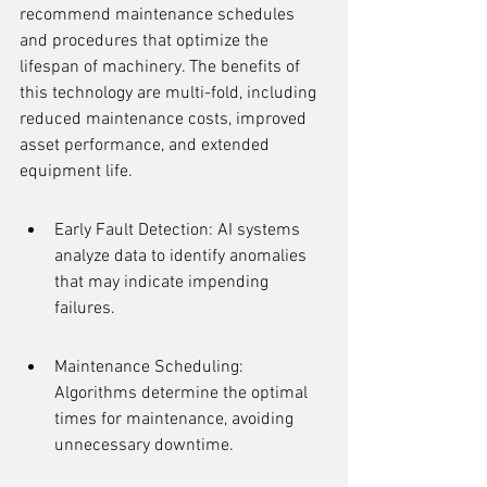
recommend maintenance schedules 
and procedures that optimize the 
lifespan of machinery. The benefits of 
this technology are multi-fold, including 
reduced maintenance costs, improved 
asset performance, and extended 
equipment life.
Early Fault Detection: AI systems 
analyze data to identify anomalies 
that may indicate impending 
failures.
Maintenance Scheduling: 
Algorithms determine the optimal 
times for maintenance, avoiding 
unnecessary downtime.