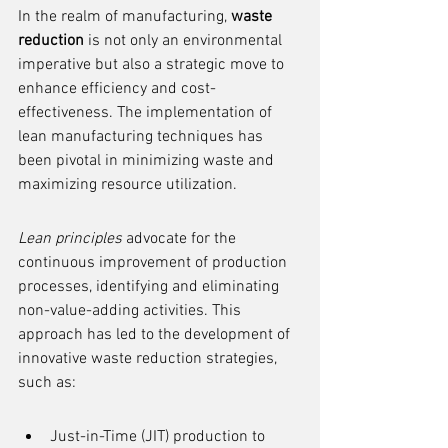
In the realm of manufacturing, 
waste 
reduction
 is not only an environmental 
imperative but also a strategic move to 
enhance efficiency and cost-
effectiveness. The implementation of 
lean manufacturing techniques has 
been pivotal in minimizing waste and 
maximizing resource utilization.
Lean principles
 advocate for the 
continuous improvement of production 
processes, identifying and eliminating 
non-value-adding activities. This 
approach has led to the development of 
innovative waste reduction strategies, 
such as:
Just-in-Time (JIT) production to 