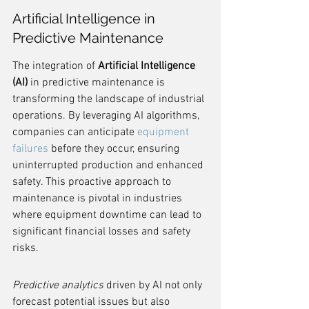
Artificial Intelligence in 
Predictive Maintenance
The integration of 
Artificial Intelligence 
(AI)
 in predictive maintenance is 
transforming the landscape of industrial 
operations. By leveraging AI algorithms, 
companies can anticipate 
equipment 
failures
 before they occur, ensuring 
uninterrupted production and enhanced 
safety. This proactive approach to 
maintenance is pivotal in industries 
where equipment downtime can lead to 
significant financial losses and safety 
risks.
Predictive analytics
 driven by AI not only 
forecast potential issues but also 