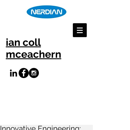
ian coll
mceachern
Innovative Engineering: