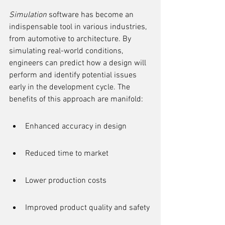
Simulation
 software has become an 
indispensable tool in various industries, 
from automotive to architecture. By 
simulating real-world conditions, 
engineers can predict how a design will 
perform and identify potential issues 
early in the development cycle. The 
benefits of this approach are manifold:
Enhanced accuracy in design
Reduced time to market
Lower production costs
Improved product quality and safety