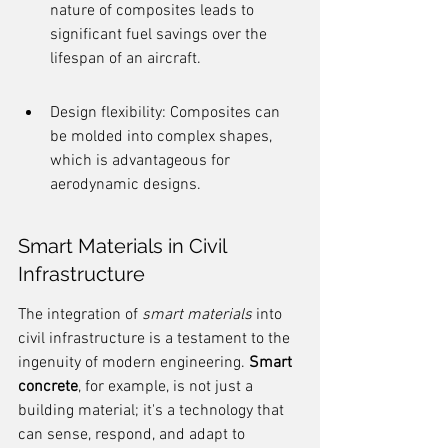
nature of composites leads to 
significant fuel savings over the 
lifespan of an aircraft.
Design flexibility: Composites can 
be molded into complex shapes, 
which is advantageous for 
aerodynamic designs.
Smart Materials in Civil 
Infrastructure
The integration of 
smart materials
 into 
civil infrastructure is a testament to the 
ingenuity of modern engineering. 
Smart 
concrete
, for example, is not just a 
building material; it's a technology that 
can sense, respond, and adapt to 