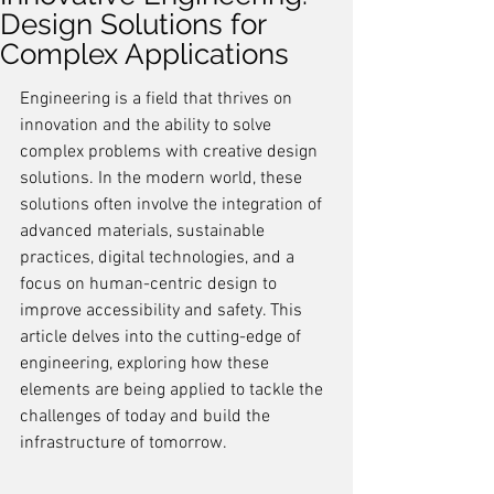
Design Solutions for
Complex Applications
Engineering is a field that thrives on 
innovation and the ability to solve 
complex problems with creative design 
solutions. In the modern world, these 
solutions often involve the integration of 
advanced materials, sustainable 
practices, digital technologies, and a 
focus on human-centric design to 
improve accessibility and safety. This 
article delves into the cutting-edge of 
engineering, exploring how these 
elements are being applied to tackle the 
challenges of today and build the 
infrastructure of tomorrow.