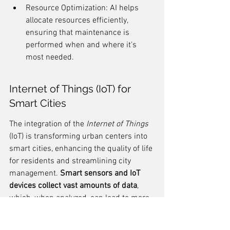
Resource Optimization: AI helps 
allocate resources efficiently, 
ensuring that maintenance is 
performed when and where it's 
most needed.
Internet of Things (IoT) for 
Smart Cities
The integration of the 
Internet of Things
(IoT) is transforming urban centers into 
smart cities, enhancing the quality of life 
for residents and streamlining city 
management. 
Smart sensors and IoT 
devices collect vast amounts of data
, 
which, when analyzed, can lead to more 
informed decision-making and efficient 
urban services.