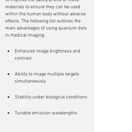
to improve the safety profile of these 
materials to ensure they can be used 
within the human body without adverse 
effects. The following list outlines the 
main advantages of using quantum dots 
in medical imaging:
Enhanced image brightness and 
contrast
Ability to image multiple targets 
simultaneously
Stability under biological conditions
Tunable emission wavelengths