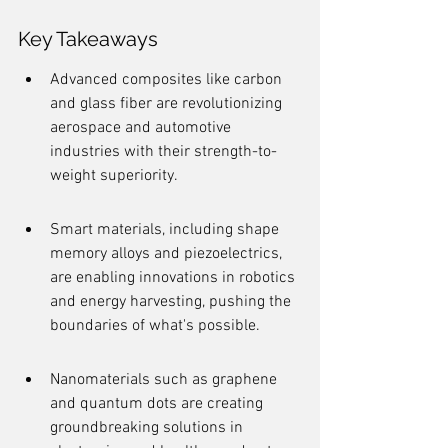
Key Takeaways
Advanced composites like carbon 
and glass fiber are revolutionizing 
aerospace and automotive 
industries with their strength-to-
weight superiority.
Smart materials, including shape 
memory alloys and piezoelectrics, 
are enabling innovations in robotics 
and energy harvesting, pushing the 
boundaries of what's possible.
Nanomaterials such as graphene 
and quantum dots are creating 
groundbreaking solutions in 