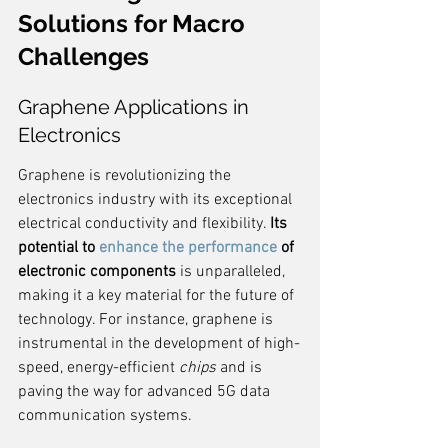
Solutions for Macro 
Challenges
Graphene Applications in 
Electronics
Graphene is revolutionizing the 
electronics industry with its exceptional 
electrical conductivity and flexibility. 
Its 
potential to 
enhance the performance
 of 
electronic components
 is unparalleled, 
making it a key material for the future of 
technology. For instance, graphene is 
instrumental in the development of high-
speed, energy-efficient 
chips
 and is 
paving the way for advanced 5G data 
communication systems.