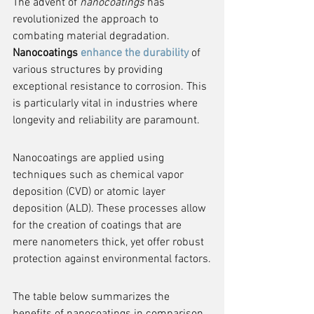
The advent of 
nanocoatings
 has 
revolutionized the approach to 
combating material degradation. 
Nanocoatings 
enhance the durability
 of 
various structures by providing 
exceptional resistance to corrosion. This 
is particularly vital in industries where 
longevity and reliability are paramount.
Nanocoatings are applied using 
techniques such as chemical vapor 
deposition (CVD) or atomic layer 
deposition (ALD). These processes allow 
for the creation of coatings that are 
mere nanometers thick, yet offer robust 
protection against environmental factors.
The table below summarizes the 