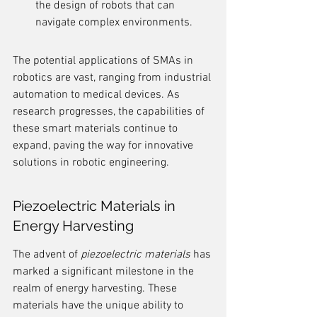
the design of robots that can 
navigate complex environments.
The potential applications of SMAs in 
robotics are vast, ranging from industrial 
automation to medical devices. As 
research progresses, the capabilities of 
these smart materials continue to 
expand, paving the way for innovative 
solutions in robotic engineering.
Piezoelectric Materials in 
Energy Harvesting
The advent of 
piezoelectric materials
 has 
marked a significant milestone in the 
realm of energy harvesting. These 
materials have the unique ability to 