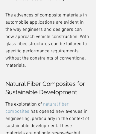
The advances of composite materials in 
automobile applications are evident in 
the way engineers and designers can 
now approach vehicle construction. With 
glass fiber, structures can be tailored to 
specific performance requirements 
without the constraints of conventional 
materials.
Natural Fiber Composites for 
Sustainable Development
The exploration of 
natural fiber 
composites
 has opened new avenues in 
engineering, particularly in the context of 
sustainable development. These 
materials are not only 
renewable
 but 