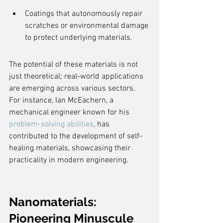
Coatings that autonomously repair 
scratches or environmental damage 
to protect underlying materials.
The potential of these materials is not 
just theoretical; real-world applications 
are emerging across various sectors. 
For instance, Ian McEachern, a 
mechanical engineer known for his 
problem-solving abilities
, has 
contributed to the development of self-
healing materials, showcasing their 
practicality in modern engineering.
Nanomaterials: 
Pioneering Minuscule 