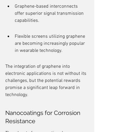
Graphene-based interconnects 
offer superior signal transmission 
capabilities.
Flexible screens utilizing graphene 
are becoming increasingly popular 
in wearable technology.
The integration of graphene into 
electronic applications is not without its 
challenges, but the potential rewards 
promise a significant leap forward in 
technology.
Nanocoatings for Corrosion 
Resistance