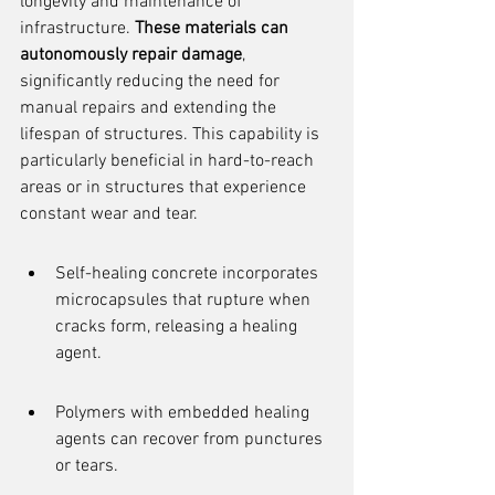
longevity and maintenance of 
infrastructure. 
These materials can 
autonomously repair damage
, 
significantly reducing the need for 
manual repairs and extending the 
lifespan of structures. This capability is 
particularly beneficial in hard-to-reach 
areas or in structures that experience 
constant wear and tear.
Self-healing concrete incorporates 
microcapsules that rupture when 
cracks form, releasing a healing 
agent.
Polymers with embedded healing 
agents can recover from punctures 
or tears.