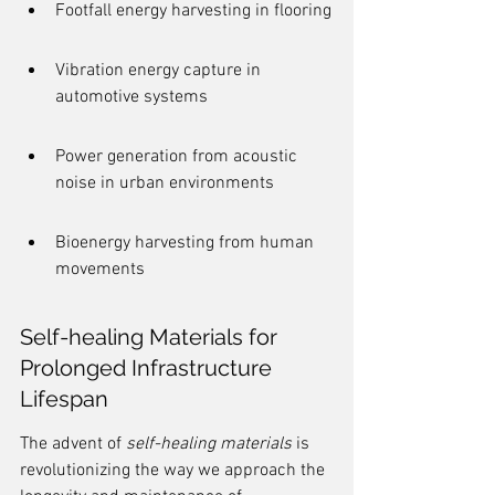
Footfall energy harvesting in flooring
Vibration energy capture in 
automotive systems
Power generation from acoustic 
noise in urban environments
Bioenergy harvesting from human 
movements
Self-healing Materials for 
Prolonged Infrastructure 
Lifespan
The advent of 
self-healing materials
 is 
revolutionizing the way we approach the 