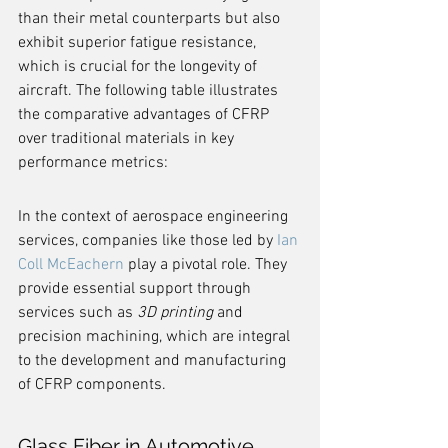
than their metal counterparts but also 
exhibit superior fatigue resistance, 
which is crucial for the longevity of 
aircraft. The following table illustrates 
the comparative advantages of CFRP 
over traditional materials in key 
performance metrics:
In the context of aerospace engineering 
services, companies like those led by 
Ian 
Coll McEachern
 play a pivotal role. They 
provide essential support through 
services such as 
3D printing
 and 
precision machining, which are integral 
to the development and manufacturing 
of CFRP components.
Glass Fiber in Automotive 