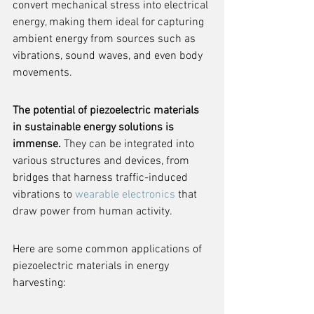
convert mechanical stress into electrical 
energy, making them ideal for capturing 
ambient energy from sources such as 
vibrations, sound waves, and even body 
movements.
The potential of piezoelectric materials 
in sustainable energy solutions is 
immense.
 They can be integrated into 
various structures and devices, from 
bridges that harness traffic-induced 
vibrations to 
wearable electronics
 that 
draw power from human activity.
Here are some common applications of 
piezoelectric materials in energy 
harvesting: