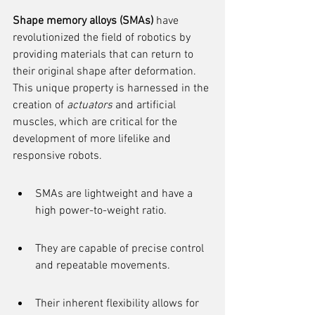
Shape memory alloys (SMAs)
 have 
revolutionized the field of robotics by 
providing materials that can return to 
their original shape after deformation. 
This unique property is harnessed in the 
creation of 
actuators
 and artificial 
muscles, which are critical for the 
development of more lifelike and 
responsive robots.
SMAs are lightweight and have a 
high power-to-weight ratio.
They are capable of precise control 
and repeatable movements.
Their inherent flexibility allows for 