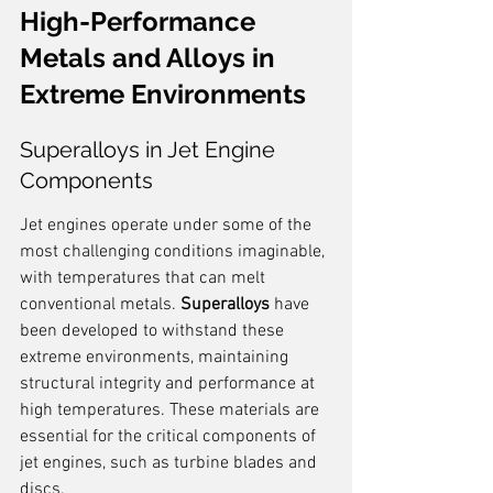
High-Performance 
Metals and Alloys in 
Extreme Environments
Superalloys in Jet Engine 
Components
Jet engines operate under some of the 
most challenging conditions imaginable, 
with temperatures that can melt 
conventional metals. 
Superalloys
 have 
been developed to withstand these 
extreme environments, maintaining 
structural integrity and performance at 
high temperatures. These materials are 
essential for the critical components of 
jet engines, such as turbine blades and 
discs.