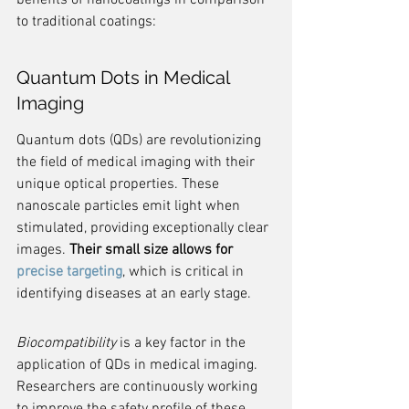
benefits of nanocoatings in comparison 
to traditional coatings:
Quantum Dots in Medical 
Imaging
Quantum dots (QDs) are revolutionizing 
the field of medical imaging with their 
unique optical properties. These 
nanoscale particles emit light when 
stimulated, providing exceptionally clear 
images. 
Their small size allows for 
precise targeting
, which is critical in 
identifying diseases at an early stage.
Biocompatibility
 is a key factor in the 
application of QDs in medical imaging. 
Researchers are continuously working 