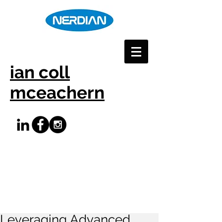
ian coll
mceachern
Leveraging Advanced