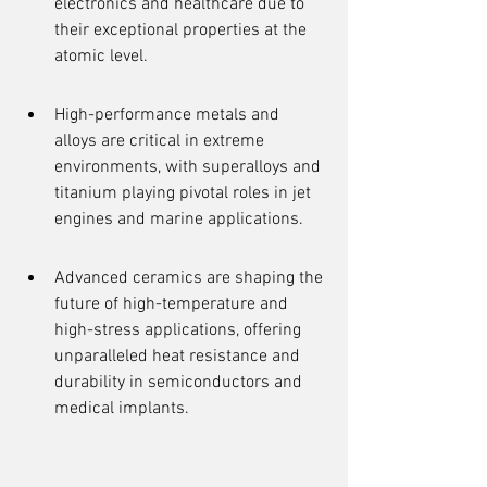
electronics and healthcare due to 
their exceptional properties at the 
atomic level.
High-performance metals and 
alloys are critical in extreme 
environments, with superalloys and 
titanium playing pivotal roles in jet 
engines and marine applications.
Advanced ceramics are shaping the 
future of high-temperature and 
high-stress applications, offering 
unparalleled heat resistance and 
durability in semiconductors and 
medical implants.