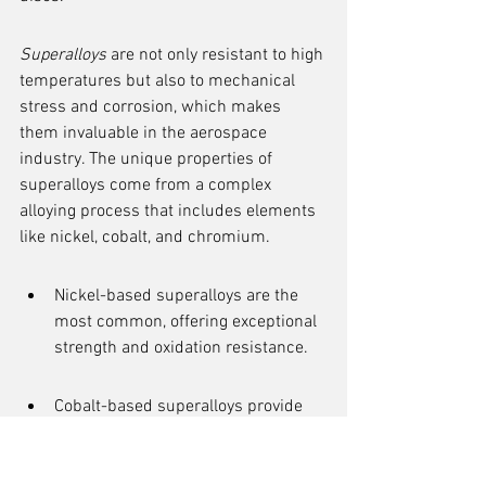
Superalloys
 are not only resistant to high 
temperatures but also to mechanical 
stress and corrosion, which makes 
them invaluable in the aerospace 
industry. The unique properties of 
superalloys come from a complex 
alloying process that includes elements 
like nickel, cobalt, and chromium.
Nickel-based superalloys are the 
most common, offering exceptional 
strength and oxidation resistance.
Cobalt-based superalloys provide 
superior wear resistance.