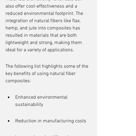
also offer cost-effectiveness and a 
reduced environmental footprint. The 
integration of natural fibers like flax, 
hemp, and jute into composites has 
resulted in materials that are both 
lightweight and strong, making them 
ideal for a variety of applications.
The following list highlights some of the 
key benefits of using natural fiber 
composites:
Enhanced environmental 
sustainability
Reduction in manufacturing costs