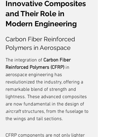
Innovative Composites 
and Their Role in 
Modern Engineering
Carbon Fiber Reinforced 
Polymers in Aerospace
The integration of 
Carbon Fiber 
Reinforced Polymers (CFRP)
 in 
aerospace engineering has 
revolutionized the industry, offering a 
remarkable blend of strength and 
lightness. These advanced composites 
are now fundamental in the design of 
aircraft
 structures, from the fuselage to 
the wings and tail sections.
CFRP components are not only lighter 