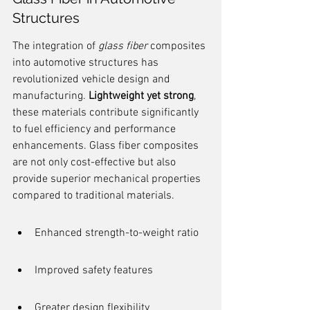
Structures
The integration of 
glass fiber
 composites 
into automotive structures has 
revolutionized vehicle design and 
manufacturing. 
Lightweight yet strong
, 
these materials contribute significantly 
to fuel efficiency and performance 
enhancements. Glass fiber composites 
are not only cost-effective but also 
provide superior mechanical properties 
compared to traditional materials.
Enhanced strength-to-weight ratio
Improved safety features
Greater design flexibility