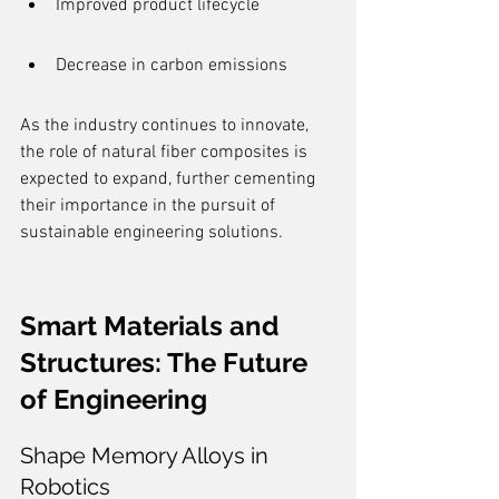
Improved product lifecycle
Decrease in carbon emissions
As the industry continues to innovate, 
the role of natural fiber composites is 
expected to expand, further cementing 
their importance in the pursuit of 
sustainable engineering solutions.
Smart Materials and 
Structures: The Future 
of Engineering
Shape Memory Alloys in 
Robotics