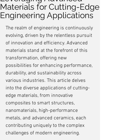
Materials for Cutting-Edge
Engineering Applications
The realm of engineering is continuously 
evolving, driven by the relentless pursuit 
of innovation and efficiency. Advanced 
materials stand at the forefront of this 
transformation, offering new 
possibilities for enhancing performance, 
durability, and sustainability across 
various industries. This article delves 
into the diverse applications of cutting-
edge materials, from innovative 
composites to smart structures, 
nanomaterials, high-performance 
metals, and advanced ceramics, each 
contributing uniquely to the complex 
challenges of modern engineering.