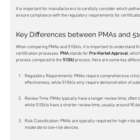
It is important for manufacturers to carefully consider which pathwa
ensure compliance with the regulatory requirements for certificati
Key Differences between PMAs and 51
When comparing PMAs and 510(k)s, it is important to understand th
certification processes. 
PMA
 stands for 
Pre-Market Approval
, whic
process compared to the 
510(k)
 process. Here are some key differ
Regulatory Requirements: PMAs require comprehensive clinical
effectiveness, while 510(k)s only require demonstration of subs
Review Time: PMAs typically have a longer review time, often 
while 510(k)s have a shorter review time, usually around 90 da
Risk Classification: PMAs are typically required for high-risk d
moderate to low-risk devices.