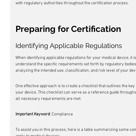
with regulatory authorities throughout the certification process.
Preparing for Certification
Identifying Applicable Regulations
When identifying applicable regulations for your medical device, it 
understand the specific requirements set forth by regulatory bodie
analyzing the intended use, classification, and risk level of your dev
One effective approach is to create a checklist that outlines the key
your device. This checklist can serve as a reference guide throughou
all necessary requirements are met.
Important Keyword
: Compliance
To assist you in this process, here is a table summarizing some c