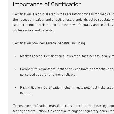
Importance of Certification
Certification is a crucial step in the regulatory process for medical 
the necessary safety and effectiveness standards set by regulatory 
standards not only demonstrates the device's quality and reliability 
professionals and patients.
Certification provides several benefits, including:
Market Access: Certification allows manufacturers to legally m
Competitive Advantage: Certified devices have a competitive edg
perceived as safer and more reliable.
Risk Mitigation: Certification helps mitigate potential risks as
events.
To achieve certification, manufacturers must adhere to the regula
testing and evaluation. It is essential to engage regulatory consult