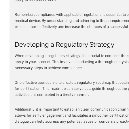
apply to medical devices:
Remember, compliance with applicable regulations is essential to e
medical device. By understanding and adhering to these requirements
process more effectively and increase the chances of a successful
Developing a Regulatory Strategy
When developing a regulatory strategy, it is crucial to consider the 
apply to your product. This involves conducting a thorough analysis 
necessary steps to achieve compliance.
One effective approach is to create a regulatory roadmap that outli
for certification. This roadmap can serve as a guide throughout the 
activities are completed in a timely manner.
Additionally, it is important to establish clear communication channe
allows for early engagement and facilitates a smoother certificati
dialogue can help address any potential issues or concerns proacti