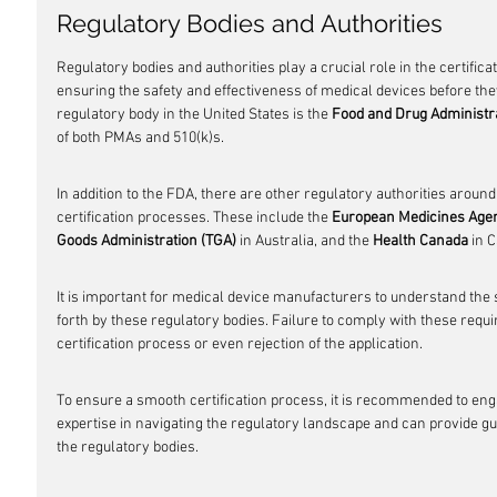
Regulatory Bodies and Authorities
Regulatory bodies and authorities play a crucial role in the certific
ensuring the safety and effectiveness of medical devices before th
regulatory body in the United States is the 
Food and Drug Administr
of both PMAs and 510(k)s.
In addition to the FDA, there are other regulatory authorities around
certification processes. These include the 
European Medicines Age
Goods Administration (TGA)
 in Australia, and the 
Health Canada
 in 
It is important for medical device manufacturers to understand the 
forth by these regulatory bodies. Failure to comply with these requi
certification process or even rejection of the application.
To ensure a smooth certification process, it is recommended to en
expertise in navigating the regulatory landscape and can provide g
the regulatory bodies.