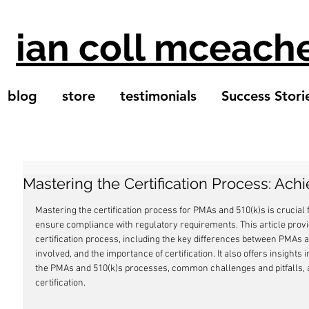
ian coll mceach
blog
store
testimonials
Success Stori
Mastering the Certification Process: Ach
Mastering the certification process for PMAs and 510(k)s is crucial
ensure compliance with regulatory requirements. This article provi
certification process, including the key differences between PMAs a
involved, and the importance of certification. It also offers insights i
the PMAs and 510(k)s processes, common challenges and pitfalls, a
certification.