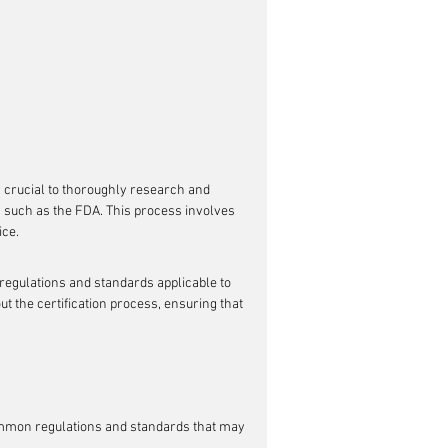
is crucial to thoroughly research and 
s such as the FDA. This process involves 
ice.
 regulations and standards applicable to 
t the certification process, ensuring that 
ommon regulations and standards that may 