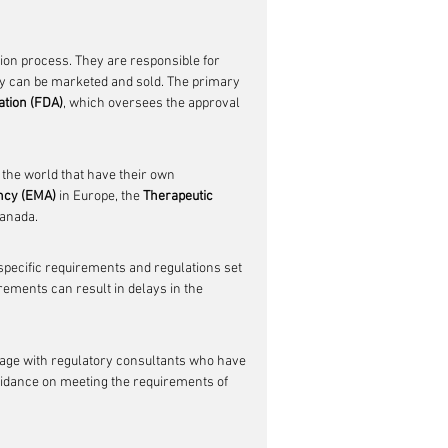
ation process. They are responsible for 
ey can be marketed and sold. The primary 
ation (FDA)
, which oversees the approval 
 the world that have their own 
ncy (EMA)
 in Europe, the 
Therapeutic 
Canada.
specific requirements and regulations set 
rements can result in delays in the 
gage with regulatory consultants who have 
uidance on meeting the requirements of 