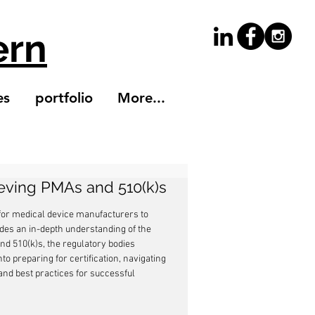
ern
es
portfolio
More...
ieving PMAs and 510(k)s
 for medical device manufacturers to 
des an in-depth understanding of the 
nd 510(k)s, the regulatory bodies 
nto preparing for certification, navigating 
nd best practices for successful 