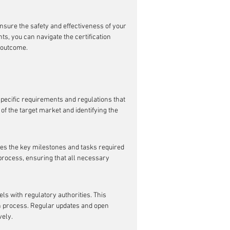
nsure the safety and effectiveness of your 
, you can navigate the certification 
 outcome.
specific requirements and regulations that 
of the target market and identifying the 
nes the key milestones and tasks required 
process, ensuring that all necessary 
ls with regulatory authorities. This 
on process. Regular updates and open 
vely.