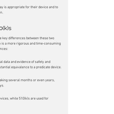
y is appropriate for their device and to 
on.
0(k)s
e key differences between these two 
h is a more rigorous and time-consuming 
ences:
 data and evidence of safety and 
tantial equivalence to a predicate device.
taking several months or even years, 
ys.
evices, while 510(k)s are used for 