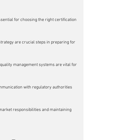
ntial for choosing the right certification 
trategy are crucial steps in preparing for 
quality management systems are vital for 
mmunication with regulatory authorities 
arket responsibilities and maintaining 