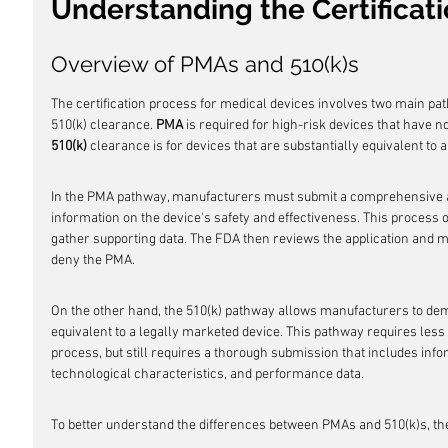
Understanding the Certificat
Overview of PMAs and 510(k)s
The certification process for medical devices involves two main p
510(k) clearance. 
PMA
 is required for high-risk devices that have n
510(k)
 clearance is for devices that are substantially equivalent to a
In the PMA pathway, manufacturers must submit a comprehensive app
information on the device's safety and effectiveness. This process of
gather supporting data. The FDA then reviews the application and m
deny the PMA.
On the other hand, the 510(k) pathway allows manufacturers to demon
equivalent to a legally marketed device. This pathway requires less
process, but still requires a thorough submission that includes info
technological characteristics, and performance data.
To better understand the differences between PMAs and 510(k)s, th