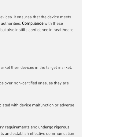
devices. It ensures that the device meets 
authorities. 
Compliance
 with these 
but also instills confidence in healthcare 
arket their devices in the target market.
e over non-certified ones, as they are 
sociated with device malfunction or adverse 
tory requirements and undergo rigorous 
ants and establish effective communication 