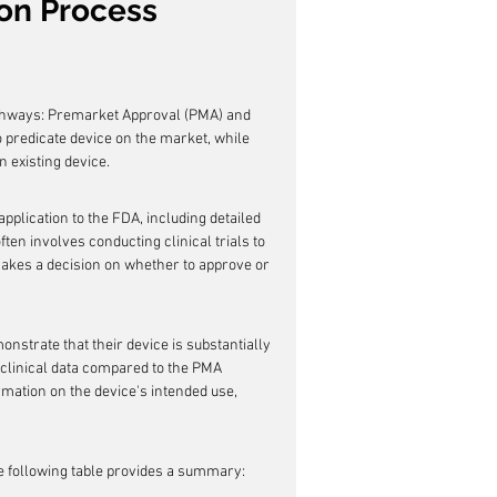
ion Process
athways: Premarket Approval (PMA) and 
o predicate device on the market, while 
n existing device.
lication to the FDA, including detailed 
ten involves conducting clinical trials to 
akes a decision on whether to approve or 
strate that their device is substantially 
 clinical data compared to the PMA 
rmation on the device's intended use, 
e following table provides a summary: