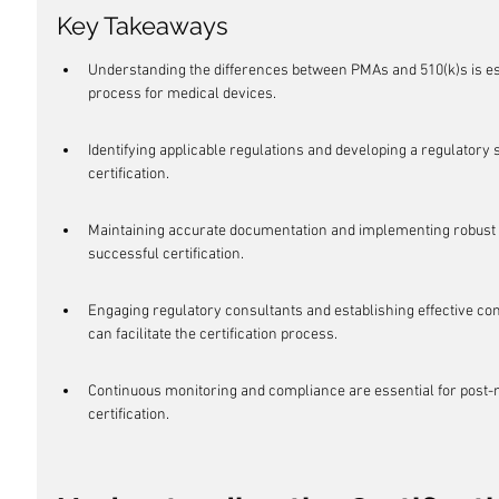
Key Takeaways
Understanding the differences between PMAs and 510(k)s is esse
process for medical devices.
Identifying applicable regulations and developing a regulatory s
certification.
Maintaining accurate documentation and implementing robust 
successful certification.
Engaging regulatory consultants and establishing effective co
can facilitate the certification process.
Continuous monitoring and compliance are essential for post-m
certification.