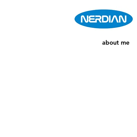
about me