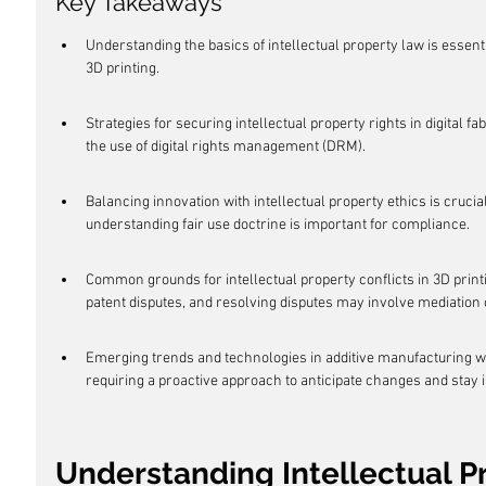
Key Takeaways
Understanding the basics of intellectual property law is essenti
3D printing.
Strategies for securing intellectual property rights in digital 
the use of digital rights management (DRM).
Balancing innovation with intellectual property ethics is crucial
understanding fair use doctrine is important for compliance.
Common grounds for intellectual property conflicts in 3D print
patent disputes, and resolving disputes may involve mediation or
Emerging trends and technologies in additive manufacturing will
requiring a proactive approach to anticipate changes and stay 
Understanding Intellectual Pr