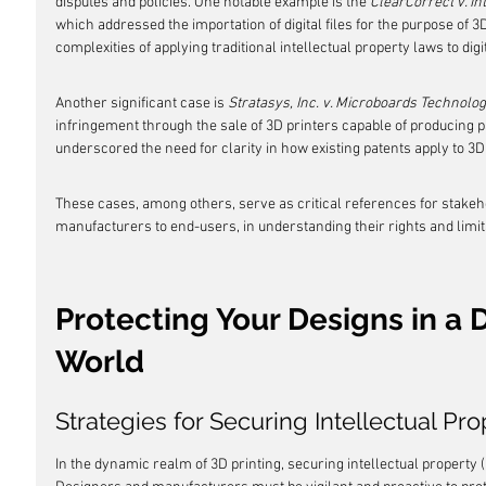
disputes and policies. One notable example is the 
ClearCorrect v. I
which addressed the importation of digital files for the purpose of 3D
complexities of applying traditional intellectual property laws to dig
Another significant case is 
Stratasys, Inc. v. Microboards Technolog
infringement through the sale of 3D printers capable of producing 
underscored the need for clarity in how existing patents apply to 3D
These cases, among others, serve as critical references for stakeho
manufacturers to end-users, in understanding their rights and limit
Protecting Your Designs in a D
World
Strategies for Securing Intellectual Pro
In the dynamic realm of 3D printing, securing intellectual property (I