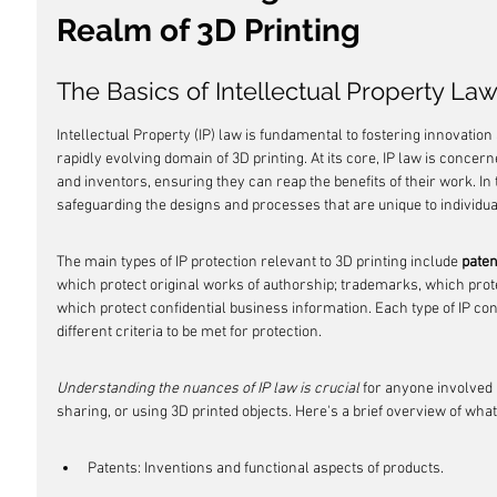
Realm of 3D Printing
The Basics of Intellectual Property La
Intellectual Property (IP) law is fundamental to fostering innovation a
rapidly evolving domain of 3D printing. At its core, IP law is concern
and inventors, ensuring they can reap the benefits of their work. In 
safeguarding the designs and processes that are unique to individu
The main types of IP protection relevant to 3D printing include 
paten
which protect original works of authorship; trademarks, which protec
which protect confidential business information. Each type of IP con
different criteria to be met for protection.
Understanding the nuances of IP law is crucial
 for anyone involved 
sharing, or using 3D printed objects. Here's a brief overview of what
Patents: Inventions and functional aspects of products.