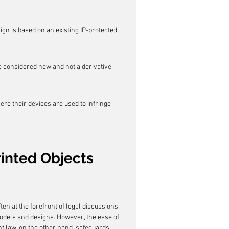
gn is based on an existing IP-protected 
be considered new and not a derivative 
ere their devices are used to infringe 
inted Objects
ten at the forefront of legal discussions. 
models and designs. However, the ease of 
nt law, on the other hand, safeguards 