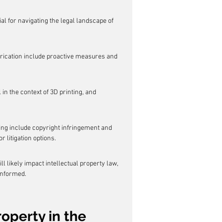
al for navigating the legal landscape of 
fabrication include proactive measures and 
 in the context of 3D printing, and 
ing include copyright infringement and 
 litigation options.
 likely impact intellectual property law, 
informed.
operty in the 