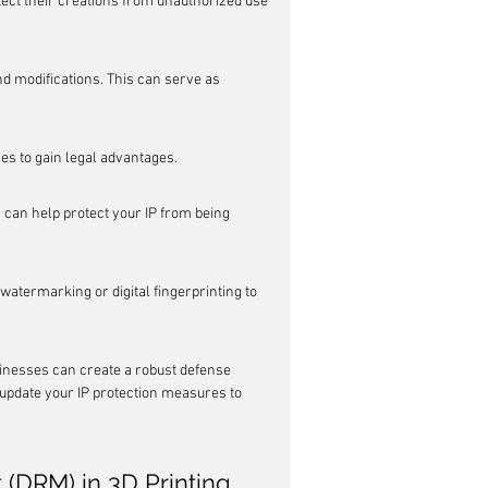
ect their creations from unauthorized use 
d modifications. This can serve as 
ces to gain legal advantages.
an help protect your IP from being 
atermarking or digital fingerprinting to 
sinesses can create a robust defense 
d update your IP protection measures to 
 (DRM) in 3D Printing