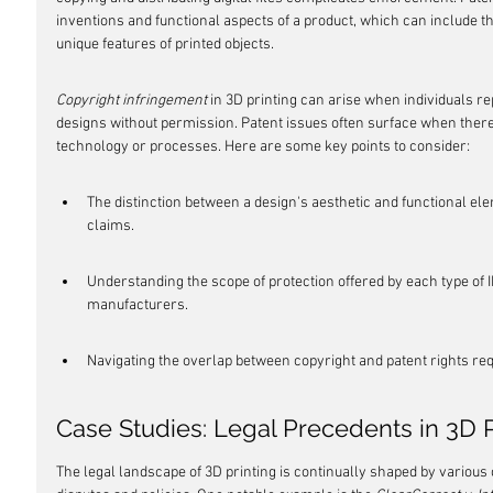
inventions and functional aspects of a product, which can include 
unique features of printed objects.
Copyright infringement
 in 3D printing can arise when individuals re
designs without permission. Patent issues often surface when there
technology or processes. Here are some key points to consider:
The distinction between a design's aesthetic and functional el
claims.
Understanding the scope of protection offered by each type of IP
manufacturers.
Navigating the overlap between copyright and patent rights requ
Case Studies: Legal Precedents in 3D P
The legal landscape of 3D printing is continually shaped by various 