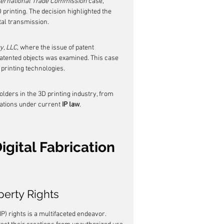
nternational Trade Commission
 case, 
 printing. The decision highlighted the 
ital transmission.
y, LLC
, where the issue of patent 
patented objects was examined. This case 
 printing technologies.
lders in the 3D printing industry, from 
ations under current 
IP law
.
igital Fabrication 
perty Rights
P) rights is a multifaceted endeavor. 