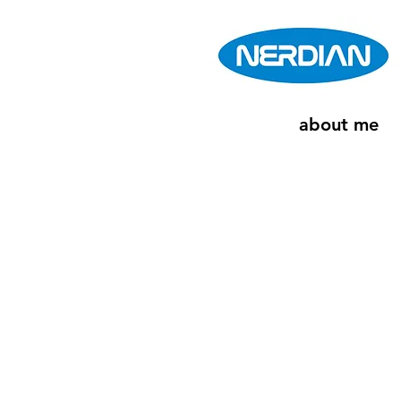
about me