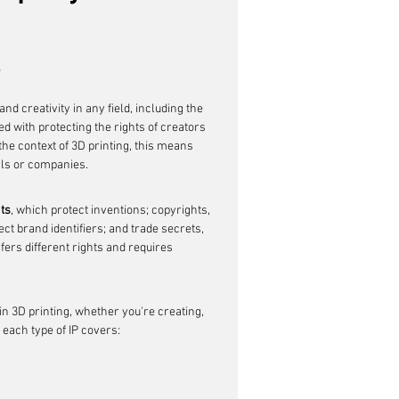
w
nd creativity in any field, including the 
ed with protecting the rights of creators 
the context of 3D printing, this means 
als or companies.
ts
, which protect inventions; copyrights, 
t brand identifiers; and trade secrets, 
fers different rights and requires 
in 3D printing, whether you're creating, 
 each type of IP covers: