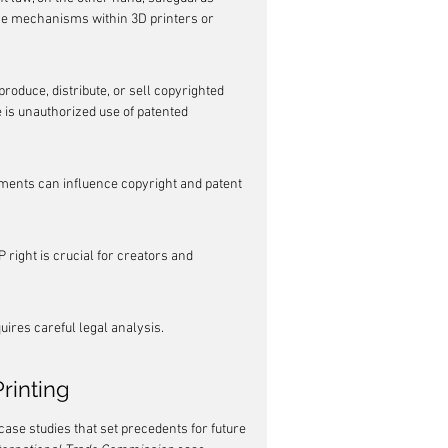
the mechanisms within 3D printers or 
produce, distribute, or sell copyrighted 
 is unauthorized use of patented 
ements can influence copyright and patent 
 right is crucial for creators and 
ires careful legal analysis.
rinting
case studies that set precedents for future 