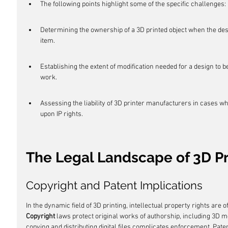
The following points highlight some of the specific challenges:
Determining the ownership of a 3D printed object when the desi
item.
Establishing the extent of modification needed for a design to 
work.
Assessing the liability of 3D printer manufacturers in cases wh
upon IP rights.
The Legal Landscape of 3D Pr
Copyright and Patent Implications
In the dynamic field of 3D printing, intellectual property rights are of
Copyright
 laws protect original works of authorship, including 3D 
copying and distributing digital files complicates enforcement. Pate