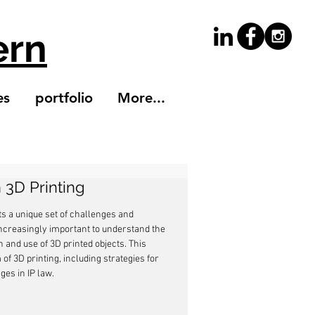
ern
es
portfolio
More...
n 3D Printing
ts a unique set of challenges and 
increasingly important to understand the 
 and use of 3D printed objects. This 
of 3D printing, including strategies for 
ges in IP law.