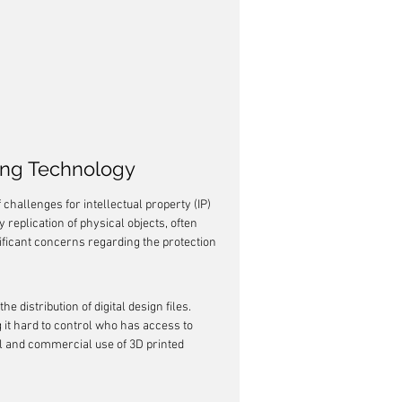
ting Technology
challenges for intellectual property (IP) 
 replication of physical objects, often 
nificant concerns regarding the protection 
e distribution of digital design files. 
it hard to control who has access to 
l and commercial use of 3D printed 