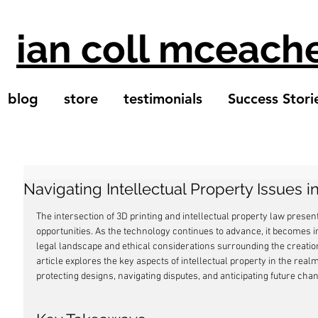
ian coll mceach
blog
store
testimonials
Success Stori
Navigating Intellectual Property Issues i
The intersection of 3D printing and intellectual property law presen
opportunities. As the technology continues to advance, it becomes 
legal landscape and ethical considerations surrounding the creation
article explores the key aspects of intellectual property in the realm 
protecting designs, navigating disputes, and anticipating future chan