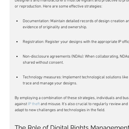
Designers and manufacturers must be vigilant and proactive to prot
or reproduction. Here are some effective strategies:
Documentation: Maintain detailed records of design creation an
evidence of originality and ownership.
Registration: Register your designs with the appropriate IP offi
Non-disclosure agreements (NDAs): When collaborating, NDAs c
shared without consent.
Technology measures: Implement technological solutions like w
trace and manage your designs.
By employing a combination of these strategies, individuals and bu
against 
IP theft
 and misuse. It's also crucial to regularly review an
adapt to new challenges and technologies in the field.
The Role of Digital Rights Management