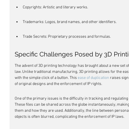
Copyrights: Artistic and literary works.
Trademarks: Logos, brand names, and other identifiers.
Trade Secrets: Proprietary processes and formulas.
Specific Challenges Posed by 3D Prin
The advent of 3D printing technology has brought about a new set of 
law. Unlike traditional manufacturing, 3D printing allows for the easy
with the simple click of a button. This 
ease of duplication
 raises sig
of original designs and the enforcement of IP rights.
One of the primary issues is the difficulty in tracking and regulating th
These files can be shared across the globe instantaneously, making 
them and how they are used. Additionally, the line between persona
objects is often blurred, complicating the enforcement of IP laws.