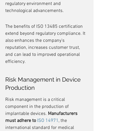
regulatory environment and 
technological advancements.
The benefits of ISO 13485 certification 
extend beyond regulatory compliance. It 
also enhances the company's 
reputation, increases customer trust, 
and can lead to improved operational 
efficiency.
Risk Management in Device 
Production
Risk management is a critical 
component in the production of 
implantable devices. 
Manufacturers 
must adhere to 
ISO 14971
, the 
international standard for medical 