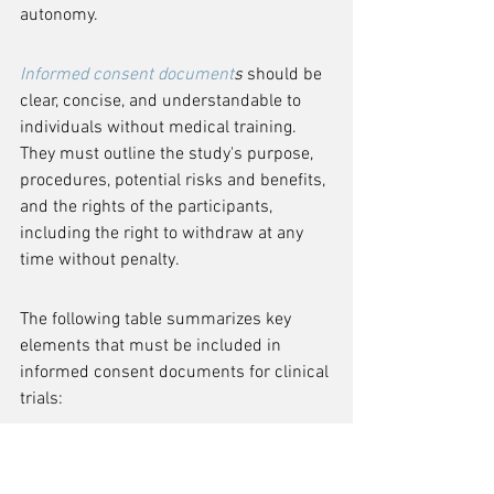
autonomy.
Informed consent document
s
 should be 
clear, concise, and understandable to 
individuals without medical training. 
They must outline the study's purpose, 
procedures, potential risks and benefits, 
and the rights of the participants, 
including the right to withdraw at any 
time without penalty.
The following table summarizes key 
elements that must be included in 
informed consent documents for clinical 
trials:
It is essential for sponsors and 
researchers to adhere to the guidelines 