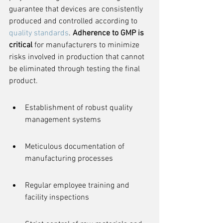
guarantee that devices are consistently 
produced and controlled according to 
quality standards
. 
Adherence to GMP is 
critical
 for manufacturers to minimize 
risks involved in production that cannot 
be eliminated through testing the final 
product.
Establishment of robust quality 
management systems
Meticulous documentation of 
manufacturing processes
Regular employee training and 
facility inspections