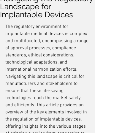
Landscape for
Implantable Devices
The regulatory environment for 
implantable medical devices is complex 
and multifaceted, encompassing a range 
of approval processes, compliance 
standards, ethical considerations, 
technological adaptations, and 
international harmonization efforts. 
Navigating this landscape is critical for 
manufacturers and stakeholders to 
ensure that these life-saving 
technologies reach the market safely 
and efficiently. This article provides an 
overview of the key elements involved in 
the regulation of implantable devices, 
offering insights into the various stages 