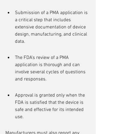
Submission of a PMA application is 
a critical step that includes 
extensive documentation of device 
design, manufacturing, and clinical 
data.
The FDA's review of a PMA 
application is thorough and can 
involve several cycles of questions 
and responses.
Approval is granted only when the 
FDA is satisfied that the device is 
safe and effective for its intended 
use.
Manufacturers must also report any 