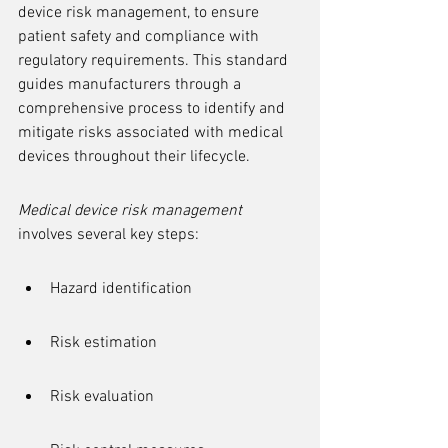
device risk management, to ensure 
patient safety and compliance with 
regulatory requirements. This standard 
guides manufacturers through a 
comprehensive process to identify and 
mitigate risks associated with medical 
devices throughout their lifecycle.
Medical device risk management
involves several key steps:
Hazard identification
Risk estimation
Risk evaluation