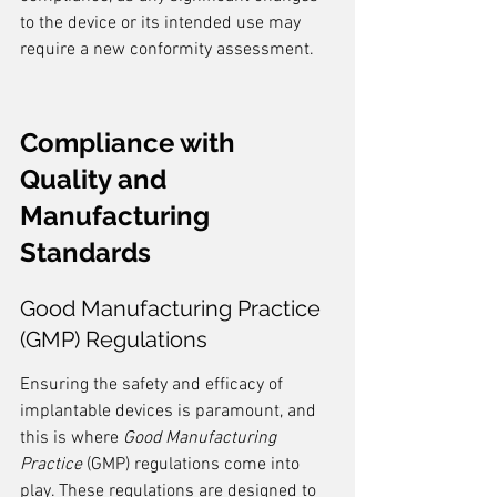
to the device or its intended use may 
require a new conformity assessment.
Compliance with 
Quality and 
Manufacturing 
Standards
Good Manufacturing Practice 
(GMP) Regulations
Ensuring the safety and efficacy of 
implantable devices is paramount, and 
this is where 
Good Manufacturing 
Practice
 (GMP) regulations come into 
play. These regulations are designed to 