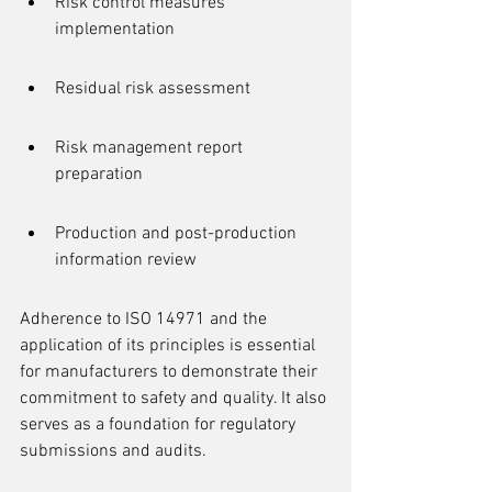
Risk control measures 
implementation
Residual risk assessment
Risk management report 
preparation
Production and post-production 
information review
Adherence to ISO 14971 and the 
application of its principles is essential 
for manufacturers to demonstrate their 
commitment to safety and quality. It also 
serves as a foundation for regulatory 
submissions and audits.