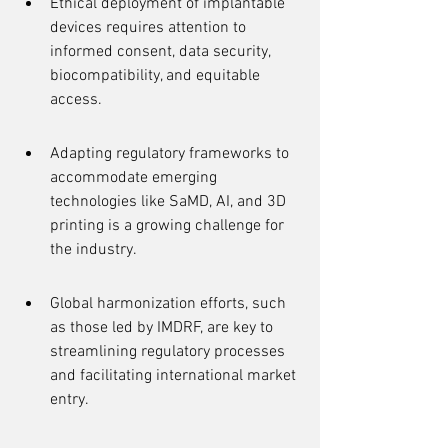
Ethical deployment of implantable 
devices requires attention to 
informed consent, data security, 
biocompatibility, and equitable 
access.
Adapting regulatory frameworks to 
accommodate emerging 
technologies like SaMD, AI, and 3D 
printing is a growing challenge for 
the industry.
Global harmonization efforts, such 
as those led by IMDRF, are key to 
streamlining regulatory processes 
and facilitating international market 
entry.