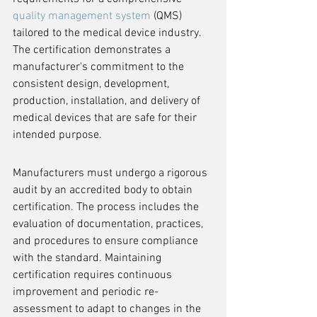
quality management system
 (QMS) 
tailored to the medical device industry. 
The certification demonstrates a 
manufacturer's commitment to the 
consistent design, development, 
production, installation, and delivery of 
medical devices that are safe for their 
intended purpose.
Manufacturers must undergo a rigorous 
audit by an accredited body to obtain 
certification. The process includes the 
evaluation of documentation, practices, 
and procedures to ensure compliance 
with the standard. Maintaining 
certification requires continuous 
improvement and periodic re-
assessment to adapt to changes in the 