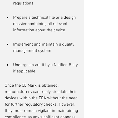
regulations
Prepare a technical file or a design 
dossier containing all relevant 
information about the device
Implement and maintain a quality 
management system
Undergo an audit by a Notified Body, 
if applicable
Once the CE Mark is obtained, 
manufacturers can freely circulate their 
devices within the EEA without the need 
for further regulatory checks. However, 
they must remain vigilant in maintaining 
compliance, as any significant changes 