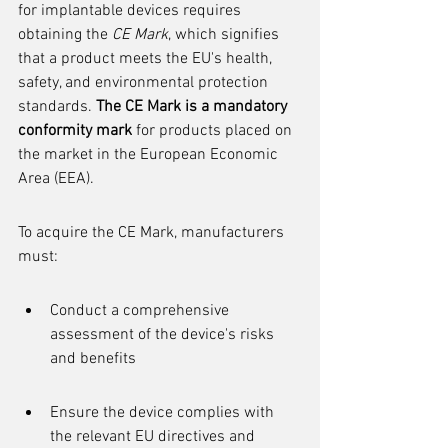
for implantable devices requires 
obtaining the 
CE Mark
, which signifies 
that a product meets the EU's health, 
safety, and environmental protection 
standards. 
The CE Mark is a mandatory 
conformity mark
 for products placed on 
the market in the European Economic 
Area (EEA).
To acquire the CE Mark, manufacturers 
must:
Conduct a comprehensive 
assessment of the device's risks 
and benefits
Ensure the device complies with 
the relevant EU directives and 