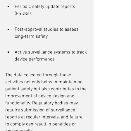
Periodic safety update reports 
(PSURs)
Post-approval studies to assess 
long-term safety
Active surveillance systems to track 
device performance
The data collected through these 
activities not only helps in maintaining 
patient safety but also contributes to the 
improvement of device design and 
functionality. Regulatory bodies may 
require submission of surveillance 
reports at regular intervals, and failure 
to comply can result in penalties or 