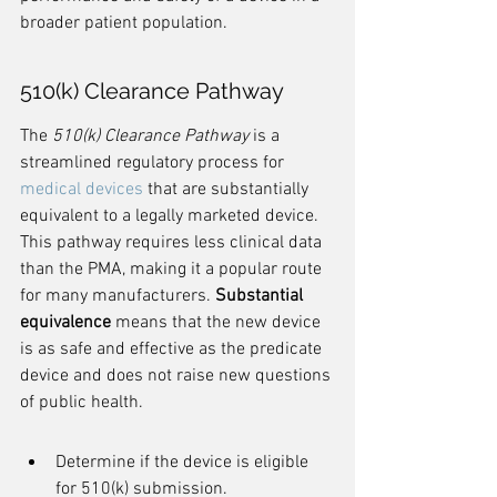
broader patient population.
510(k) Clearance Pathway
The 
510(k) Clearance Pathway
 is a 
streamlined regulatory process for 
medical devices
 that are substantially 
equivalent to a legally marketed device. 
This pathway requires less clinical data 
than the PMA, making it a popular route 
for many manufacturers. 
Substantial 
equivalence
 means that the new device 
is as safe and effective as the predicate 
device and does not raise new questions 
of public health.
Determine if the device is eligible 
for 510(k) submission.