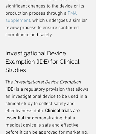
significant changes to the device or its 
production process through a 
PMA 
supplement
, which undergoes a similar 
review process to ensure continued 
compliance and safety.
Investigational Device 
Exemption (IDE) for Clinical 
Studies
The 
Investigational Device Exemption
(IDE) is a regulatory provision that allows 
an investigational device to be used in a 
clinical study to collect safety and 
effectiveness data. 
Clinical trials are 
essential
 for demonstrating that a 
medical device is safe and effective 
before it can be approved for marketing.