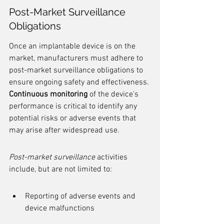
Post-Market Surveillance 
Obligations
Once an implantable device is on the 
market, manufacturers must adhere to 
post-market surveillance obligations to 
ensure ongoing safety and effectiveness. 
Continuous monitoring
 of the device's 
performance is critical to identify any 
potential risks or adverse events that 
may arise after widespread use.
Post-market surveillance
 activities 
include, but are not limited to:
Reporting of adverse events and 
device malfunctions