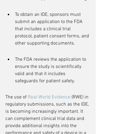
To obtain an IDE, sponsors must 
submit an application to the FDA 
that includes a clinical trial 
protocol, patient consent forms, and 
other supporting documents.
The FDA reviews the application to 
ensure the study is scientifically 
valid and that it includes 
safeguards for patient safety.
The use of 
Real-World Evidence
 (RWE) in 
regulatory submissions, such as the IDE, 
is becoming increasingly important. It 
can complement clinical trial data and 
provide additional insights into the 
performance and safety of a device in a 