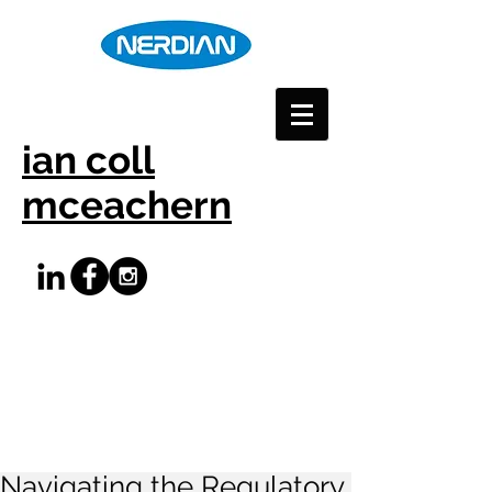
ian coll
mceachern
Navigating the Regulatory