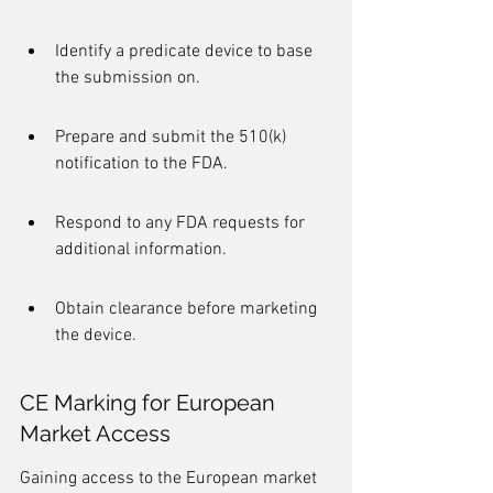
Identify a predicate device to base 
the submission on.
Prepare and submit the 510(k) 
notification to the FDA.
Respond to any FDA requests for 
additional information.
Obtain clearance before marketing 
the device.
CE Marking for European 
Market Access
Gaining access to the European market 