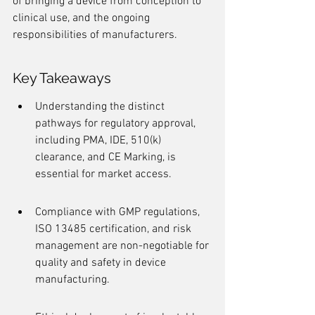
of bringing a device from conception to 
clinical use, and the ongoing 
responsibilities of manufacturers.
Key Takeaways
Understanding the distinct 
pathways for regulatory approval, 
including PMA, IDE, 510(k) 
clearance, and CE Marking, is 
essential for market access.
Compliance with GMP regulations, 
ISO 13485 certification, and risk 
management are non-negotiable for 
quality and safety in device 
manufacturing.