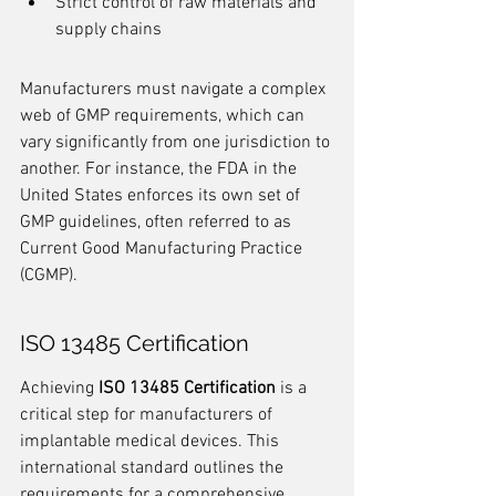
Strict control of raw materials and 
supply chains
Manufacturers must navigate a complex 
web of GMP requirements, which can 
vary significantly from one jurisdiction to 
another. For instance, the FDA in the 
United States enforces its own set of 
GMP guidelines, often referred to as 
Current Good Manufacturing Practice 
(CGMP).
ISO 13485 Certification
Achieving 
ISO 13485 Certification
 is a 
critical step for manufacturers of 
implantable medical devices. This 
international standard outlines the 
requirements for a comprehensive 