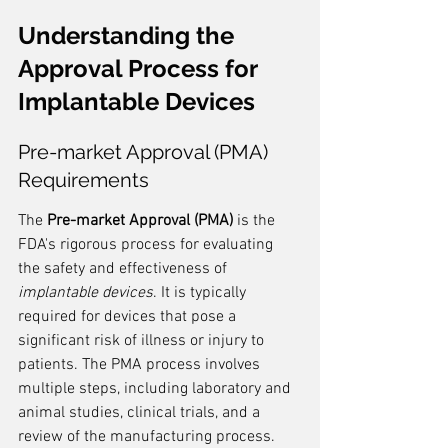
Understanding the 
Approval Process for 
Implantable Devices
Pre-market Approval (PMA) 
Requirements
The 
Pre-market Approval (PMA)
 is the 
FDA's rigorous process for evaluating 
the safety and effectiveness of 
implantable devices
. It is typically 
required for devices that pose a 
significant risk of illness or injury to 
patients. The PMA process involves 
multiple steps, including laboratory and 
animal studies, clinical trials, and a 
review of the manufacturing process.