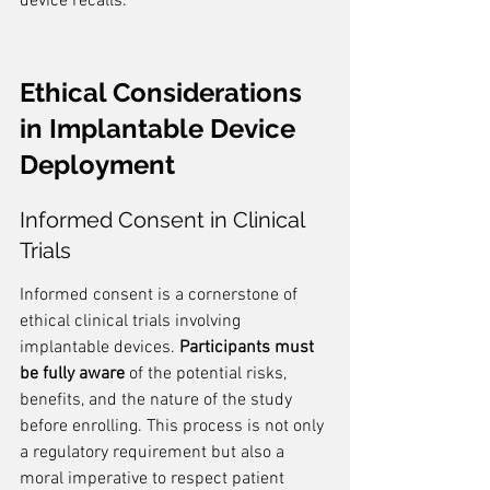
device recalls.
Ethical Considerations 
in Implantable Device 
Deployment
Informed Consent in Clinical 
Trials
Informed consent is a cornerstone of 
ethical clinical trials involving 
implantable devices. 
Participants must 
be fully aware
 of the potential risks, 
benefits, and the nature of the study 
before enrolling. This process is not only 
a regulatory requirement but also a 
moral imperative to respect patient 