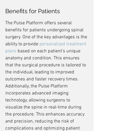
Benefits for Patients
The Pulse Platform offers several 
benefits for patients undergoing spinal 
surgery. One of the key advantages is the 
ability to provide 
personalized treatment 
plans
 based on each patient's unique 
anatomy and condition. This ensures 
that the surgical procedure is tailored to 
the individual, leading to improved 
outcomes and faster recovery times. 
Additionally, the Pulse Platform 
incorporates advanced imaging 
technology, allowing surgeons to 
visualize the spine in real-time during 
the procedure. This enhances accuracy 
and precision, reducing the risk of 
complications and optimizing patient 