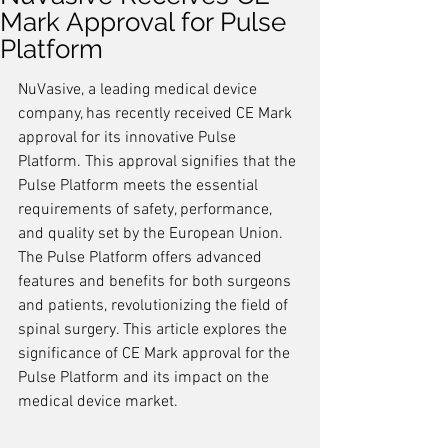
Mark Approval for Pulse
Platform
NuVasive, a leading medical device 
company, has recently received CE Mark 
approval for its innovative Pulse 
Platform. This approval signifies that the 
Pulse Platform meets the essential 
requirements of safety, performance, 
and quality set by the European Union. 
The Pulse Platform offers advanced 
features and benefits for both surgeons 
and patients, revolutionizing the field of 
spinal surgery. This article explores the 
significance of CE Mark approval for the 
Pulse Platform and its impact on the 
medical device market.