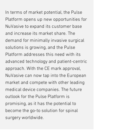
In terms of market potential, the Pulse 
Platform opens up new opportunities for 
NuVasive to expand its customer base 
and increase its market share. The 
demand for minimally invasive surgical 
solutions is growing, and the Pulse 
Platform addresses this need with its 
advanced technology and patient-centric 
approach. With the CE mark approval, 
NuVasive can now tap into the European 
market and compete with other leading 
medical device companies. The future 
outlook for the Pulse Platform is 
promising, as it has the potential to 
become the go-to solution for spinal 
surgery worldwide.