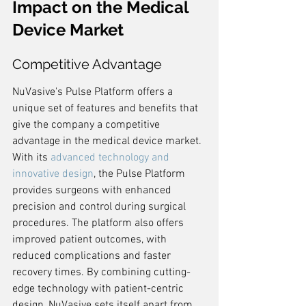
Impact on the Medical 
Device Market
Competitive Advantage
NuVasive's Pulse Platform offers a 
unique set of features and benefits that 
give the company a competitive 
advantage in the medical device market. 
With its 
advanced technology and 
innovative design
, the Pulse Platform 
provides surgeons with enhanced 
precision and control during surgical 
procedures. The platform also offers 
improved patient outcomes, with 
reduced complications and faster 
recovery times. By combining cutting-
edge technology with patient-centric 
design, NuVasive sets itself apart from 