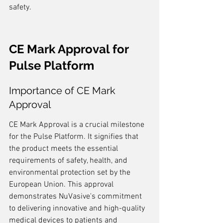
safety.
CE Mark Approval for 
Pulse Platform
Importance of CE Mark 
Approval
CE Mark Approval is a crucial milestone 
for the Pulse Platform. It signifies that 
the product meets the essential 
requirements of safety, health, and 
environmental protection set by the 
European Union. This approval 
demonstrates NuVasive's commitment 
to delivering innovative and high-quality 
medical devices to patients and 