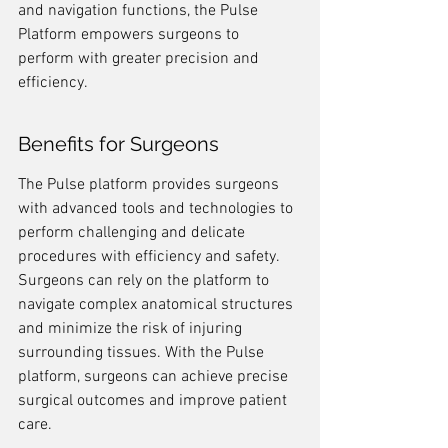
and navigation functions, the Pulse 
Platform empowers surgeons to 
perform with greater precision and 
efficiency.
Benefits for Surgeons
The Pulse platform provides surgeons 
with advanced tools and technologies to 
perform challenging and delicate 
procedures with efficiency and safety. 
Surgeons can rely on the platform to 
navigate complex anatomical structures 
and minimize the risk of injuring 
surrounding tissues. With the Pulse 
platform, surgeons can achieve precise 
surgical outcomes and improve patient 
care.