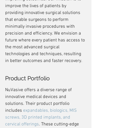
improve the lives of patients by 
providing innovative surgical solutions 
that enable surgeons to perform 
minimally invasive procedures with 
precision and efficiency. We envision a 
future where every patient has access to 
the most advanced surgical 
technologies and techniques, resulting 
in better outcomes and faster recovery.
Product Portfolio
NuVasive offers a diverse range of 
innovative medical devices and 
solutions. Their product portfolio 
includes 
expandables, biologics, MIS 
screws, 3D printed implants, and 
cervical offerings
. These cutting-edge 