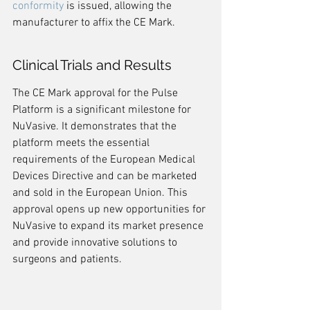
conformity
 is issued, allowing the 
manufacturer to affix the CE Mark.
Clinical Trials and Results
The CE Mark approval for the Pulse 
Platform is a significant milestone for 
NuVasive. It demonstrates that the 
platform meets the essential 
requirements of the European Medical 
Devices Directive and can be marketed 
and sold in the European Union. This 
approval opens up new opportunities for 
NuVasive to expand its market presence 
and provide innovative solutions to 
surgeons and patients.