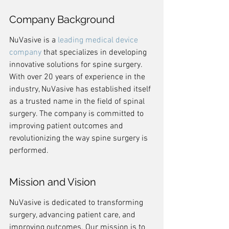
Company Background
NuVasive is a 
leading medical device 
company
 that specializes in developing 
innovative solutions for spine surgery. 
With over 20 years of experience in the 
industry, NuVasive has established itself 
as a trusted name in the field of spinal 
surgery. The company is committed to 
improving patient outcomes and 
revolutionizing the way spine surgery is 
performed.
Mission and Vision
NuVasive is dedicated to transforming 
surgery, advancing patient care, and 
improving outcomes. Our mission is to 