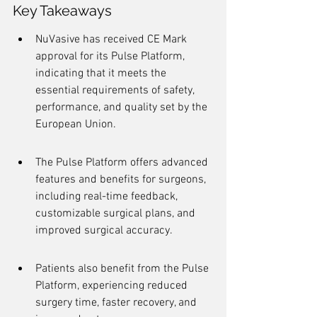
Key Takeaways
NuVasive has received CE Mark 
approval for its Pulse Platform, 
indicating that it meets the 
essential requirements of safety, 
performance, and quality set by the 
European Union.
The Pulse Platform offers advanced 
features and benefits for surgeons, 
including real-time feedback, 
customizable surgical plans, and 
improved surgical accuracy.
Patients also benefit from the Pulse 
Platform, experiencing reduced 
surgery time, faster recovery, and 