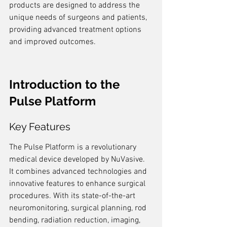
products are designed to address the 
unique needs of surgeons and patients, 
providing advanced treatment options 
and improved outcomes.
Introduction to the 
Pulse Platform
Key Features
The Pulse Platform is a revolutionary 
medical device developed by NuVasive. 
It combines advanced technologies and 
innovative features to enhance surgical 
procedures. With its state-of-the-art 
neuromonitoring, surgical planning, rod 
bending, radiation reduction, imaging, 