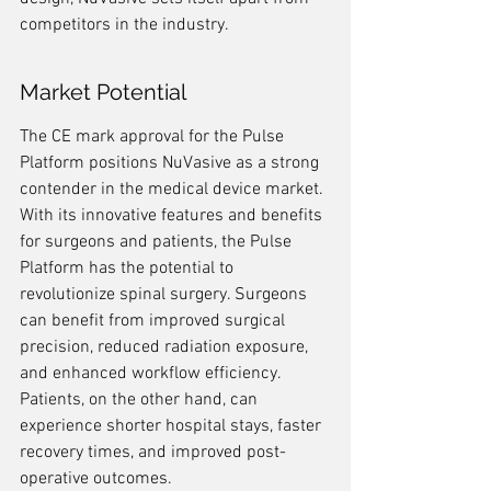
competitors in the industry.
Market Potential
The CE mark approval for the Pulse 
Platform positions NuVasive as a strong 
contender in the medical device market. 
With its innovative features and benefits 
for surgeons and patients, the Pulse 
Platform has the potential to 
revolutionize spinal surgery. Surgeons 
can benefit from improved surgical 
precision, reduced radiation exposure, 
and enhanced workflow efficiency. 
Patients, on the other hand, can 
experience shorter hospital stays, faster 
recovery times, and improved post-
operative outcomes.