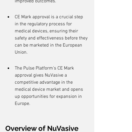
improved outcomes.
CE Mark approval is a crucial step 
in the regulatory process for 
medical devices, ensuring their 
safety and effectiveness before they 
can be marketed in the European 
Union.
The Pulse Platform's CE Mark 
approval gives NuVasive a 
competitive advantage in the 
medical device market and opens 
up opportunities for expansion in 
Europe.
Overview of NuVasive