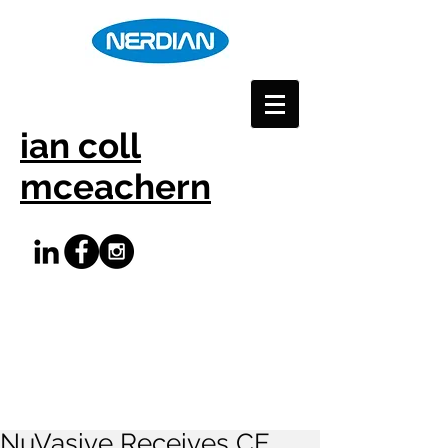
ian coll
mceachern
NuVasive Receives CE