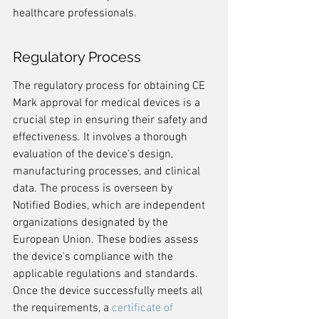
healthcare professionals.
Regulatory Process
The regulatory process for obtaining CE 
Mark approval for medical devices is a 
crucial step in ensuring their safety and 
effectiveness. It involves a thorough 
evaluation of the device's design, 
manufacturing processes, and clinical 
data. The process is overseen by 
Notified Bodies, which are independent 
organizations designated by the 
European Union. These bodies assess 
the device's compliance with the 
applicable regulations and standards. 
Once the device successfully meets all 
the requirements, a 
certificate of 