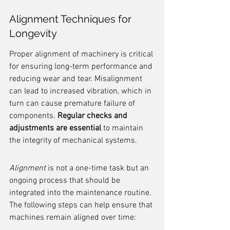
Alignment Techniques for 
Longevity
Proper alignment of machinery is critical 
for ensuring long-term performance and 
reducing wear and tear. Misalignment 
can lead to increased vibration, which in 
turn can cause premature failure of 
components. 
Regular checks and 
adjustments are essential
 to maintain 
the integrity of mechanical systems.
Alignment
 is not a one-time task but an 
ongoing process that should be 
integrated into the maintenance routine. 
The following steps can help ensure that 
machines remain aligned over time: