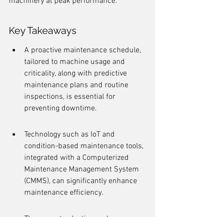
machinery at peak performance.
Key Takeaways
A proactive maintenance schedule, 
tailored to machine usage and 
criticality, along with predictive 
maintenance plans and routine 
inspections, is essential for 
preventing downtime.
Technology such as IoT and 
condition-based maintenance tools, 
integrated with a Computerized 
Maintenance Management System 
(CMMS), can significantly enhance 
maintenance efficiency.