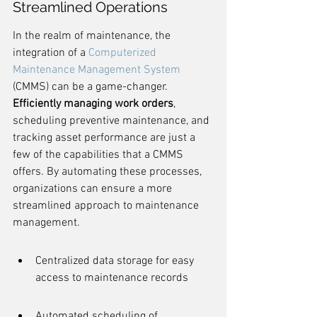
Streamlined Operations
In the realm of maintenance, the 
integration of a 
Computerized 
Maintenance Management System
(CMMS) can be a game-changer. 
Efficiently managing work orders
, 
scheduling preventive maintenance, and 
tracking asset performance are just a 
few of the capabilities that a CMMS 
offers. By automating these processes, 
organizations can ensure a more 
streamlined approach to maintenance 
management.
Centralized data storage for easy 
access to maintenance records
Automated scheduling of 