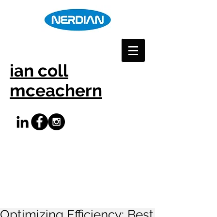
ian coll
mceachern
Optimizing Efficiency: Best