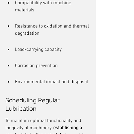
Compatibility with machine 
materials
Resistance to oxidation and thermal 
degradation
Load-carrying capacity
Corrosion prevention
Environmental impact and disposal
Scheduling Regular 
Lubrication
To maintain optimal functionality and 
longevity of machinery, 
establishing a 