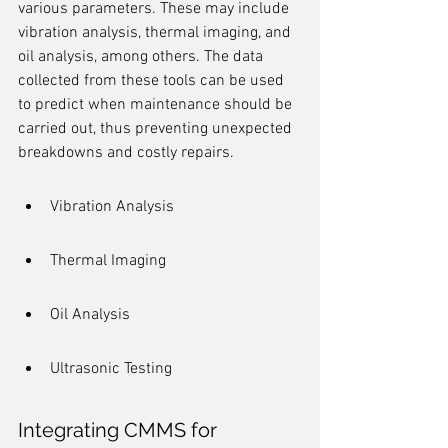
various parameters. These may include 
vibration analysis, thermal imaging, and 
oil analysis, among others. The data 
collected from these tools can be used 
to predict when maintenance should be 
carried out, thus preventing unexpected 
breakdowns and costly repairs.
Vibration Analysis
Thermal Imaging
Oil Analysis
Ultrasonic Testing
Integrating CMMS for 