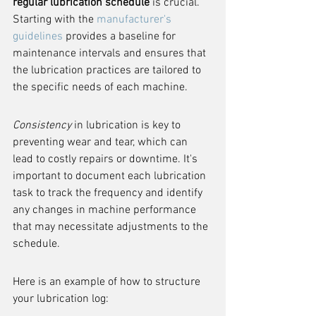
regular lubrication schedule
 is crucial. 
Starting with the 
manufacturer's 
guidelines
 provides a baseline for 
maintenance intervals and ensures that 
the lubrication practices are tailored to 
the specific needs of each machine.
Consistency
 in lubrication is key to 
preventing wear and tear, which can 
lead to costly repairs or downtime. It's 
important to document each lubrication 
task to track the frequency and identify 
any changes in machine performance 
that may necessitate adjustments to the 
schedule.
Here is an example of how to structure 
your lubrication log: