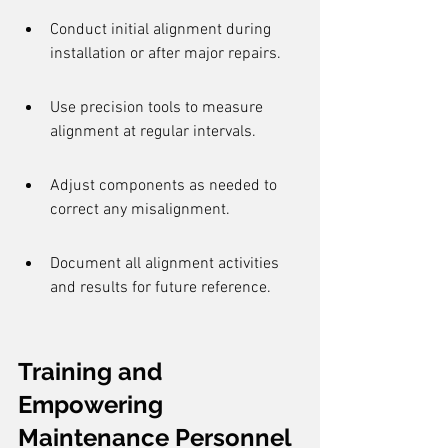
Conduct initial alignment during 
installation or after major repairs.
Use precision tools to measure 
alignment at regular intervals.
Adjust components as needed to 
correct any misalignment.
Document all alignment activities 
and results for future reference.
Training and 
Empowering 
Maintenance Personnel