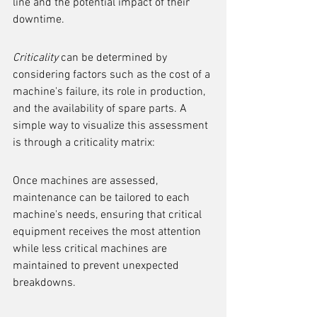
line and the potential impact of their 
downtime.
Criticality
 can be determined by 
considering factors such as the cost of a 
machine's failure, its role in production, 
and the availability of spare parts. A 
simple way to visualize this assessment 
is through a criticality matrix:
Once machines are assessed, 
maintenance can be tailored to each 
machine's needs, ensuring that critical 
equipment receives the most attention 
while less critical machines are 
maintained to prevent unexpected 
breakdowns.