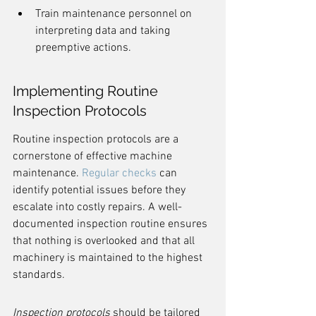
Train maintenance personnel on 
interpreting data and taking 
preemptive actions.
Implementing Routine 
Inspection Protocols
Routine inspection protocols are a 
cornerstone of effective machine 
maintenance. 
Regular checks
 can 
identify potential issues before they 
escalate into costly repairs. A well-
documented inspection routine ensures 
that nothing is overlooked and that all 
machinery is maintained to the highest 
standards.
Inspection protocols
 should be tailored 