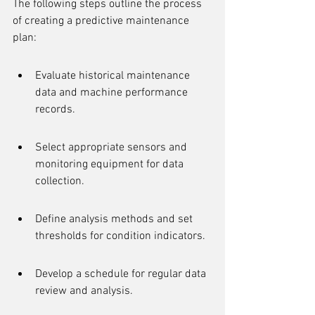
The following steps outline the process 
of creating a predictive maintenance 
plan:
Evaluate historical maintenance 
data and machine performance 
records.
Select appropriate sensors and 
monitoring equipment for data 
collection.
Define analysis methods and set 
thresholds for condition indicators.
Develop a schedule for regular data 
review and analysis.