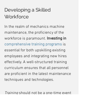
Developing a Skilled 
Workforce
In the realm of mechanics machine 
maintenance, the proficiency of the 
workforce is paramount. 
Investing in 
comprehensive training programs
 is 
essential for both upskilling existing 
employees and integrating new hires 
effectively. A well-structured training 
curriculum ensures that all personnel 
are proficient in the latest maintenance 
techniques and technologies.
Training
 should not be a one-time event 
but an ongoing process. To facilitate this, 
companies can adopt a tiered approach 