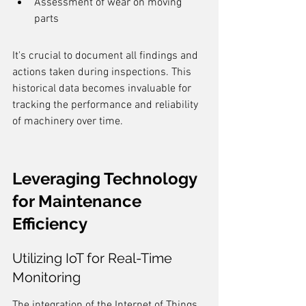
Assessment of wear on moving 
parts
It's crucial to document all findings and 
actions taken during inspections. This 
historical data becomes invaluable for 
tracking the performance and reliability 
of machinery over time.
Leveraging Technology 
for Maintenance 
Efficiency
Utilizing IoT for Real-Time 
Monitoring
The integration of the Internet of Things 