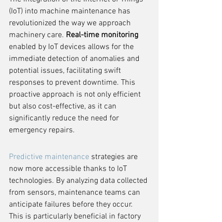
(IoT) into machine maintenance has 
revolutionized the way we approach 
machinery care. 
Real-time monitoring
enabled by IoT devices allows for the 
immediate detection of anomalies and 
potential issues, facilitating swift 
responses to prevent downtime. This 
proactive approach is not only efficient 
but also cost-effective, as it can 
significantly reduce the need for 
emergency repairs.
Predictive maintenance
 strategies are 
now more accessible thanks to IoT 
technologies. By analyzing data collected 
from sensors, maintenance teams can 
anticipate failures before they occur. 
This is particularly beneficial in factory 