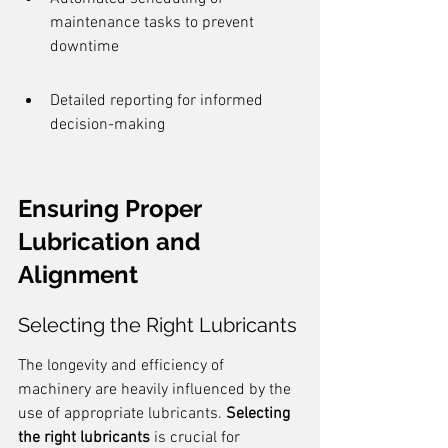
maintenance tasks to prevent 
downtime
Detailed reporting for informed 
decision-making
Ensuring Proper 
Lubrication and 
Alignment
Selecting the Right Lubricants
The longevity and efficiency of 
machinery are heavily influenced by the 
use of appropriate lubricants. 
Selecting 
the right lubricants
 is crucial for 