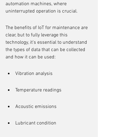
automation machines, where 
uninterrupted operation is crucial.
The benefits of IoT for maintenance are 
clear, but to fully leverage this 
technology, it's essential to understand 
the types of data that can be collected 
and how it can be used:
Vibration analysis
Temperature readings
Acoustic emissions
Lubricant condition