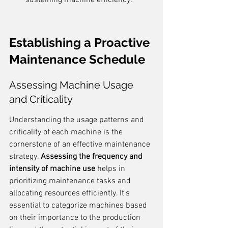
sustaining machine efficiency.
Establishing a Proactive 
Maintenance Schedule
Assessing Machine Usage 
and Criticality
Understanding the usage patterns and 
criticality of each machine is the 
cornerstone of an effective maintenance 
strategy. 
Assessing the frequency and 
intensity of machine use
 helps in 
prioritizing maintenance tasks and 
allocating resources efficiently. It's 
essential to categorize machines based 
on their importance to the production 