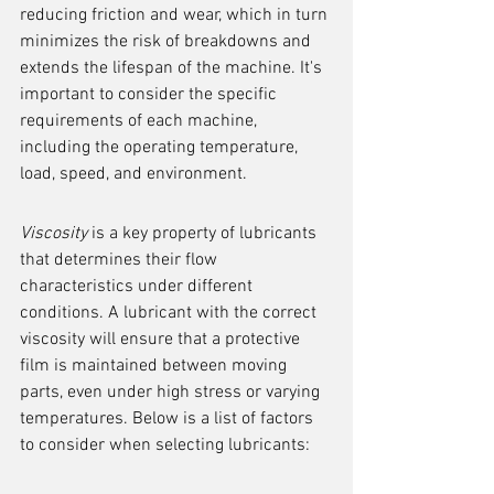
reducing friction and wear, which in turn 
minimizes the risk of breakdowns and 
extends the lifespan of the machine. It's 
important to consider the specific 
requirements of each machine, 
including the operating temperature, 
load, speed, and environment.
Viscosity
 is a key property of lubricants 
that determines their flow 
characteristics under different 
conditions. A lubricant with the correct 
viscosity will ensure that a protective 
film is maintained between moving 
parts, even under high stress or varying 
temperatures. Below is a list of factors 
to consider when selecting lubricants: