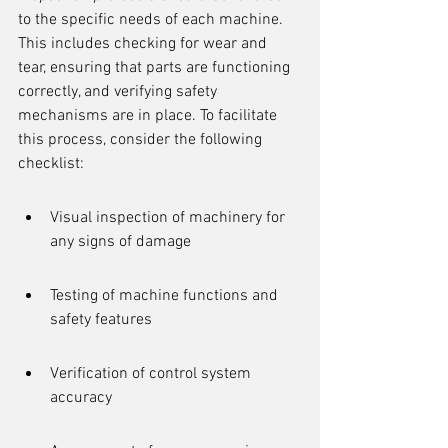
to the specific needs of each machine. 
This includes checking for wear and 
tear, ensuring that parts are functioning 
correctly, and verifying safety 
mechanisms are in place. To facilitate 
this process, consider the following 
checklist:
Visual inspection of machinery for 
any signs of damage
Testing of machine functions and 
safety features
Verification of control system 
accuracy