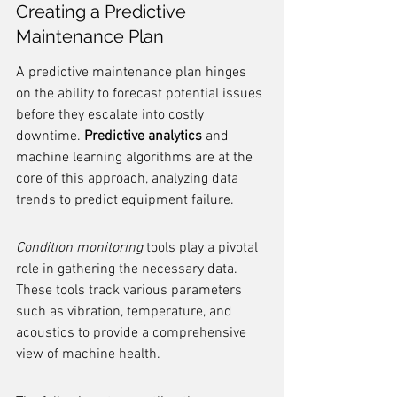
Creating a Predictive 
Maintenance Plan
A predictive maintenance plan hinges 
on the ability to forecast potential issues 
before they escalate into costly 
downtime. 
Predictive analytics
 and 
machine learning algorithms are at the 
core of this approach, analyzing data 
trends to predict equipment failure.
Condition monitoring
 tools play a pivotal 
role in gathering the necessary data. 
These tools track various parameters 
such as vibration, temperature, and 
acoustics to provide a comprehensive 
view of machine health.