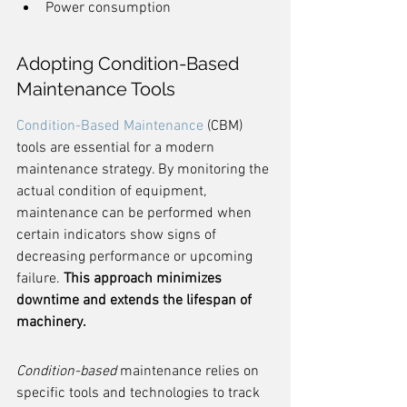
Power consumption
Adopting Condition-Based 
Maintenance Tools
Condition-Based Maintenance
 (CBM) 
tools are essential for a modern 
maintenance strategy. By monitoring the 
actual condition of equipment, 
maintenance can be performed when 
certain indicators show signs of 
decreasing performance or upcoming 
failure. 
This approach minimizes 
downtime and extends the lifespan of 
machinery.
Condition-based
 maintenance relies on 
specific tools and technologies to track 