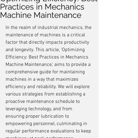
Practices in Mechanics
Machine Maintenance
In the realm of industrial mechanics, the 
maintenance of machines is a critical 
factor that directly impacts productivity 
and longevity. This article, 'Optimizing 
Efficiency: Best Practices in Mechanics 
Machine Maintenance,' aims to provide a 
comprehensive guide for maintaining 
machines in a way that maximizes 
efficiency and reliability. We will explore 
various strategies from establishing a 
proactive maintenance schedule to 
leveraging technology, and from 
ensuring proper lubrication to 
empowering personnel, culminating in 
regular performance evaluations to keep 