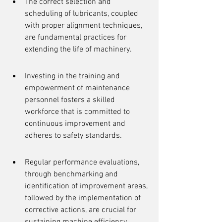
The correct selection and 
scheduling of lubricants, coupled 
with proper alignment techniques, 
are fundamental practices for 
extending the life of machinery.
Investing in the training and 
empowerment of maintenance 
personnel fosters a skilled 
workforce that is committed to 
continuous improvement and 
adheres to safety standards.
Regular performance evaluations, 
through benchmarking and 
identification of improvement areas, 
followed by the implementation of 
corrective actions, are crucial for 