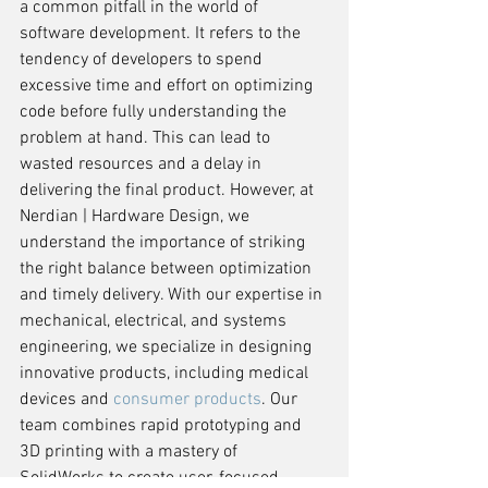
a common pitfall in the world of 
software development. It refers to the 
tendency of developers to spend 
excessive time and effort on optimizing 
code before fully understanding the 
problem at hand. This can lead to 
wasted resources and a delay in 
delivering the final product. However, at 
Nerdian | Hardware Design, we 
understand the importance of striking 
the right balance between optimization 
and timely delivery. With our expertise in 
mechanical, electrical, and systems 
engineering, we specialize in designing 
innovative products, including medical 
devices and 
consumer products
. Our 
team combines rapid prototyping and 
3D printing with a mastery of 
SolidWorks to create user-focused 