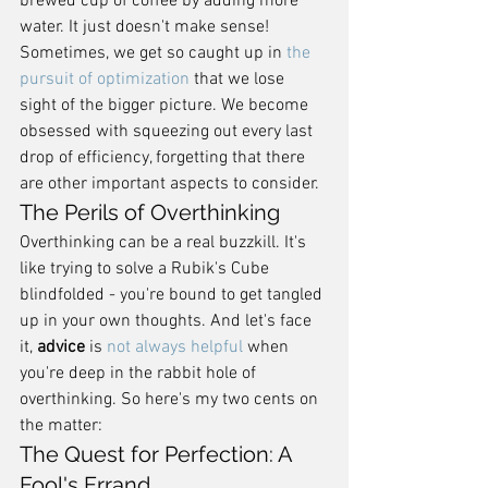
brewed cup of coffee by adding more 
water. It just doesn't make sense! 
Sometimes, we get so caught up in 
the 
pursuit of optimization
 that we lose 
sight of the bigger picture. We become 
obsessed with squeezing out every last 
drop of efficiency, forgetting that there 
are other important aspects to consider.
The Perils of Overthinking
Overthinking can be a real buzzkill. It's 
like trying to solve a Rubik's Cube 
blindfolded - you're bound to get tangled 
up in your own thoughts. And let's face 
it, 
advice
 is 
not always helpful
 when 
you're deep in the rabbit hole of 
overthinking. So here's my two cents on 
the matter:
The Quest for Perfection: A 
Fool's Errand