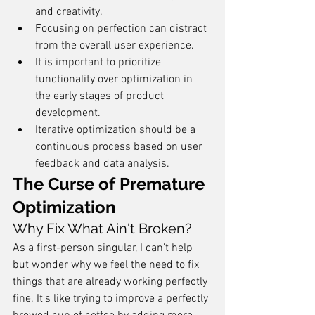
and creativity.
Focusing on perfection can distract 
from the overall user experience.
It is important to prioritize 
functionality over optimization in 
the early stages of product 
development.
Iterative optimization should be a 
continuous process based on user 
feedback and data analysis.
The Curse of Premature 
Optimization
Why Fix What Ain't Broken?
As a first-person singular, I can't help 
but wonder why we feel the need to fix 
things that are already working perfectly 
fine. It's like trying to improve a perfectly 