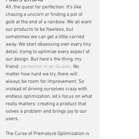
Ah, the quest for perfection. It's like 
chasing a unicorn or finding a pot of 
gold at the end of a rainbow. We all want 
our products to be flawless, but 
sometimes we can get a little carried 
away. We start obsessing over every tiny 
detail, trying to optimize every aspect of 
our design. But here's the thing, my 
friend: 
perfection is an illusion
. No 
matter how hard we try, there will 
always be room for improvement. So 
instead of driving ourselves crazy with 
endless optimization, let's focus on what 
really matters: creating a product that 
solves a problem and brings joy to our 
users.
The Curse of Premature Optimization is 