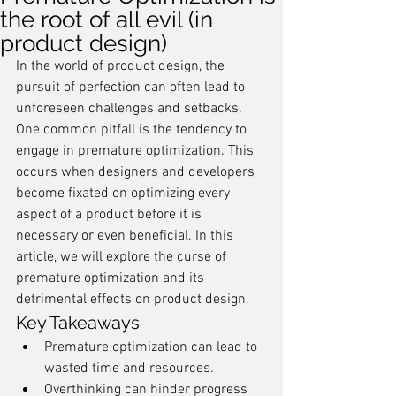
the root of all evil (in
product design)
In the world of product design, the 
pursuit of perfection can often lead to 
unforeseen challenges and setbacks. 
One common pitfall is the tendency to 
engage in premature optimization. This 
occurs when designers and developers 
become fixated on optimizing every 
aspect of a product before it is 
necessary or even beneficial. In this 
article, we will explore the curse of 
premature optimization and its 
detrimental effects on product design.
Key Takeaways
Premature optimization can lead to 
wasted time and resources.
Overthinking can hinder progress 