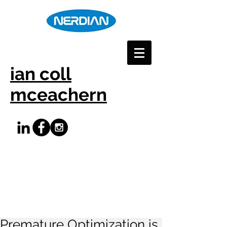
ian coll
mceachern
Premature Optimization is