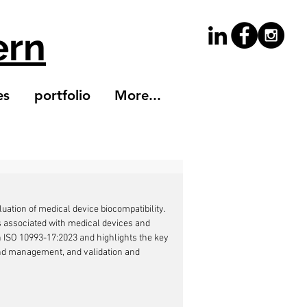
ern
es
portfolio
More...
uation of medical device biocompatibility. 
sks associated with medical devices and 
n ISO 10993-17:2023 and highlights the key 
nd management, and validation and 