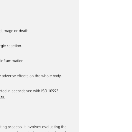
l damage or death.
rgic reaction.
r inflammation.
se adverse effects on the whole body.
ducted in accordance with ISO 10993-
ts.
ting process. It involves evaluating the 