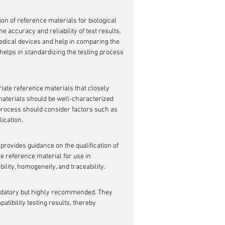
on of reference materials for biological 
e accuracy and reliability of test results. 
edical devices and help in comparing the 
helps in standardizing the testing process 
priate reference materials that closely 
materials should be well-characterized 
 process should consider factors such as 
ication.
provides guidance on the qualification of 
he reference material for use in 
bility, homogeneity, and traceability.
mandatory but highly recommended. They 
atibility testing results, thereby 