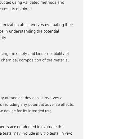
nducted using validated methods and 
e results obtained.
terization also involves evaluating their 
ps in understanding the potential 
lity.
ing the safety and biocompatibility of 
e chemical composition of the material 
ty of medical devices. It involves a 
including any potential adverse effects. 
e device for its intended use.
ments are conducted to evaluate the 
 tests may include in vitro tests, in vivo 