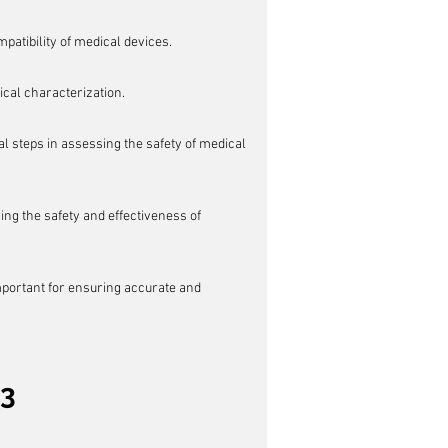
patibility of medical devices.
cal characterization.
l steps in assessing the safety of medical 
g the safety and effectiveness of 
important for ensuring accurate and 
23