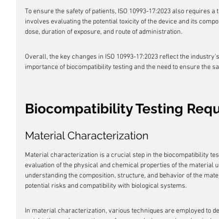
To ensure the safety of patients, ISO 10993-17:2023 also requires a 
involves evaluating the potential toxicity of the device and its comp
dose, duration of exposure, and route of administration.
Overall, the key changes in ISO 10993-17:2023 reflect the industry'
importance of biocompatibility testing and the need to ensure the sa
Biocompatibility Testing Req
Material Characterization
Material characterization is a crucial step in the biocompatibility te
evaluation of the physical and chemical properties of the material u
understanding the composition, structure, and behavior of the materi
potential risks and compatibility with biological systems.
In material characterization, various techniques are employed to 