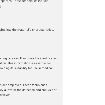
operties. These techniques include 
g.
ts into the material's characteristics, 
ting process. It involves the identification 
ion. This information is essential for 
ining its suitability for use in medical 
es are employed. These techniques 
 allow for the detection and analysis of 
ditives.