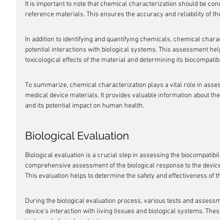
It is important to note that chemical characterization should be co
reference materials. This ensures the accuracy and reliability of th
In addition to identifying and quantifying chemicals, chemical charac
potential interactions with biological systems. This assessment hel
toxicological effects of the material and determining its biocompatibi
To summarize, chemical characterization plays a vital role in assess
medical device materials. It provides valuable information about th
and its potential impact on human health.
Biological Evaluation
Biological evaluation is a crucial step in assessing the biocompatibili
comprehensive assessment of the biological response to the device, 
This evaluation helps to determine the safety and effectiveness of th
During the biological evaluation process, various tests and assess
device's interaction with living tissues and biological systems. These