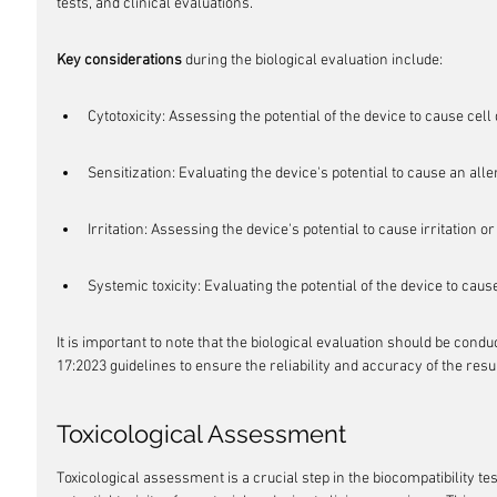
tests, and clinical evaluations.
Key considerations
 during the biological evaluation include:
Cytotoxicity: Assessing the potential of the device to cause cel
Sensitization: Evaluating the device's potential to cause an alle
Irritation: Assessing the device's potential to cause irritation o
Systemic toxicity: Evaluating the potential of the device to cau
It is important to note that the biological evaluation should be con
17:2023 guidelines to ensure the reliability and accuracy of the resul
Toxicological Assessment
Toxicological assessment is a crucial step in the biocompatibility tes