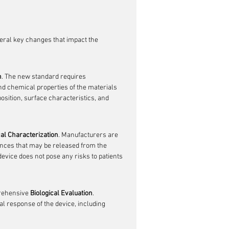
veral key changes that impact the 
n
. The new standard requires 
 chemical properties of the materials 
osition, surface characteristics, and 
al Characterization
. Manufacturers are 
ances that may be released from the 
evice does not pose any risks to patients 
rehensive 
Biological Evaluation
. 
l response of the device, including 