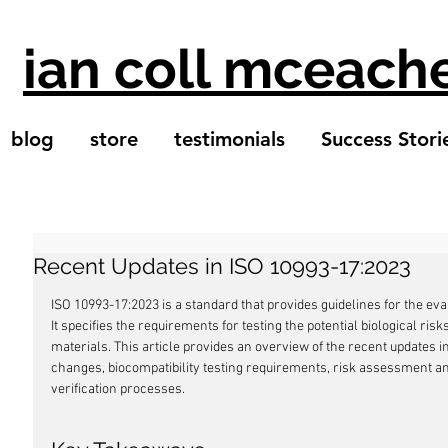
ian coll mceach
blog
store
testimonials
Success Stori
Recent Updates in ISO 10993-17:2023
ISO 10993-17:2023 is a standard that provides guidelines for the eval
It specifies the requirements for testing the potential biological ri
materials. This article provides an overview of the recent updates i
changes, biocompatibility testing requirements, risk assessment a
verification processes.