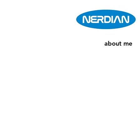
about me