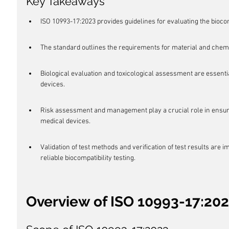
Key Takeaways
ISO 10993-17:2023 provides guidelines for evaluating the biocom
The standard outlines the requirements for material and chemi
Biological evaluation and toxicological assessment are essentia
devices.
Risk assessment and management play a crucial role in ensurin
medical devices.
Validation of test methods and verification of test results are 
reliable biocompatibility testing.
Overview of ISO 10993-17:20