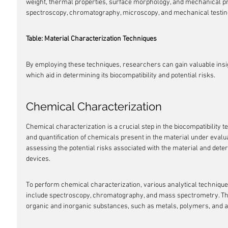
weight, thermal properties, surface morphology, and mechanical pr
spectroscopy, chromatography, microscopy, and mechanical testin
Table: Material Characterization Techniques
By employing these techniques, researchers can gain valuable insigh
which aid in determining its biocompatibility and potential risks.
Chemical Characterization
Chemical characterization is a crucial step in the biocompatibility tes
and quantification of chemicals present in the material under evaluat
assessing the potential risks associated with the material and determ
devices.
To perform chemical characterization, various analytical techniqu
include spectroscopy, chromatography, and mass spectrometry. They
organic and inorganic substances, such as metals, polymers, and ad