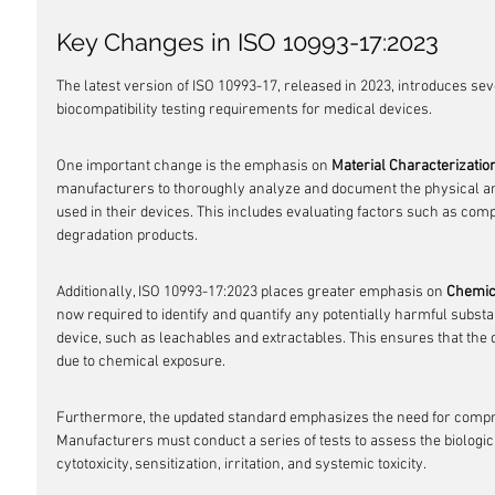
Key Changes in ISO 10993-17:2023
The latest version of ISO 10993-17, released in 2023, introduces se
biocompatibility testing requirements for medical devices.
One important change is the emphasis on 
Material Characterizatio
manufacturers to thoroughly analyze and document the physical and
used in their devices. This includes evaluating factors such as comp
degradation products.
Additionally, ISO 10993-17:2023 places greater emphasis on 
Chemic
now required to identify and quantify any potentially harmful subst
device, such as leachables and extractables. This ensures that the d
due to chemical exposure.
Furthermore, the updated standard emphasizes the need for comp
Manufacturers must conduct a series of tests to assess the biologica
cytotoxicity, sensitization, irritation, and systemic toxicity.