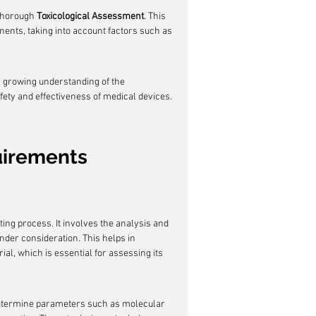
thorough 
Toxicological Assessment
. This 
onents, taking into account factors such as 
s growing understanding of the 
fety and effectiveness of medical devices.
uirements
sting process. It involves the analysis and 
nder consideration. This helps in 
al, which is essential for assessing its 
determine parameters such as molecular 