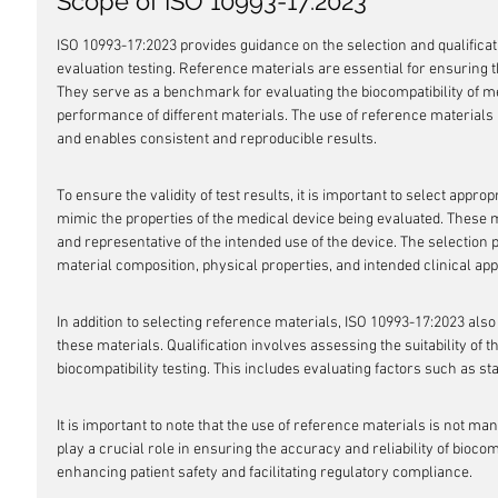
Scope of ISO 10993-17:2023
ISO 10993-17:2023 provides guidance on the selection and qualificati
evaluation testing. Reference materials are essential for ensuring th
They serve as a benchmark for evaluating the biocompatibility of m
performance of different materials. The use of reference materials 
and enables consistent and reproducible results.
To ensure the validity of test results, it is important to select appro
mimic the properties of the medical device being evaluated. These 
and representative of the intended use of the device. The selection
material composition, physical properties, and intended clinical appl
In addition to selecting reference materials, ISO 10993-17:2023 also 
these materials. Qualification involves assessing the suitability of t
biocompatibility testing. This includes evaluating factors such as sta
It is important to note that the use of reference materials is not 
play a crucial role in ensuring the accuracy and reliability of biocomp
enhancing patient safety and facilitating regulatory compliance.