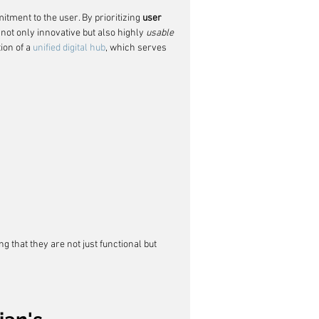
tment to the user. By prioritizing 
user 
not only innovative but also highly 
usable
on of a 
unified digital hub
, which serves 
g that they are not just functional but 