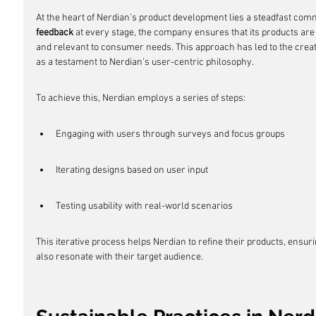
At the heart of Nerdian's product development lies a steadfast commi
feedback
 at every stage, the company ensures that its products are 
and relevant to consumer needs. This approach has led to the creati
as a testament to Nerdian's user-centric philosophy.
To achieve this, Nerdian employs a series of steps:
Engaging with users through surveys and focus groups
Iterating designs based on user input
Testing usability with real-world scenarios
This iterative process helps Nerdian to refine their products, ensurin
also resonate with their target audience.