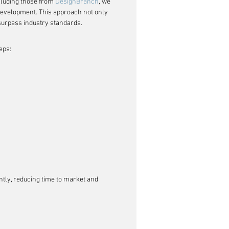
cluding those from 
DesignBranch
, we 
 development. This approach not only 
 surpass industry standards.
eps:
ently, reducing time to market and 