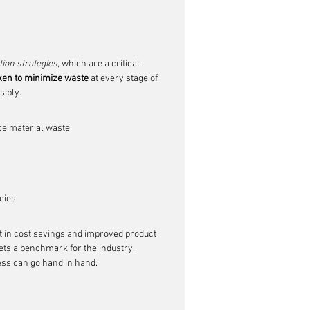
ion strategies
, which are a critical 
aken to minimize waste
 at every stage of 
sibly.
ce material waste
cies
lt in cost savings and improved product 
ts a benchmark for the industry, 
ss can go hand in hand.