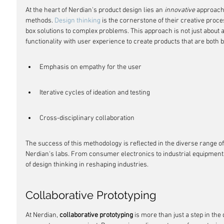
At the heart of Nerdian's product design lies an 
innovative
 approach 
methods. 
Design thinking
 is the cornerstone of their creative proc
box solutions to complex problems. This approach is not just about ae
functionality with user experience to create products that are both b
Emphasis on empathy for the user
Iterative cycles of ideation and testing
Cross-disciplinary collaboration
The success of this methodology is reflected in the diverse range 
Nerdian's labs. From consumer electronics to industrial equipment,
of design thinking in reshaping industries.
Collaborative Prototyping
At Nerdian, 
collaborative prototyping
 is more than just a step in the