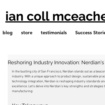
ian coll mceach
blog
store
testimonials
Success Stori
Reshoring Industry Innovation: Nerdian'
In the bustling city of San Francisco, Nerdian stands out as a beaco
industry. With a unique approach to product design, sustainable pra
technology integration, Nerdian is reshaping industry standards a
excellence. Let's delve into Nerdian's key strengths and strategies 
manufacturing: