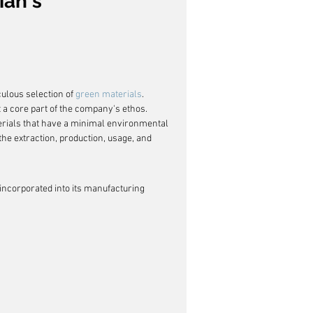
ian's 
ulous selection of 
green materials
. 
ut a core part of the company's ethos. 
erials that have a minimal environmental 
the extraction, production, usage, and 
incorporated into its manufacturing 