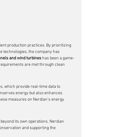
ent production practices. By prioritizing 
e technologies, the company has 
anels and wind turbines
 has been a game-
y requirements are met through clean 
, which provide real-time data to 
onserves energy but also enhances 
f these measures on Nerdian's energy 
beyond its own operations. Nerdian 
 conservation and supporting the 