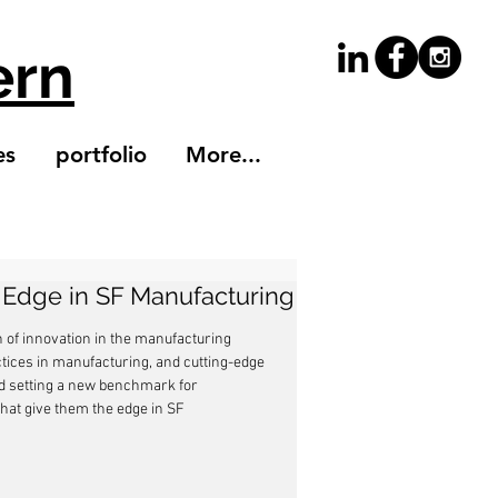
ern
es
portfolio
More...
s Edge in SF Manufacturing
n of innovation in the manufacturing 
ctices in manufacturing, and cutting-edge 
nd setting a new benchmark for 
that give them the edge in SF 