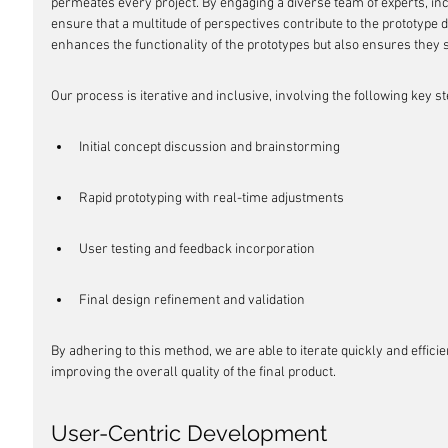
permeates every project. By engaging a diverse team of experts, in
ensure that a multitude of perspectives contribute to the prototype
enhances the functionality of the prototypes but also ensures they
Our process is iterative and inclusive, involving the following key st
Initial concept discussion and brainstorming
Rapid prototyping with real-time adjustments
User testing and feedback incorporation
Final design refinement and validation
By adhering to this method, we are able to iterate quickly and effici
improving the overall quality of the final product.
User-Centric Development