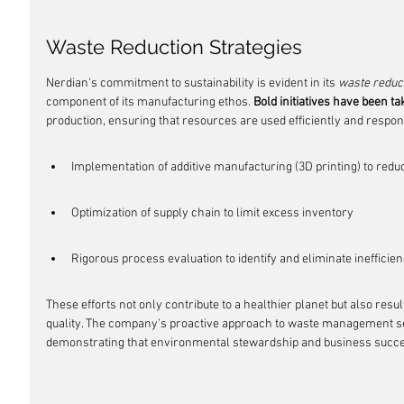
Waste Reduction Strategies
Nerdian's commitment to sustainability is evident in its 
waste reduct
component of its manufacturing ethos. 
Bold initiatives have been t
production, ensuring that resources are used efficiently and respon
Implementation of additive manufacturing (3D printing) to redu
Optimization of supply chain to limit excess inventory
Rigorous process evaluation to identify and eliminate inefficien
These efforts not only contribute to a healthier planet but also resu
quality. The company's proactive approach to waste management se
demonstrating that environmental stewardship and business succe