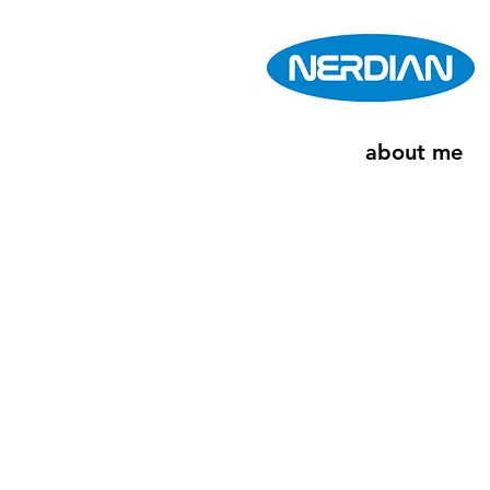
about me