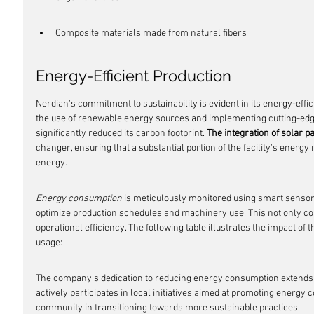
Composite materials made from natural fibers
Energy-Efficient Production
Nerdian's commitment to sustainability is evident in its energy-effici
the use of renewable energy sources and implementing cutting-edg
significantly reduced its carbon footprint. 
The integration of solar p
changer, ensuring that a substantial portion of the facility's energ
energy.
Energy consumption
 is meticulously monitored using smart sensors
optimize production schedules and machinery use. This not only c
operational efficiency. The following table illustrates the impact o
usage:
The company's dedication to reducing energy consumption extends 
actively participates in local initiatives aimed at promoting energy
community in transitioning towards more sustainable practices.