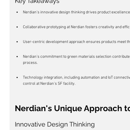
Key Takeaways
Nerdian's innovative design thinking drives product excellence
Collaborative prototyping at Nerdian fosters creativity and eff
User-centric development approach ensures products meet th
Nerdian's commitment to green materials selection contribute
process.
Technology integration, including automation and IoT connectivi
control at Nerdian's SF facility.
Nerdian's Unique Approach t
Innovative Design Thinking