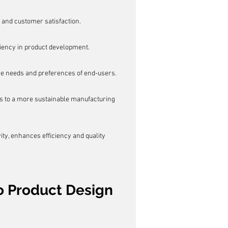
 and customer satisfaction.
iciency in product development.
e needs and preferences of end-users.
s to a more sustainable manufacturing 
ty, enhances efficiency and quality 
o Product Design