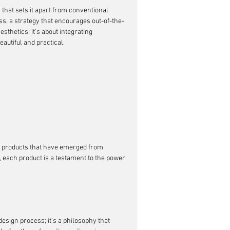
that sets it apart from conventional 
ess, a strategy that encourages out-of-the-
sthetics; it's about integrating 
eautiful and practical.
of products that have emerged from 
 each product is a testament to the power 
 design process; it's a philosophy that 