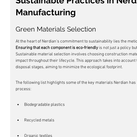
Sustainable Practices in Nerd
Manufacturing
Green Materials Selection
At the heart of Nerdian's commitment to sustainability lies the metic
Ensuring that each component is eco-friendly
 is not just a policy b
Sustainable material selection involves choosing construction mat
impact throughout their lifecycle. This approach takes into account 
disposal stages, aiming to minimize the ecological footprint.
The following list highlights some of the key materials Nerdian has 
process:
Biodegradable plastics
Recycled metals
Organic textiles