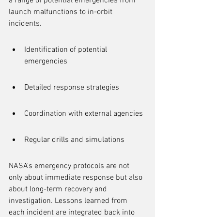
a range of potential emergencies from 
launch malfunctions to in-orbit 
incidents.
Identification of potential 
emergencies
Detailed response strategies
Coordination with external agencies
Regular drills and simulations
NASA's emergency protocols are not 
only about immediate response but also 
about long-term recovery and 
investigation. Lessons learned from 
each incident are integrated back into 