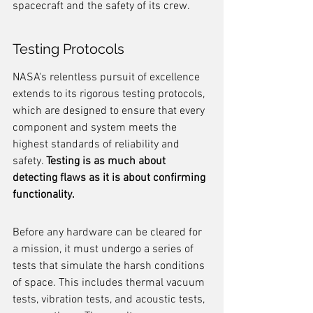
spacecraft and the safety of its crew.
Testing Protocols
NASA's relentless pursuit of excellence 
extends to its rigorous testing protocols, 
which are designed to ensure that every 
component and system meets the 
highest standards of reliability and 
safety. 
Testing is as much about 
detecting flaws as it is about confirming 
functionality.
Before any hardware can be cleared for 
a mission, it must undergo a series of 
tests that simulate the harsh conditions 
of space. This includes thermal vacuum 
tests, vibration tests, and acoustic tests, 