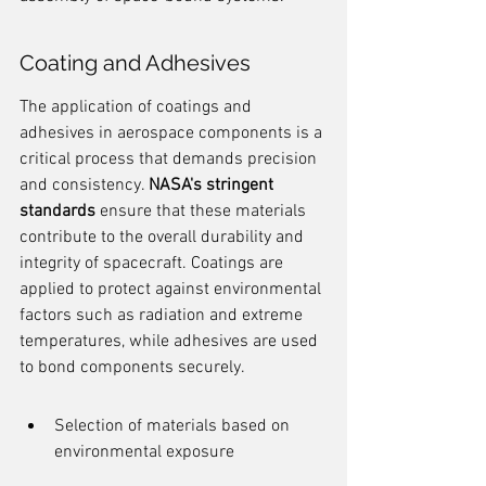
Coating and Adhesives
The application of coatings and 
adhesives in aerospace components is a 
critical process that demands precision 
and consistency. 
NASA's stringent 
standards
 ensure that these materials 
contribute to the overall durability and 
integrity of spacecraft. Coatings are 
applied to protect against environmental 
factors such as radiation and extreme 
temperatures, while adhesives are used 
to bond components securely.
Selection of materials based on 
environmental exposure