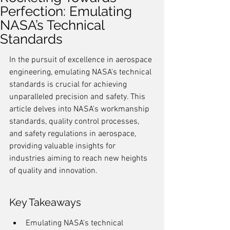
Perfection: Emulating
NASA’s Technical
Standards
In the pursuit of excellence in aerospace 
engineering, emulating NASA's technical 
standards is crucial for achieving 
unparalleled precision and safety. This 
article delves into NASA's workmanship 
standards, quality control processes, 
and safety regulations in aerospace, 
providing valuable insights for 
industries aiming to reach new heights 
of quality and innovation.
Key Takeaways
Emulating NASA's technical 