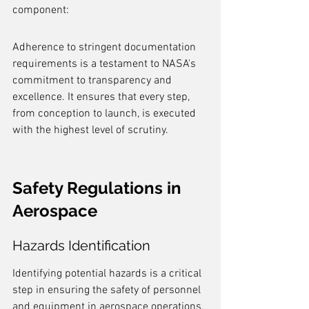
component:
Adherence to stringent documentation 
requirements is a testament to NASA's 
commitment to transparency and 
excellence. It ensures that every step, 
from conception to launch, is executed 
with the highest level of scrutiny.
Safety Regulations in 
Aerospace
Hazards Identification
Identifying potential hazards is a critical 
step in ensuring the safety of personnel 
and equipment in aerospace operations. 