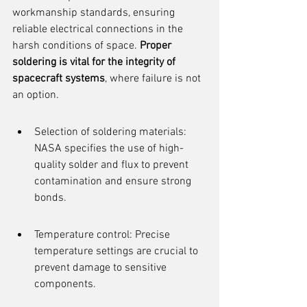
workmanship standards, ensuring 
reliable electrical connections in the 
harsh conditions of space. 
Proper 
soldering is vital for the integrity of 
spacecraft systems
, where failure is not 
an option.
Selection of soldering materials: 
NASA specifies the use of high-
quality solder and flux to prevent 
contamination and ensure strong 
bonds.
Temperature control: Precise 
temperature settings are crucial to 
prevent damage to sensitive 
components.