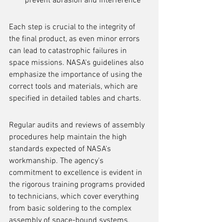
prevent abrasion and interference
Each step is crucial to the integrity of 
the final product, as even minor errors 
can lead to catastrophic failures in 
space missions. NASA's guidelines also 
emphasize the importance of using the 
correct tools and materials, which are 
specified in detailed tables and charts.
Regular audits and reviews of assembly 
procedures help maintain the high 
standards expected of NASA's 
workmanship. The agency's 
commitment to excellence is evident in 
the rigorous training programs provided 
to technicians, which cover everything 
from basic soldering to the complex 
assembly of space-bound systems.