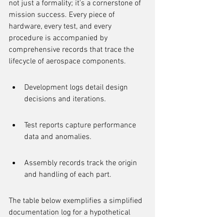
not just a formality; it's a cornerstone of 
mission success. Every piece of 
hardware, every test, and every 
procedure is accompanied by 
comprehensive records that trace the 
lifecycle of aerospace components.
Development logs detail design 
decisions and iterations.
Test reports capture performance 
data and anomalies.
Assembly records track the origin 
and handling of each part.
The table below exemplifies a simplified 
documentation log for a hypothetical 