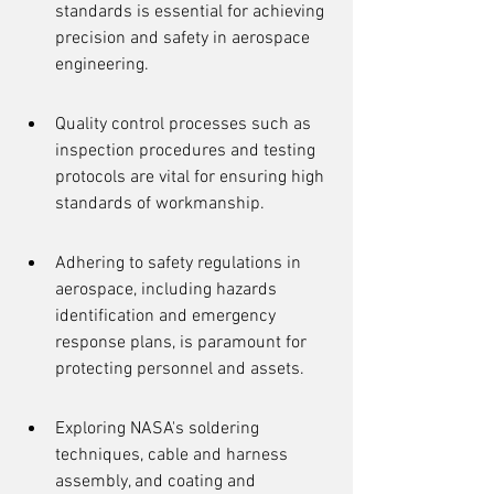
standards is essential for achieving 
precision and safety in aerospace 
engineering.
Quality control processes such as 
inspection procedures and testing 
protocols are vital for ensuring high 
standards of workmanship.
Adhering to safety regulations in 
aerospace, including hazards 
identification and emergency 
response plans, is paramount for 
protecting personnel and assets.
Exploring NASA's soldering 
techniques, cable and harness 
assembly, and coating and 