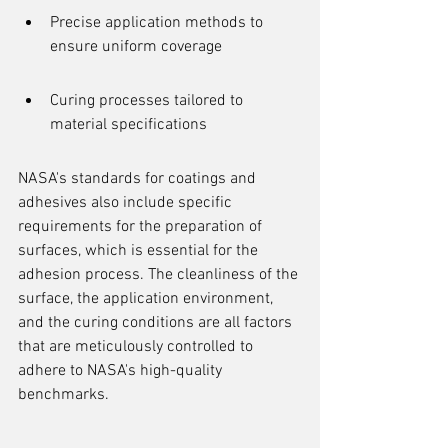
Precise application methods to 
ensure uniform coverage
Curing processes tailored to 
material specifications
NASA's standards for coatings and 
adhesives also include specific 
requirements for the preparation of 
surfaces, which is essential for the 
adhesion process. The cleanliness of the 
surface, the application environment, 
and the curing conditions are all factors 
that are meticulously controlled to 
adhere to NASA's high-quality 
benchmarks.