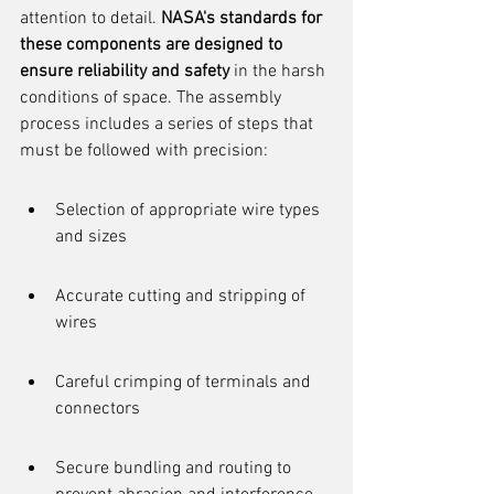
attention to detail. 
NASA's standards for 
these components are designed to 
ensure reliability and safety
 in the harsh 
conditions of space. The assembly 
process includes a series of steps that 
must be followed with precision:
Selection of appropriate wire types 
and sizes
Accurate cutting and stripping of 
wires
Careful crimping of terminals and 
connectors
Secure bundling and routing to 