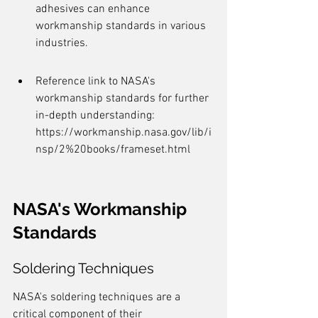
adhesives can enhance 
workmanship standards in various 
industries.
Reference link to NASA's 
workmanship standards for further 
in-depth understanding: 
https://workmanship.nasa.gov/lib/i
nsp/2%20books/frameset.html
NASA's Workmanship 
Standards
Soldering Techniques
NASA's soldering techniques are a 
critical component of their 