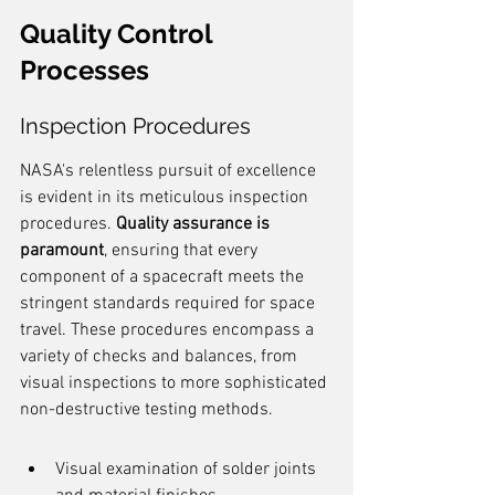
Quality Control 
Processes
Inspection Procedures
NASA's relentless pursuit of excellence 
is evident in its meticulous inspection 
procedures. 
Quality assurance is 
paramount
, ensuring that every 
component of a spacecraft meets the 
stringent standards required for space 
travel. These procedures encompass a 
variety of checks and balances, from 
visual inspections to more sophisticated 
non-destructive testing methods.
Visual examination of solder joints 