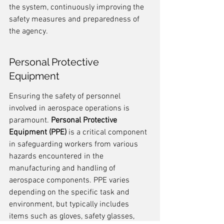
the system, continuously improving the 
safety measures and preparedness of 
the agency.
Personal Protective 
Equipment
Ensuring the safety of personnel 
involved in aerospace operations is 
paramount. 
Personal Protective 
Equipment (PPE)
 is a critical component 
in safeguarding workers from various 
hazards encountered in the 
manufacturing and handling of 
aerospace components. PPE varies 
depending on the specific task and 
environment, but typically includes 
items such as gloves, safety glasses, 