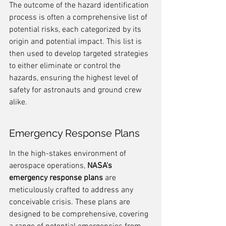
The outcome of the hazard identification 
process is often a comprehensive list of 
potential risks, each categorized by its 
origin and potential impact. This list is 
then used to develop targeted strategies 
to either eliminate or control the 
hazards, ensuring the highest level of 
safety for astronauts and ground crew 
alike.
Emergency Response Plans
In the high-stakes environment of 
aerospace operations, 
NASA's 
emergency response plans
 are 
meticulously crafted to address any 
conceivable crisis. These plans are 
designed to be comprehensive, covering 