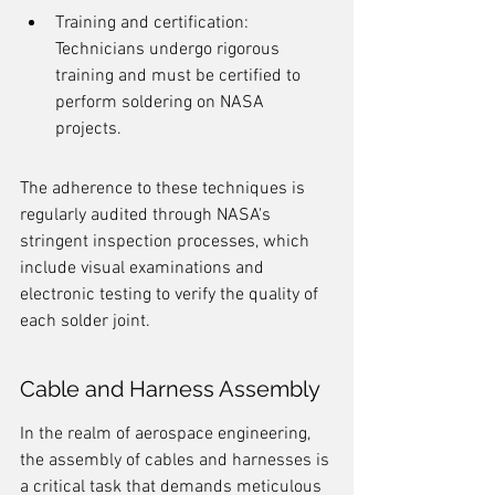
Training and certification: 
Technicians undergo rigorous 
training and must be certified to 
perform soldering on NASA 
projects.
The adherence to these techniques is 
regularly audited through NASA's 
stringent inspection processes, which 
include visual examinations and 
electronic testing to verify the quality of 
each solder joint.
Cable and Harness Assembly
In the realm of aerospace engineering, 
the assembly of cables and harnesses is 
a critical task that demands meticulous 