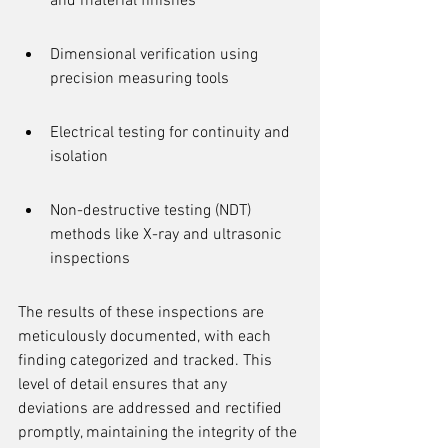
and material finishes
Dimensional verification using 
precision measuring tools
Electrical testing for continuity and 
isolation
Non-destructive testing (NDT) 
methods like X-ray and ultrasonic 
inspections
The results of these inspections are 
meticulously documented, with each 
finding categorized and tracked. This 
level of detail ensures that any 
deviations are addressed and rectified 
promptly, maintaining the integrity of the 