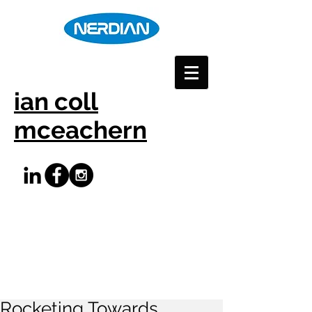
ian coll
mceachern
Rocketing Towards