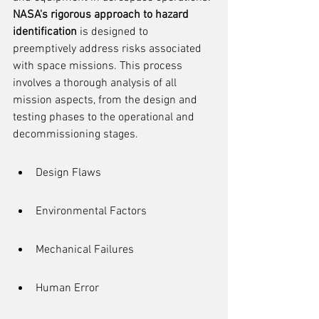
NASA's rigorous approach to hazard 
identification
 is designed to 
preemptively address risks associated 
with space missions. This process 
involves a thorough analysis of all 
mission aspects, from the design and 
testing phases to the operational and 
decommissioning stages.
Design Flaws
Environmental Factors
Mechanical Failures
Human Error