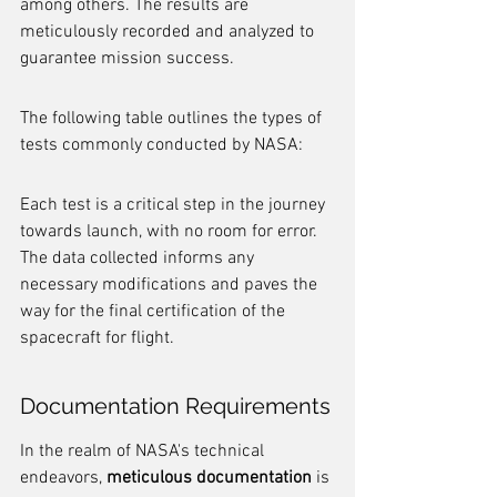
among others. The results are 
meticulously recorded and analyzed to 
guarantee mission success.
The following table outlines the types of 
tests commonly conducted by NASA:
Each test is a critical step in the journey 
towards launch, with no room for error. 
The data collected informs any 
necessary modifications and paves the 
way for the final certification of the 
spacecraft for flight.
Documentation Requirements
In the realm of NASA's technical 
endeavors, 
meticulous documentation
 is 