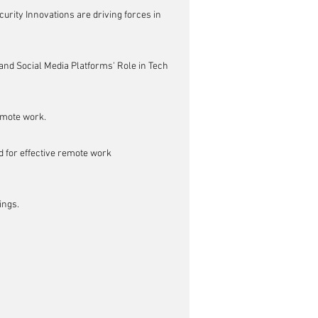
rity Innovations are driving forces in 
and Social Media Platforms' Role in Tech 
remote work.
for effective remote work 
ings.