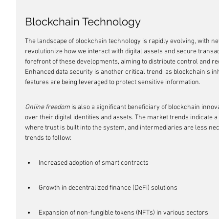
Blockchain Technology
The landscape of blockchain technology is rapidly evolving, with 
revolutionize how we interact with digital assets and secure transac
forefront of these developments, aiming to distribute control and re
Enhanced data security is another critical trend, as blockchain's i
features are being leveraged to protect sensitive information.
Online freedom
 is also a significant beneficiary of blockchain inno
over their digital identities and assets. The market trends indicate
where trust is built into the system, and intermediaries are less ne
trends to follow:
Increased adoption of smart contracts
Growth in decentralized finance (DeFi) solutions
Expansion of non-fungible tokens (NFTs) in various sectors