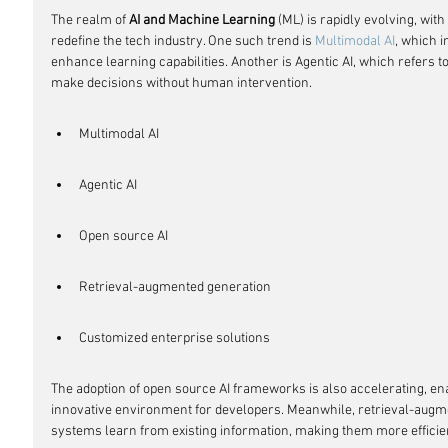
The realm of 
AI and Machine Learning
 (ML) is rapidly evolving, wi
redefine the tech industry. One such trend is 
Multimodal AI
, which i
enhance learning capabilities. Another is Agentic AI, which refers 
make decisions without human intervention.
Multimodal AI
Agentic AI
Open source AI
Retrieval-augmented generation
Customized enterprise solutions
The adoption of open source AI frameworks is also accelerating, en
innovative environment for developers. Meanwhile, retrieval-augme
systems learn from existing information, making them more efficien