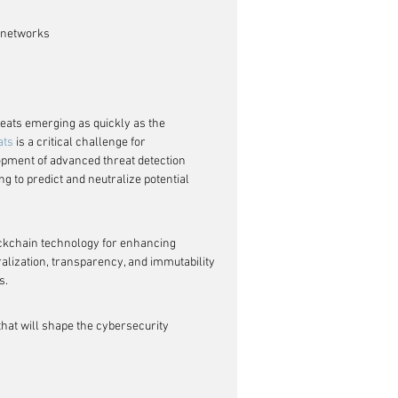
n networks
eats emerging as quickly as the 
ats
 is a critical challenge for 
opment of advanced threat detection 
ng to predict and neutralize potential 
ckchain technology for enhancing 
alization, transparency, and immutability 
s.
that will shape the cybersecurity 