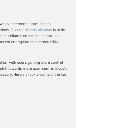
new advancements promising to 
tions. 
Greater decentralization
 is at the 
duce reliance on central authorities. 
nherent encryption and immutability 
vation, with users gaining more control 
 a shift towards more user-centric models, 
cessary. Here's a look at some of the key 