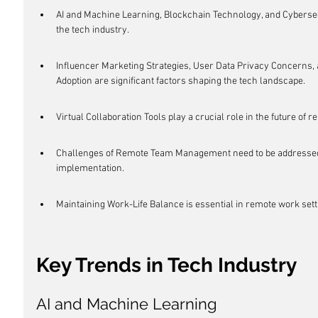
AI and Machine Learning, Blockchain Technology, and Cybersecu
the tech industry.
Influencer Marketing Strategies, User Data Privacy Concerns, 
Adoption are significant factors shaping the tech landscape.
Virtual Collaboration Tools play a crucial role in the future of 
Challenges of Remote Team Management need to be addressed 
implementation.
Maintaining Work-Life Balance is essential in remote work sett
Key Trends in Tech Industry
AI and Machine Learning