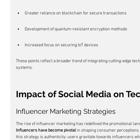
Greater reliance on blockchain for secure transactions
Development of quantum-resistant encryption methods
Increased focus on securing IoT devices
These points reflect a broader trend of integrating cutting-edge tech
systems.
Impact of Social Media on T
Influencer Marketing Strategies
The rise of influencer marketing has redefined the promotional land
Influencers have become pivotal
 in shaping consumer perceptions 
this strategy is authenticity; users gravitate towards influencers wh