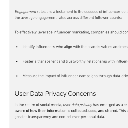
Engagement
 rates are a testament to the success of influencer coll
the average engagement rates across different follower counts:
To effectively leverage influencer marketing, companies should cons
Identify influencers who align with the brand's values and me
Foster a transparent and trustworthy relationship with influen
Measure the impact of influencer campaigns through data-driv
User Data Privacy Concerns
In the realm of social media, 
user data privacy
 has emerged as a crit
aware of how their information is collected, used, and shared.
 This
greater transparency and control over personal data.