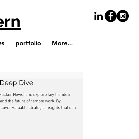
ern
es
portfolio
More...
A Deep Dive
 (Hacker News) and explore key trends in 
 and the future of remote work. By 
over valuable strategic insights that can 