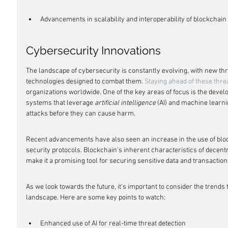
Advancements in scalability and interoperability of blockchai
Cybersecurity Innovations
The landscape of cybersecurity is constantly evolving, with new thr
technologies designed to combat them. 
Staying ahead of these thre
organizations worldwide. One of the key areas of focus is the devel
systems that leverage 
artificial intelligence
 (AI) and machine learni
attacks before they can cause harm.
Recent advancements have also seen an increase in the use of blo
security protocols. Blockchain's inherent characteristics of decentr
make it a promising tool for securing sensitive data and transaction
As we look towards the future, it's important to consider the trends 
landscape. Here are some key points to watch:
Enhanced use of AI for real-time threat detection