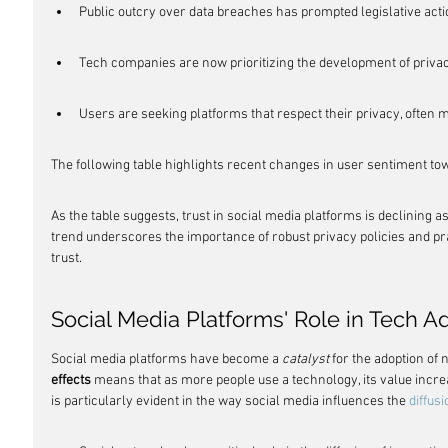
Public outcry over data breaches has prompted legislative act
Tech companies are now prioritizing the development of privac
Users are seeking platforms that respect their privacy, often m
The following table highlights recent changes in user sentiment to
As the table suggests, trust in social media platforms is declining 
trend underscores the importance of robust privacy policies and pr
trust.
Social Media Platforms' Role in Tech A
Social media platforms have become a 
catalyst
 for the adoption of
effects
 means that as more people use a technology, its value incre
is particularly evident in the way social media influences the 
diffus