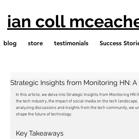
ian coll mceach
blog
store
testimonials
Success Stori
Strategic Insights from Monitoring HN: 
In this article, we delve into Strategic Insights from Monitoring HN
the tech industry, the impact of social media on the tech landscape,
analyzing discussions and insights from the tech community, we unc
shape the future of technology.
Key Takeaways