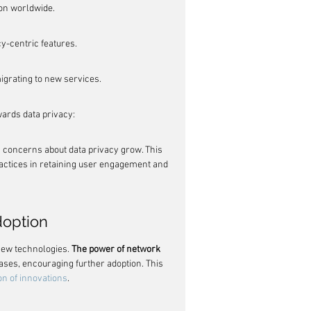
ion worldwide.
y-centric features.
igrating to new services.
wards data privacy:
as concerns about data privacy grow. This 
actices in retaining user engagement and 
doption
 new technologies. 
The power of network 
ases, encouraging further adoption. This 
ion of innovations
.