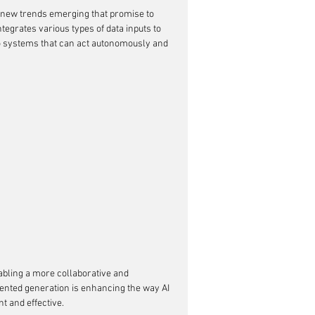
th new trends emerging that promise to 
ntegrates various types of data inputs to 
to systems that can act autonomously and 
abling a more collaborative and 
nted generation is enhancing the way AI 
t and effective.