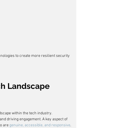
nologies to create more resilient security 
ech Landscape
scape within the tech industry. 
and driving engagement. A key aspect of 
o are 
genuine, accessible, and responsive
.