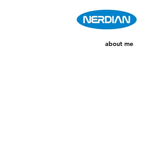
about me