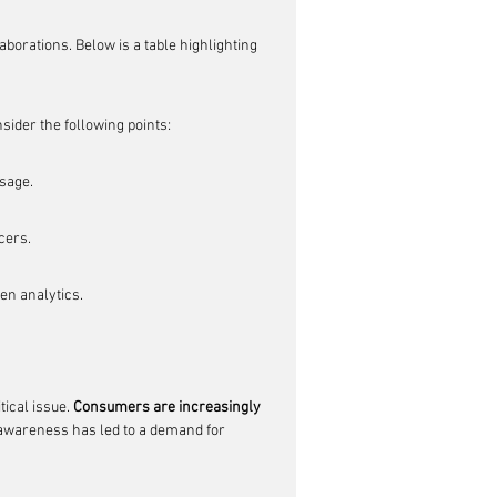
aborations. Below is a table highlighting 
ider the following points:
ssage.
cers.
en analytics.
ical issue. 
Consumers are increasingly 
 awareness has led to a demand for 