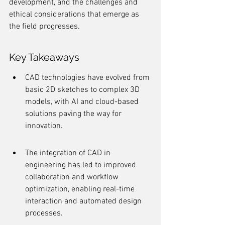
development, and the challenges and 
ethical considerations that emerge as 
the field progresses.
Key Takeaways
CAD technologies have evolved from 
basic 2D sketches to complex 3D 
models, with AI and cloud-based 
solutions paving the way for 
innovation.
The integration of CAD in 
engineering has led to improved 
collaboration and workflow 
optimization, enabling real-time 
interaction and automated design 
processes.