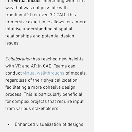
in a virtual model
, interacting with it in a 
way that was not possible with 
traditional 2D or even 3D CAD. This 
immersive experience allows for a more 
intuitive understanding of spatial 
relationships and potential design 
issues.
Collaboration
 has reached new heights 
with VR and AR in CAD. Teams can 
conduct 
virtual walkthroughs
 of models, 
regardless of their physical location, 
facilitating a more cohesive design 
process. This is particularly beneficial 
for complex projects that require input 
from various stakeholders.
Enhanced visualization of designs