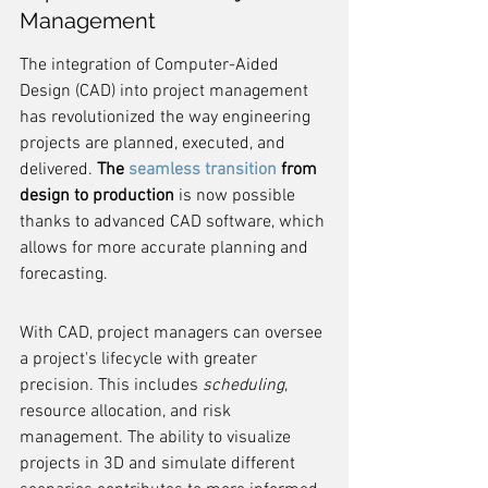
Management
The integration of Computer-Aided 
Design (CAD) into project management 
has revolutionized the way engineering 
projects are planned, executed, and 
delivered. 
The 
seamless transition
 from 
design to production
 is now possible 
thanks to advanced CAD software, which 
allows for more accurate planning and 
forecasting.
With CAD, project managers can oversee 
a project's lifecycle with greater 
precision. This includes 
scheduling
, 
resource allocation, and risk 
management. The ability to visualize 
projects in 3D and simulate different 