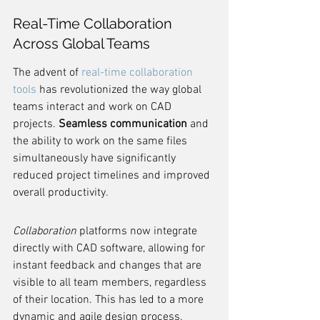
Real-Time Collaboration 
Across Global Teams
The advent of 
real-time collaboration 
tools
 has revolutionized the way global 
teams interact and work on CAD 
projects. 
Seamless communication
 and 
the ability to work on the same files 
simultaneously have significantly 
reduced project timelines and improved 
overall productivity.
Collaboration
 platforms now integrate 
directly with CAD software, allowing for 
instant feedback and changes that are 
visible to all team members, regardless 
of their location. This has led to a more 
dynamic and agile design process, 