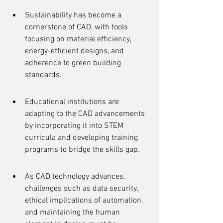
Sustainability has become a 
cornerstone of CAD, with tools 
focusing on material efficiency, 
energy-efficient designs, and 
adherence to green building 
standards.
Educational institutions are 
adapting to the CAD advancements 
by incorporating it into STEM 
curricula and developing training 
programs to bridge the skills gap.
As CAD technology advances, 
challenges such as data security, 
ethical implications of automation, 
and maintaining the human 