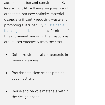
approach design and construction. By 
leveraging CAD software, engineers and 
architects can now optimize material 
usage, significantly reducing waste and 
promoting sustainability. 
Sustainable 
building materials
 are at the forefront of 
this movement, ensuring that resources 
are utilized effectively from the start.
Optimize structural components to 
minimize excess
Prefabricate elements to precise 
specifications
Reuse and recycle materials within 
the design phase