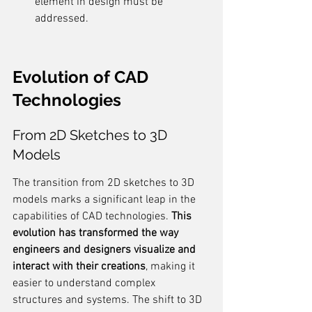
element in design must be 
addressed.
Evolution of CAD 
Technologies
From 2D Sketches to 3D 
Models
The transition from 2D sketches to 3D 
models marks a significant leap in the 
capabilities of CAD technologies. 
This 
evolution has transformed the way 
engineers and designers visualize and 
interact with their creations
, making it 
easier to understand complex 
structures and systems. The shift to 3D 