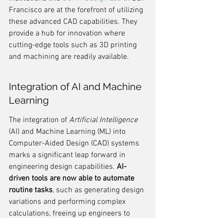
Francisco are at the forefront of utilizing 
these advanced CAD capabilities. They 
provide a hub for innovation where 
cutting-edge tools such as 3D printing 
and machining are readily available.
Integration of AI and Machine 
Learning
The integration of 
Artificial Intelligence
(AI) and Machine Learning (ML) into 
Computer-Aided Design (CAD) systems 
marks a significant leap forward in 
engineering design capabilities. 
AI-
driven tools are now able to automate 
routine tasks
, such as generating design 
variations and performing complex 
calculations, freeing up engineers to 