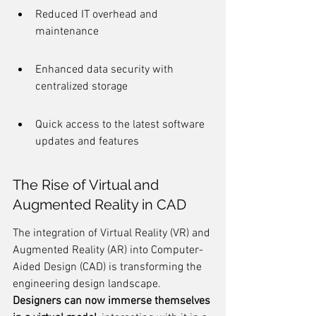
Reduced IT overhead and 
maintenance
Enhanced data security with 
centralized storage
Quick access to the latest software 
updates and features
The Rise of Virtual and 
Augmented Reality in CAD
The integration of Virtual Reality (VR) and 
Augmented Reality (AR) into Computer-
Aided Design (CAD) is transforming the 
engineering design landscape. 
Designers can now immerse themselves 