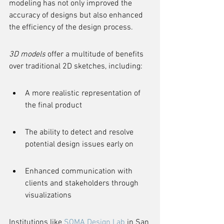
modeling has not only improved the 
accuracy of designs but also enhanced 
the efficiency of the design process.
3D models
 offer a multitude of benefits 
over traditional 2D sketches, including:
A more realistic representation of 
the final product
The ability to detect and resolve 
potential design issues early on
Enhanced communication with 
clients and stakeholders through 
visualizations
Institutions like 
SOMA Design Lab
 in San 