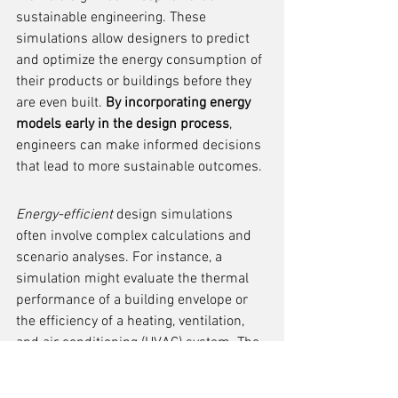
sustainable engineering. These 
simulations allow designers to predict 
and optimize the energy consumption of 
their products or buildings before they 
are even built. 
By incorporating energy 
models early in the design process
, 
engineers can make informed decisions 
that lead to more sustainable outcomes.
Energy-efficient
 design simulations 
often involve complex calculations and 
scenario analyses. For instance, a 
simulation might evaluate the thermal 
performance of a building envelope or 
the efficiency of a heating, ventilation, 
and air conditioning (HVAC) system. The 
goal is to minimize energy use while 
maintaining or improving user comfort 