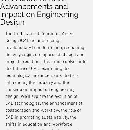
Advancements and
Impact on Engineering
Design
The landscape of Computer-Aided 
Design (CAD) is undergoing a 
revolutionary transformation, reshaping 
the way engineers approach design and 
project execution. This article delves into 
the future of CAD, examining the 
technological advancements that are 
influencing the industry and the 
consequent impact on engineering 
design. We'll explore the evolution of 
CAD technologies, the enhancement of 
collaboration and workflow, the role of 
CAD in promoting sustainability, the 
shifts in education and workforce 