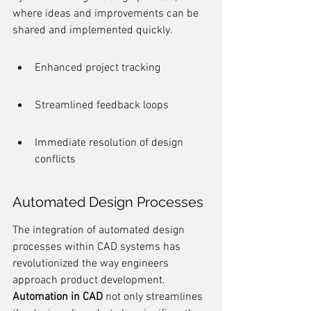
where ideas and improvements can be 
shared and implemented quickly.
Enhanced project tracking
Streamlined feedback loops
Immediate resolution of design 
conflicts
Automated Design Processes
The integration of automated design 
processes within CAD systems has 
revolutionized the way engineers 
approach product development. 
Automation in CAD
 not only streamlines 