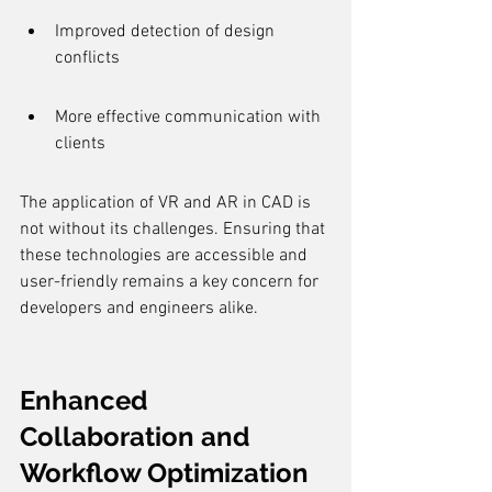
Improved detection of design 
conflicts
More effective communication with 
clients
The application of VR and AR in CAD is 
not without its challenges. Ensuring that 
these technologies are accessible and 
user-friendly remains a key concern for 
developers and engineers alike.
Enhanced 
Collaboration and 
Workflow Optimization