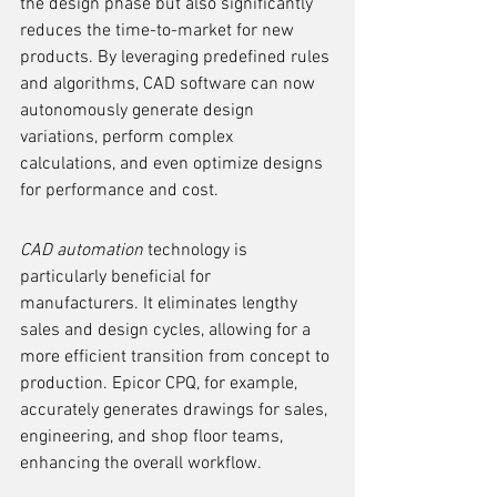
the design phase but also significantly 
reduces the time-to-market for new 
products. By leveraging predefined rules 
and algorithms, CAD software can now 
autonomously generate design 
variations, perform complex 
calculations, and even optimize designs 
for performance and cost.
CAD automation
 technology is 
particularly beneficial for 
manufacturers. It eliminates lengthy 
sales and design cycles, allowing for a 
more efficient transition from concept to 
production. Epicor CPQ, for example, 
accurately generates drawings for sales, 
engineering, and shop floor teams, 
enhancing the overall workflow.