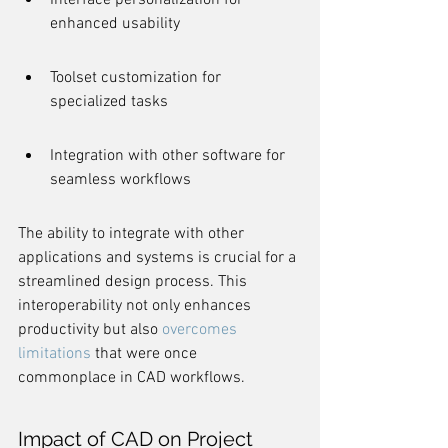
Interface personalization for 
enhanced usability
Toolset customization for 
specialized tasks
Integration with other software for 
seamless workflows
The ability to integrate with other 
applications and systems is crucial for a 
streamlined design process. This 
interoperability not only enhances 
productivity but also 
overcomes 
limitations
 that were once 
commonplace in CAD workflows.
Impact of CAD on Project 