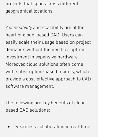
projects that span across different 
geographical locations.
Accessibility
 and scalability are at the 
heart of cloud-based CAD. Users can 
easily scale their usage based on project 
demands without the need for upfront 
investment in expensive hardware. 
Moreover, cloud solutions often come 
with subscription-based models, which 
provide a cost-effective approach to CAD 
software management.
The following are key benefits of cloud-
based CAD solutions:
Seamless collaboration in real-time