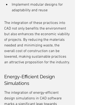
Implement modular designs for 
adaptability and reuse
The integration of these practices into 
CAD not only benefits the environment 
but also enhances the economic viability 
of projects. By reducing the materials 
needed and minimizing waste, the 
overall cost of construction can be 
lowered, making sustainable practices 
an attractive proposition for the industry.
Energy-Efficient Design 
Simulations
The integration of energy-efficient 
design simulations in CAD software 
marks a significant leap towards 