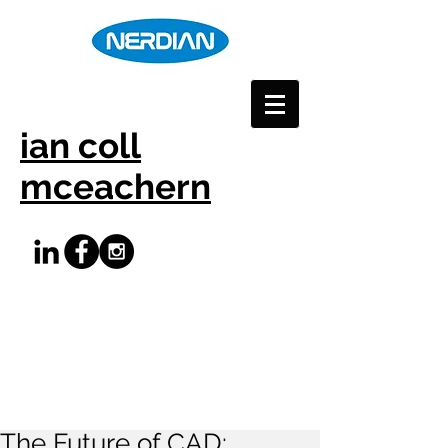
ian coll
mceachern
The Future of CAD: