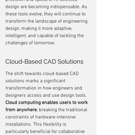
design are becoming indispensable. As 
these tools evolve, they will continue to 
transform the landscape of engineering 
design, making it more adaptive, 
intelligent, and capable of tackling the 
challenges of tomorrow.
Cloud-Based CAD Solutions
The shift towards cloud-based CAD 
solutions marks a significant 
transformation in how engineers and 
designers access and use design tools. 
Cloud computing enables users to work 
from anywhere
, breaking the traditional 
constraints of hardware-intensive 
installations. This flexibility is 
particularly beneficial for collaborative 