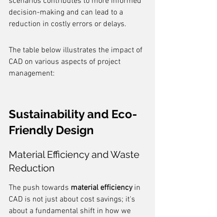
scenarios contributes to more informed 
decision-making and can lead to a 
reduction in costly errors or delays.
The table below illustrates the impact of 
CAD on various aspects of project 
management:
Sustainability and Eco-
Friendly Design
Material Efficiency and Waste 
Reduction
The push towards 
material efficiency
 in 
CAD is not just about cost savings; it's 
about a fundamental shift in how we 