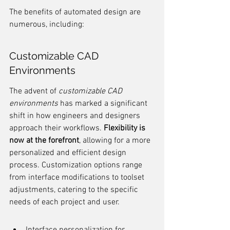
The benefits of automated design are 
numerous, including:
Customizable CAD 
Environments
The advent of 
customizable CAD 
environments
 has marked a significant 
shift in how engineers and designers 
approach their workflows. 
Flexibility is 
now at the forefront
, allowing for a more 
personalized and efficient design 
process. Customization options range 
from interface modifications to toolset 
adjustments, catering to the specific 
needs of each project and user.