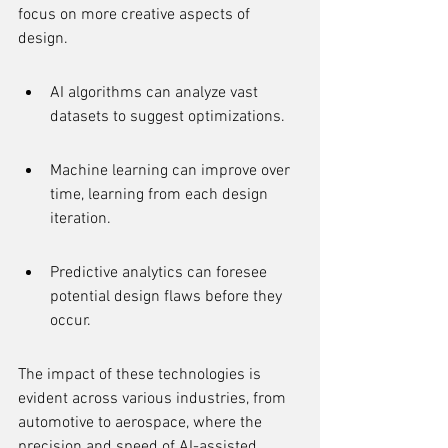
focus on more creative aspects of 
design.
AI algorithms can analyze vast 
datasets to suggest optimizations.
Machine learning can improve over 
time, learning from each design 
iteration.
Predictive analytics can foresee 
potential design flaws before they 
occur.
The impact of these technologies is 
evident across various industries, from 
automotive to aerospace, where the 
precision and speed of AI-assisted 