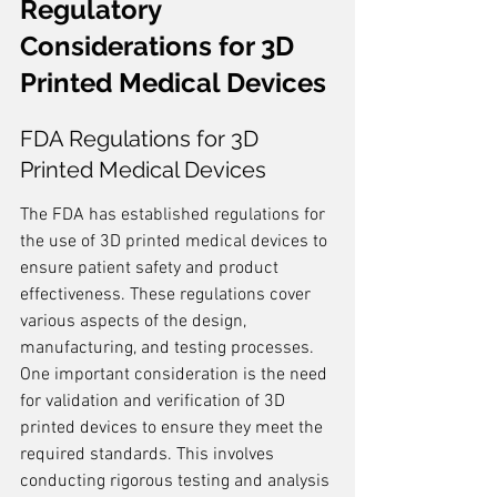
Regulatory 
Considerations for 3D 
Printed Medical Devices
FDA Regulations for 3D 
Printed Medical Devices
The FDA has established regulations for 
the use of 3D printed medical devices to 
ensure patient safety and product 
effectiveness. These regulations cover 
various aspects of the design, 
manufacturing, and testing processes. 
One important consideration is the need 
for validation and verification of 3D 
printed devices to ensure they meet the 
required standards. This involves 
conducting rigorous testing and analysis 