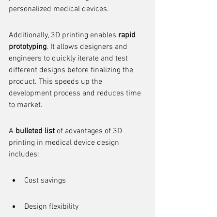
personalized medical devices.
Additionally, 3D printing enables 
rapid 
prototyping
. It allows designers and 
engineers to quickly iterate and test 
different designs before finalizing the 
product. This speeds up the 
development process and reduces time 
to market.
A 
bulleted list
 of advantages of 3D 
printing in medical device design 
includes:
Cost savings
Design flexibility