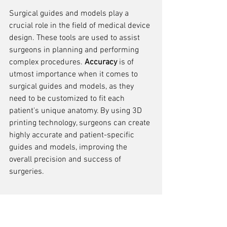
Surgical guides and models play a 
crucial role in the field of medical device 
design. These tools are used to assist 
surgeons in planning and performing 
complex procedures. 
Accuracy
 is of 
utmost importance when it comes to 
surgical guides and models, as they 
need to be customized to fit each 
patient's unique anatomy. By using 3D 
printing technology, surgeons can create 
highly accurate and patient-specific 
guides and models, improving the 
overall precision and success of 
surgeries.
Medical Education and 
Training Tools