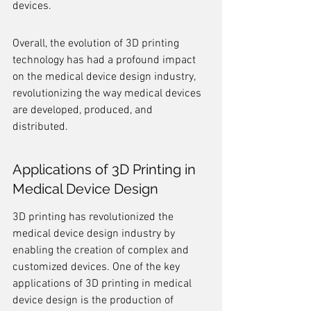
devices.
Overall, the evolution of 3D printing 
technology has had a profound impact 
on the medical device design industry, 
revolutionizing the way medical devices 
are developed, produced, and 
distributed.
Applications of 3D Printing in 
Medical Device Design
3D printing has revolutionized the 
medical device design industry by 
enabling the creation of complex and 
customized devices. One of the key 
applications of 3D printing in medical 
device design is the production of 