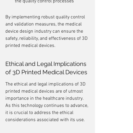
the quality control processes
By implementing robust quality control 
and validation measures, the medical 
device design industry can ensure the 
safety, reliability, and effectiveness of 3D 
printed medical devices.
Ethical and Legal Implications 
of 3D Printed Medical Devices
The ethical and legal implications of 3D 
printed medical devices are of utmost 
importance in the healthcare industry. 
As this technology continues to advance, 
it is crucial to address the ethical 
considerations associated with its use.