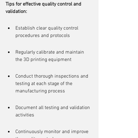
Tips for effective quality control and 
validation:
Establish clear quality control 
procedures and protocols
Regularly calibrate and maintain 
the 3D printing equipment
Conduct thorough inspections and 
testing at each stage of the 
manufacturing process
Document all testing and validation 
activities
Continuously monitor and improve 