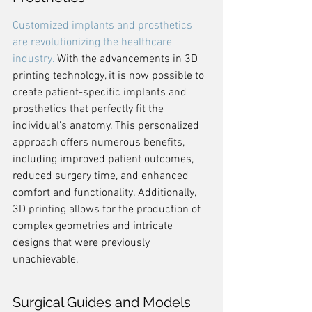
Customized implants and prosthetics 
are revolutionizing the healthcare 
industry.
 With the advancements in 3D 
printing technology, it is now possible to 
create patient-specific implants and 
prosthetics that perfectly fit the 
individual's anatomy. This personalized 
approach offers numerous benefits, 
including improved patient outcomes, 
reduced surgery time, and enhanced 
comfort and functionality. Additionally, 
3D printing allows for the production of 
complex geometries and intricate 
designs that were previously 
unachievable.
Surgical Guides and Models