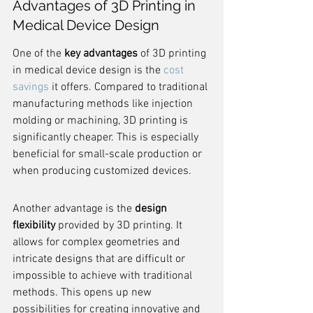
Advantages of 3D Printing in 
Medical Device Design
One of the 
key advantages
 of 3D printing 
in medical device design is the 
cost 
savings
 it offers. Compared to traditional 
manufacturing methods like injection 
molding or machining, 3D printing is 
significantly cheaper. This is especially 
beneficial for small-scale production or 
when producing customized devices.
Another advantage is the 
design 
flexibility
 provided by 3D printing. It 
allows for complex geometries and 
intricate designs that are difficult or 
impossible to achieve with traditional 
methods. This opens up new 
possibilities for creating innovative and 