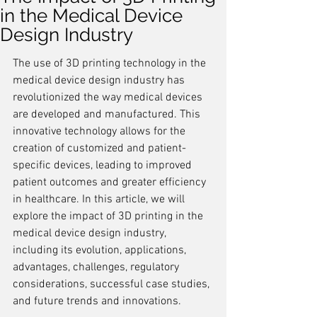
in the Medical Device
Design Industry
The use of 3D printing technology in the 
medical device design industry has 
revolutionized the way medical devices 
are developed and manufactured. This 
innovative technology allows for the 
creation of customized and patient-
specific devices, leading to improved 
patient outcomes and greater efficiency 
in healthcare. In this article, we will 
explore the impact of 3D printing in the 
medical device design industry, 
including its evolution, applications, 
advantages, challenges, regulatory 
considerations, successful case studies, 
and future trends and innovations.