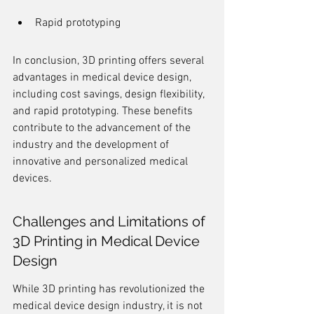
Rapid prototyping
In conclusion, 3D printing offers several 
advantages in medical device design, 
including cost savings, design flexibility, 
and rapid prototyping. These benefits 
contribute to the advancement of the 
industry and the development of 
innovative and personalized medical 
devices.
Challenges and Limitations of 
3D Printing in Medical Device 
Design
While 3D printing has revolutionized the 
medical device design industry, it is not 