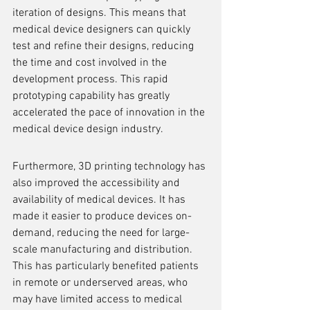
iteration of designs. This means that 
medical device designers can quickly 
test and refine their designs, reducing 
the time and cost involved in the 
development process. This rapid 
prototyping capability has greatly 
accelerated the pace of innovation in the 
medical device design industry.
Furthermore, 3D printing technology has 
also improved the accessibility and 
availability of medical devices. It has 
made it easier to produce devices on-
demand, reducing the need for large-
scale manufacturing and distribution. 
This has particularly benefited patients 
in remote or underserved areas, who 
may have limited access to medical 