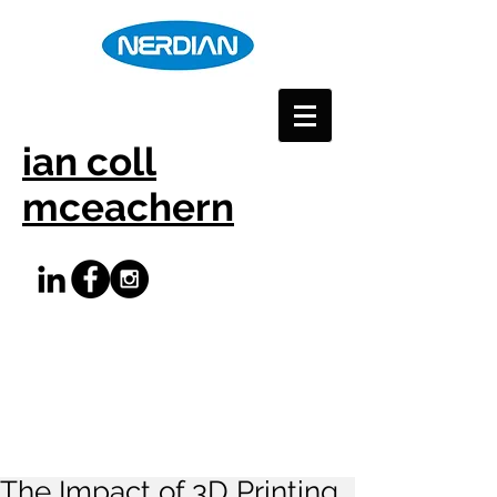
ian coll
mceachern
The Impact of 3D Printing