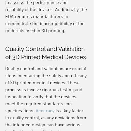
to assess the performance and 
reliability of the devices. Additionally, the 
FDA requires manufacturers to 
demonstrate the biocompatibility of the 
materials used in 3D printing.
Quality Control and Validation 
of 3D Printed Medical Devices
Quality control and validation are crucial 
steps in ensuring the safety and efficacy 
of 3D printed medical devices. These 
processes involve rigorous testing and 
inspection to verify that the devices 
meet the required standards and 
specifications. 
Accuracy
 is a key factor 
in quality control, as any deviations from 
the intended design can have serious 