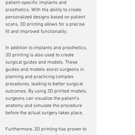
patient-specific implants and 
prosthetics. With the ability to create 
personalized designs based on patient 
scans, 3D printing allows for a precise 
fit and improved functionality.
In addition to implants and prosthetics, 
3D printing is also used to create 
surgical guides and models. These 
guides and models assist surgeons in 
planning and practicing complex 
procedures, leading to better surgical 
outcomes. By using 3D printed models, 
surgeons can visualize the patient's 
anatomy and simulate the procedure 
before the actual surgery takes place.
Furthermore, 3D printing has proven to 