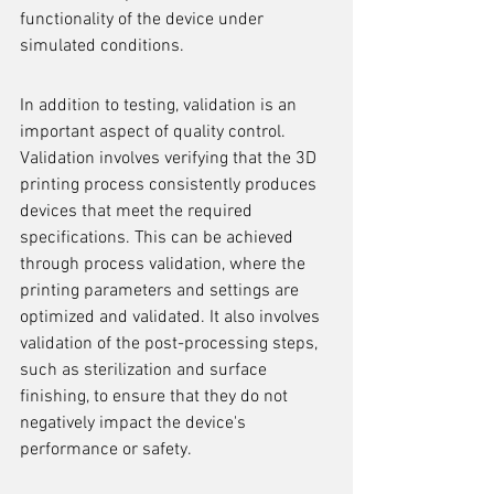
functionality of the device under 
simulated conditions.
In addition to testing, validation is an 
important aspect of quality control. 
Validation involves verifying that the 3D 
printing process consistently produces 
devices that meet the required 
specifications. This can be achieved 
through process validation, where the 
printing parameters and settings are 
optimized and validated. It also involves 
validation of the post-processing steps, 
such as sterilization and surface 
finishing, to ensure that they do not 
negatively impact the device's 
performance or safety.