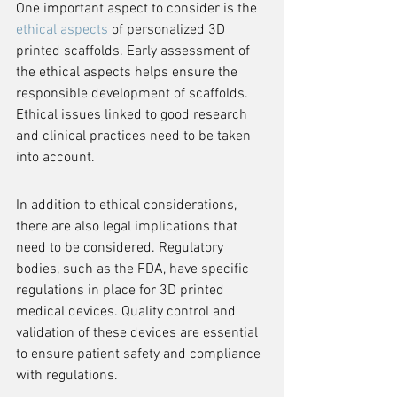
One important aspect to consider is the 
ethical aspects
 of personalized 3D 
printed scaffolds. Early assessment of 
the ethical aspects helps ensure the 
responsible development of scaffolds. 
Ethical issues linked to good research 
and clinical practices need to be taken 
into account.
In addition to ethical considerations, 
there are also legal implications that 
need to be considered. Regulatory 
bodies, such as the FDA, have specific 
regulations in place for 3D printed 
medical devices. Quality control and 
validation of these devices are essential 
to ensure patient safety and compliance 
with regulations.