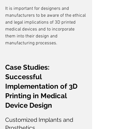
It is important for designers and 
manufacturers to be aware of the ethical 
and legal implications of 3D printed 
medical devices and to incorporate 
them into their design and 
manufacturing processes.
Case Studies: 
Successful 
Implementation of 3D 
Printing in Medical 
Device Design
Customized Implants and 
Prosthetics