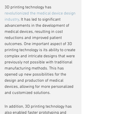
3D printing technology has 
revolutionized the medical device design 
industry
. It has led to significant 
advancements in the development of 
medical devices, resulting in cost 
reductions and improved patient 
outcomes. One important aspect of 3D 
printing technology is its ability to create 
complex and intricate designs that were 
previously not possible with traditional 
manufacturing methods. This has 
opened up new possibilities for the 
design and production of medical 
devices, allowing for more personalized 
and customized solutions.
In addition, 3D printing technology has 
also enabled faster prototyping and 