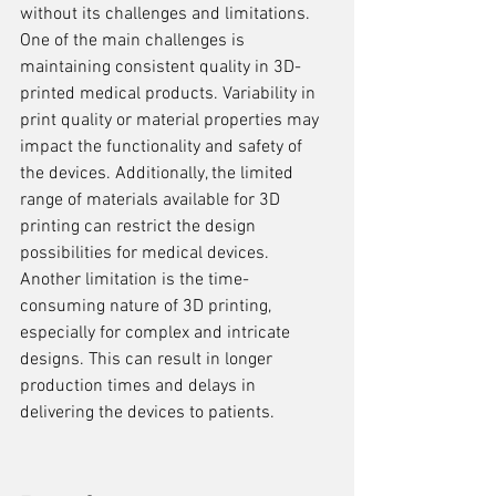
without its challenges and limitations. 
One of the main challenges is 
maintaining consistent quality in 3D-
printed medical products. Variability in 
print quality or material properties may 
impact the functionality and safety of 
the devices. Additionally, the limited 
range of materials available for 3D 
printing can restrict the design 
possibilities for medical devices. 
Another limitation is the time-
consuming nature of 3D printing, 
especially for complex and intricate 
designs. This can result in longer 
production times and delays in 
delivering the devices to patients.