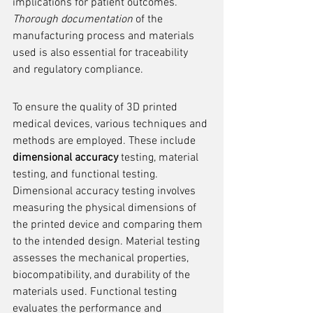
implications for patient outcomes. 
Thorough documentation
 of the 
manufacturing process and materials 
used is also essential for traceability 
and regulatory compliance.
To ensure the quality of 3D printed 
medical devices, various techniques and 
methods are employed. These include 
dimensional accuracy
 testing, material 
testing, and functional testing. 
Dimensional accuracy testing involves 
measuring the physical dimensions of 
the printed device and comparing them 
to the intended design. Material testing 
assesses the mechanical properties, 
biocompatibility, and durability of the 
materials used. Functional testing 
evaluates the performance and 