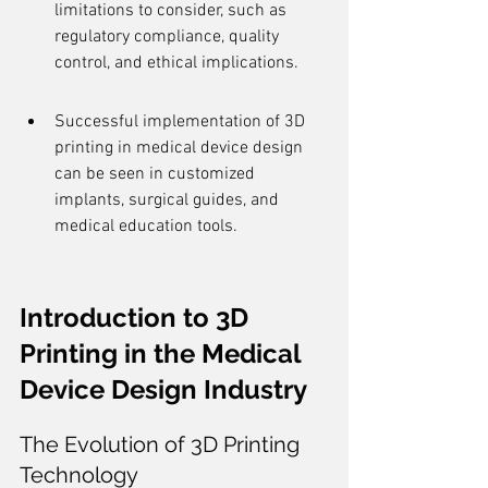
limitations to consider, such as 
regulatory compliance, quality 
control, and ethical implications.
Successful implementation of 3D 
printing in medical device design 
can be seen in customized 
implants, surgical guides, and 
medical education tools.
Introduction to 3D 
Printing in the Medical 
Device Design Industry
The Evolution of 3D Printing 
Technology