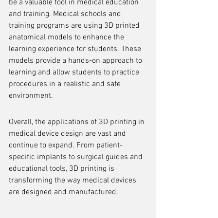
be a valuable tool in medical education 
and training. Medical schools and 
training programs are using 3D printed 
anatomical models to enhance the 
learning experience for students. These 
models provide a hands-on approach to 
learning and allow students to practice 
procedures in a realistic and safe 
environment.
Overall, the applications of 3D printing in 
medical device design are vast and 
continue to expand. From patient-
specific implants to surgical guides and 
educational tools, 3D printing is 
transforming the way medical devices 
are designed and manufactured.