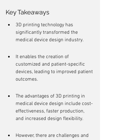
Key Takeaways
3D printing technology has 
significantly transformed the 
medical device design industry.
It enables the creation of 
customized and patient-specific 
devices, leading to improved patient 
outcomes.
The advantages of 3D printing in 
medical device design include cost-
effectiveness, faster production, 
and increased design flexibility.
However, there are challenges and 