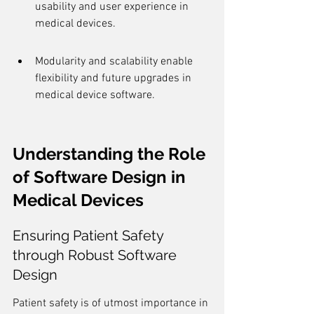
usability and user experience in 
medical devices.
Modularity and scalability enable 
flexibility and future upgrades in 
medical device software.
Understanding the Role 
of Software Design in 
Medical Devices
Ensuring Patient Safety 
through Robust Software 
Design
Patient safety is of utmost importance in 