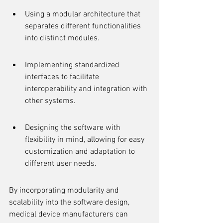
Using a modular architecture that 
separates different functionalities 
into distinct modules.
Implementing standardized 
interfaces to facilitate 
interoperability and integration with 
other systems.
Designing the software with 
flexibility in mind, allowing for easy 
customization and adaptation to 
different user needs.
By incorporating modularity and 
scalability into the software design, 
medical device manufacturers can 