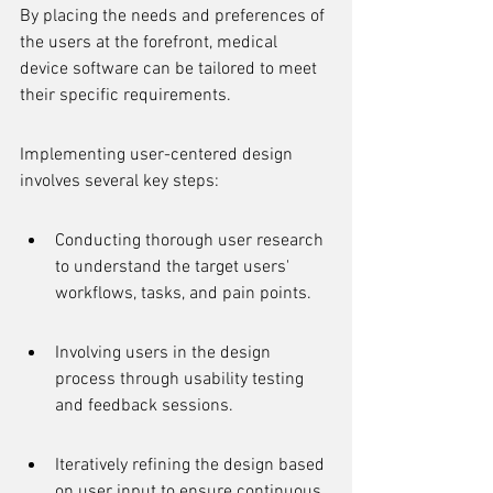
By placing the needs and preferences of 
the users at the forefront, medical 
device software can be tailored to meet 
their specific requirements.
Implementing user-centered design 
involves several key steps:
Conducting thorough user research 
to understand the target users' 
workflows, tasks, and pain points.
Involving users in the design 
process through usability testing 
and feedback sessions.
Iteratively refining the design based 
on user input to ensure continuous 