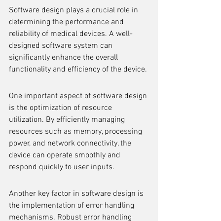
Software design plays a crucial role in 
determining the performance and 
reliability of medical devices. A well-
designed software system can 
significantly enhance the overall 
functionality and efficiency of the device.
One important aspect of software design 
is the optimization of resource 
utilization. By efficiently managing 
resources such as memory, processing 
power, and network connectivity, the 
device can operate smoothly and 
respond quickly to user inputs.
Another key factor in software design is 
the implementation of error handling 
mechanisms. Robust error handling 