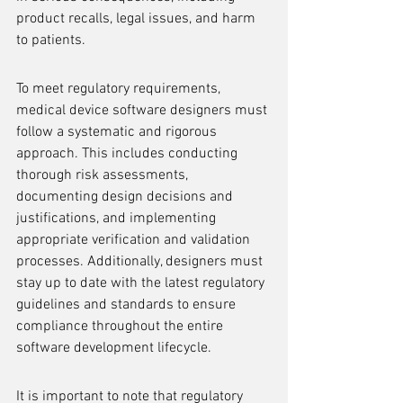
product recalls, legal issues, and harm 
to patients.
To meet regulatory requirements, 
medical device software designers must 
follow a systematic and rigorous 
approach. This includes conducting 
thorough risk assessments, 
documenting design decisions and 
justifications, and implementing 
appropriate verification and validation 
processes. Additionally, designers must 
stay up to date with the latest regulatory 
guidelines and standards to ensure 
compliance throughout the entire 
software development lifecycle.
It is important to note that regulatory 