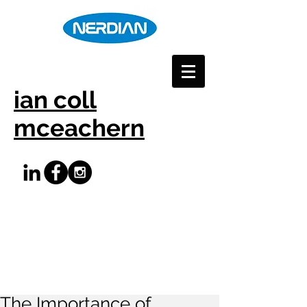
ian coll
mceachern
The Importance of