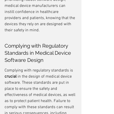
medical device manufacturers can 
instill confidence in healthcare 
providers and patients, knowing that the 
devices they rely on are designed with 
their safety in mind.
Complying with Regulatory 
Standards in Medical Device 
Software Design
Complying with regulatory standards is 
crucial
 in the design of medical device 
software. These standards are put in 
place to ensure the safety and 
effectiveness of medical devices, as well 
as to protect patient health. Failure to 
comply with these standards can result 
in serious consequences, including 