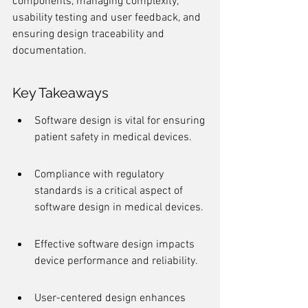
components, managing complexity, 
usability testing and user feedback, and 
ensuring design traceability and 
documentation.
Key Takeaways
Software design is vital for ensuring 
patient safety in medical devices.
Compliance with regulatory 
standards is a critical aspect of 
software design in medical devices.
Effective software design impacts 
device performance and reliability.
User-centered design enhances 