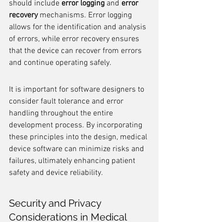
should include 
error logging
 and 
error 
recovery
 mechanisms. Error logging 
allows for the identification and analysis 
of errors, while error recovery ensures 
that the device can recover from errors 
and continue operating safely.
It is important for software designers to 
consider fault tolerance and error 
handling throughout the entire 
development process. By incorporating 
these principles into the design, medical 
device software can minimize risks and 
failures, ultimately enhancing patient 
safety and device reliability.
Security and Privacy 
Considerations in Medical 