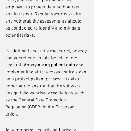
Encryption techniques should be 
employed to protect data both at rest 
and in transit. Regular security audits 
and vulnerability assessments should 
be conducted to identify and mitigate 
potential risks.
In addition to security measures, privacy 
considerations should be taken into 
account. 
Anonymizing patient data
 and 
implementing strict access controls can 
help protect patient privacy. It is also 
important to ensure that the software 
design follows privacy regulations such 
as the General Data Protection 
Regulation (GDPR) in the European 
Union.
To summarize, security and privacy 