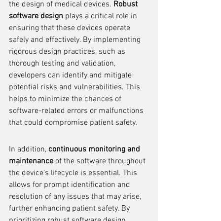
the design of medical devices. 
Robust 
software design
 plays a critical role in 
ensuring that these devices operate 
safely and effectively. By implementing 
rigorous design practices, such as 
thorough testing and validation, 
developers can identify and mitigate 
potential risks and vulnerabilities. This 
helps to minimize the chances of 
software-related errors or malfunctions 
that could compromise patient safety.
In addition, 
continuous monitoring and 
maintenance
 of the software throughout 
the device's lifecycle is essential. This 
allows for prompt identification and 
resolution of any issues that may arise, 
further enhancing patient safety. By 
prioritizing robust software design, 