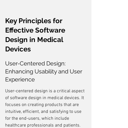
Key Principles for 
Effective Software 
Design in Medical 
Devices
User-Centered Design: 
Enhancing Usability and User 
Experience
User-centered design is a critical aspect 
of software design in medical devices. It 
focuses on creating products that are 
intuitive, efficient, and satisfying to use 
for the end-users, which include 
healthcare professionals and patients. 