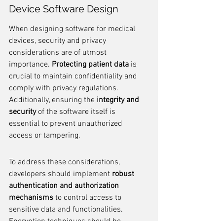
Device Software Design
When designing software for medical 
devices, security and privacy 
considerations are of utmost 
importance. 
Protecting patient data
 is 
crucial to maintain confidentiality and 
comply with privacy regulations. 
Additionally, ensuring the 
integrity and 
security
 of the software itself is 
essential to prevent unauthorized 
access or tampering.
To address these considerations, 
developers should implement 
robust 
authentication and authorization 
mechanisms
 to control access to 
sensitive data and functionalities. 