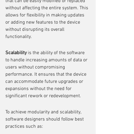
that can be easily modified or replaced 
without affecting the entire system. This 
allows for flexibility in making updates 
or adding new features to the device 
without disrupting its overall 
functionality.
Scalability
 is the ability of the software 
to handle increasing amounts of data or 
users without compromising 
performance. It ensures that the device 
can accommodate future upgrades or 
expansions without the need for 
significant rework or redevelopment.
To achieve modularity and scalability, 
software designers should follow best 
practices such as: