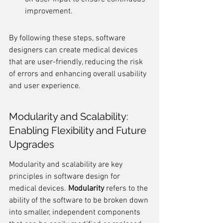
improvement.
By following these steps, software 
designers can create medical devices 
that are user-friendly, reducing the risk 
of errors and enhancing overall usability 
and user experience.
Modularity and Scalability: 
Enabling Flexibility and Future 
Upgrades
Modularity and scalability are key 
principles in software design for 
medical devices. 
Modularity
 refers to the 
ability of the software to be broken down 
into smaller, independent components 