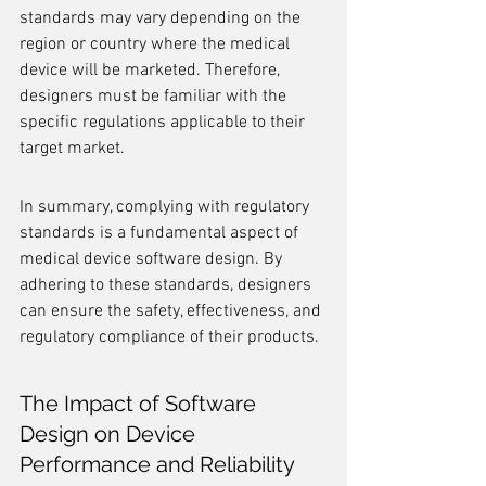
standards may vary depending on the 
region or country where the medical 
device will be marketed. Therefore, 
designers must be familiar with the 
specific regulations applicable to their 
target market.
In summary, complying with regulatory 
standards is a fundamental aspect of 
medical device software design. By 
adhering to these standards, designers 
can ensure the safety, effectiveness, and 
regulatory compliance of their products.
The Impact of Software 
Design on Device 
Performance and Reliability