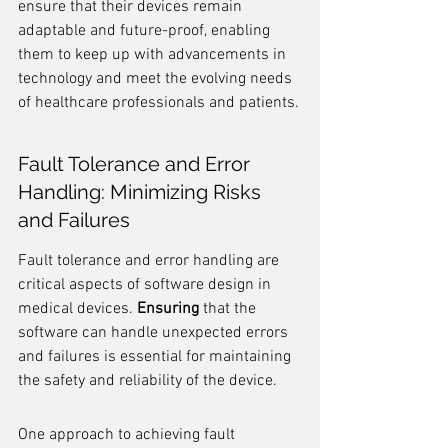
ensure that their devices remain 
adaptable and future-proof, enabling 
them to keep up with advancements in 
technology and meet the evolving needs 
of healthcare professionals and patients.
Fault Tolerance and Error 
Handling: Minimizing Risks 
and Failures
Fault tolerance and error handling are 
critical aspects of software design in 
medical devices. 
Ensuring
 that the 
software can handle unexpected errors 
and failures is essential for maintaining 
the safety and reliability of the device.
One approach to achieving fault 