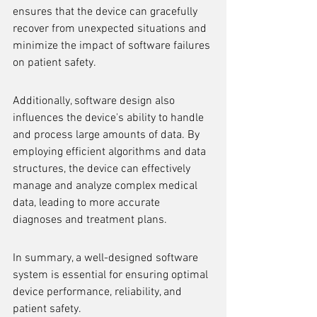
ensures that the device can gracefully 
recover from unexpected situations and 
minimize the impact of software failures 
on patient safety.
Additionally, software design also 
influences the device's ability to handle 
and process large amounts of data. By 
employing efficient algorithms and data 
structures, the device can effectively 
manage and analyze complex medical 
data, leading to more accurate 
diagnoses and treatment plans.
In summary, a well-designed software 
system is essential for ensuring optimal 
device performance, reliability, and 
patient safety.