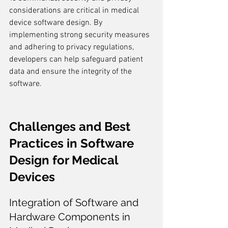
considerations are critical in medical 
device software design. By 
implementing strong security measures 
and adhering to privacy regulations, 
developers can help safeguard patient 
data and ensure the integrity of the 
software.
Challenges and Best 
Practices in Software 
Design for Medical 
Devices
Integration of Software and 
Hardware Components in 