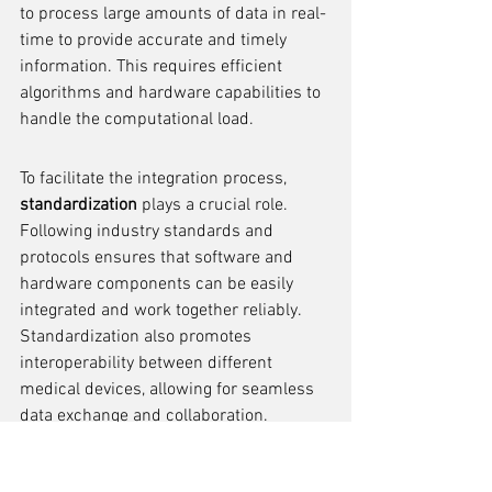
to process large amounts of data in real-
time to provide accurate and timely 
information. This requires efficient 
algorithms and hardware capabilities to 
handle the computational load.
To facilitate the integration process, 
standardization
 plays a crucial role. 
Following industry standards and 
protocols ensures that software and 
hardware components can be easily 
integrated and work together reliably. 
Standardization also promotes 
interoperability between different 
medical devices, allowing for seamless 
data exchange and collaboration.
In summary, the integration of software 