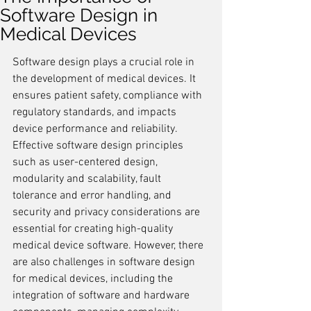
Software Design in
Medical Devices
Software design plays a crucial role in 
the development of medical devices. It 
ensures patient safety, compliance with 
regulatory standards, and impacts 
device performance and reliability. 
Effective software design principles 
such as user-centered design, 
modularity and scalability, fault 
tolerance and error handling, and 
security and privacy considerations are 
essential for creating high-quality 
medical device software. However, there 
are also challenges in software design 
for medical devices, including the 
integration of software and hardware 