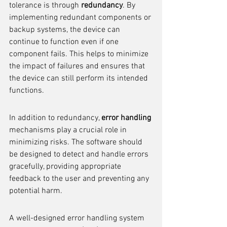
tolerance is through 
redundancy
. By 
implementing redundant components or 
backup systems, the device can 
continue to function even if one 
component fails. This helps to minimize 
the impact of failures and ensures that 
the device can still perform its intended 
functions.
In addition to redundancy, 
error handling
mechanisms play a crucial role in 
minimizing risks. The software should 
be designed to detect and handle errors 
gracefully, providing appropriate 
feedback to the user and preventing any 
potential harm.
A well-designed error handling system 