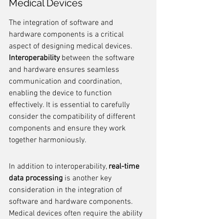
Medical Devices
The integration of software and 
hardware components is a critical 
aspect of designing medical devices. 
Interoperability
 between the software 
and hardware ensures seamless 
communication and coordination, 
enabling the device to function 
effectively. It is essential to carefully 
consider the compatibility of different 
components and ensure they work 
together harmoniously.
In addition to interoperability, 
real-time 
data processing
 is another key 
consideration in the integration of 
software and hardware components. 
Medical devices often require the ability 