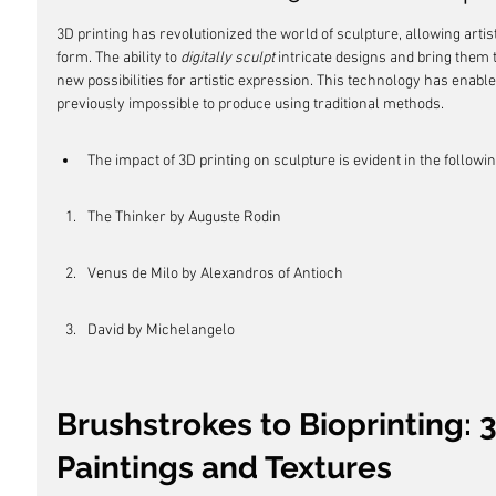
3D printing has revolutionized the world of sculpture, allowing artist
form. The ability to 
digitally sculpt
 intricate designs and bring them 
new possibilities for artistic expression. This technology has enable
previously impossible to produce using traditional methods.
The impact of 3D printing on sculpture is evident in the followi
The Thinker by Auguste Rodin
Venus de Milo by Alexandros of Antioch
David by Michelangelo
Brushstrokes to Bioprinting: 
Paintings and Textures