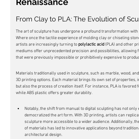
Renaissance
From Clay to PLA: The Evolution of Scu
The art of sculpture has undergone a profound transformation with t
Where once the tactile experience of molding clay or chiseling stone 
artists are increasingly turning to 
polylactic acid
 (PLA) and other p
mediums offer unprecedented precision and possibilities, allowing 
that were previously impossible or prohibitively expensive to produ
Materials traditionally used in sculpture, such as marble, wood, and
3D printing options. Each material brings its own set of properties, 
but also the process of creation itself. For instance, PLA is favored f
while ABS plastic offers greater durability.
Notably, the shift from manual to digital sculpting has not only 
democratized the art form. With 3D printing, artists can replica
sculpture more accessible to a wider audience. Additionally, the
of materials has led to innovative applications beyond traditio
architectural design.