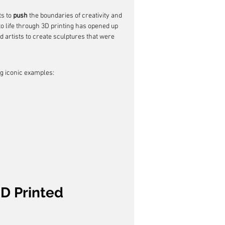
s to 
push
 the boundaries of creativity and 
to life through 3D printing has opened up 
d artists to create sculptures that were 
ng iconic examples:
3D Printed 