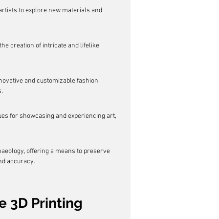
artists to explore new materials and 
e creation of intricate and lifelike 
nnovative and customizable fashion 
.
nues for showcasing and experiencing art, 
chaeology, offering a means to preserve 
and accuracy.
e 3D Printing 