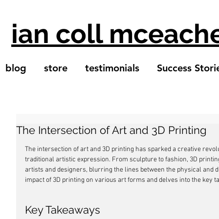
ian coll mceach
blog
store
testimonials
Success Stori
The Intersection of Art and 3D Printing
The intersection of art and 3D printing has sparked a creative revol
traditional artistic expression. From sculpture to fashion, 3D printi
artists and designers, blurring the lines between the physical and di
impact of 3D printing on various art forms and delves into the key 
Key Takeaways