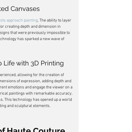
nted Canvases
ists approach painting
. The ability to layer 
for creating depth and dimension in 
esigns that were previously impossible to 
technology has sparked a new wave of 
 Life with 3D Printing
rienced, allowing for the creation of 
imensions of expression, adding depth and 
ferent emotions and engage the viewer on a 
storical paintings with remarkable accuracy, 
ns. This technology has opened up a world 
inting and sculptural elements.
of Haute Couture 