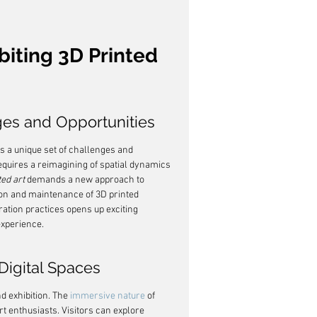
biting 3D Printed 
ges and Opportunities
ts a unique set of challenges and 
requires a reimagining of spatial dynamics 
ted art
 demands a new approach to 
tion and maintenance of 3D printed 
ration practices opens up exciting 
experience.
 Digital Spaces
d exhibition. The 
immersive nature
 of 
rt enthusiasts. Visitors can explore 