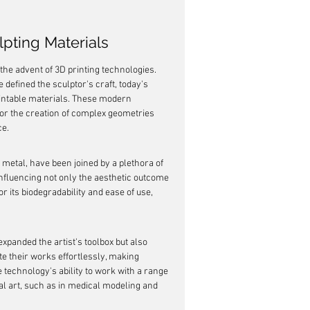
lpting Materials
he advent of 3D printing technologies. 
defined the sculptor's craft, today's 
rintable materials. These modern 
for the creation of complex geometries 
ce.
 metal, have been joined by a plethora of 
influencing not only the aesthetic outcome 
or its biodegradability and ease of use, 
expanded the artist's toolbox but also 
te their works effortlessly, making 
 technology's ability to work with a range 
nal art, such as in medical modeling and 