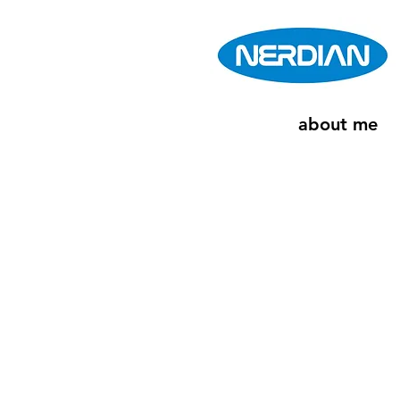
about me