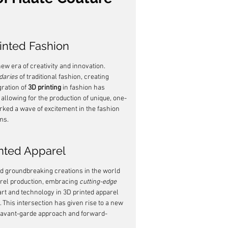
inted Fashion
new era of creativity and innovation. 
daries
 of traditional fashion, creating 
ration of 
3D printing
 in fashion has 
 allowing for the production of unique, one-
rked a wave of excitement in the fashion 
ms.
inted Apparel
d groundbreaking creations in the world 
arel production, embracing 
cutting-edge
 art and technology in 3D printed apparel 
 This intersection has given rise to a new 
ir avant-garde approach and forward-