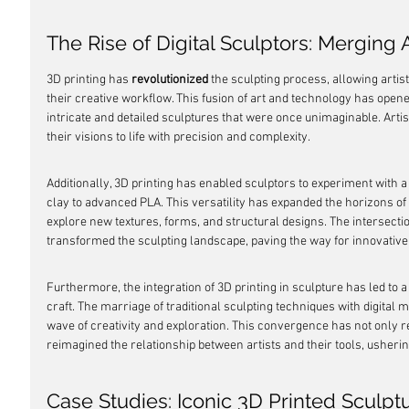
The Rise of Digital Sculptors: Merging
3D printing has 
revolutionized
 the sculpting process, allowing artis
their creative workflow. This fusion of art and technology has opened
intricate and detailed sculptures that were once unimaginable. Artist
their visions to life with precision and complexity.
Additionally, 3D printing has enabled sculptors to experiment with a 
clay to advanced PLA. This versatility has expanded the horizons of s
explore new textures, forms, and structural designs. The intersectio
transformed the sculpting landscape, paving the way for innovativ
Furthermore, the integration of 3D printing in sculpture has led to a 
craft. The marriage of traditional sculpting techniques with digital
wave of creativity and exploration. This convergence has not only re
reimagined the relationship between artists and their tools, usherin
Case Studies: Iconic 3D Printed Sculpt