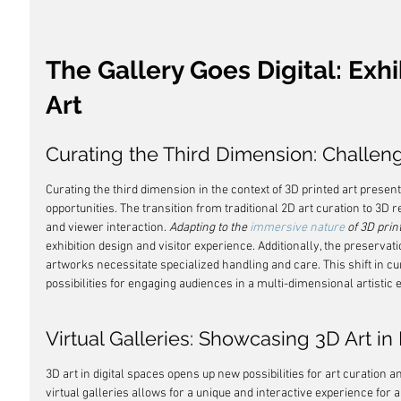
The Gallery Goes Digital: Exhi
Art
Curating the Third Dimension: Challen
Curating the third dimension in the context of 3D printed art presen
opportunities. The transition from traditional 2D art curation to 3D 
and viewer interaction. 
Adapting to the 
immersive nature
 of 3D prin
exhibition design and visitor experience. Additionally, the preserva
artworks necessitate specialized handling and care. This shift in cu
possibilities for engaging audiences in a multi-dimensional artistic 
Virtual Galleries: Showcasing 3D Art in
3D art in digital spaces opens up new possibilities for art curation an
virtual galleries allows for a unique and interactive experience for a