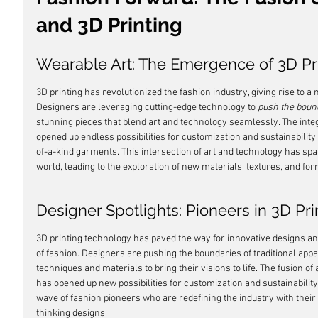
and 3D Printing
Wearable Art: The Emergence of 3D Pr
3D printing has revolutionized the fashion industry, giving rise to a 
Designers are leveraging cutting-edge technology to 
push the boun
stunning pieces that blend art and technology seamlessly. The integ
opened up endless possibilities for customization and sustainability,
of-a-kind garments. This intersection of art and technology has spa
world, leading to the exploration of new materials, textures, and for
Designer Spotlights: Pioneers in 3D Pr
3D printing technology has paved the way for innovative designs an
of fashion. Designers are pushing the boundaries of traditional app
techniques and materials to bring their visions to life. The fusion of
has opened up new possibilities for customization and sustainability.
wave of fashion pioneers who are redefining the industry with the
thinking designs.