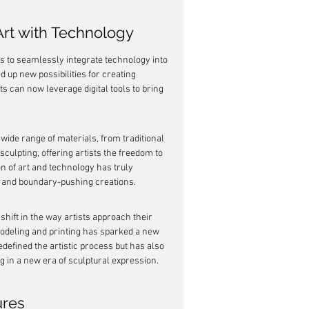
 Art with Technology
ts to seamlessly integrate technology into 
 up new possibilities for creating 
s can now leverage digital tools to bring 
wide range of materials, from traditional 
culpting, offering artists the freedom to 
n of art and technology has truly 
e and boundary-pushing creations.
shift in the way artists approach their 
 modeling and printing has sparked a new 
defined the artistic process but has also 
g in a new era of sculptural expression.
ures