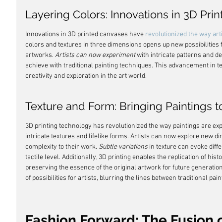
Layering Colors: Innovations in 3D Pri
Innovations in 3D printed canvases have 
revolutionized the way art
colors and textures in three dimensions opens up new possibilities 
artworks. 
Artists can now experiment
 with intricate patterns and d
achieve with traditional painting techniques. This advancement in 
creativity and exploration in the art world.
Texture and Form: Bringing Paintings to
3D printing technology has revolutionized the way paintings are expe
intricate textures and lifelike forms. Artists can now explore new d
complexity to their work. 
Subtle variations
 in texture can evoke dif
tactile level. Additionally, 3D printing enables the replication of hi
preserving the essence of the original artwork for future generatio
of possibilities for artists, blurring the lines between traditional pa
Fashion Forward: The Fusion 