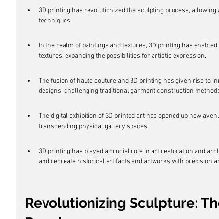
3D printing has revolutionized the sculpting process, allowing 
techniques.
In the realm of paintings and textures, 3D printing has enabled th
textures, expanding the possibilities for artistic expression.
The fusion of haute couture and 3D printing has given rise to i
designs, challenging traditional garment construction methods
The digital exhibition of 3D printed art has opened up new ave
transcending physical gallery spaces.
3D printing has played a crucial role in art restoration and ar
and recreate historical artifacts and artworks with precision 
Revolutionizing Sculpture: Th