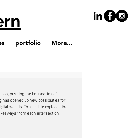
ern
es
portfolio
More...
ution, pushing the boundaries of 
ng has opened up new possibilities for 
gital worlds. This article explores the 
takeaways from each intersection.