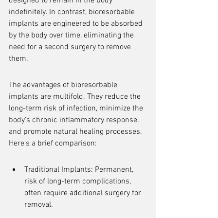
designed to remain in the body 
indefinitely. In contrast, bioresorbable 
implants are engineered to be absorbed 
by the body over time, eliminating the 
need for a second surgery to remove 
them.
The advantages of bioresorbable 
implants are multifold. They reduce the 
long-term risk of infection, minimize the 
body's chronic inflammatory response, 
and promote natural healing processes. 
Here's a brief comparison:
Traditional Implants: Permanent, 
risk of long-term complications, 
often require additional surgery for 
removal.