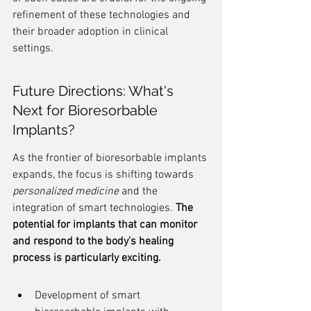
refinement of these technologies and 
their broader adoption in clinical 
settings.
Future Directions: What's 
Next for Bioresorbable 
Implants?
As the frontier of bioresorbable implants 
expands, the focus is shifting towards 
personalized medicine
 and the 
integration of smart technologies. 
The 
potential for implants that can monitor 
and respond to the body's healing 
process is particularly exciting.
Development of smart 