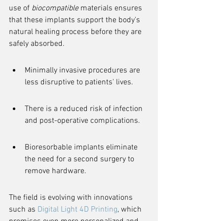
use of 
biocompatible
 materials ensures 
that these implants support the body's 
natural healing process before they are 
safely absorbed.
Minimally invasive procedures are 
less disruptive to patients' lives.
There is a reduced risk of infection 
and post-operative complications.
Bioresorbable implants eliminate 
the need for a second surgery to 
remove hardware.
The field is evolving with innovations 
such as 
Digital Light 4D Printing
, which 