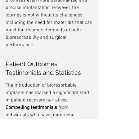
promises even more personalized and 
precise implantation. However, the 
journey is not without its challenges, 
including the need for materials that can 
meet the rigorous demands of both 
bioresorbability and surgical 
performance.
Patient Outcomes: 
Testimonials and Statistics
The introduction of bioresorbable 
implants has marked a significant shift 
in patient recovery narratives. 
Compelling testimonials
 from 
individuals who have undergone 
surgeries involving these implants often 
highlight not just the success of the 
procedures, but also the comfort and 