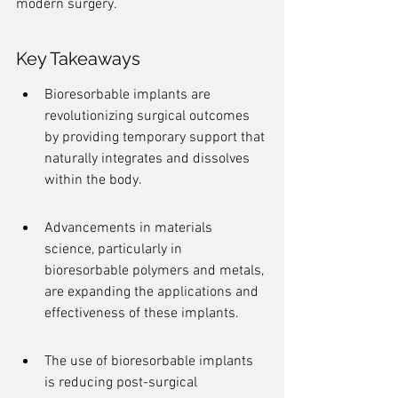
modern surgery.
Key Takeaways
Bioresorbable implants are 
revolutionizing surgical outcomes 
by providing temporary support that 
naturally integrates and dissolves 
within the body.
Advancements in materials 
science, particularly in 
bioresorbable polymers and metals, 
are expanding the applications and 
effectiveness of these implants.
The use of bioresorbable implants 
is reducing post-surgical 