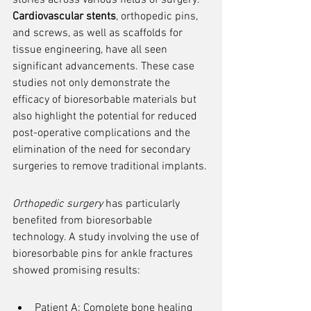
stories across various fields of surgery. 
Cardiovascular stents
, orthopedic pins, 
and screws, as well as scaffolds for 
tissue engineering, have all seen 
significant advancements. These case 
studies not only demonstrate the 
efficacy of bioresorbable materials but 
also highlight the potential for reduced 
post-operative complications and the 
elimination of the need for secondary 
surgeries to remove traditional implants.
Orthopedic surgery
 has particularly 
benefited from bioresorbable 
technology. A study involving the use of 
bioresorbable pins for ankle fractures 
showed promising results:
Patient A: Complete bone healing 