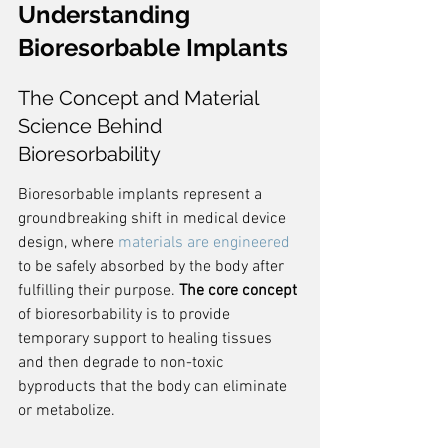
Understanding 
Bioresorbable Implants
The Concept and Material 
Science Behind 
Bioresorbability
Bioresorbable implants represent a 
groundbreaking shift in medical device 
design, where 
materials are engineered
to be safely absorbed by the body after 
fulfilling their purpose. 
The core concept
of bioresorbability is to provide 
temporary support to healing tissues 
and then degrade to non-toxic 
byproducts that the body can eliminate 
or metabolize.