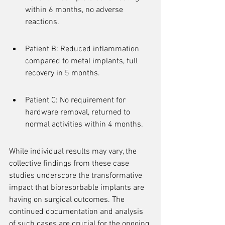
within 6 months, no adverse 
reactions.
Patient B: Reduced inflammation 
compared to metal implants, full 
recovery in 5 months.
Patient C: No requirement for 
hardware removal, returned to 
normal activities within 4 months.
While individual results may vary, the 
collective findings from these case 
studies underscore the transformative 
impact that bioresorbable implants are 
having on surgical outcomes. The 
continued documentation and analysis 
of such cases are crucial for the ongoing 