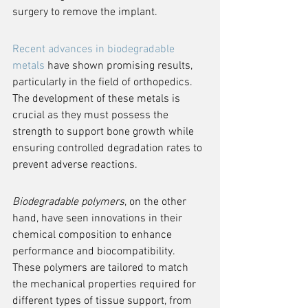
surgery to remove the implant.
Recent advances in biodegradable 
metals
 have shown promising results, 
particularly in the field of orthopedics. 
The development of these metals is 
crucial as they must possess the 
strength to support bone growth while 
ensuring controlled degradation rates to 
prevent adverse reactions.
Biodegradable polymers
, on the other 
hand, have seen innovations in their 
chemical composition to enhance 
performance and biocompatibility. 
These polymers are tailored to match 
the mechanical properties required for 
different types of tissue support, from 