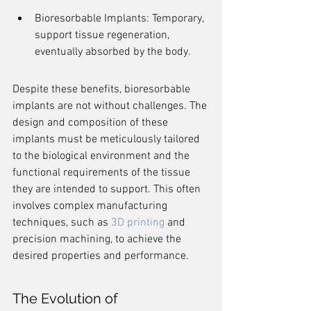
Bioresorbable Implants: Temporary, 
support tissue regeneration, 
eventually absorbed by the body.
Despite these benefits, bioresorbable 
implants are not without challenges. The 
design and composition of these 
implants must be meticulously tailored 
to the biological environment and the 
functional requirements of the tissue 
they are intended to support. This often 
involves complex manufacturing 
techniques, such as 
3D printing
 and 
precision machining, to achieve the 
desired properties and performance.
The Evolution of 