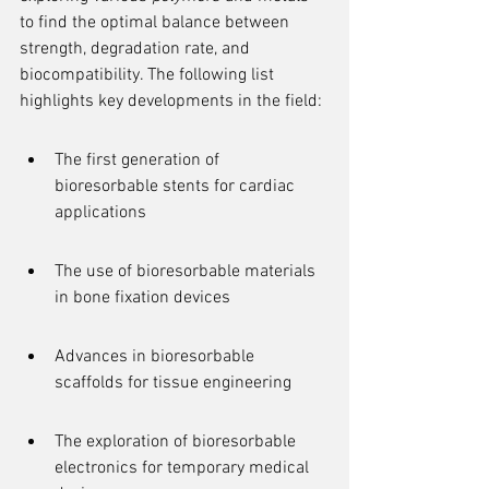
to find the optimal balance between 
strength, degradation rate, and 
biocompatibility. The following list 
highlights key developments in the field:
The first generation of 
bioresorbable stents for cardiac 
applications
The use of bioresorbable materials 
in bone fixation devices
Advances in bioresorbable 
scaffolds for tissue engineering
The exploration of bioresorbable 
electronics for temporary medical 