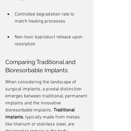
Controlled degradation rate to 
match healing processes
Non-toxic byproduct release upon 
resorption
Comparing Traditional and 
Bioresorbable Implants
When considering the landscape of 
surgical implants, a pivotal distinction 
emerges between traditional, permanent 
implants and the innovative 
bioresorbable
 implants. 
Traditional 
implants
, typically made from metals 
like titanium or stainless steel, are 