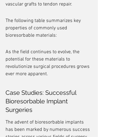
vascular grafts to tendon repair.
The following table summarizes key 
properties of commonly used 
bioresorbable materials:
As the field continues to evolve, the 
potential for these materials to 
revolutionize surgical procedures grows 
ever more apparent.
Case Studies: Successful 
Bioresorbable Implant 
Surgeries
The advent of bioresorbable implants 
has been marked by numerous success 