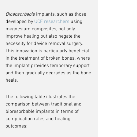
Bioabsorbable
 implants, such as those 
developed by 
UCF researchers
 using 
magnesium composites, not only 
improve healing but also negate the 
necessity for device removal surgery. 
This innovation is particularly beneficial 
in the treatment of broken bones, where 
the implant provides temporary support 
and then gradually degrades as the bone 
heals.
The following table illustrates the 
comparison between traditional and 
bioresorbable implants in terms of 
complication rates and healing 
outcomes: