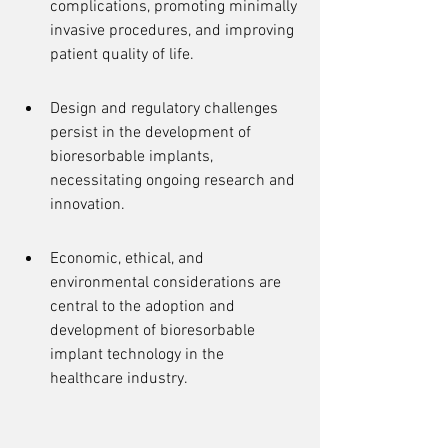
complications, promoting minimally 
invasive procedures, and improving 
patient quality of life.
Design and regulatory challenges 
persist in the development of 
bioresorbable implants, 
necessitating ongoing research and 
innovation.
Economic, ethical, and 
environmental considerations are 
central to the adoption and 
development of bioresorbable 
implant technology in the 
healthcare industry.