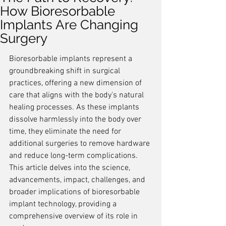
How Bioresorbable
Implants Are Changing
Surgery
Bioresorbable implants represent a 
groundbreaking shift in surgical 
practices, offering a new dimension of 
care that aligns with the body's natural 
healing processes. As these implants 
dissolve harmlessly into the body over 
time, they eliminate the need for 
additional surgeries to remove hardware 
and reduce long-term complications. 
This article delves into the science, 
advancements, impact, challenges, and 
broader implications of bioresorbable 
implant technology, providing a 
comprehensive overview of its role in 