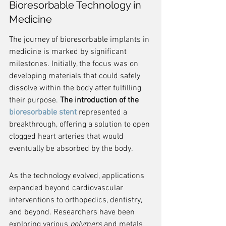
Bioresorbable Technology in 
Medicine
The journey of bioresorbable implants in 
medicine is marked by significant 
milestones. Initially, the focus was on 
developing materials that could safely 
dissolve within the body after fulfilling 
their purpose. 
The introduction of the 
bioresorbable stent
 represented a 
breakthrough, offering a solution to open 
clogged heart arteries that would 
eventually be absorbed by the body.
As the technology evolved, applications 
expanded beyond cardiovascular 
interventions to orthopedics, dentistry, 
and beyond. Researchers have been 
exploring various 
polymers
 and metals 