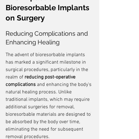
Bioresorbable Implants 
on Surgery
Reducing Complications and 
Enhancing Healing
The advent of bioresorbable implants 
has marked a significant milestone in 
surgical procedures, particularly in the 
realm of 
reducing post-operative 
complications
 and enhancing the body's 
natural healing process. Unlike 
traditional implants, which may require 
additional surgeries for removal, 
bioresorbable materials are designed to 
be absorbed by the body over time, 
eliminating the need for subsequent 
removal procedures.