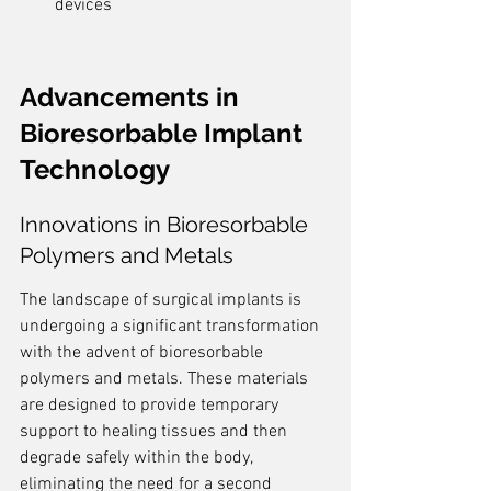
devices
Advancements in 
Bioresorbable Implant 
Technology
Innovations in Bioresorbable 
Polymers and Metals
The landscape of surgical implants is 
undergoing a significant transformation 
with the advent of bioresorbable 
polymers and metals. These materials 
are designed to provide temporary 
support to healing tissues and then 
degrade safely within the body, 
eliminating the need for a second 