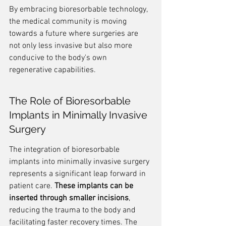
By embracing bioresorbable technology, 
the medical community is moving 
towards a future where surgeries are 
not only less invasive but also more 
conducive to the body's own 
regenerative capabilities.
The Role of Bioresorbable 
Implants in Minimally Invasive 
Surgery
The integration of bioresorbable 
implants into minimally invasive surgery 
represents a significant leap forward in 
patient care. 
These implants can be 
inserted through smaller incisions
, 
reducing the trauma to the body and 
facilitating faster recovery times. The 