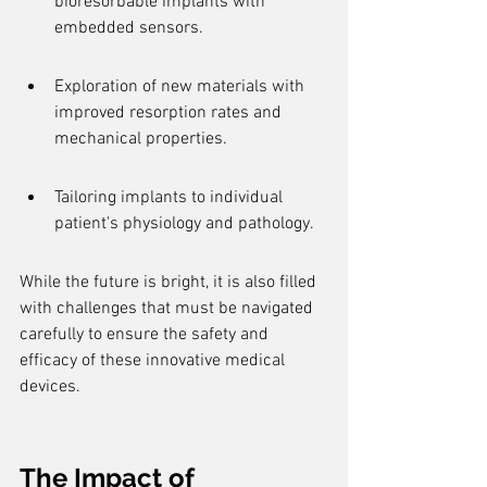
bioresorbable implants with 
embedded sensors.
Exploration of new materials with 
improved resorption rates and 
mechanical properties.
Tailoring implants to individual 
patient's physiology and pathology.
While the future is bright, it is also filled 
with challenges that must be navigated 
carefully to ensure the safety and 
efficacy of these innovative medical 
devices.
The Impact of 