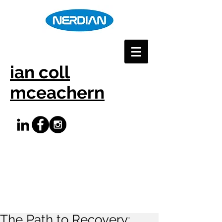
ian coll
mceachern
The Path to Recovery: