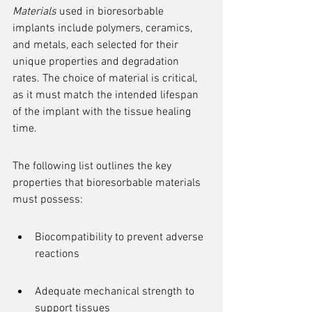
Materials
 used in bioresorbable 
implants include polymers, ceramics, 
and metals, each selected for their 
unique properties and degradation 
rates. The choice of material is critical, 
as it must match the intended lifespan 
of the implant with the tissue healing 
time.
The following list outlines the key 
properties that bioresorbable materials 
must possess:
Biocompatibility to prevent adverse 
reactions
Adequate mechanical strength to 
support tissues