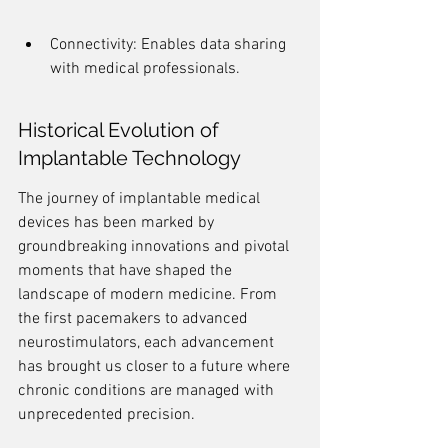
Connectivity: Enables data sharing 
with medical professionals.
Historical Evolution of 
Implantable Technology
The journey of implantable medical 
devices has been marked by 
groundbreaking innovations and pivotal 
moments that have shaped the 
landscape of modern medicine. From 
the first pacemakers to advanced 
neurostimulators, each advancement 
has brought us closer to a future where 
chronic conditions are managed with 
unprecedented precision.