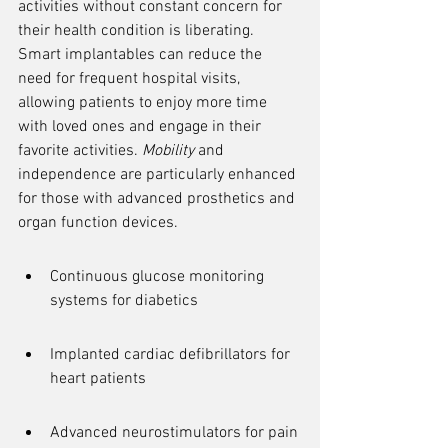
activities without constant concern for 
their health condition is liberating. 
Smart implantables can reduce the 
need for frequent hospital visits, 
allowing patients to enjoy more time 
with loved ones and engage in their 
favorite activities. 
Mobility
 and 
independence are particularly enhanced 
for those with advanced prosthetics and 
organ function devices.
Continuous glucose monitoring 
systems for diabetics
Implanted cardiac defibrillators for 
heart patients
Advanced neurostimulators for pain 