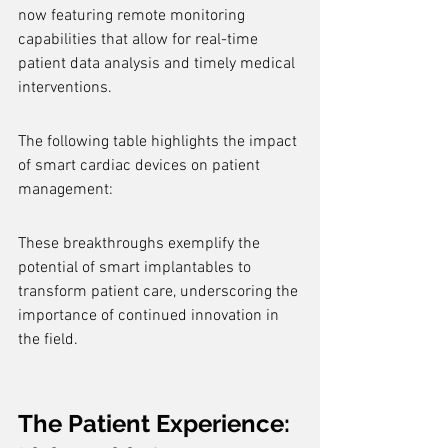
now featuring remote monitoring 
capabilities that allow for real-time 
patient data analysis and timely medical 
interventions.
The following table highlights the impact 
of smart cardiac devices on patient 
management:
These breakthroughs exemplify the 
potential of smart implantables to 
transform patient care, underscoring the 
importance of continued innovation in 
the field.
The Patient Experience: 