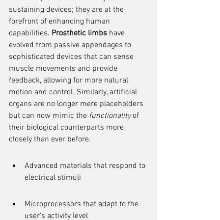
sustaining devices; they are at the 
forefront of enhancing human 
capabilities. 
Prosthetic limbs
 have 
evolved from passive appendages to 
sophisticated devices that can sense 
muscle movements and provide 
feedback, allowing for more natural 
motion and control. Similarly, artificial 
organs are no longer mere placeholders 
but can now mimic the 
functionality
 of 
their biological counterparts more 
closely than ever before.
Advanced materials that respond to 
electrical stimuli
Microprocessors that adapt to the 
user's activity level