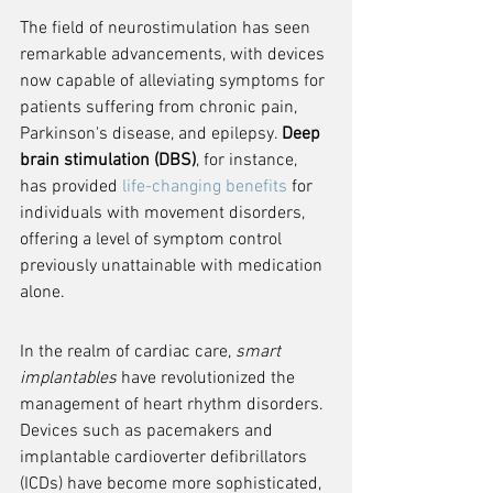
The field of neurostimulation has seen 
remarkable advancements, with devices 
now capable of alleviating symptoms for 
patients suffering from chronic pain, 
Parkinson's disease, and epilepsy. 
Deep 
brain stimulation (DBS)
, for instance, 
has provided 
life-changing benefits
 for 
individuals with movement disorders, 
offering a level of symptom control 
previously unattainable with medication 
alone.
In the realm of cardiac care, 
smart 
implantables
 have revolutionized the 
management of heart rhythm disorders. 
Devices such as pacemakers and 
implantable cardioverter defibrillators 
(ICDs) have become more sophisticated, 