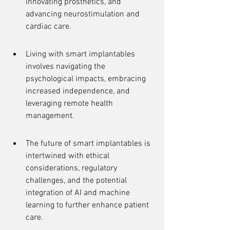
innovating prosthetics, and 
advancing neurostimulation and 
cardiac care.
Living with smart implantables 
involves navigating the 
psychological impacts, embracing 
increased independence, and 
leveraging remote health 
management.
The future of smart implantables is 
intertwined with ethical 
considerations, regulatory 
challenges, and the potential 
integration of AI and machine 
learning to further enhance patient 
care.