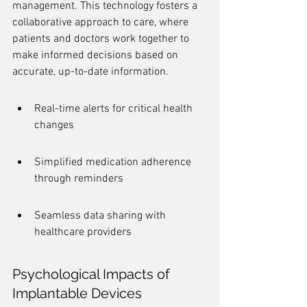
management. This technology fosters a 
collaborative approach to care, where 
patients and doctors work together to 
make informed decisions based on 
accurate, up-to-date information.
Real-time alerts for critical health 
changes
Simplified medication adherence 
through reminders
Seamless data sharing with 
healthcare providers
Psychological Impacts of 
Implantable Devices