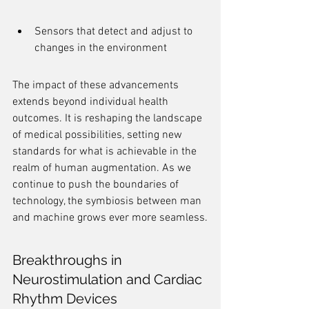
Sensors that detect and adjust to 
changes in the environment
The impact of these advancements 
extends beyond individual health 
outcomes. It is reshaping the landscape 
of medical possibilities, setting new 
standards for what is achievable in the 
realm of human augmentation. As we 
continue to push the boundaries of 
technology, the symbiosis between man 
and machine grows ever more seamless.
Breakthroughs in 
Neurostimulation and Cardiac 
Rhythm Devices