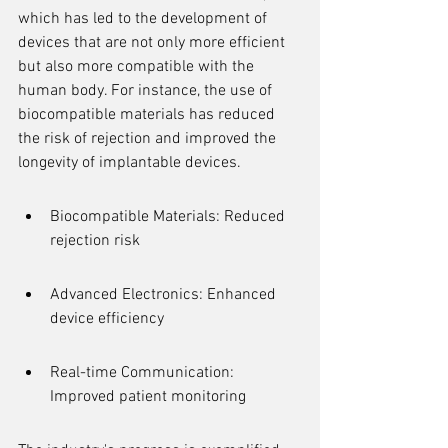
which has led to the development of 
devices that are not only more efficient 
but also more compatible with the 
human body. For instance, the use of 
biocompatible materials has reduced 
the risk of rejection and improved the 
longevity of implantable devices.
Biocompatible Materials: Reduced 
rejection risk
Advanced Electronics: Enhanced 
device efficiency
Real-time Communication: 
Improved patient monitoring