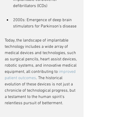
defibrillators (ICDs)
2000s: Emergence of deep brain 
stimulators for Parkinson's disease
Today, the landscape of implantable 
technology includes a wide array of 
medical devices and technologies, such 
as surgical pencils, heart assist devices, 
robotic systems, and innovative medical 
equipment, all contributing to 
improved 
patient outcomes
. The historical 
evolution of these devices is not just a 
chronicle of technological progress, but 
a testament to the human spirit's 
relentless pursuit of betterment.