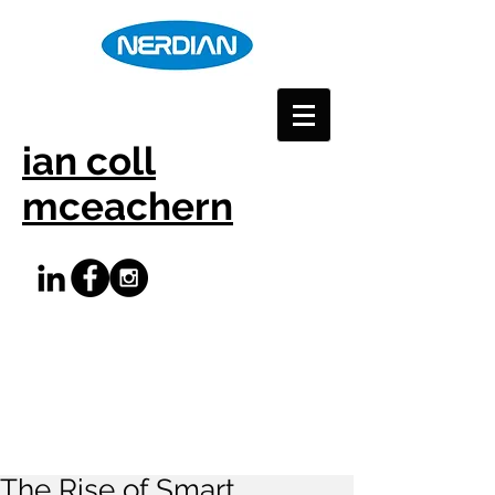
ian coll
mceachern
The Rise of Smart