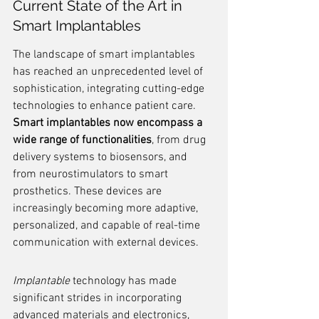
Current State of the Art in 
Smart Implantables
The landscape of smart implantables 
has reached an unprecedented level of 
sophistication, integrating cutting-edge 
technologies to enhance patient care. 
Smart implantables now encompass a 
wide range of functionalities
, from drug 
delivery systems to biosensors, and 
from neurostimulators to smart 
prosthetics. These devices are 
increasingly becoming more adaptive, 
personalized, and capable of real-time 
communication with external devices.
Implantable
 technology has made 
significant strides in incorporating 
advanced materials and electronics, 