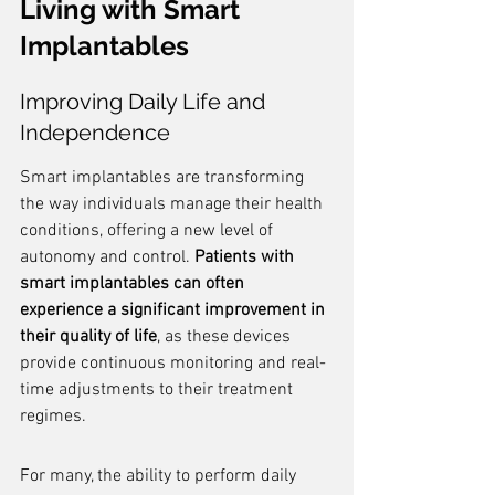
Living with Smart 
Implantables
Improving Daily Life and 
Independence
Smart implantables are transforming 
the way individuals manage their health 
conditions, offering a new level of 
autonomy and control. 
Patients with 
smart implantables can often 
experience a significant improvement in 
their quality of life
, as these devices 
provide continuous monitoring and real-
time adjustments to their treatment 
regimes.
For many, the ability to perform daily 