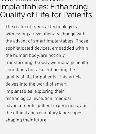
Implantables: Enhancing
Quality of Life for Patients
The realm of medical technology is 
witnessing a revolutionary change with 
the advent of smart implantables. These 
sophisticated devices, embedded within 
the human body, are not only 
transforming the way we manage health 
conditions but also enhancing the 
quality of life for patients. This article 
delves into the world of smart 
implantables, exploring their 
technological evolution, medical 
advancements, patient experiences, and 
the ethical and regulatory landscapes 
shaping their future.