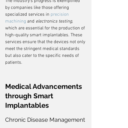
The industry's progress is exemplified 
by companies like those offering 
specialized services in 
precision 
machining
 and 
electronics testing
, 
which are essential for the production of 
high-quality smart implantables. These 
services ensure that the devices not only 
meet the stringent medical standards 
but also cater to the specific needs of 
patients.
Medical Advancements 
through Smart 
Implantables
Chronic Disease Management