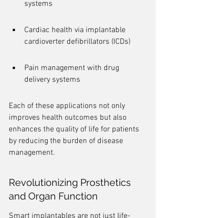
systems
Cardiac health via implantable 
cardioverter defibrillators (ICDs)
Pain management with drug 
delivery systems
Each of these applications not only 
improves health outcomes but also 
enhances the quality of life for patients 
by reducing the burden of disease 
management.
Revolutionizing Prosthetics 
and Organ Function
Smart implantables are not just life-