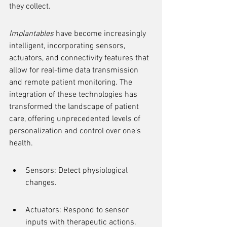
they collect.
Implantables
 have become increasingly 
intelligent, incorporating sensors, 
actuators, and connectivity features that 
allow for real-time data transmission 
and remote patient monitoring. The 
integration of these technologies has 
transformed the landscape of patient 
care, offering unprecedented levels of 
personalization and control over one's 
health.
Sensors: Detect physiological 
changes.
Actuators: Respond to sensor 
inputs with therapeutic actions.