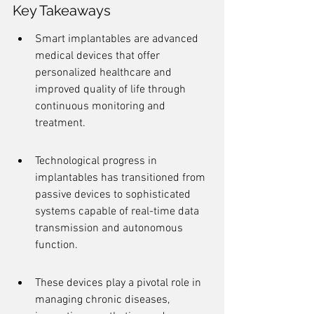
Key Takeaways
Smart implantables are advanced 
medical devices that offer 
personalized healthcare and 
improved quality of life through 
continuous monitoring and 
treatment.
Technological progress in 
implantables has transitioned from 
passive devices to sophisticated 
systems capable of real-time data 
transmission and autonomous 
function.
These devices play a pivotal role in 
managing chronic diseases, 