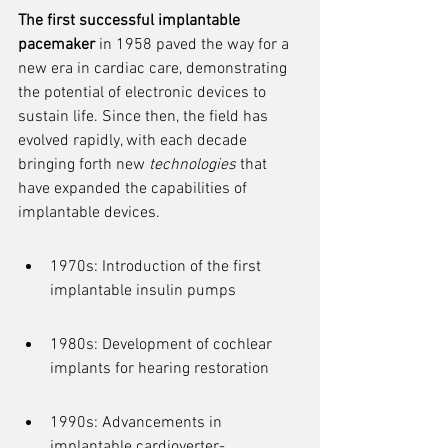
The first successful implantable 
pacemaker
 in 1958 paved the way for a 
new era in cardiac care, demonstrating 
the potential of electronic devices to 
sustain life. Since then, the field has 
evolved rapidly, with each decade 
bringing forth new 
technologies
 that 
have expanded the capabilities of 
implantable devices.
1970s: Introduction of the first 
implantable insulin pumps
1980s: Development of cochlear 
implants for hearing restoration
1990s: Advancements in 
implantable cardioverter-