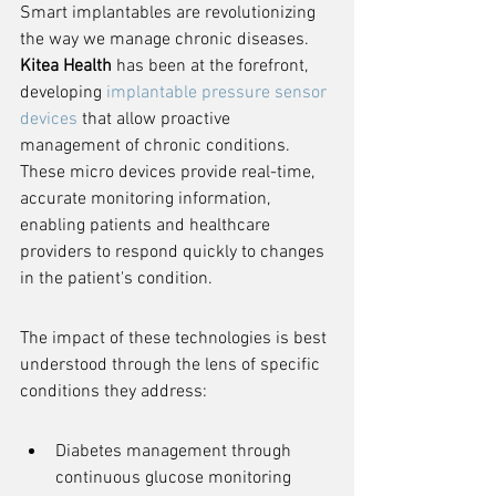
Smart implantables are revolutionizing 
the way we manage chronic diseases. 
Kitea Health
 has been at the forefront, 
developing 
implantable pressure sensor 
devices
 that allow proactive 
management of chronic conditions. 
These micro devices provide real-time, 
accurate monitoring information, 
enabling patients and healthcare 
providers to respond quickly to changes 
in the patient's condition.
The impact of these technologies is best 
understood through the lens of specific 
conditions they address:
Diabetes management through 
continuous glucose monitoring 