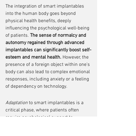
The integration of smart implantables 
into the human body goes beyond 
physical health benefits, deeply 
influencing the psychological well-being 
of patients. 
The sense of normalcy and 
autonomy regained through advanced 
implantables can significantly boost self-
esteem and mental health.
 However, the 
presence of a foreign object within one's 
body can also lead to complex emotional 
responses, including anxiety or a feeling 
of dependency on technology.
Adaptation
 to smart implantables is a 
critical phase, where patients often 
require psychological support to 
reconcile their identity with the 
implanted technology. This process can 