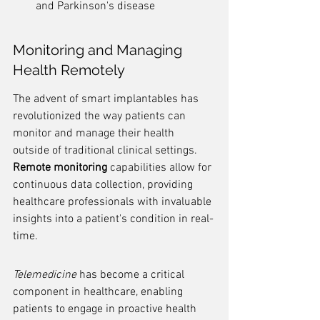
and Parkinson's disease
Monitoring and Managing 
Health Remotely
The advent of smart implantables has 
revolutionized the way patients can 
monitor and manage their health 
outside of traditional clinical settings. 
Remote monitoring
 capabilities allow for 
continuous data collection, providing 
healthcare professionals with invaluable 
insights into a patient's condition in real-
time.
Telemedicine
 has become a critical 
component in healthcare, enabling 
patients to engage in proactive health 