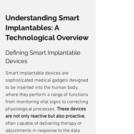
Understanding Smart 
Implantables: A 
Technological Overview
Defining Smart Implantable 
Devices
Smart implantable devices are 
sophisticated medical gadgets designed 
to be inserted into the human body, 
where they perform a range of functions 
from monitoring vital signs to correcting 
physiological processes. 
These devices 
are not only reactive but also proactive
, 
often capable of delivering therapy or 
adjustments in response to the data 