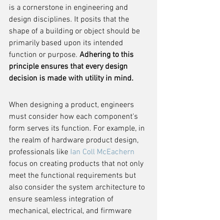
is a cornerstone in engineering and 
design disciplines. It posits that the 
shape of a building or object should be 
primarily based upon its intended 
function or purpose. 
Adhering to this 
principle ensures that every design 
decision is made with utility in mind.
When designing a product, engineers 
must consider how each component's 
form serves its function. For example, in 
the realm of hardware product design, 
professionals like 
Ian Coll McEachern
focus on creating products that not only 
meet the functional requirements but 
also consider the system architecture to 
ensure seamless integration of 
mechanical, electrical, and firmware 