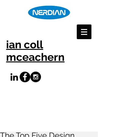
ian coll
mceachern
The Top Five Design