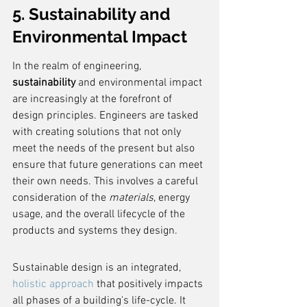
5. Sustainability and 
Environmental Impact
In the realm of engineering, 
sustainability
 and environmental impact 
are increasingly at the forefront of 
design principles. Engineers are tasked 
with creating solutions that not only 
meet the needs of the present but also 
ensure that future generations can meet 
their own needs. This involves a careful 
consideration of the 
materials
, energy 
usage, and the overall lifecycle of the 
products and systems they design.
Sustainable design is an integrated, 
holistic approach
 that positively impacts 
all phases of a building's life-cycle. It 