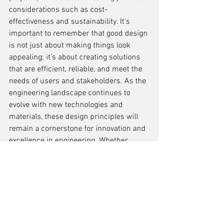
considerations such as cost-
effectiveness and sustainability. It's 
important to remember that good design 
is not just about making things look 
appealing; it's about creating solutions 
that are efficient, reliable, and meet the 
needs of users and stakeholders. As the 
engineering landscape continues to 
evolve with new technologies and 
materials, these design principles will 
remain a cornerstone for innovation and 
excellence in engineering. Whether 
you're a seasoned professional or a 
budding engineer, keeping these 
principles at the forefront of your 
practice will undoubtedly contribute to 
the success of your projects and the 
advancement of the engineering field.