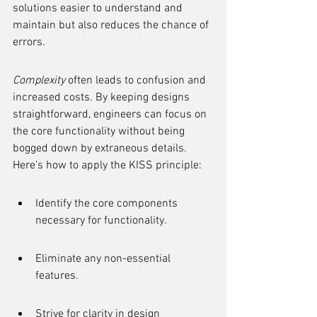
solutions easier to understand and 
maintain but also reduces the chance of 
errors.
Complexity
 often leads to confusion and 
increased costs. By keeping designs 
straightforward, engineers can focus on 
the core functionality without being 
bogged down by extraneous details. 
Here's how to apply the KISS principle:
Identify the core components 
necessary for functionality.
Eliminate any non-essential 
features.
Strive for clarity in design 