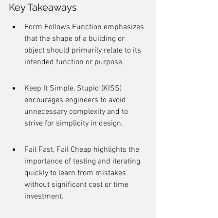
Key Takeaways
Form Follows Function emphasizes 
that the shape of a building or 
object should primarily relate to its 
intended function or purpose.
Keep It Simple, Stupid (KISS) 
encourages engineers to avoid 
unnecessary complexity and to 
strive for simplicity in design.
Fail Fast, Fail Cheap highlights the 
importance of testing and iterating 
quickly to learn from mistakes 
without significant cost or time 
investment.