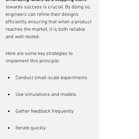
towards success is crucial. By doing so, 
engineers can refine their designs 
efficiently, ensuring that when a product 
reaches the market, it is both reliable 
and well-tested.
Here are some key strategies to 
implement this principle:
Conduct small-scale experiments
Use simulations and models
Gather feedback frequently
Iterate quickly