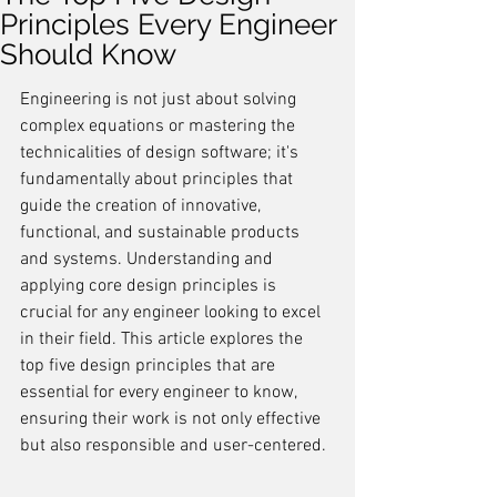
Principles Every Engineer
Should Know
Engineering is not just about solving 
complex equations or mastering the 
technicalities of design software; it's 
fundamentally about principles that 
guide the creation of innovative, 
functional, and sustainable products 
and systems. Understanding and 
applying core design principles is 
crucial for any engineer looking to excel 
in their field. This article explores the 
top five design principles that are 
essential for every engineer to know, 
ensuring their work is not only effective 
but also responsible and user-centered.