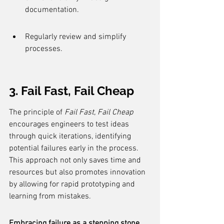
documentation.
Regularly review and simplify 
processes.
3. Fail Fast, Fail Cheap
The principle of 
Fail Fast, Fail Cheap
encourages engineers to test ideas 
through quick iterations, identifying 
potential failures early in the process. 
This approach not only saves time and 
resources but also promotes innovation 
by allowing for rapid prototyping and 
learning from mistakes.
Embracing failure as a stepping stone