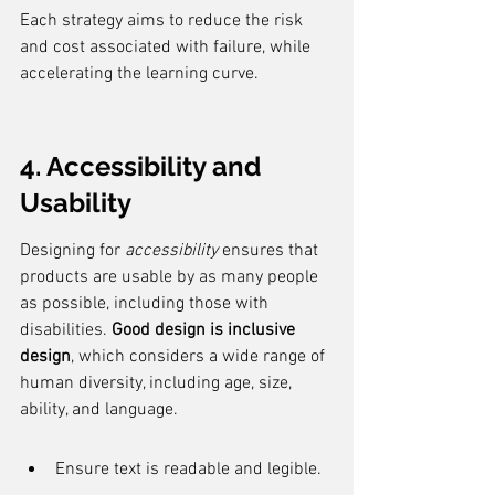
Each strategy aims to reduce the risk 
and cost associated with failure, while 
accelerating the learning curve.
4. Accessibility and 
Usability
Designing for 
accessibility
 ensures that 
products are usable by as many people 
as possible, including those with 
disabilities. 
Good design is inclusive 
design
, which considers a wide range of 
human diversity, including age, size, 
ability, and language.
Ensure text is readable and legible.