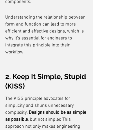
components.
Understanding the relationship between 
form and function can lead to more 
efficient and effective designs, which is 
why it's essential for engineers to 
integrate this principle into their 
workflow.
2. Keep It Simple, Stupid 
(KISS)
The KISS principle advocates for 
simplicity and shuns unnecessary 
complexity. 
Designs should be as simple 
as possible
, but not simpler. This 
approach not only makes engineering 