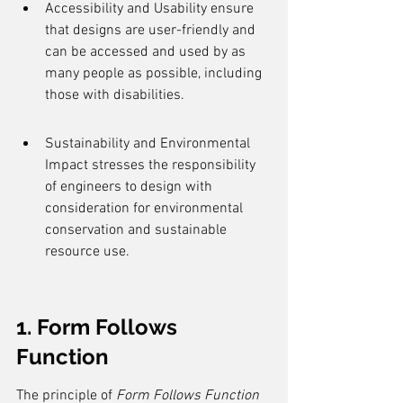
Accessibility and Usability ensure 
that designs are user-friendly and 
can be accessed and used by as 
many people as possible, including 
those with disabilities.
Sustainability and Environmental 
Impact stresses the responsibility 
of engineers to design with 
consideration for environmental 
conservation and sustainable 
resource use.
1. Form Follows 
Function
The principle of 
Form Follows Function