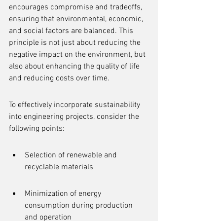
encourages compromise and tradeoffs, 
ensuring that environmental, economic, 
and social factors are balanced. This 
principle is not just about reducing the 
negative impact on the environment, but 
also about enhancing the quality of life 
and reducing costs over time.
To effectively incorporate sustainability 
into engineering projects, consider the 
following points:
Selection of renewable and 
recyclable materials
Minimization of energy 
consumption during production 
and operation