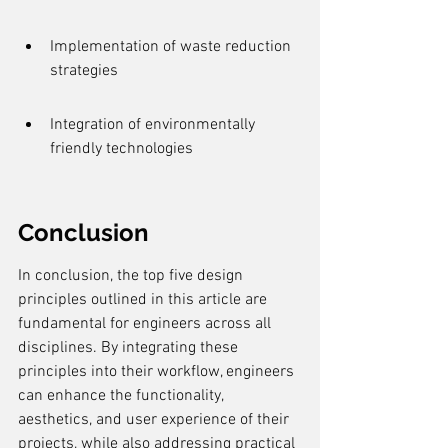
Implementation of waste reduction 
strategies
Integration of environmentally 
friendly technologies
Conclusion
In conclusion, the top five design 
principles outlined in this article are 
fundamental for engineers across all 
disciplines. By integrating these 
principles into their workflow, engineers 
can enhance the functionality, 
aesthetics, and user experience of their 
projects, while also addressing practical 