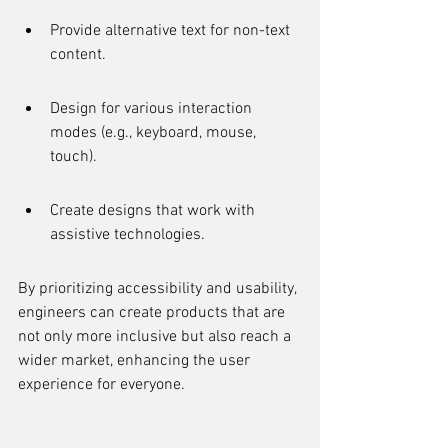
Provide alternative text for non-text 
content.
Design for various interaction 
modes (e.g., keyboard, mouse, 
touch).
Create designs that work with 
assistive technologies.
By prioritizing accessibility and usability, 
engineers can create products that are 
not only more inclusive but also reach a 
wider market, enhancing the user 
experience for everyone.