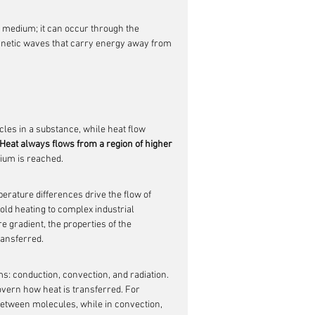
a medium; it can occur through the 
gnetic waves that carry energy away from 
les in a substance, while heat flow 
Heat always flows from a region of higher 
rium is reached.
perature differences drive the flow of 
ld heating to complex industrial 
 gradient, the properties of the 
ransferred.
: conduction, convection, and radiation. 
vern how heat is transferred. For 
 between molecules, while in convection, 