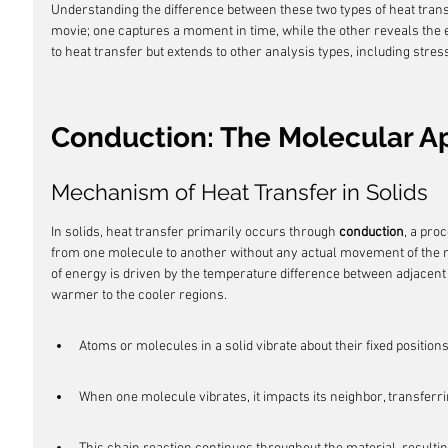
Understanding the difference between these two types of heat transf
movie; one captures a moment in time, while the other reveals the ent
to heat transfer but extends to other analysis types, including stress
Conduction: The Molecular 
Mechanism of Heat Transfer in Solids
In solids, heat transfer primarily occurs through 
conduction
, a pro
from one molecule to another without any actual movement of the m
of energy is driven by the temperature difference between adjacent
warmer to the cooler regions.
Atoms or molecules in a solid vibrate about their fixed positions
When one molecule vibrates, it impacts its neighbor, transferri