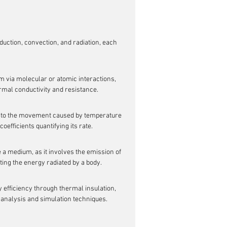
ction, convection, and radiation, each 
m via molecular or atomic interactions, 
ermal conductivity and resistance.
due to the movement caused by temperature 
oefficients quantifying its rate.
e a medium, as it involves the emission of 
ing the energy radiated by a body.
efficiency through thermal insulation, 
analysis and simulation techniques.