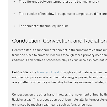
The difference between temperature and thermal energy
The direction of heat flow in response to temperature differen
The concept of thermal equilibrium
Conduction, Convection, and Radiation
Heat transfer is a fundamental concept in thermodynamics that in
from one place to another. It occurs through three primary mechan
radiation. Each of these processes plays a crucial role in both n
Conduction
 is the 
transfer of heat
 through a solid material when parti
microscopic process where 
thermal energy
 is passed from one mol
are excellent conductors of heat due to the free movement of elect
Convection, on the other hand, involves the movement of heat by the
liquid or a gas. This process can be driven naturally by temperature d
enhanced by mechanical means such as fans or pumps.