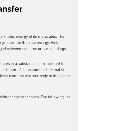
ansfer
e kinetic energy of its molecules. The 
 greater the thermal energy. 
Heat 
nged between systems or surroundings.
cules in a substance. It's important to 
 indicator of a substance's thermal state. 
flows from the warmer body to the cooler 
izing these processes. The following list 