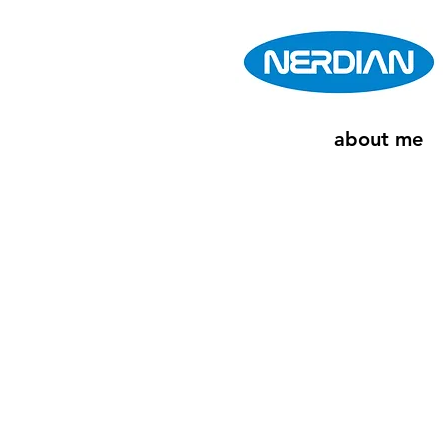
about me