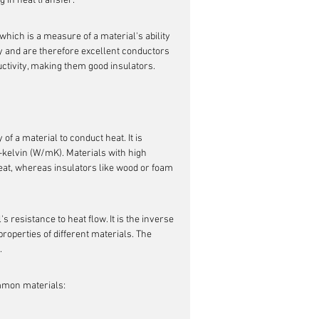
g in heat transfer.
which is a measure of a material's ability 
y and are therefore excellent conductors 
uctivity, making them good insulators.
y of a material to conduct heat. It is 
-kelvin (W/mK). Materials with high 
heat, whereas insulators like wood or foam 
s resistance to heat flow. It is the inverse 
roperties of different materials. The 
.
ommon materials: