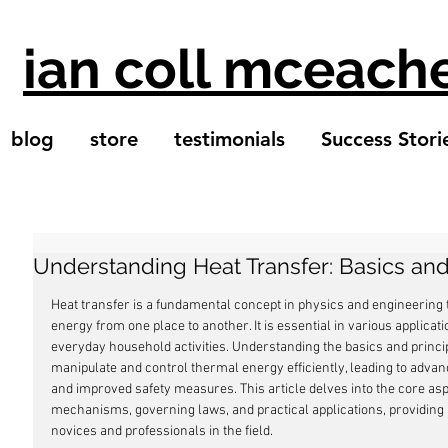
ian coll mceach
blog
store
testimonials
Success Stori
Understanding Heat Transfer: Basics and
Heat transfer is a fundamental concept in physics and engineering
energy from one place to another. It is essential in various applicat
everyday household activities. Understanding the basics and princip
manipulate and control thermal energy efficiently, leading to adva
and improved safety measures. This article delves into the core aspec
mechanisms, governing laws, and practical applications, providing
novices and professionals in the field.