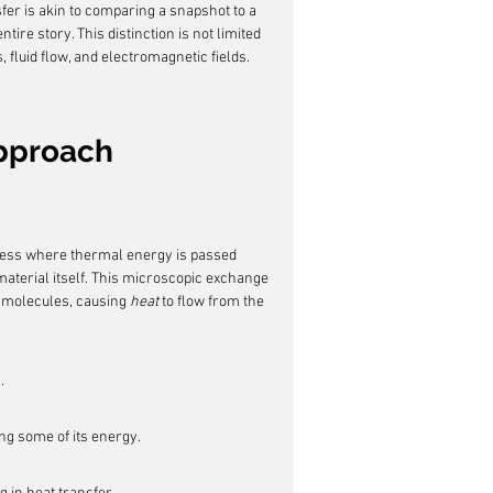
er is akin to comparing a snapshot to a 
ire story. This distinction is not limited 
, fluid flow, and electromagnetic fields.
Approach
cess where thermal energy is passed 
aterial itself. This microscopic exchange 
 molecules, causing 
heat
 to flow from the 
.
ng some of its energy.