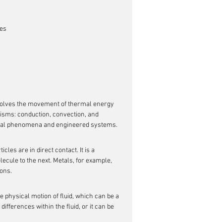
ces
volves the movement of thermal energy 
isms: conduction, convection, and 
atural phenomena and engineered systems.
cles are in direct contact. It is a 
ecule to the next. Metals, for example, 
rons.
 physical motion of fluid, which can be a 
ifferences within the fluid, or it can be 