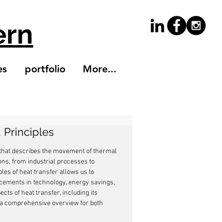
ern
es
portfolio
More...
 Principles
 that describes the movement of thermal 
ions, from industrial processes to 
les of heat transfer allows us to 
ncements in technology, energy savings, 
ts of heat transfer, including its 
 a comprehensive overview for both 