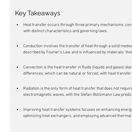
Key Takeaways
Heat transfer occurs through three primary mechanisms: condu
with distinct characteristics and governing laws.
Conduction involves the transfer of heat through a solid mediu
described by Fourier's Law, and is influenced by materials' th
Convection is the heat transfer in fluids (liquids and gases) 
differences, which can be natural or forced, with heat transfer c
Radiation is the only form of heat transfer that does not requir
electromagnetic waves, with the Stefan-Boltzmann Law predict
Improving heat transfer systems focuses on enhancing energy 
optimizing heat exchangers, and employing advanced thermal 