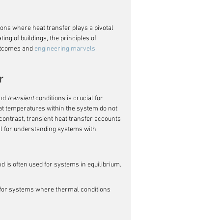
ons where heat transfer plays a pivotal 
ing of buildings, the principles of 
utcomes and 
engineering marvels
.
r
nd 
transient
 conditions is crucial for 
at temperatures within the system do not 
contrast, transient heat transfer accounts 
l for understanding systems with 
 is often used for systems in equilibrium.
 for systems where thermal conditions 