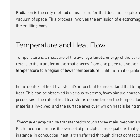
Radiation is the only method of heat transfer that does not require 
vacuum of space. This process involves the emission of electroma
the emitting body.
Temperature and Heat Flow
Temperature is a measure of the average kinetic energy of the partic
refers to the transfer of thermal energy from one place to another. 
temperature to a region of lower temperature
, until thermal equilib
In the context of heat transfer, it's important to understand that tem
heat. This can be observed in various systems, from simple househo
processes. The rate of heat transfer is dependent on the temperature
materials involved, and the surface area over which heat is being t
Thermal energy
 can be transferred through three main mechanisms
Each mechanism has its own set of principles and equations that go
instance, in conduction, heat is transferred through direct contact