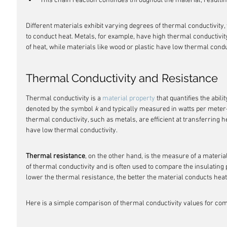
This chain reaction continues throughout the material, resultin
Different materials exhibit varying degrees of thermal conductivity, 
to conduct heat. Metals, for example, have high thermal conductivit
of heat, while materials like wood or plastic have low thermal cond
Thermal Conductivity and Resistance
Thermal conductivity is a 
material property
 that quantifies the abilit
denoted by the symbol 
k
 and typically measured in watts per meter
thermal conductivity, such as metals, are efficient at transferring 
have low thermal conductivity.
Thermal resistance
, on the other hand, is the measure of a material'
of thermal conductivity and is often used to compare the insulating p
lower the thermal resistance, the better the material conducts heat
Here is a simple comparison of thermal conductivity values for c