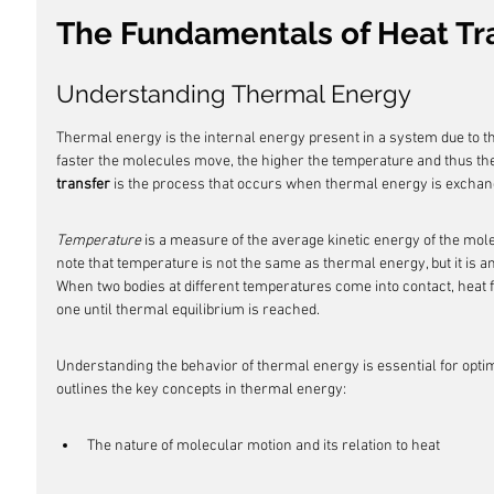
The Fundamentals of Heat Tr
Understanding Thermal Energy
Thermal energy is the internal energy present in a system due to th
faster the molecules move, the higher the temperature and thus the
transfer
 is the process that occurs when thermal energy is excha
Temperature
 is a measure of the average kinetic energy of the mole
note that temperature is not the same as thermal energy, but it is an
When two bodies at different temperatures come into contact, heat 
one until thermal equilibrium is reached.
Understanding the behavior of thermal energy is essential for optim
outlines the key concepts in thermal energy:
The nature of molecular motion and its relation to heat