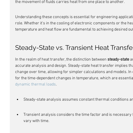
the movement of fluids carries heat from one place to another.
Understanding these concepts is essential for engineering applicati
role. Whether it's in the cooling of electronic components or the heat
temperature and heat flow are fundamental to achieving desired o
Steady-State vs. Transient Heat Transfe
In the realm of heat transfer, the distinction between 
steady-state
 a
accurate analysis and design. Steady-state heat transfer implies th
change over time, allowing for simpler calculations and models. In 
for the time-dependent changes in temperature, which are essentia
dynamic thermal loads
.
Steady-state analysis assumes constant thermal conditions and
Transient analysis considers the time factor and is necessary
vary with time.