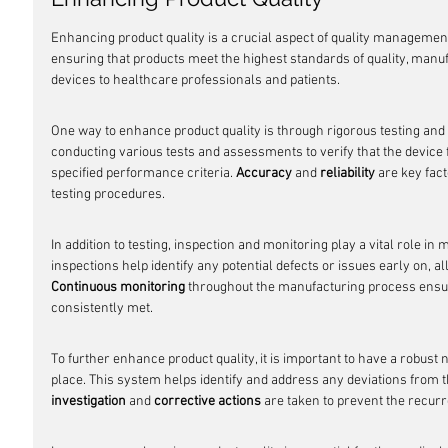
Enhancing product quality is a crucial aspect of quality management
ensuring that products meet the highest standards of quality, manuf
devices to healthcare professionals and patients.
One way to enhance product quality is through rigorous testing and 
conducting various tests and assessments to verify that the device
specified performance criteria. 
Accuracy
 and 
reliability
 are key fac
testing procedures.
In addition to testing, inspection and monitoring play a vital role in 
inspections help identify any potential defects or issues early on, al
Continuous monitoring
 throughout the manufacturing process ensur
consistently met.
To further enhance product quality, it is important to have a rob
place. This system helps identify and address any deviations from t
investigation
 and 
corrective actions
 are taken to prevent the recu