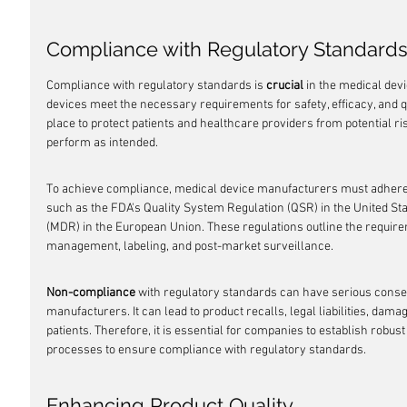
Compliance with Regulatory Standard
Compliance with regulatory standards is 
crucial
 in the medical devi
devices meet the necessary requirements for safety, efficacy, and qu
place to protect patients and healthcare providers from potential ri
perform as intended.
To achieve compliance, medical device manufacturers must adhere t
such as the FDA's Quality System Regulation (QSR) in the United St
(MDR) in the European Union. These regulations outline the requirem
management, labeling, and post-market surveillance.
Non-compliance
 with regulatory standards can have serious conse
manufacturers. It can lead to product recalls, legal liabilities, dama
patients. Therefore, it is essential for companies to establish rob
processes to ensure compliance with regulatory standards.
Enhancing Product Quality