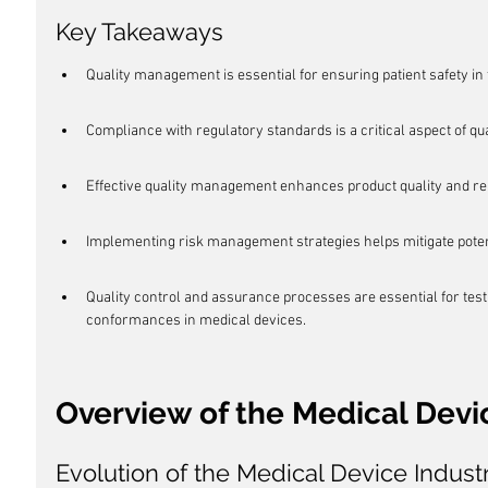
Key Takeaways
Quality management is essential for ensuring patient safety in 
Compliance with regulatory standards is a critical aspect of q
Effective quality management enhances product quality and reli
Implementing risk management strategies helps mitigate potentia
Quality control and assurance processes are essential for tes
conformances in medical devices.
Overview of the Medical Devi
Evolution of the Medical Device Indust