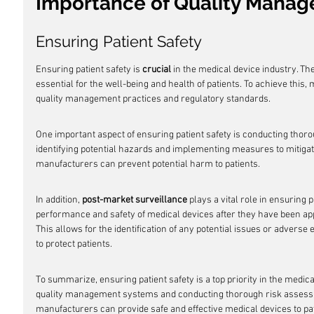
Importance of Quality Mana
Ensuring Patient Safety
Ensuring patient safety is 
crucial
 in the medical device industry. Th
essential for the well-being and health of patients. To achieve this,
quality management practices and regulatory standards.
One important aspect of ensuring patient safety is conducting thoro
identifying potential hazards and implementing measures to mitigat
manufacturers can prevent potential harm to patients.
In addition, 
post-market surveillance
 plays a vital role in ensuring p
performance and safety of medical devices after they have been ap
This allows for the identification of any potential issues or adverse
to protect patients.
To summarize, ensuring patient safety is a top priority in the medic
quality management systems and conducting thorough risk assess
manufacturers can provide safe and effective medical devices to pat