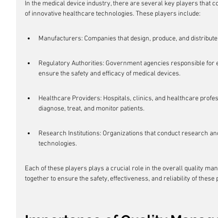
In the medical device industry, there are several key players that 
of innovative healthcare technologies. These players include:
Manufacturers: Companies that design, produce, and distribute
Regulatory Authorities: Government agencies responsible for e
ensure the safety and efficacy of medical devices.
Healthcare Providers: Hospitals, clinics, and healthcare profe
diagnose, treat, and monitor patients.
Research Institutions: Organizations that conduct research a
technologies.
Each of these players plays a crucial role in the overall quality m
together to ensure the safety, effectiveness, and reliability of these