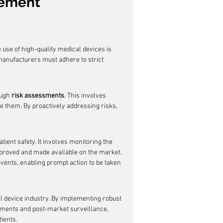
gement
e use of high-quality medical devices is 
 manufacturers must adhere to strict 
ugh 
risk assessments
. This involves 
e them. By proactively addressing risks, 
atient safety. It involves monitoring the 
proved and made available on the market. 
 events, enabling prompt action to be taken 
al device industry. By implementing robust 
ments and post-market surveillance, 
ients.