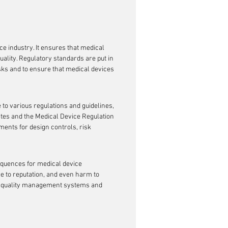
s
ce industry. It ensures that medical 
ality. Regulatory standards are put in 
sks and to ensure that medical devices 
o various regulations and guidelines, 
ates and the Medical Device Regulation 
ents for design controls, risk 
quences for medical device 
ge to reputation, and even harm to 
ust quality management systems and 