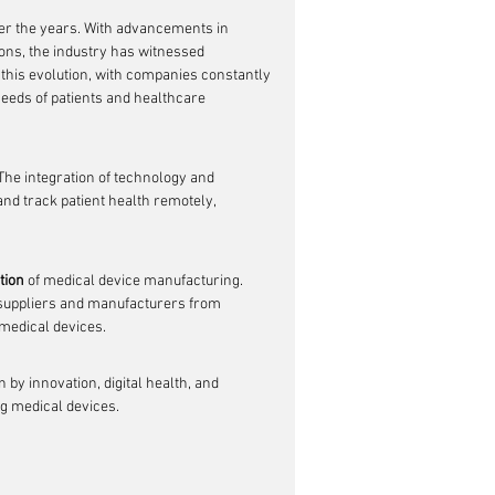
er the years. With advancements in 
ons, the industry has witnessed 
 this evolution, with companies constantly 
eeds of patients and healthcare 
 The integration of technology and 
nd track patient health remotely, 
tion
 of medical device manufacturing. 
 suppliers and manufacturers from 
 medical devices.
 by innovation, digital health, and 
ng medical devices.