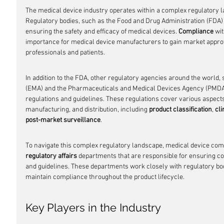
The medical device industry operates within a complex regulatory la
Regulatory bodies, such as the Food and Drug Administration (FDA) in
ensuring the safety and efficacy of medical devices. 
Compliance
 wi
importance for medical device manufacturers to gain market approv
professionals and patients.
In addition to the FDA, other regulatory agencies around the world
(EMA) and the Pharmaceuticals and Medical Devices Agency (PMDA) 
regulations and guidelines. These regulations cover various aspect
manufacturing, and distribution, including 
product classification
, 
cli
post-market surveillance
.
To navigate this complex regulatory landscape, medical device comp
regulatory affairs
 departments that are responsible for ensuring co
and guidelines. These departments work closely with regulatory bo
maintain compliance throughout the product lifecycle.
Key Players in the Industry