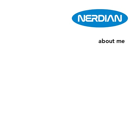
about me