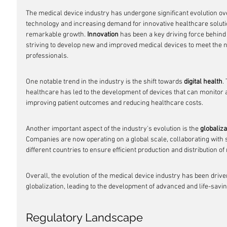
The medical device industry has undergone significant evolution ov
technology and increasing demand for innovative healthcare soluti
remarkable growth. 
Innovation
 has been a key driving force behind
striving to develop new and improved medical devices to meet the n
professionals.
One notable trend in the industry is the shift towards 
digital health
.
healthcare has led to the development of devices that can monitor a
improving patient outcomes and reducing healthcare costs.
Another important aspect of the industry's evolution is the 
globaliza
Companies are now operating on a global scale, collaborating with
different countries to ensure efficient production and distribution of
Overall, the evolution of the medical device industry has been driven
globalization, leading to the development of advanced and life-savi
Regulatory Landscape