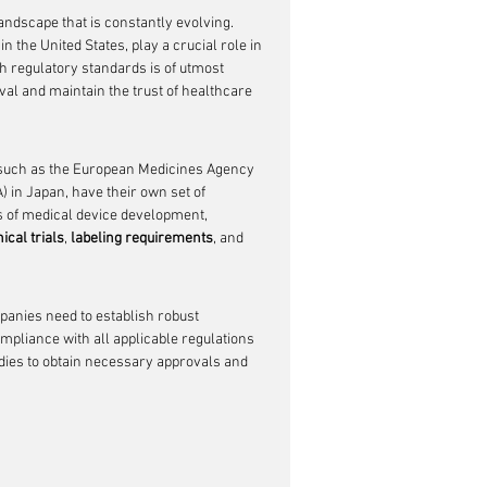
ndscape that is constantly evolving. 
 the United States, play a crucial role in 
th regulatory standards is of utmost 
al and maintain the trust of healthcare 
, such as the European Medicines Agency 
in Japan, have their own set of 
s of medical device development, 
nical trials
, 
labeling requirements
, and 
anies need to establish robust 
mpliance with all applicable regulations 
dies to obtain necessary approvals and 