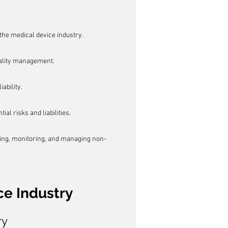
the medical device industry.
uality management.
ability.
l risks and liabilities.
ting, monitoring, and managing non-
ce Industry
ry