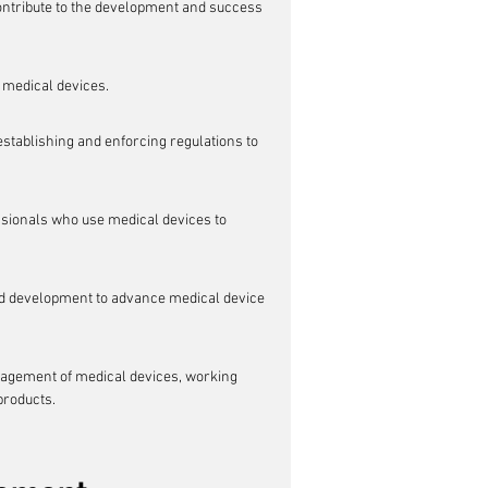
contribute to the development and success 
 medical devices.
stablishing and enforcing regulations to 
ssionals who use medical devices to 
nd development to advance medical device 
anagement of medical devices, working 
 products.