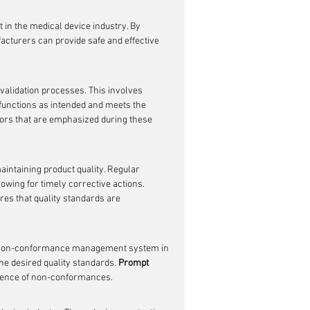
 in the medical device industry. By 
acturers can provide safe and effective 
validation processes. This involves 
 functions as intended and meets the 
tors that are emphasized during these 
maintaining product quality. Regular 
lowing for timely corrective actions. 
es that quality standards are 
ust non-conformance management system in 
he desired quality standards. 
Prompt 
rrence of non-conformances.