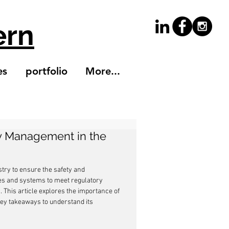
ern
es
portfolio
More...
ty Management in the
try to ensure the safety and 
es and systems to meet regulatory 
. This article explores the importance of 
ey takeaways to understand its 