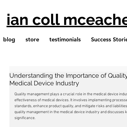
ian coll mceach
blog
store
testimonials
Success Stori
Understanding the Importance of Quali
Medical Device Industry
Quality management plays a crucial role in the medical device indus
effectiveness of medical devices. It involves implementing process
standards, enhance product quality, and mitigate risks and liabilities
quality management in the medical device industry and discusses k
significance.