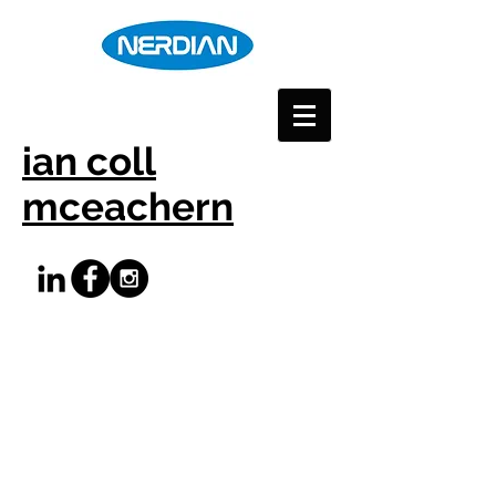
ian coll
mceachern