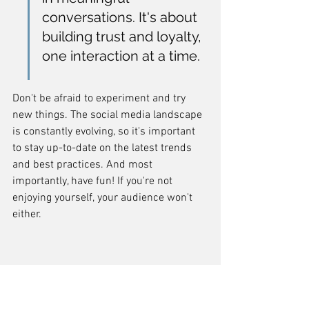
conversations. It's about 
building trust and loyalty, 
one interaction at a time.
Don't be afraid to experiment and try 
new things. The social media landscape 
is constantly evolving, so it's important 
to stay up-to-date on the latest trends 
and best practices. And most 
importantly, have fun! If you're not 
enjoying yourself, your audience won't 
either.
7. Content Marketing
Content marketing is all about creating 