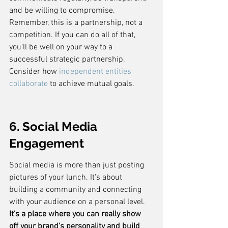
and be willing to compromise. 
Remember, this is a partnership, not a 
competition. If you can do all of that, 
you'll be well on your way to a 
successful strategic partnership. 
Consider how 
independent entities 
collaborate
 to achieve mutual goals.
6. Social Media 
Engagement
Social media is more than just posting 
pictures of your lunch. It's about 
building a community and connecting 
with your audience on a personal level. 
It's a place where you can really show 
off your brand's personality and build 