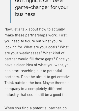
do it right, it can be a 
game-changer for your 
business.
Now, let's talk about how to actually 
make these partnerships work. First, 
you need to figure out what you're 
looking for. What are your goals? What 
are your weaknesses? What kind of 
partner would fill those gaps? Once you 
have a clear idea of what you want, you 
can start reaching out to potential 
partners. Don't be afraid to get creative. 
Think outside the box. Maybe there's a 
company in a completely different 
industry that could still be a good fit.
When you find a potential partner, do 