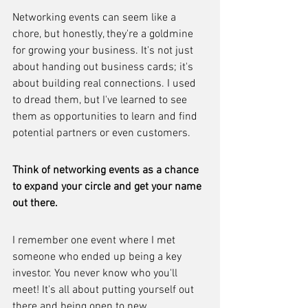
Networking events can seem like a 
chore, but honestly, they're a goldmine 
for growing your business. It's not just 
about handing out business cards; it's 
about building real connections. I used 
to dread them, but I've learned to see 
them as opportunities to learn and find 
potential partners or even customers.
Think of networking events as a chance 
to expand your circle and get your name 
out there.
I remember one event where I met 
someone who ended up being a key 
investor. You never know who you'll 
meet! It's all about putting yourself out 
there and being open to new 