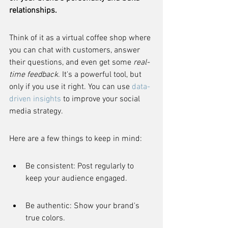
relationships.
Think of it as a virtual coffee shop where 
you can chat with customers, answer 
their questions, and even get some 
real-
time feedback
. It's a powerful tool, but 
only if you use it right. You can use 
data-
driven insights
 to improve your social 
media strategy.
Here are a few things to keep in mind:
Be consistent: Post regularly to 
keep your audience engaged.
Be authentic: Show your brand's 
true colors.