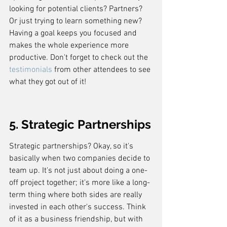
looking for potential clients? Partners? 
Or just trying to learn something new? 
Having a goal keeps you focused and 
makes the whole experience more 
productive. Don't forget to check out the 
testimonials
 from other attendees to see 
what they got out of it!
5. Strategic Partnerships
Strategic partnerships? Okay, so it's 
basically when two companies decide to 
team up. It's not just about doing a one-
off project together; it's more like a long-
term thing where both sides are really 
invested in each other's success. Think 
of it as a business friendship, but with 