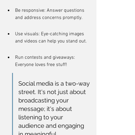
Be responsive: Answer questions 
and address concerns promptly.
Use visuals: Eye-catching images 
and videos can help you stand out.
Run contests and giveaways: 
Everyone loves free stuff!
Social media is a two-way 
street. It's not just about 
broadcasting your 
message; it's about 
listening to your 
audience and engaging 
in meaningful 