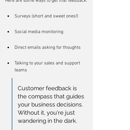
Here are some ways to get that feedback:
Surveys (short and sweet ones!)
Social media monitoring
Direct emails asking for thoughts
Talking to your sales and support 
teams
Customer feedback is 
the compass that guides 
your business decisions. 
Without it, you're just 
wandering in the dark.