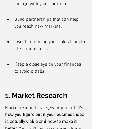
engage with your audience.
Build partnerships that can help 
you reach new markets.
Invest in training your sales team to 
close more deals.
Keep a close eye on your finances 
to avoid pitfalls.
1. Market Research
Market research is 
super
 important. 
It's 
how you figure out if your business idea 
is actually viable and how to make it 
better.
 You can't just assume you know 