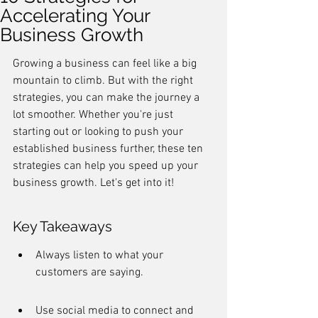
Accelerating Your
Business Growth
Growing a business can feel like a big 
mountain to climb. But with the right 
strategies, you can make the journey a 
lot smoother. Whether you're just 
starting out or looking to push your 
established business further, these ten 
strategies can help you speed up your 
business growth. Let's get into it!
Key Takeaways
Always listen to what your 
customers are saying.
Use social media to connect and 