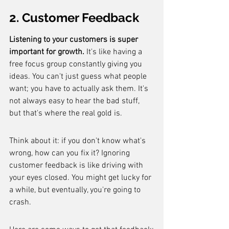
2. Customer Feedback
Listening to your customers is super 
important for growth.
 It's like having a 
free focus group constantly giving you 
ideas. You can't just guess what people 
want; you have to actually ask them. It's 
not always easy to hear the bad stuff, 
but that's where the real gold is.
Think about it: if you don't know what's 
wrong, how can you fix it? Ignoring 
customer feedback is like driving with 
your eyes closed. You might get lucky for 
a while, but eventually, you're going to 
crash.