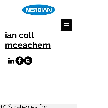
ian coll
mceachern
10 Strategies for