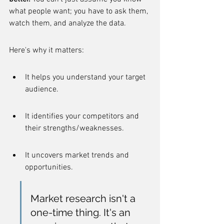
what people want; you have to ask them, 
watch them, and analyze the data.
Here's why it matters:
It helps you understand your target 
audience.
It identifies your competitors and 
their strengths/weaknesses.
It uncovers market trends and 
opportunities.
Market research isn't a 
one-time thing. It's an 