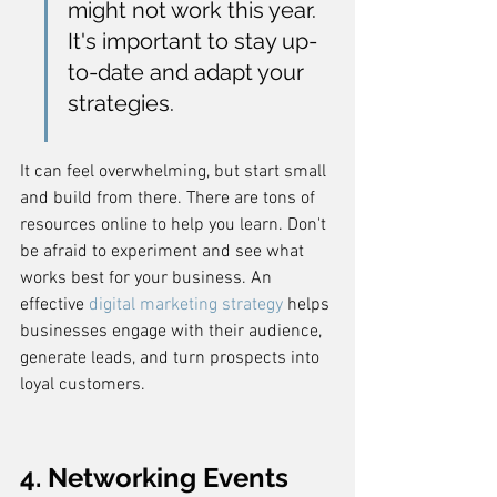
might not work this year. 
It's important to stay up-
to-date and adapt your 
strategies.
It can feel overwhelming, but start small 
and build from there. There are tons of 
resources online to help you learn. Don't 
be afraid to experiment and see what 
works best for your business. An 
effective 
digital marketing strategy
 helps 
businesses engage with their audience, 
generate leads, and turn prospects into 
loyal customers.
4. Networking Events