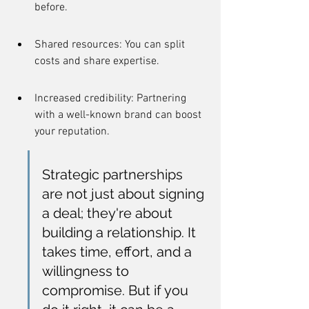
before.
Shared resources: You can split 
costs and share expertise.
Increased credibility: Partnering 
with a well-known brand can boost 
your reputation.
Strategic partnerships 
are not just about signing 
a deal; they're about 
building a relationship. It 
takes time, effort, and a 
willingness to 
compromise. But if you 