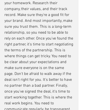
your homework. Research their 
company, their values, and their track 
record. Make sure they're a good fit for 
your brand. And most importantly, make 
sure you trust them. This is a long-term 
relationship, so you need to be able to 
rely on each other. Once you've found the 
right partner, it's time to start negotiating 
the terms of the partnership. This is 
where things can get tricky. You need to 
be clear about your expectations and 
make sure everyone is on the same 
page. Don't be afraid to walk away if the 
deal isn't right for you. It's better to have 
no partner than a bad partner. Finally, 
once you've signed the deal, it's time to 
start working together. This is where the 
real work begins. You need to 
communicate regularly, be transparent, 