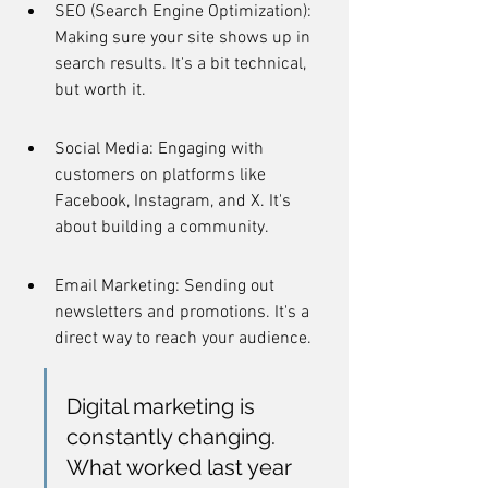
SEO (Search Engine Optimization): 
Making sure your site shows up in 
search results. It's a bit technical, 
but worth it.
Social Media: Engaging with 
customers on platforms like 
Facebook, Instagram, and X. It's 
about building a community.
Email Marketing: Sending out 
newsletters and promotions. It's a 
direct way to reach your audience.
Digital marketing is 
constantly changing. 
What worked last year 