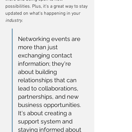
possibilities. Plus, it's a great way to stay 
updated on what's happening in your 
industry
.
Networking events are 
more than just 
exchanging contact 
information; they're 
about building 
relationships that can 
lead to collaborations, 
partnerships, and new 
business opportunities. 
It's about creating a 
support system and 
staying informed about 