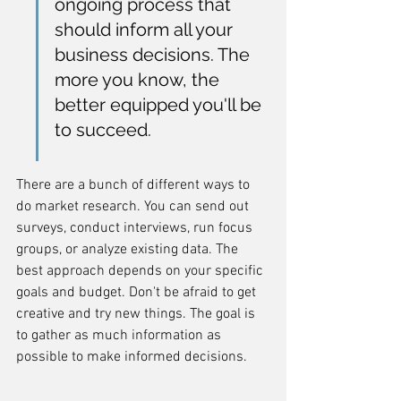
ongoing process that 
should inform all your 
business decisions. The 
more you know, the 
better equipped you'll be 
to succeed.
There are a bunch of different ways to 
do market research. You can send out 
surveys, conduct interviews, run focus 
groups, or analyze existing data. The 
best approach depends on your specific 
goals and budget. Don't be afraid to get 
creative and try new things. The goal is 
to gather as much information as 
possible to make informed decisions.