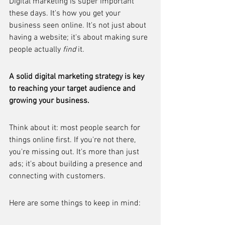
Digital marketing is super important 
these days. It's how you get your 
business seen online. It's not just about 
having a website; it's about making sure 
people actually 
find
 it.
A solid digital marketing strategy is key 
to reaching your target audience and 
growing your business.
Think about it: most people search for 
things online first. If you're not there, 
you're missing out. It's more than just 
ads; it's about building a presence and 
connecting with customers.
Here are some things to keep in mind: