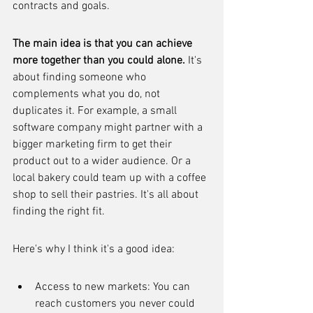
contracts and goals.
The main idea is that you can achieve 
more together than you could alone.
 It's 
about finding someone who 
complements what you do, not 
duplicates it. For example, a small 
software company might partner with a 
bigger marketing firm to get their 
product out to a wider audience. Or a 
local bakery could team up with a coffee 
shop to sell their pastries. It's all about 
finding the right fit.
Here's why I think it's a good idea:
Access to new markets: You can 
reach customers you never could 