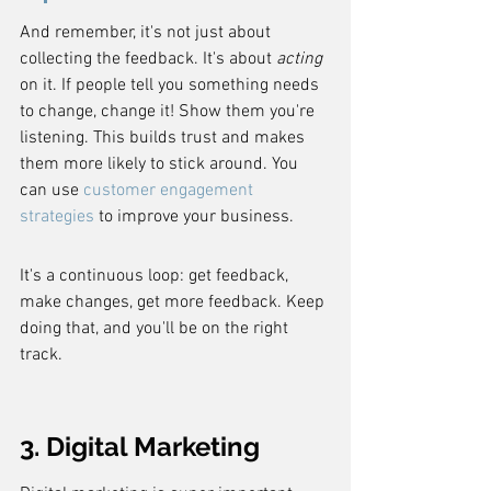
And remember, it's not just about 
collecting the feedback. It's about 
acting
on it. If people tell you something needs 
to change, change it! Show them you're 
listening. This builds trust and makes 
them more likely to stick around. You 
can use 
customer engagement 
strategies
 to improve your business.
It's a continuous loop: get feedback, 
make changes, get more feedback. Keep 
doing that, and you'll be on the right 
track.
3. Digital Marketing