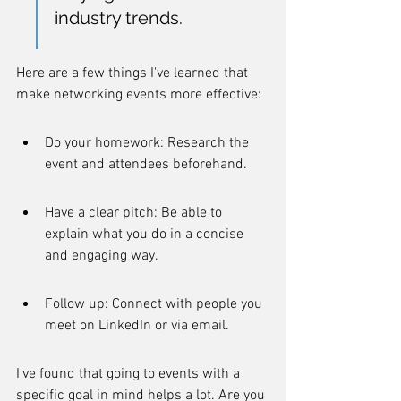
industry trends.
Here are a few things I've learned that 
make networking events more effective:
Do your homework: Research the 
event and attendees beforehand.
Have a clear pitch: Be able to 
explain what you do in a concise 
and engaging way.
Follow up: Connect with people you 
meet on LinkedIn or via email.
I've found that going to events with a 
specific goal in mind helps a lot. Are you 