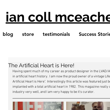
ian coll mceach
blog
store
testimonials
Success Stori
The Artificial Heart is Here!
Having spent much of my career as product designer in the LVAD/Arti
in artificial heart history.  I am now the proud owner of a vintage 
Artificial Heart is Here".  Interestingly this article was featured jus
implanted with a total artificial heart in 1982.  This magazine really
industry very well, and I am very happy to be it's curator.