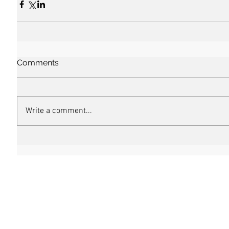
Comments
Write a comment...