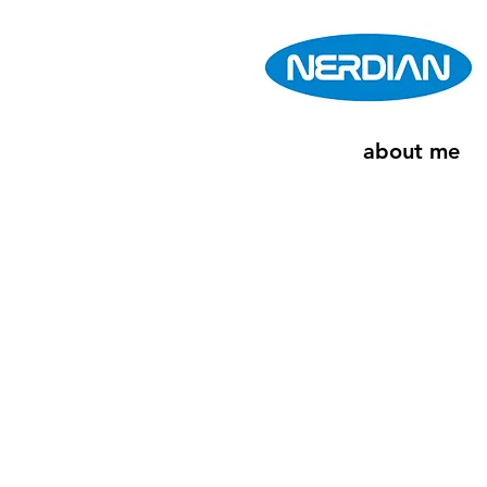
about me