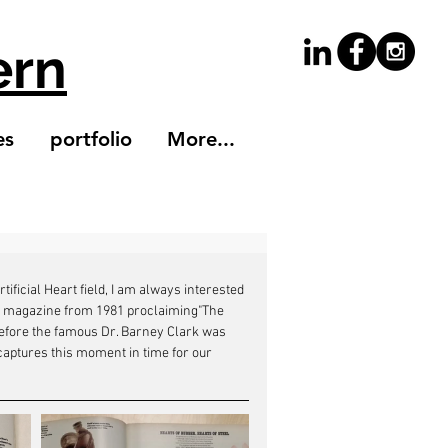
ern
es
portfolio
More...
ficial Heart field, I am always interested 
Life magazine from 1981 proclaiming"The 
t before the famous Dr. Barney Clark was 
 captures this moment in time for our 