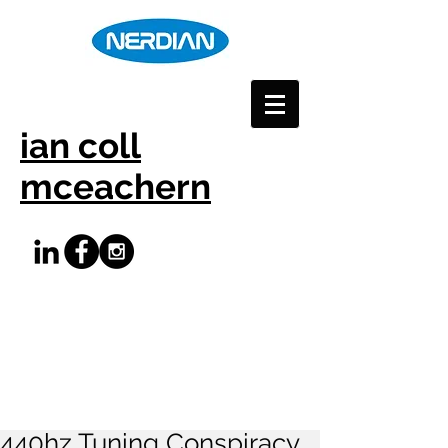
ian coll
mceachern
440hz Tuning Conspiracy