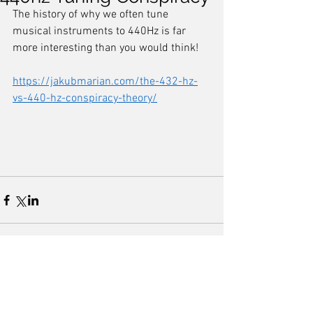
The history of why we often tune 
musical instruments to 440Hz is far 
more interesting than you would think! 
https://jakubmarian.com/the-432-hz-
vs-440-hz-conspiracy-theory/
Comments