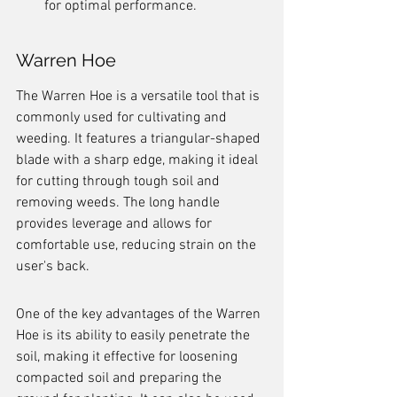
for optimal performance.
Warren Hoe
The Warren Hoe is a versatile tool that is 
commonly used for cultivating and 
weeding. It features a triangular-shaped 
blade with a sharp edge, making it ideal 
for cutting through tough soil and 
removing weeds. The long handle 
provides leverage and allows for 
comfortable use, reducing strain on the 
user's back.
One of the key advantages of the Warren 
Hoe is its ability to easily penetrate the 
soil, making it effective for loosening 
compacted soil and preparing the 