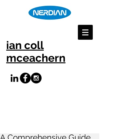
ian coll
mceachern
A Comprehensive Guide