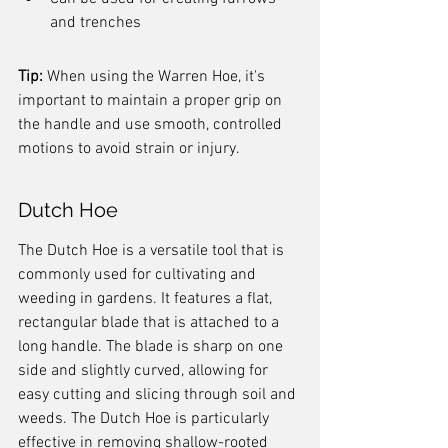
and trenches
Tip:
 When using the Warren Hoe, it's 
important to maintain a proper grip on 
the handle and use smooth, controlled 
motions to avoid strain or injury.
Dutch Hoe
The Dutch Hoe is a versatile tool that is 
commonly used for cultivating and 
weeding in gardens. It features a flat, 
rectangular blade that is attached to a 
long handle. The blade is sharp on one 
side and slightly curved, allowing for 
easy cutting and slicing through soil and 
weeds. The Dutch Hoe is particularly 
effective in removing shallow-rooted 