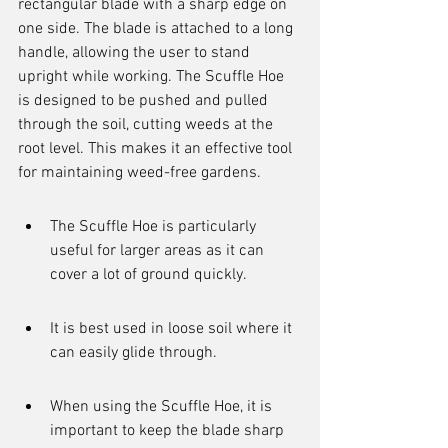
rectangular blade with a sharp edge on 
one side. The blade is attached to a long 
handle, allowing the user to stand 
upright while working. The Scuffle Hoe 
is designed to be pushed and pulled 
through the soil, cutting weeds at the 
root level. This makes it an effective tool 
for maintaining weed-free gardens.
The Scuffle Hoe is particularly 
useful for larger areas as it can 
cover a lot of ground quickly.
It is best used in loose soil where it 
can easily glide through.
When using the Scuffle Hoe, it is 
important to keep the blade sharp 