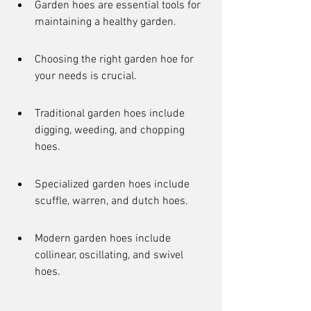
Garden hoes are essential tools for 
maintaining a healthy garden.
Choosing the right garden hoe for 
your needs is crucial.
Traditional garden hoes include 
digging, weeding, and chopping 
hoes.
Specialized garden hoes include 
scuffle, warren, and dutch hoes.
Modern garden hoes include 
collinear, oscillating, and swivel 
hoes.