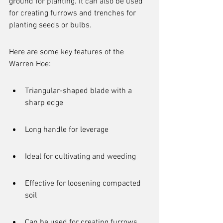
ground for planting. It can also be used 
for creating furrows and trenches for 
planting seeds or bulbs.
Here are some key features of the 
Warren Hoe:
Triangular-shaped blade with a 
sharp edge
Long handle for leverage
Ideal for cultivating and weeding
Effective for loosening compacted 
soil
Can be used for creating furrows 