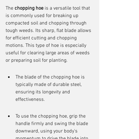
The 
chopping hoe
 is a versatile tool that 
is commonly used for breaking up 
compacted soil and chopping through 
tough weeds. Its sharp, flat blade allows 
for efficient cutting and chopping 
motions. This type of hoe is especially 
useful for clearing large areas of weeds 
or preparing soil for planting.
The blade of the chopping hoe is 
typically made of durable steel, 
ensuring its longevity and 
effectiveness.
To use the chopping hoe, grip the 
handle firmly and swing the blade 
downward, using your body's 
momentum to drive the blade into 