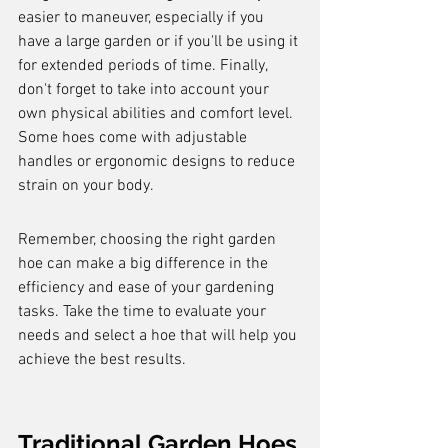
easier to maneuver, especially if you 
have a large garden or if you'll be using it 
for extended periods of time. Finally, 
don't forget to take into account your 
own physical abilities and comfort level. 
Some hoes come with adjustable 
handles or ergonomic designs to reduce 
strain on your body.
Remember, choosing the right garden 
hoe can make a big difference in the 
efficiency and ease of your gardening 
tasks. Take the time to evaluate your 
needs and select a hoe that will help you 
achieve the best results.
Traditional Garden Hoes