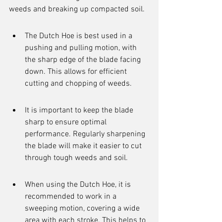
weeds and breaking up compacted soil.
The Dutch Hoe is best used in a 
pushing and pulling motion, with 
the sharp edge of the blade facing 
down. This allows for efficient 
cutting and chopping of weeds.
It is important to keep the blade 
sharp to ensure optimal 
performance. Regularly sharpening 
the blade will make it easier to cut 
through tough weeds and soil.
When using the Dutch Hoe, it is 
recommended to work in a 
sweeping motion, covering a wide 
area with each stroke. This helps to 