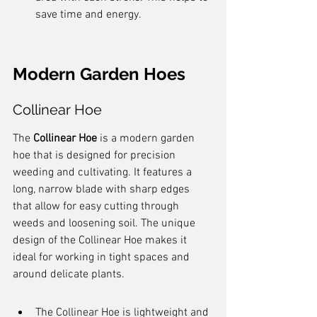
save time and energy.
Modern Garden Hoes
Collinear Hoe
The 
Collinear Hoe
 is a modern garden 
hoe that is designed for precision 
weeding and cultivating. It features a 
long, narrow blade with sharp edges 
that allow for easy cutting through 
weeds and loosening soil. The unique 
design of the Collinear Hoe makes it 
ideal for working in tight spaces and 
around delicate plants.
The Collinear Hoe is lightweight and 