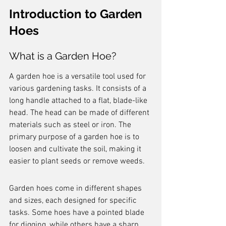
Introduction to Garden 
Hoes
What is a Garden Hoe?
A garden hoe is a versatile tool used for 
various gardening tasks. It consists of a 
long handle attached to a flat, blade-like 
head. The head can be made of different 
materials such as steel or iron. The 
primary purpose of a garden hoe is to 
loosen and cultivate the soil, making it 
easier to plant seeds or remove weeds.
Garden hoes come in different shapes 
and sizes, each designed for specific 
tasks. Some hoes have a pointed blade 
for digging, while others have a sharp 