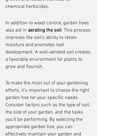
chemical herbicides.
In addition to weed control, garden hoes 
also aid in 
aerating the soil
. This process 
improves the soil's ability to retain 
moisture and promotes root 
development. A well-aerated soil creates 
a favorable environment for plants to 
grow and flourish.
To make the most out of your gardening 
efforts, it's important to choose the right 
garden hoe for your specific needs. 
Consider factors such as the type of soil, 
the size of your garden, and the tasks 
you'll be performing. By selecting the 
appropriate garden hoe, you can 
effectively maintain your garden and 