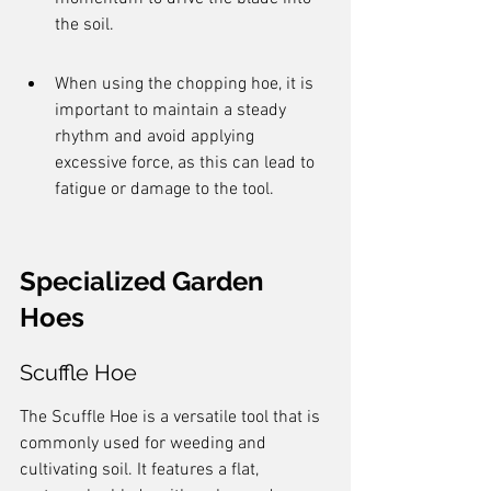
the soil.
When using the chopping hoe, it is 
important to maintain a steady 
rhythm and avoid applying 
excessive force, as this can lead to 
fatigue or damage to the tool.
Specialized Garden 
Hoes
Scuffle Hoe
The Scuffle Hoe is a versatile tool that is 
commonly used for weeding and 
cultivating soil. It features a flat, 