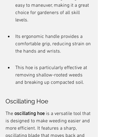
easy to maneuver, making it a great 
choice for gardeners of all skill 
levels.
Its ergonomic handle provides a 
comfortable grip, reducing strain on 
the hands and wrists.
This hoe is particularly effective at 
removing shallow-rooted weeds 
and breaking up compacted soil.
Oscillating Hoe
The 
oscillating hoe
 is a versatile tool that 
is designed to make weeding easier and 
more efficient. It features a sharp, 
oscillating blade that moves back and 