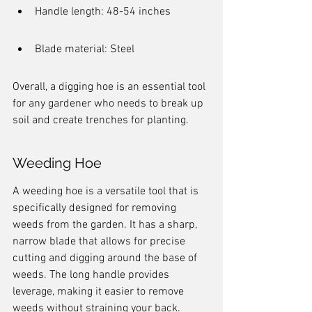
Handle length: 48-54 inches
Blade material: Steel
Overall, a digging hoe is an essential tool 
for any gardener who needs to break up 
soil and create trenches for planting.
Weeding Hoe
A weeding hoe is a versatile tool that is 
specifically designed for removing 
weeds from the garden. It has a sharp, 
narrow blade that allows for precise 
cutting and digging around the base of 
weeds. The long handle provides 
leverage, making it easier to remove 
weeds without straining your back.