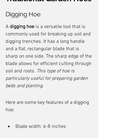
Digging Hoe
A 
digging hoe
 is a versatile tool that is 
commonly used for breaking up soil and 
digging trenches. It has a long handle 
and a flat, rectangular blade that is 
sharp on one side. The sharp edge of the 
blade allows for efficient cutting through 
soil and roots. 
This type of hoe is 
particularly useful for preparing garden 
beds and planting.
Here are some key features of a digging 
hoe:
Blade width: 6-8 inches