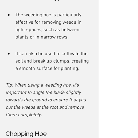
The weeding hoe is particularly 
effective for removing weeds in 
tight spaces, such as between 
plants or in narrow rows.
It can also be used to cultivate the 
soil and break up clumps, creating 
a smooth surface for planting.
Tip: When using a weeding hoe, it's 
important to angle the blade slightly 
towards the ground to ensure that you 
cut the weeds at the root and remove 
them completely.
Chopping Hoe