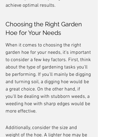
achieve optimal results.
Choosing the Right Garden 
Hoe for Your Needs
When it comes to choosing the right 
garden hoe for your needs, it's important 
to consider a few key factors. First, think 
about the type of gardening tasks you'll 
be performing. If you'll mainly be digging 
and turning soil, a digging hoe would be 
a great choice. On the other hand, if 
you'll be dealing with stubborn weeds, a 
weeding hoe with sharp edges would be 
more effective.
Additionally, consider the size and 
weight of the hoe. A lighter hoe may be 