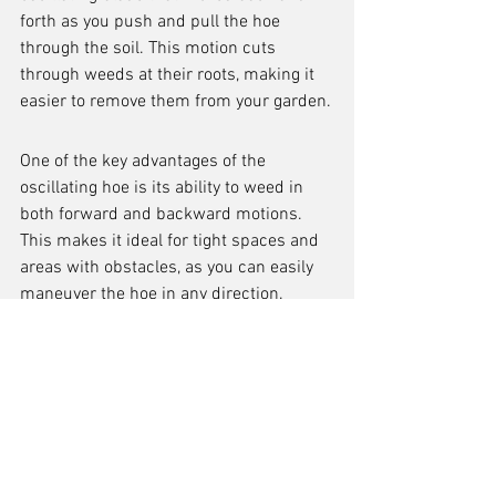
forth as you push and pull the hoe 
through the soil. This motion cuts 
through weeds at their roots, making it 
easier to remove them from your garden.
One of the key advantages of the 
oscillating hoe is its ability to weed in 
both forward and backward motions. 
This makes it ideal for tight spaces and 
areas with obstacles, as you can easily 
maneuver the hoe in any direction.
Benefits of using an oscillating hoe:
Efficient and effective weed removal
Versatile for use in various garden 