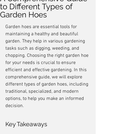
to Different Types of
Garden Hoes
Garden hoes are essential tools for 
maintaining a healthy and beautiful 
garden. They help in various gardening 
tasks such as digging, weeding, and 
chopping. Choosing the right garden hoe 
for your needs is crucial to ensure 
efficient and effective gardening. In this 
comprehensive guide, we will explore 
different types of garden hoes, including 
traditional, specialized, and modern 
options, to help you make an informed 
decision.
Key Takeaways