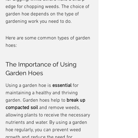
edge for chopping weeds. The choice of 
garden hoe depends on the type of 
gardening work you need to do.
Here are some common types of garden 
hoes:
The Importance of Using 
Garden Hoes
Using a garden hoe is 
essential
 for 
maintaining a healthy and thriving 
garden. Garden hoes help to 
break up 
compacted soil
 and remove weeds, 
allowing plants to receive the necessary 
nutrients and water. By using a garden 
hoe regularly, you can prevent weed 
growth and reduce the need for 