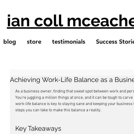
ian coll mceach
blog
store
testimonials
Success Stori
Achieving Work-Life Balance as a Busi
As a business owner, finding that sweet spot between work and persona
You're juggling a million things at once, and it can be tough to carve 
work-life balance is key to staying sane and keeping your business 
steps you can take to make this balance a reality.
Key Takeaways