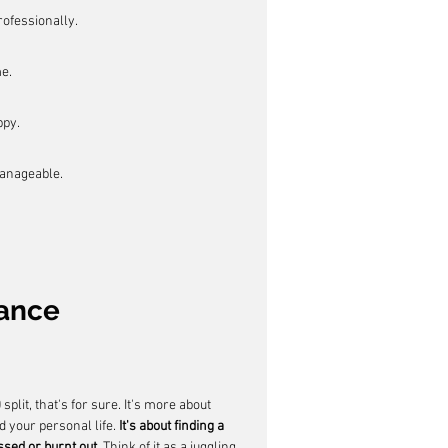
ofessionally.
e.
ppy.
manageable.
lance
plit, that's for sure. It's more about 
 your personal life. 
It's about finding a 
ssed or burnt out.
 Think of it as a juggling 