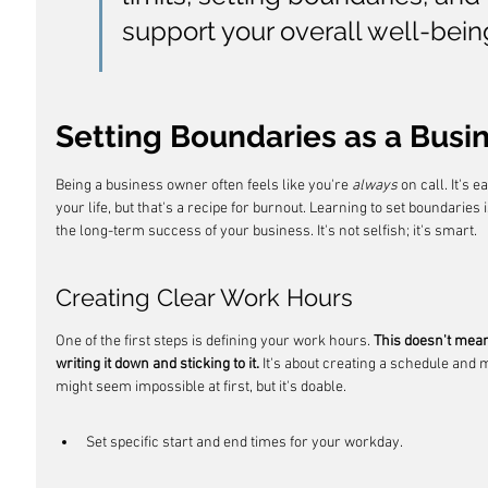
support your overall well-bein
Setting Boundaries as a Bus
Being a business owner often feels like you're 
always
 on call. It's 
your life, but that's a recipe for burnout. Learning to set boundaries
the long-term success of your business. It's not selfish; it's smart.
Creating Clear Work Hours
One of the first steps is defining your work hours. 
This doesn't mean 
writing it down and sticking to it.
 It's about creating a schedule and ma
might seem impossible at first, but it's doable.
Set specific start and end times for your workday.