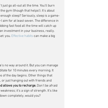
just go all-out all the time. You'll burn 
 the gym (though that helps!). It's about 
g enough sleep? Seriously, sleep is a game-
I aim for at least seven. The difference in 
bing fast food all the time will catch up 
 an investment in your business, really. 
et: you. 
Effective habits
 can make a big 
re's no way around it. But you can manage 
editate for 10 minutes every morning. It 
 of the day begins. Other things that 
 or just hanging out with friends and 
nd allows you to recharge.
 Don't be afraid 
weakness; it's a sign of strength. It's like 
s down completely, would you?