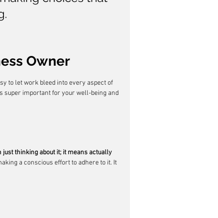
g.
iness Owner
easy to let work bleed into every aspect of 
 is super important for your well-being and 
just thinking about it; it means actually 
king a conscious effort to adhere to it. It 