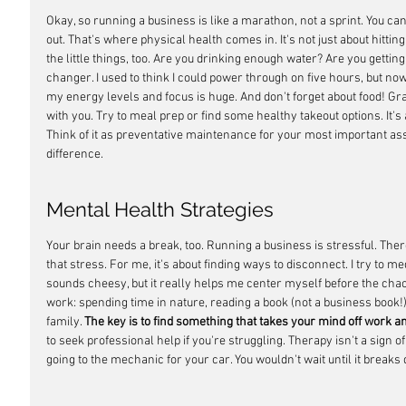
Okay, so running a business is like a marathon, not a sprint. You can't 
out. That's where physical health comes in. It's not just about hitting
the little things, too. Are you drinking enough water? Are you gettin
changer. I used to think I could power through on five hours, but now 
my energy levels and focus is huge. And don't forget about food! Grab
with you. Try to meal prep or find some healthy takeout options. It's
Think of it as preventative maintenance for your most important ass
difference.
Mental Health Strategies
Your brain needs a break, too. Running a business is stressful. The
that stress. For me, it's about finding ways to disconnect. I try to m
sounds cheesy, but it really helps me center myself before the chaos
work: spending time in nature, reading a book (not a business book!),
family. 
The key is to find something that takes your mind off work a
to seek professional help if you're struggling. Therapy isn't a sign of 
going to the mechanic for your car. You wouldn't wait until it break