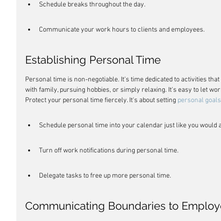
Schedule breaks throughout the day.
Communicate your work hours to clients and employees.
Establishing Personal Time
Personal time is non-negotiable. It's time dedicated to activities th
with family, pursuing hobbies, or simply relaxing. It's easy to let work
Protect your personal time fiercely. It's about setting 
personal goals
Schedule personal time into your calendar just like you would 
Turn off work notifications during personal time.
Delegate tasks to free up more personal time.
Communicating Boundaries to Employ