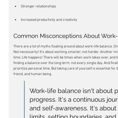
Stronger relationships
Increased productivity and creativity
Common Misconceptions About Work-L
There are a lot of myths floating around about work-life balance. One 
Not necessarily! It's about working 
smarter
, not harder. Another mis
time. Life happens! There will be times when work takes over, and ti
finding a balance over the long term, not every single day. And finall
prioritize personal time. But taking care of yourself is essential for
friend, and human being.
Work-life balance isn't about pe
progress. It's a continuous jou
and self-awareness. It's about
limits, setting boundaries, and