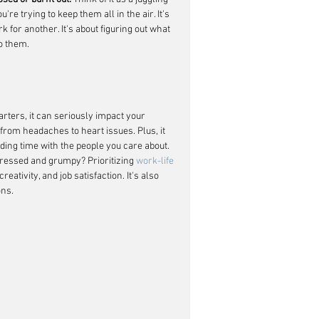
re trying to keep them all in the air. It's 
 for another. It's about figuring out what 
o them.
arters, it can seriously impact your 
from headaches to heart issues. Plus, it 
ding time with the people you care about. 
ressed and grumpy? Prioritizing 
work-life 
ativity, and job satisfaction. It's also 
ons.