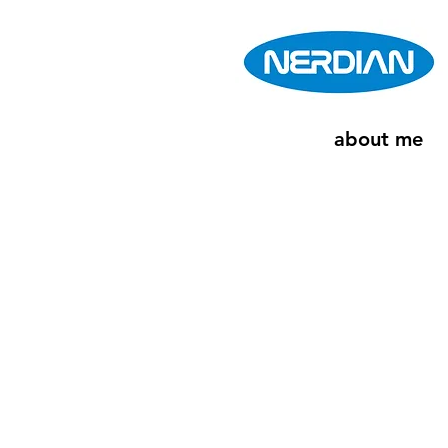
about me