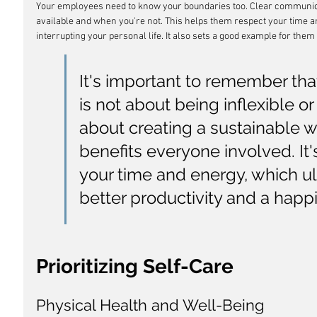
Your employees need to know your boundaries too. Clear communica
available and when you're not. This helps them respect your time 
interrupting your personal life. It also sets a good example for them
It's important to remember tha
is not about being inflexible or
about creating a sustainable w
benefits everyone involved. It
your time and energy, which ul
better productivity and a happi
Prioritizing Self-Care
Physical Health and Well-Being