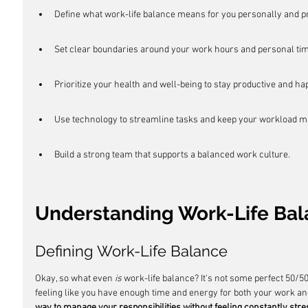
Define what work-life balance means for you personally and pr
Set clear boundaries around your work hours and personal tim
Prioritize your health and well-being to stay productive and ha
Use technology to streamline tasks and keep your workload 
Build a strong team that supports a balanced work culture.
Understanding Work-Life Ba
Defining Work-Life Balance
Okay, so what even 
is
 work-life balance? It's not some perfect 50/50 s
feeling like you have enough time and energy for both your work and
way to manage your responsibilities without feeling constantly stre