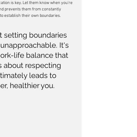
tion is key. Let them know when you're 
and prevents them from constantly 
 to establish their own boundaries.
t setting boundaries 
 unapproachable. It's 
ork-life balance that 
's about respecting 
timately leads to 
er, healthier you.