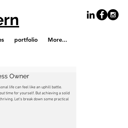
ern
es
portfolio
More...
ness Owner
l life can feel like an uphill battle. 
out time for yourself. But achieving a solid 
thriving. Let's break down some practical 