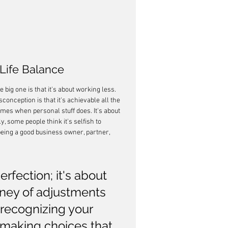
ife Balance
big one is that it's about working less. 
conception is that it's achievable all the 
mes when personal stuff does. It's about 
y, some people think it's selfish to 
 being a good business owner, partner, 
rfection; it's about 
rney of adjustments 
 recognizing your 
 making choices that 