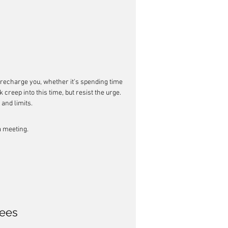
at recharge you, whether it's spending time 
 creep into this time, but resist the urge. 
 and limits.
a meeting.
ees