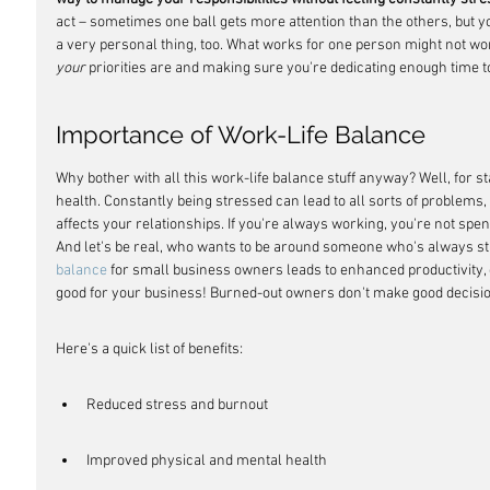
act – sometimes one ball gets more attention than the others, but you'
a very personal thing, too. What works for one person might not work
your
 priorities are and making sure you're dedicating enough time t
Importance of Work-Life Balance
Why bother with all this work-life balance stuff anyway? Well, for st
health. Constantly being stressed can lead to all sorts of problems, 
affects your relationships. If you're always working, you're not spen
And let's be real, who wants to be around someone who's always st
balance
 for small business owners leads to enhanced productivity, cre
good for your business! Burned-out owners don't make good decisi
Here's a quick list of benefits:
Reduced stress and burnout
Improved physical and mental health