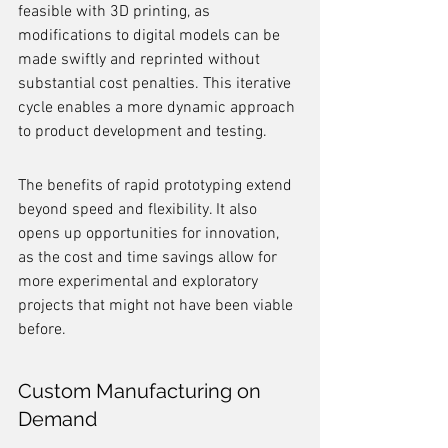
feasible with 3D printing, as 
modifications to digital models can be 
made swiftly and reprinted without 
substantial cost penalties. This iterative 
cycle enables a more dynamic approach 
to product development and testing.
The benefits of rapid prototyping extend 
beyond speed and flexibility. It also 
opens up opportunities for innovation, 
as the cost and time savings allow for 
more experimental and exploratory 
projects that might not have been viable 
before.
Custom Manufacturing on 
Demand