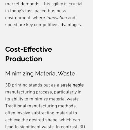
market demands. This agility is crucial 
in today's fast-paced business 
environment, where 
innovation
 and 
speed are key competitive advantages.
Cost-Effective 
Production
Minimizing Material Waste
3D printing stands out as a 
sustainable
manufacturing process, particularly in 
its ability to minimize material waste. 
Traditional manufacturing methods 
often involve subtracting material to 
achieve the desired shape, which can 
lead to significant waste. In contrast, 3D 