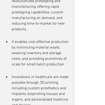
revolutionized prototyping and 
manufacturing, offering rapid 
prototyping capabilities, custom 
manufacturing on demand, and 
reducing time-to-market for new 
products.
It enables cost-effective production 
by minimizing material waste, 
lowering inventory and storage 
costs, and providing economies of 
scale for small batch production.
Innovations in healthcare are made 
possible through 3D printing, 
including custom prosthetics and 
implants, bioprinting tissues and 
organs, and personalized medicine 