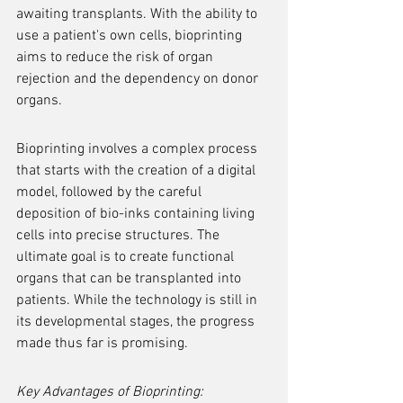
awaiting transplants. With the ability to 
use a patient's own cells, bioprinting 
aims to reduce the risk of organ 
rejection and the dependency on donor 
organs.
Bioprinting involves a complex process 
that starts with the creation of a digital 
model, followed by the careful 
deposition of bio-inks containing living 
cells into precise structures. The 
ultimate goal is to create functional 
organs that can be transplanted into 
patients. While the technology is still in 
its developmental stages, the progress 
made thus far is promising.
Key Advantages of Bioprinting: