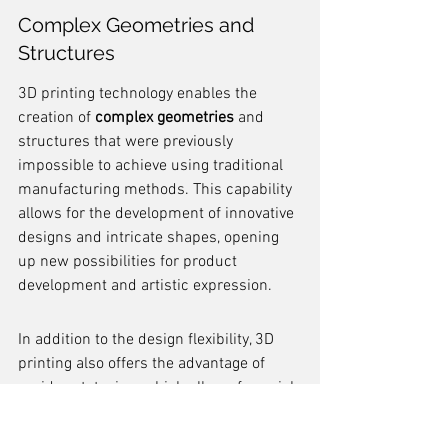
Complex Geometries and 
Structures
3D printing technology enables the 
creation of 
complex geometries
 and 
structures that were previously 
impossible to achieve using traditional 
manufacturing methods. This capability 
allows for the development of innovative 
designs and intricate shapes, opening 
up new possibilities for product 
development and artistic expression.
In addition to the design flexibility, 3D 
printing also offers the advantage of 
rapid prototyping, which allows for quick 
iteration and testing of various design 
concepts. This iterative design process 