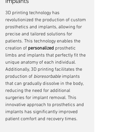
Implants
3D printing technology has 
revolutionized the production of custom 
prosthetics and implants, allowing for 
precise and tailored solutions for 
patients. This technology enables the 
creation of 
personalized
 prosthetic 
limbs and implants that perfectly fit the 
unique anatomy of each individual. 
Additionally, 3D printing facilitates the 
production of 
bioresorbable
 implants 
that can gradually dissolve in the body, 
reducing the need for additional 
surgeries for implant removal. This 
innovative approach to prosthetics and 
implants has significantly improved 
patient comfort and recovery times.