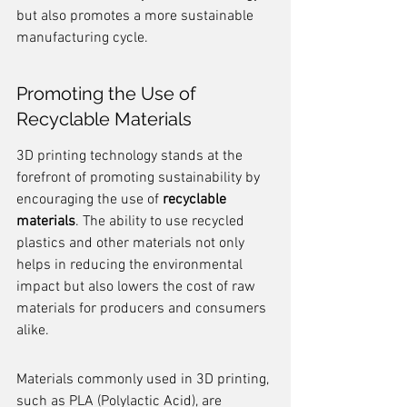
but also promotes a more sustainable 
manufacturing cycle.
Promoting the Use of 
Recyclable Materials
3D printing technology stands at the 
forefront of promoting sustainability by 
encouraging the use of 
recyclable 
materials
. The ability to use recycled 
plastics and other materials not only 
helps in reducing the environmental 
impact but also lowers the cost of raw 
materials for producers and consumers 
alike.
Materials commonly used in 3D printing, 
such as PLA (Polylactic Acid), are 