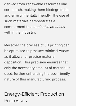
derived from renewable resources like 
cornstarch, making them biodegradable 
and environmentally friendly. The use of 
such materials demonstrates a 
commitment to 
sustainable practices
within the industry.
Moreover, the process of 3D printing can 
be optimized to produce minimal waste, 
as it allows for precise material 
deposition. This precision ensures that 
only the necessary amount of material is 
used, further enhancing the eco-friendly 
nature of this manufacturing process.
Energy-Efficient Production 
Processes