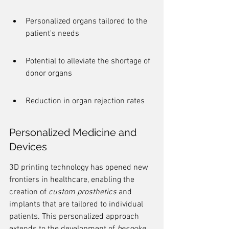
Personalized organs tailored to the 
patient's needs
Potential to alleviate the shortage of 
donor organs
Reduction in organ rejection rates
Personalized Medicine and 
Devices
3D printing technology has opened new 
frontiers in healthcare, enabling the 
creation of 
custom prosthetics
 and 
implants that are tailored to individual 
patients. This personalized approach 