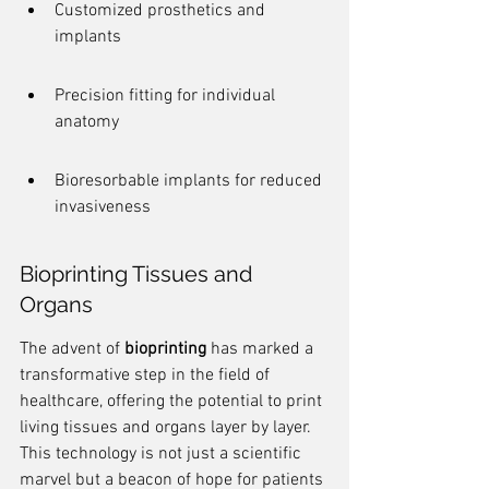
Customized prosthetics and 
implants
Precision fitting for individual 
anatomy
Bioresorbable implants for reduced 
invasiveness
Bioprinting Tissues and 
Organs
The advent of 
bioprinting
 has marked a 
transformative step in the field of 
healthcare, offering the potential to print 
living tissues and organs layer by layer. 
This technology is not just a scientific 
marvel but a beacon of hope for patients 