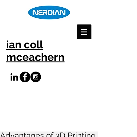
ian coll
mceachern
Advantages of 3D Printing