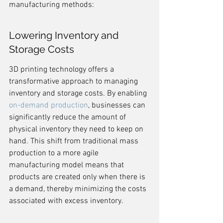
manufacturing methods:
Lowering Inventory and 
Storage Costs
3D printing technology offers a 
transformative approach to managing 
inventory and storage costs. By enabling 
on-demand production
, businesses can 
significantly reduce the amount of 
physical inventory they need to keep on 
hand. This shift from traditional mass 
production to a more agile 
manufacturing model means that 
products are created only when there is 
a demand, thereby minimizing the costs 
associated with excess inventory.