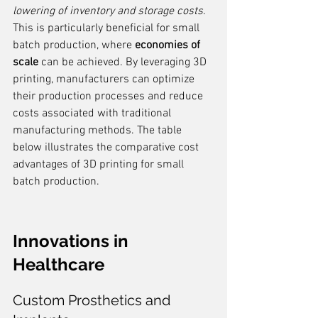
lowering of inventory and storage costs
. 
This is particularly beneficial for small 
batch production, where 
economies of 
scale
 can be achieved. By leveraging 3D 
printing, manufacturers can optimize 
their production processes and reduce 
costs associated with traditional 
manufacturing methods. The table 
below illustrates the comparative cost 
advantages of 3D printing for small 
batch production.
Innovations in 
Healthcare
Custom Prosthetics and 