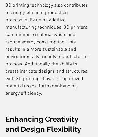
3D printing technology also contributes 
to energy-efficient production 
processes. By using additive 
manufacturing techniques, 3D printers 
can minimize material waste and 
reduce energy consumption. This 
results in a more sustainable and 
environmentally friendly manufacturing 
process. Additionally, the ability to 
create intricate designs and structures 
with 3D printing allows for optimized 
material usage, further enhancing 
energy efficiency.
Enhancing Creativity 
and Design Flexibility