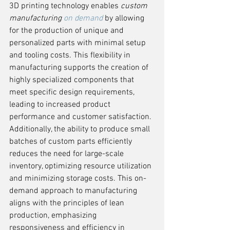
3D printing technology enables 
custom 
manufacturing 
on demand
 by allowing 
for the production of unique and 
personalized parts with minimal setup 
and tooling costs. This flexibility in 
manufacturing supports the creation of 
highly specialized components that 
meet specific design requirements, 
leading to increased product 
performance and customer satisfaction. 
Additionally, the ability to produce small 
batches of custom parts efficiently 
reduces the need for large-scale 
inventory, optimizing resource utilization 
and minimizing storage costs. This on-
demand approach to manufacturing 
aligns with the principles of lean 
production, emphasizing 
responsiveness and efficiency in 