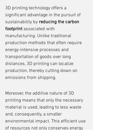
3D printing technology offers a 
significant advantage in the pursuit of 
sustainability by 
reducing the carbon 
footprint
 associated with 
manufacturing. Unlike traditional 
production methods that often require 
energy-intensive processes and 
transportation of goods over long 
distances, 3D printing can localize 
production, thereby cutting down on 
emissions from shipping.
Moreover, the additive nature of 3D 
printing means that only the necessary 
material is used, leading to less waste 
and, consequently, a smaller 
environmental impact. This efficient use 
of resources not only conserves energy 