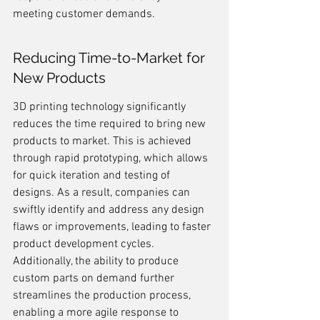
meeting customer demands.
Reducing Time-to-Market for 
New Products
3D printing technology significantly 
reduces the time required to bring new 
products to market. This is achieved 
through rapid prototyping, which allows 
for quick iteration and testing of 
designs. As a result, companies can 
swiftly identify and address any design 
flaws or improvements, leading to faster 
product development cycles. 
Additionally, the ability to produce 
custom parts on demand further 
streamlines the production process, 
enabling a more agile response to 