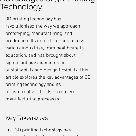
Technology
3D printing technology has 
revolutionized the way we approach 
prototyping, manufacturing, and 
production. Its impact extends across 
various industries, from healthcare to 
education, and has brought about 
significant advancements in 
sustainability and design flexibility. This 
article explores the key advantages of 3D 
printing technology and its 
transformative effects on modern 
manufacturing processes.
Key Takeaways
3D printing technology has 