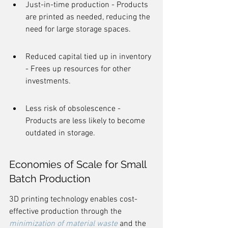
Just-in-time production - Products 
are printed as needed, reducing the 
need for large storage spaces.
Reduced capital tied up in inventory 
- Frees up resources for other 
investments.
Less risk of obsolescence - 
Products are less likely to become 
outdated in storage.
Economies of Scale for Small 
Batch Production
3D printing technology enables cost-
effective production through the 
minimization of material waste
 and the 