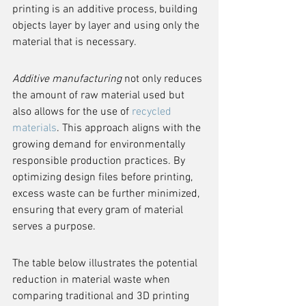
printing is an additive process, building 
objects layer by layer and using only the 
material that is necessary.
Additive manufacturing
 not only reduces 
the amount of raw material used but 
also allows for the use of 
recycled 
materials
. This approach aligns with the 
growing demand for environmentally 
responsible production practices. By 
optimizing design files before printing, 
excess waste can be further minimized, 
ensuring that every gram of material 
serves a purpose.
The table below illustrates the potential 
reduction in material waste when 
comparing traditional and 3D printing 