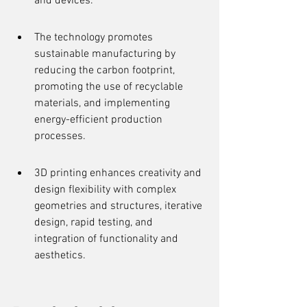
and devices.
The technology promotes 
sustainable manufacturing by 
reducing the carbon footprint, 
promoting the use of recyclable 
materials, and implementing 
energy-efficient production 
processes.
3D printing enhances creativity and 
design flexibility with complex 
geometries and structures, iterative 
design, rapid testing, and 
integration of functionality and 
aesthetics.