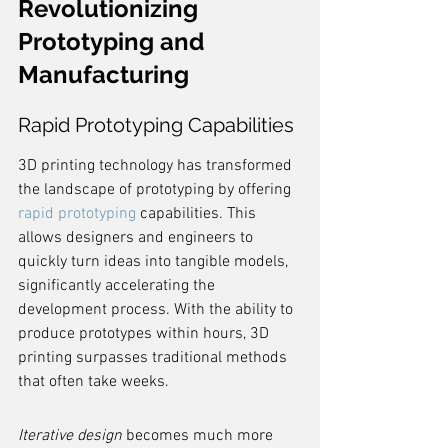
Revolutionizing 
Prototyping and 
Manufacturing
Rapid Prototyping Capabilities
3D printing technology has transformed 
the landscape of prototyping by offering 
rapid prototyping
 capabilities. This 
allows designers and engineers to 
quickly turn ideas into tangible models, 
significantly accelerating the 
development process. With the ability to 
produce prototypes within hours, 3D 
printing surpasses traditional methods 
that often take weeks.
Iterative design
 becomes much more 