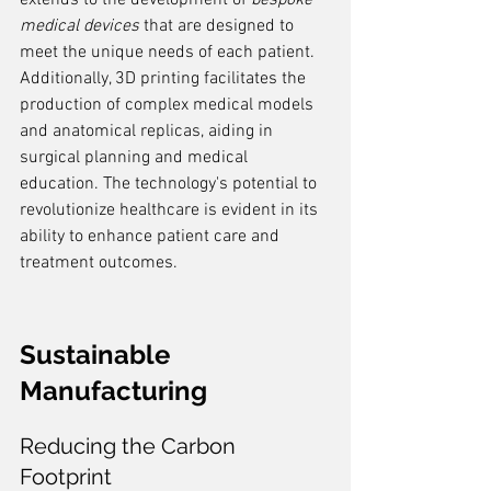
extends to the development of 
bespoke 
medical devices
 that are designed to 
meet the unique needs of each patient. 
Additionally, 3D printing facilitates the 
production of complex medical models 
and anatomical replicas, aiding in 
surgical planning and medical 
education. The technology's potential to 
revolutionize healthcare is evident in its 
ability to enhance patient care and 
treatment outcomes.
Sustainable 
Manufacturing
Reducing the Carbon 
Footprint