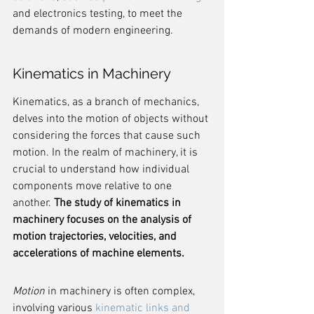
and electronics testing, to meet the 
demands of modern engineering.
Kinematics in Machinery
Kinematics, as a branch of mechanics, 
delves into the motion of objects without 
considering the forces that cause such 
motion. In the realm of machinery, it is 
crucial to understand how individual 
components move relative to one 
another. 
The study of kinematics in 
machinery focuses on the analysis of 
motion trajectories, velocities, and 
accelerations of machine elements.
Motion
 in machinery is often complex, 
involving various 
kinematic links and 