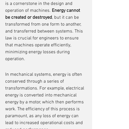
is a cornerstone in the design and 
operation of machines. 
Energy cannot 
be created or destroyed
, but it can be 
transformed from one form to another, 
and transferred between systems. This 
law is crucial for engineers to ensure 
that machines operate efficiently, 
minimizing energy losses during 
operation.
In mechanical systems, energy is often 
conserved through a series of 
transformations. For example, electrical 
energy is converted into mechanical 
energy by a motor, which then performs 
work. The efficiency of this process is 
paramount, as any loss of energy can 
lead to increased operational costs and 