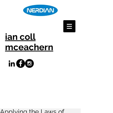
ian coll
mceachern
Applying the Laws of