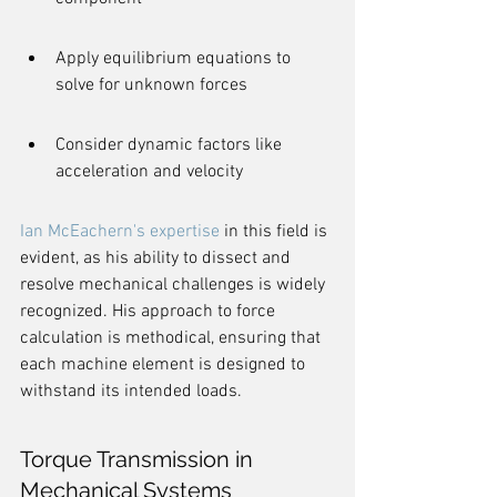
Apply equilibrium equations to 
solve for unknown forces
Consider dynamic factors like 
acceleration and velocity
Ian McEachern's expertise
 in this field is 
evident, as his ability to dissect and 
resolve mechanical challenges is widely 
recognized. His approach to force 
calculation is methodical, ensuring that 
each machine element is designed to 
withstand its intended loads.
Torque Transmission in 
Mechanical Systems