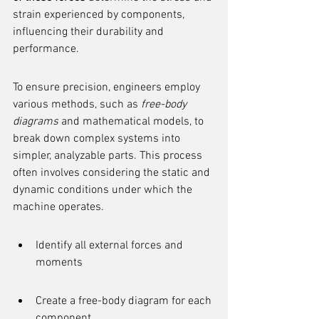
strain experienced by components, 
influencing their durability and 
performance.
To ensure precision, engineers employ 
various methods, such as 
free-body 
diagrams
 and mathematical models, to 
break down complex systems into 
simpler, analyzable parts. This process 
often involves considering the static and 
dynamic conditions under which the 
machine operates.
Identify all external forces and 
moments
Create a free-body diagram for each 
component