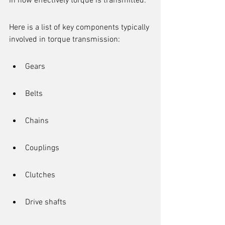
in how effectively torque is transmitted.
Here is a list of key components typically 
involved in torque transmission:
Gears
Belts
Chains
Couplings
Clutches
Drive shafts