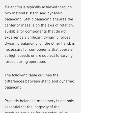
Balancing
 is typically achieved through 
two methods: static and dynamic 
balancing. Static balancing ensures the 
center of mass is on the axis of rotation, 
suitable for components that do not 
experience significant dynamic forces. 
Dynamic balancing, on the other hand, is 
necessary for components that operate 
at high speeds or are subject to varying 
forces during operation.
The following table outlines the 
differences between static and dynamic 
balancing:
Properly balanced machinery is not only 
essential for the longevity of the 