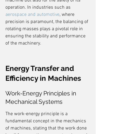
machine but also for the safety of its 
operation. In industries such as 
aerospace and automotive
, where 
precision is paramount, the balancing of 
rotating masses plays a pivotal role in 
ensuring the stability and performance 
of the machinery.
Energy Transfer and 
Efficiency in Machines
Work-Energy Principles in 
Mechanical Systems
The work-energy principle is a 
fundamental concept in the mechanics 
of machines, stating that the work done 