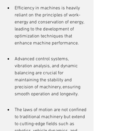
Efficiency in machines is heavily 
reliant on the principles of work-
energy and conservation of energy, 
leading to the development of 
optimization techniques that 
enhance machine performance.
Advanced control systems, 
vibration analysis, and dynamic 
balancing are crucial for 
maintaining the stability and 
precision of machinery, ensuring 
smooth operation and longevity.
The laws of motion are not confined 
to traditional machinery but extend 
to cutting-edge fields such as 