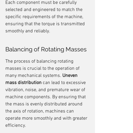
Each component must be carefully 
selected and engineered to match the 
specific requirements of the machine, 
ensuring that the torque is transmitted 
smoothly and reliably.
Balancing of Rotating Masses
The process of balancing rotating 
masses is crucial to the operation of 
many mechanical systems. 
Uneven 
mass distribution
 can lead to excessive 
vibration, noise, and premature wear of 
machine components. By ensuring that 
the mass is evenly distributed around 
the axis of rotation, machines can 
operate more smoothly and with greater 
efficiency.