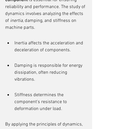
component
 is essential for ensuring 
reliability and performance. The study of 
dynamics involves analyzing the effects 
of 
inertia
, damping, and stiffness on 
machine parts.
Inertia affects the acceleration and 
deceleration of components.
Damping is responsible for energy 
dissipation, often reducing 
vibrations.
Stiffness determines the 
component's resistance to 
deformation under load.
By applying the principles of dynamics, 