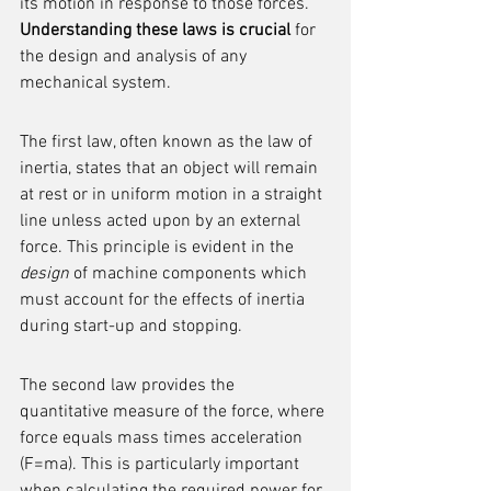
its motion in response to those forces. 
Understanding these laws is crucial
 for 
the design and analysis of any 
mechanical system.
The first law, often known as the law of 
inertia, states that an object will remain 
at rest or in uniform motion in a straight 
line unless acted upon by an external 
force. This principle is evident in the 
design
 of machine components which 
must account for the effects of inertia 
during start-up and stopping.
The second law provides the 
quantitative measure of the force, where 
force equals mass times acceleration 
(F=ma). This is particularly important 