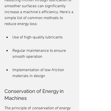
Reducing friction through lubrication or 
smoother surfaces can significantly 
increase a machine's efficiency. Here's a 
simple list of common methods to 
reduce energy loss:
Use of high-quality lubricants
Regular maintenance to ensure 
smooth operation
Implementation of low-friction 
materials in design
Conservation of Energy in 
Machines
The principle of 
conservation of energy