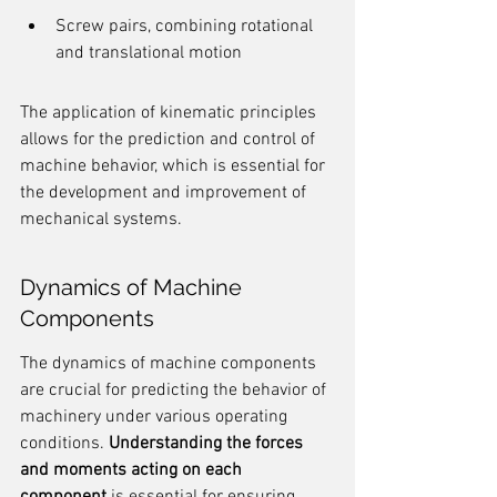
Screw pairs, combining rotational 
and translational motion
The application of kinematic principles 
allows for the prediction and control of 
machine behavior, which is essential for 
the development and improvement of 
mechanical systems.
Dynamics of Machine 
Components
The dynamics of machine components 
are crucial for predicting the behavior of 
machinery under various operating 
conditions. 
Understanding the forces 
and moments acting on each 