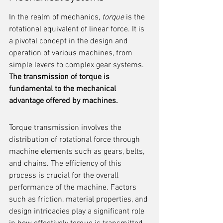
In the realm of mechanics, 
torque
 is the 
rotational equivalent of linear force. It is 
a pivotal concept in the design and 
operation of various machines, from 
simple levers to complex gear systems. 
The transmission of torque is 
fundamental to the mechanical 
advantage offered by machines.
Torque transmission involves the 
distribution of rotational force through 
machine elements such as gears, belts, 
and chains. The efficiency of this 
process is crucial for the overall 
performance of the machine. Factors 
such as friction, material properties, and 
design intricacies play a significant role 