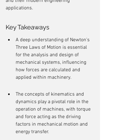
and their modern engineering 
applications.
Key Takeaways
A deep understanding of Newton's 
Three Laws of Motion is essential 
for the analysis and design of 
mechanical systems, influencing 
how forces are calculated and 
applied within machinery.
The concepts of kinematics and 
dynamics play a pivotal role in the 
operation of machines, with torque 
and force acting as the driving 
factors in mechanical motion and 
energy transfer.