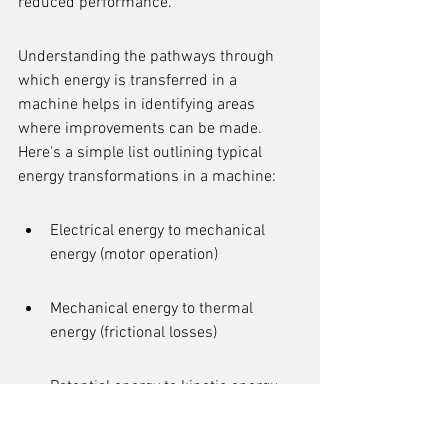
reduced performance.
Understanding the pathways through 
which energy is transferred in a 
machine helps in identifying areas 
where improvements can be made. 
Here's a simple list outlining typical 
energy transformations in a machine:
Electrical energy to mechanical 
energy (motor operation)
Mechanical energy to thermal 
energy (frictional losses)
Potential energy to kinetic energy 
(elevating mechanisms)