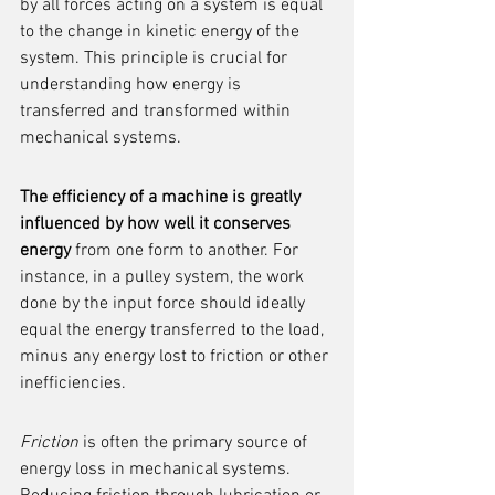
by all forces acting on a system is equal 
to the change in kinetic energy of the 
system. This principle is crucial for 
understanding how energy is 
transferred and transformed within 
mechanical systems.
The efficiency of a machine is greatly 
influenced by how well it conserves 
energy
 from one form to another. For 
instance, in a pulley system, the work 
done by the input force should ideally 
equal the energy transferred to the load, 
minus any energy lost to friction or other 
inefficiencies.
Friction
 is often the primary source of 
energy loss in mechanical systems. 