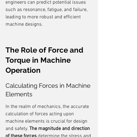
engineers can predict potential issues 
such as resonance, fatigue, and failure, 
leading to more robust and efficient 
machine designs.
The Role of Force and 
Torque in Machine 
Operation
Calculating Forces in Machine 
Elements
In the realm of mechanics, the accurate 
calculation of forces acting upon 
machine elements is crucial for design 
and safety. 
The magnitude and direction 
of these forces
 determine the stress and 