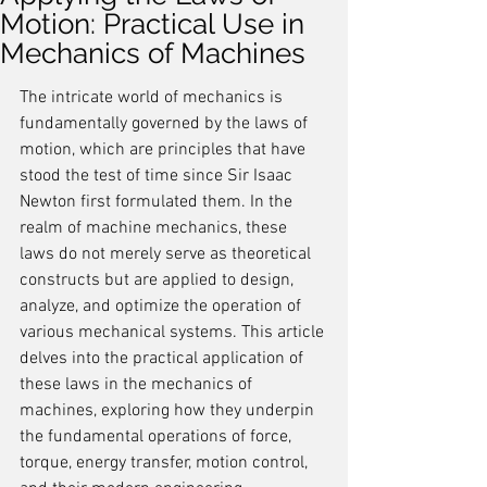
Motion: Practical Use in
Mechanics of Machines
The intricate world of mechanics is 
fundamentally governed by the laws of 
motion, which are principles that have 
stood the test of time since Sir Isaac 
Newton first formulated them. In the 
realm of machine mechanics, these 
laws do not merely serve as theoretical 
constructs but are applied to design, 
analyze, and optimize the operation of 
various mechanical systems. This article 
delves into the practical application of 
these laws in the mechanics of 
machines, exploring how they underpin 
the fundamental operations of force, 
torque, energy transfer, motion control, 