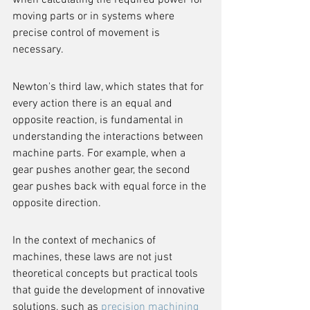
when calculating the required power for 
moving parts or in systems where 
precise control of movement is 
necessary.
Newton's third law, which states that for 
every action there is an equal and 
opposite reaction, is fundamental in 
understanding the interactions between 
machine parts. For example, when a 
gear pushes another gear, the second 
gear pushes back with equal force in the 
opposite direction.
In the context of mechanics of 
machines, these laws are not just 
theoretical concepts but practical tools 
that guide the development of innovative 
solutions, such as 
precision machining