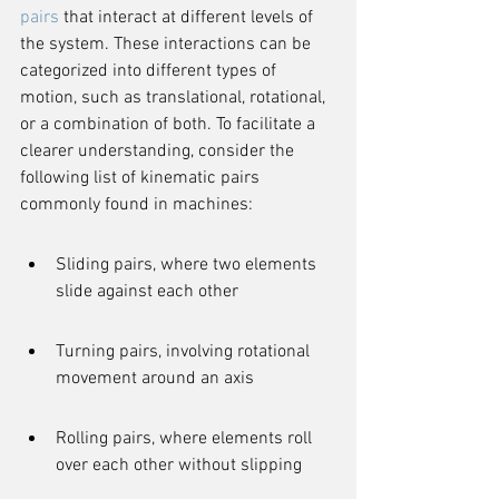
pairs
 that interact at different levels of 
the system. These interactions can be 
categorized into different types of 
motion, such as translational, rotational, 
or a combination of both. To facilitate a 
clearer understanding, consider the 
following list of kinematic pairs 
commonly found in machines:
Sliding pairs, where two elements 
slide against each other
Turning pairs, involving rotational 
movement around an axis
Rolling pairs, where elements roll 
over each other without slipping