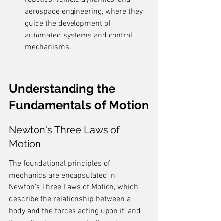
robotics, vehicle dynamics, and 
aerospace engineering, where they 
guide the development of 
automated systems and control 
mechanisms.
Understanding the 
Fundamentals of Motion
Newton's Three Laws of 
Motion
The foundational principles of 
mechanics are encapsulated in 
Newton's Three Laws of Motion, which 
describe the relationship between a 
body and the forces acting upon it, and 