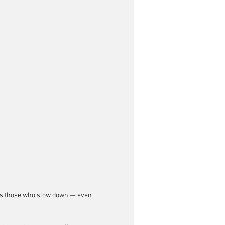
ays those who slow down — even 