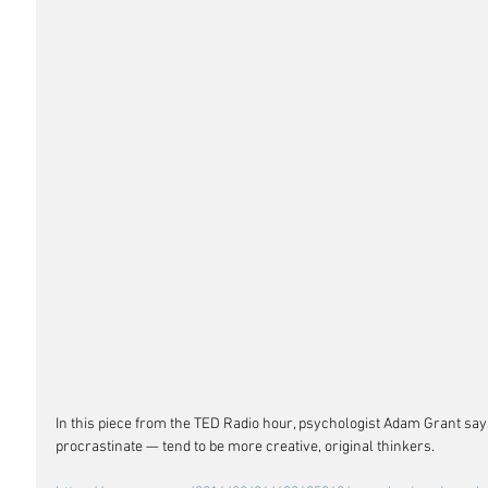
In this piece from the TED Radio hour, psychologist Adam Grant s
procrastinate — tend to be more creative, original thinkers. 