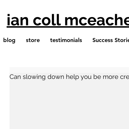
ian coll mceach
blog
store
testimonials
Success Stori
Can slowing down help you be more cre