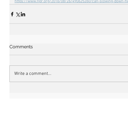
https://www.npr.org/2016/08/26/490625260/can-slowing-down-he
Comments
Write a comment...