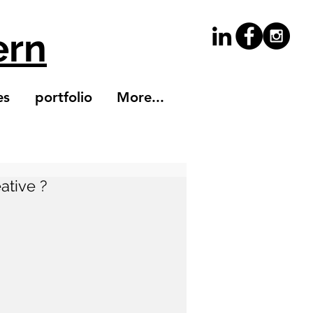
ern
es
portfolio
More...
ative ?