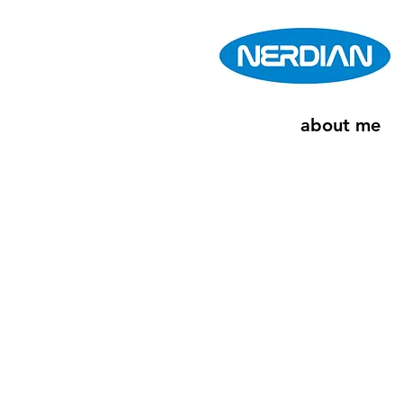
about me